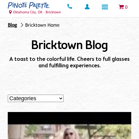
0
Oklahoma City, OK - Bricktown
Blog
Bricktown Home
Bricktown Blog
A toast to the colorful life. Cheers to full glasses
and fulfilling experiences.