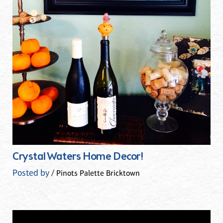
Crystal Waters Home Decor!
Posted by
/ Pinots Palette Bricktown