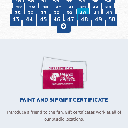
19
20
21
22
23
24
25
26
27
28
29
30
31
32
33
34
35
36
37
38
39
40
41
42
43
44
45
46
47
48
49
50
PAINT AND SIP GIFT CERTIFICATE
Introduce a friend to the fun. Gift certificates work at all of
our studio locations.