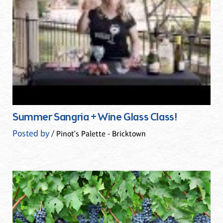
Summer Sangria + Wine Glass Class!
Posted by
/ Pinot's Palette - Bricktown