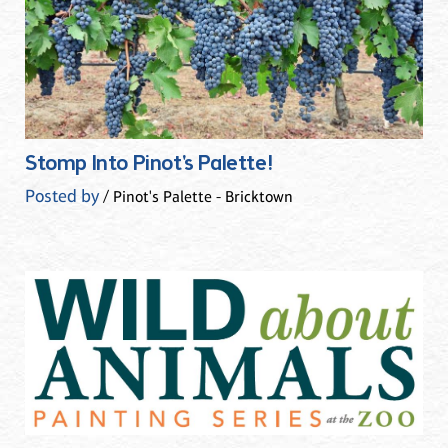
Stomp Into Pinot's Palette!
Posted by
/ Pinot's Palette - Bricktown