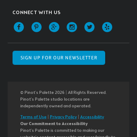
CONNECT WITH US
SIGN UP FOR OUR NEWSLETTER
© Pinot’s Palette 2026 | All Rights Reserved.
Pinot's Palette studio locations are
independently owned and operated.
Terms of Use
|
Privacy Policy
|
Accessibility
Our Commitment to Accessibility
Pinot's Palette is committed to making our