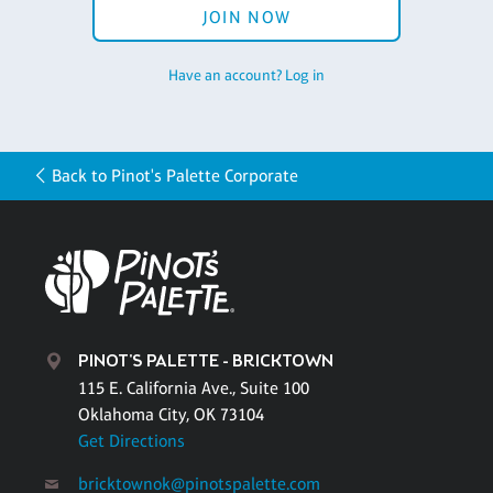
JOIN NOW
Have an account? Log in
Back to Pinot's Palette Corporate
PINOT'S PALETTE - BRICKTOWN
115 E. California Ave., Suite 100
Oklahoma City, OK 73104
Get Directions
bricktownok@pinotspalette.com