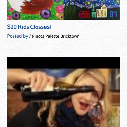
$20 Kids Classes!
Posted by
/ Pinots Palette Bricktown