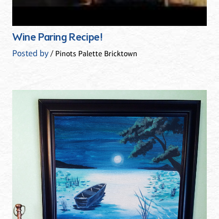
Wine Paring Recipe!
Posted by
/ Pinots Palette Bricktown