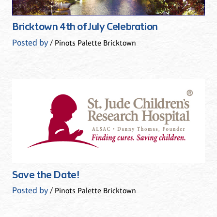
Bricktown 4th of July Celebration
Posted by
/ Pinots Palette Bricktown
Save the Date!
Posted by
/ Pinots Palette Bricktown