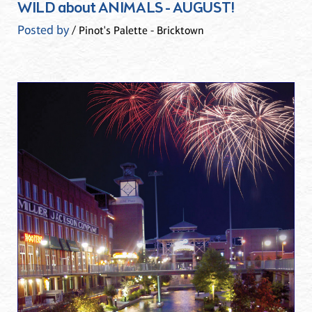
WILD about ANIMALS - AUGUST!
Posted by
/ Pinot's Palette - Bricktown