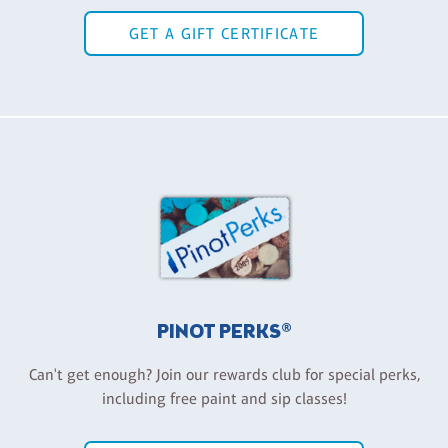
GET A GIFT CERTIFICATE
PINOT PERKS®
Can't get enough? Join our rewards club for special perks,
including free paint and sip classes!