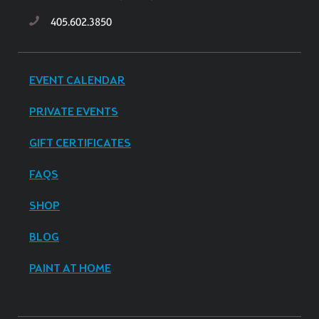
405.602.3850
EVENT CALENDAR
PRIVATE EVENTS
GIFT CERTIFICATES
FAQS
SHOP
BLOG
PAINT AT HOME