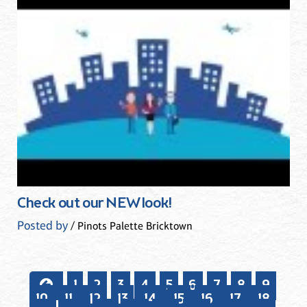
Check out our NEW look!
Posted by
/ Pinots Palette Bricktown
1
2
3
4
5
6
7
8
9
10
11
12
13
14
15
16
17
18