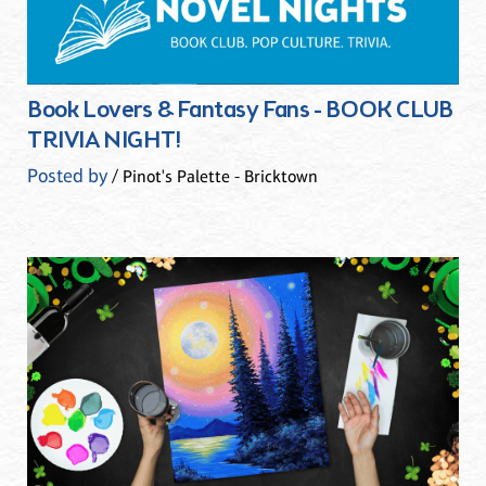
Book Lovers & Fantasy Fans - BOOK CLUB
TRIVIA NIGHT!
Posted by
/ Pinot's Palette - Bricktown