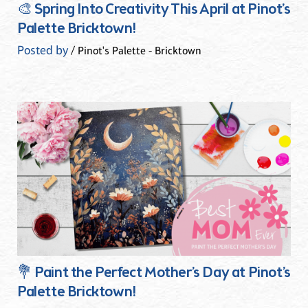
🎨 Spring Into Creativity This April at Pinot’s
Palette Bricktown!
Posted by
/ Pinot's Palette - Bricktown
💐 Paint the Perfect Mother’s Day at Pinot’s
Palette Bricktown!