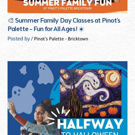
🎨 Summer Family Day Classes at Pinot’s
Palette – Fun for All Ages! ☀️
Posted by
/ Pinot's Palette - Bricktown