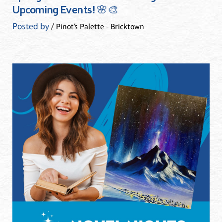
Upcoming Events! 🌸🎨
Posted by
/ Pinot’s Palette - Bricktown