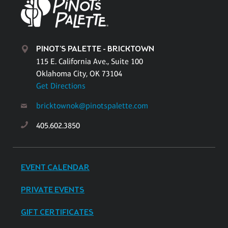
PINOT'S PALETTE - BRICKTOWN
115 E. California Ave., Suite 100
Oklahoma City, OK 73104
Get Directions
bricktownok@pinotspalette.com
405.602.3850
EVENT CALENDAR
PRIVATE EVENTS
GIFT CERTIFICATES