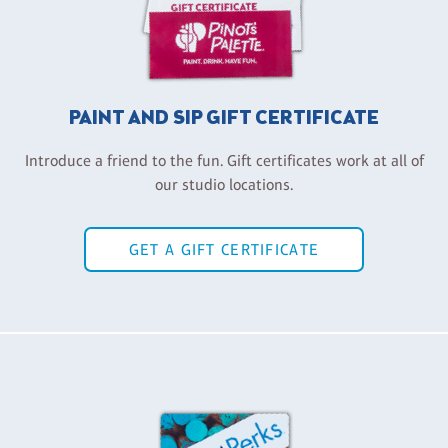
PAINT AND SIP GIFT CERTIFICATE
Introduce a friend to the fun. Gift certificates work at all of
our studio locations.
GET A GIFT CERTIFICATE