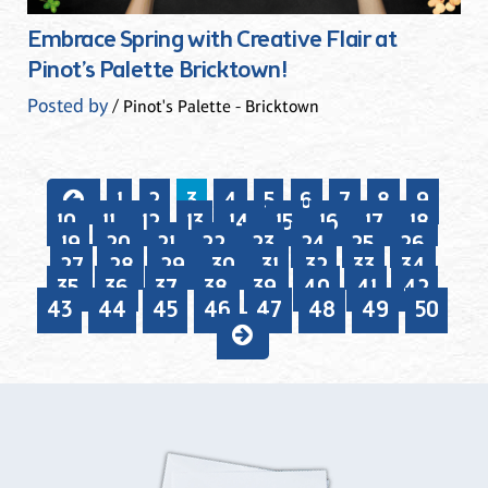
Embrace Spring with Creative Flair at
Pinot’s Palette Bricktown!
Posted by
/ Pinot's Palette - Bricktown
1
2
3
4
5
6
7
8
9
10
11
12
13
14
15
16
17
18
19
20
21
22
23
24
25
26
27
28
29
30
31
32
33
34
35
36
37
38
39
40
41
42
43
44
45
46
47
48
49
50