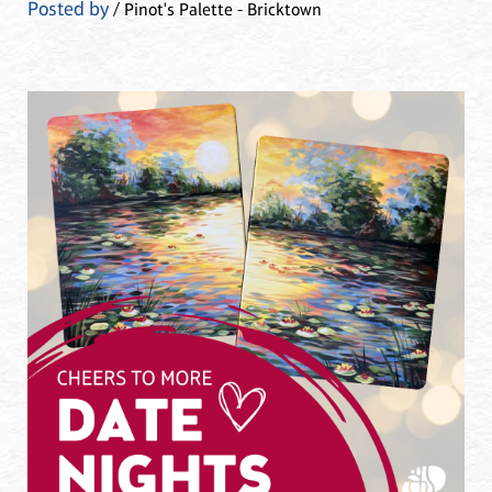
Posted by
/ Pinot's Palette - Bricktown