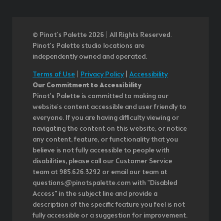
© Pinot’s Palette 2026 | All Rights Reserved.
Pinot's Palette studio locations are
independently owned and operated.
Terms of Use
|
Privacy Policy
|
Accessibility
Our Commitment to Accessibility
Pinot's Palette is committed to making our
website's content accessible and user friendly to
everyone. If you are having difficulty viewing or
navigating the content on this website, or notice
any content, feature, or functionality that you
believe is not fully accessible to people with
disabilities, please call our Customer Service
team at 985.626.3292 or email our team at
questions@pinotspalette.com with "Disabled
Access" in the subject line and provide a
description of the specific feature you feel is not
fully accessible or a suggestion for improvement.