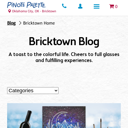
0
Oklahoma City, OK - Bricktown
Blog
Bricktown Home
Bricktown Blog
A toast to the colorful life. Cheers to full glasses
and fulfilling experiences.