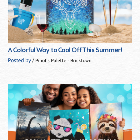
A Colorful Way to Cool Off This Summer!
Posted by
/ Pinot's Palette - Bricktown