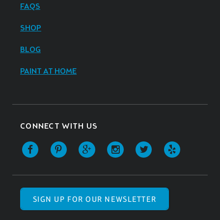
FAQS
SHOP
BLOG
PAINT AT HOME
CONNECT WITH US
SIGN UP FOR OUR NEWSLETTER