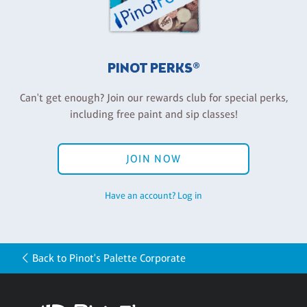
PINOT PERKS®
Can't get enough? Join our rewards club for special perks,
including free paint and sip classes!
JOIN NOW
Have an account? Log in
Back to Pinot's Palette Corporate