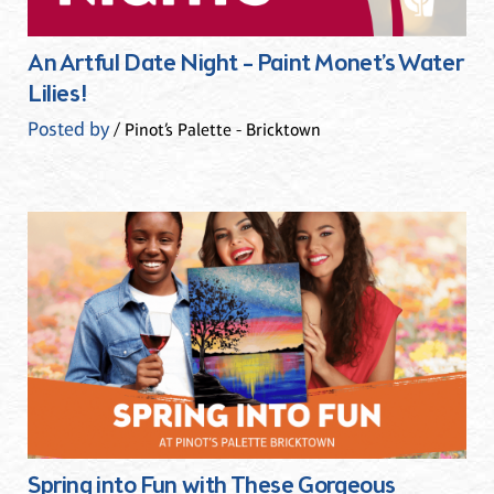
An Artful Date Night – Paint Monet’s Water
Lilies!
Posted by
/ Pinot’s Palette - Bricktown
Spring into Fun with These Gorgeous