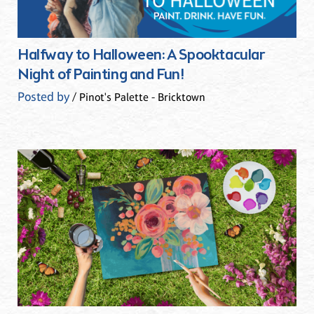
Halfway to Halloween: A Spooktacular
Night of Painting and Fun!
Posted by
/ Pinot's Palette - Bricktown