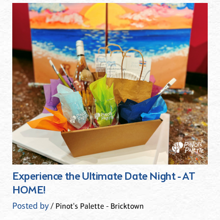
Experience the Ultimate Date Night - AT
HOME!
Posted by
/ Pinot's Palette - Bricktown