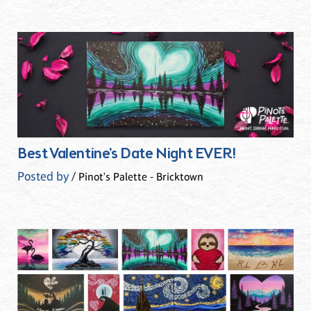
Best Valentine's Date Night EVER!
Posted by
/ Pinot's Palette - Bricktown