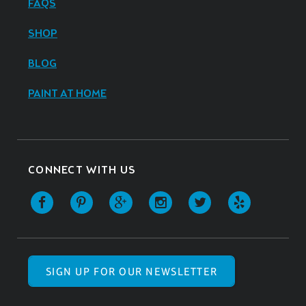
FAQS
SHOP
BLOG
PAINT AT HOME
CONNECT WITH US
SIGN UP FOR OUR NEWSLETTER