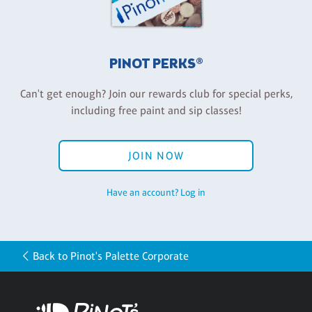
PINOT PERKS®
Can't get enough? Join our rewards club for special perks,
including free paint and sip classes!
JOIN NOW
Have an account? Log in
Back to Pinot's Palette Corporate