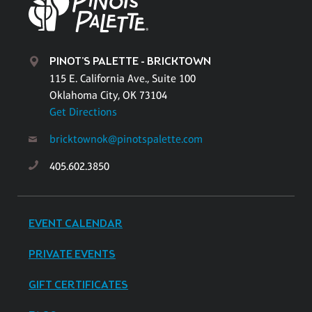
PINOT'S PALETTE - BRICKTOWN
115 E. California Ave., Suite 100
Oklahoma City, OK 73104
Get Directions
bricktownok@pinotspalette.com
405.602.3850
EVENT CALENDAR
PRIVATE EVENTS
GIFT CERTIFICATES