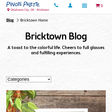
0
Oklahoma City, OK - Bricktown
Blog
Bricktown Home
Bricktown Blog
A toast to the colorful life. Cheers to full glasses
and fulfilling experiences.