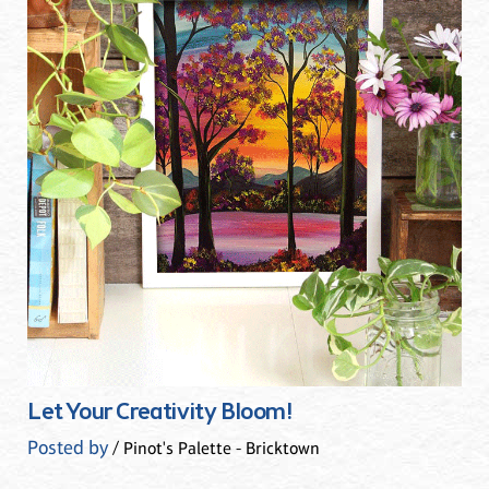
Let Your Creativity Bloom!
Posted by
/ Pinot's Palette - Bricktown