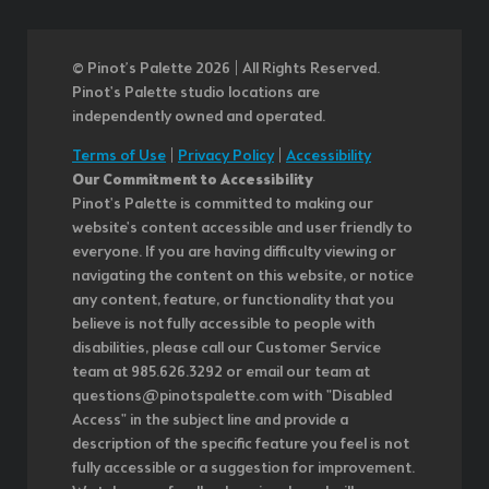
© Pinot’s Palette 2026 | All Rights Reserved.
Pinot's Palette studio locations are
independently owned and operated.
Terms of Use
|
Privacy Policy
|
Accessibility
Our Commitment to Accessibility
Pinot's Palette is committed to making our
website's content accessible and user friendly to
everyone. If you are having difficulty viewing or
navigating the content on this website, or notice
any content, feature, or functionality that you
believe is not fully accessible to people with
disabilities, please call our Customer Service
team at 985.626.3292 or email our team at
questions@pinotspalette.com with "Disabled
Access" in the subject line and provide a
description of the specific feature you feel is not
fully accessible or a suggestion for improvement.