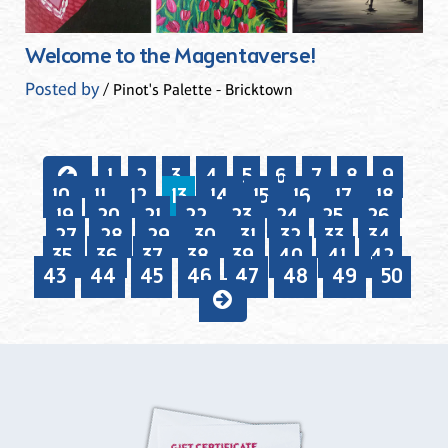
Welcome to the Magentaverse!
Posted by
/ Pinot's Palette - Bricktown
1
2
3
4
5
6
7
8
9
10
11
12
13
14
15
16
17
18
19
20
21
22
23
24
25
26
27
28
29
30
31
32
33
34
35
36
37
38
39
40
41
42
43
44
45
46
47
48
49
50