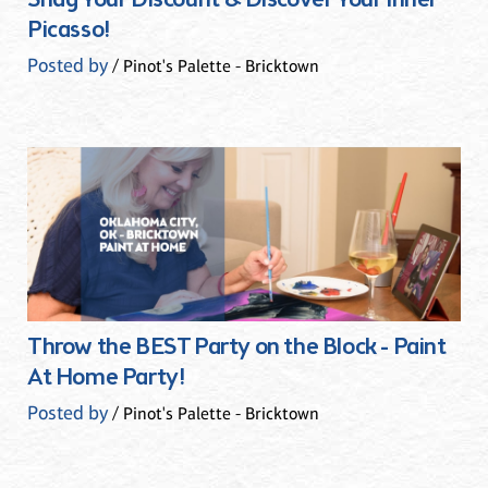
Snag Your Discount & Discover Your Inner
Picasso!
Posted by
/ Pinot's Palette - Bricktown
Throw the BEST Party on the Block - Paint
At Home Party!
Posted by
/ Pinot's Palette - Bricktown