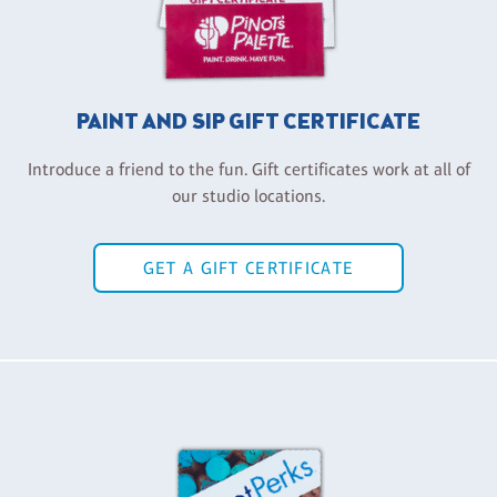
PAINT AND SIP GIFT CERTIFICATE
Introduce a friend to the fun. Gift certificates work at all of
our studio locations.
GET A GIFT CERTIFICATE