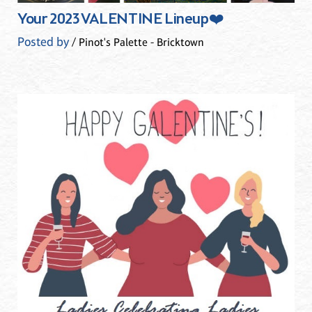
Your 2023 VALENTINE Lineup❤️
Posted by
/ Pinot's Palette - Bricktown