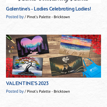
Galentine's - Ladies Celebrating Ladies!
Posted by
/ Pinot's Palette - Bricktown
VALENTINE'S 2023
Posted by
/ Pinot's Palette - Bricktown