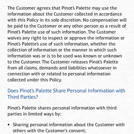
The Customer agrees that Pinot’s Palette may use the
information about the Customer collected in accordance
with this Policy in its sole discretion. No compensation will
be paid to the Customer or any other person as a result of
Pinot’s Palette use of such information. The Customer
waives any right to inspect or approve the information or
Pinot’s Palette’s use of such information, whether the
collection of information or the manner in which such
information was or is to be used was known or unknown
to the Customer. The Customer releases Pinot’s Palette
from all claims, demands and liabilities whatsoever in
connection with or related to personal information
collected under this Policy.
Does Pinot’s Palette Share Personal Information with
Third Parties?
Pinot’s Palette shares personal information with third
parties in limited ways by:
Sharing personal information about the Customer with
others with the Customer’s consent;