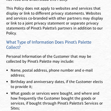
This Policy does not apply to websites and services that
display or link to different privacy statements. Websites
and services co-branded with other partners may display
or link to a joint privacy statement or separate privacy
statements of Pinot’s Palette’s partners in addition to our
Policy.
What Type of Information Does Pinot’s Palette
Collect?
Personal Information of the Customer that may be
collected by Pinot’s Palette may include:
Name, postal address, phone number and e-mail
address;
Birthday and anniversary dates, if the Customer elects
to provide it;
What goods or services were bought, and where and
how frequently the Customer bought the goods or
services, if bought through Pinot’s Palette’s Services or
Sites;