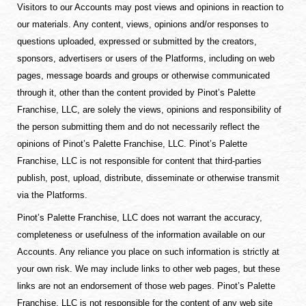
Visitors to our Accounts may post views and opinions in reaction to
our materials. Any content, views, opinions and/or responses to
questions uploaded, expressed or submitted by the creators,
sponsors, advertisers or users of the Platforms, including on web
pages, message boards and groups or otherwise communicated
through it, other than the content provided by Pinot’s Palette
Franchise, LLC, are solely the views, opinions and responsibility of
the person submitting them and do not necessarily reflect the
opinions of Pinot’s Palette Franchise, LLC. Pinot’s Palette
Franchise, LLC is not responsible for content that third-parties
publish, post, upload, distribute, disseminate or otherwise transmit
via the Platforms.
Pinot’s Palette Franchise, LLC does not warrant the accuracy,
completeness or usefulness of the information available on our
Accounts. Any reliance you place on such information is strictly at
your own risk. We may include links to other web pages, but these
links are not an endorsement of those web pages. Pinot’s Palette
Franchise, LLC is not responsible for the content of any web site