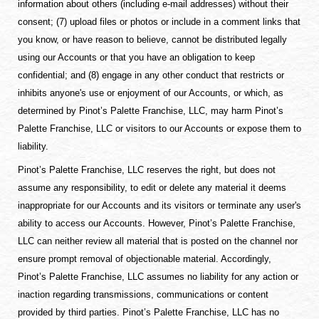
information about others (including e-mail addresses) without their
consent; (7) upload files or photos or include in a comment links that
you know, or have reason to believe, cannot be distributed legally
using our Accounts or that you have an obligation to keep
confidential; and (8) engage in any other conduct that restricts or
inhibits anyone's use or enjoyment of our Accounts, or which, as
determined by Pinot’s Palette Franchise, LLC, may harm Pinot’s
Palette Franchise, LLC or visitors to our Accounts or expose them to
liability.
Pinot’s Palette Franchise, LLC reserves the right, but does not
assume any responsibility, to edit or delete any material it deems
inappropriate for our Accounts and its visitors or terminate any user's
ability to access our Accounts. However, Pinot’s Palette Franchise,
LLC can neither review all material that is posted on the channel nor
ensure prompt removal of objectionable material. Accordingly,
Pinot’s Palette Franchise, LLC assumes no liability for any action or
inaction regarding transmissions, communications or content
provided by third parties. Pinot’s Palette Franchise, LLC has no