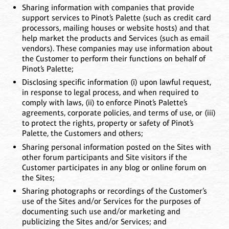
Sharing information with companies that provide
support services to Pinot’s Palette (such as credit card
processors, mailing houses or website hosts) and that
help market the products and Services (such as email
vendors). These companies may use information about
the Customer to perform their functions on behalf of
Pinot’s Palette;
Disclosing specific information (i) upon lawful request,
in response to legal process, and when required to
comply with laws, (ii) to enforce Pinot’s Palette’s
agreements, corporate policies, and terms of use, or (iii)
to protect the rights, property or safety of Pinot’s
Palette, the Customers and others;
Sharing personal information posted on the Sites with
other forum participants and Site visitors if the
Customer participates in any blog or online forum on
the Sites;
Sharing photographs or recordings of the Customer’s
use of the Sites and/or Services for the purposes of
documenting such use and/or marketing and
publicizing the Sites and/or Services; and