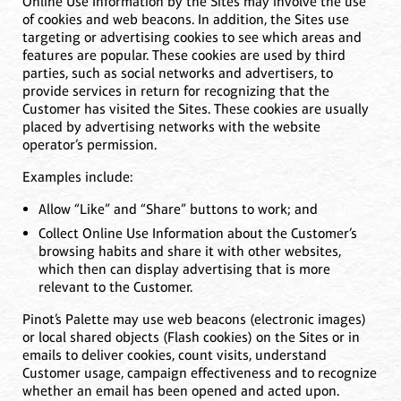
Online Use Information by the Sites may involve the use
of cookies and web beacons. In addition, the Sites use
targeting or advertising cookies to see which areas and
features are popular. These cookies are used by third
parties, such as social networks and advertisers, to
provide services in return for recognizing that the
Customer has visited the Sites. These cookies are usually
placed by advertising networks with the website
operator’s permission.
Examples include:
Allow “Like” and “Share” buttons to work; and
Collect Online Use Information about the Customer’s
browsing habits and share it with other websites,
which then can display advertising that is more
relevant to the Customer.
Pinot’s Palette may use web beacons (electronic images)
or local shared objects (Flash cookies) on the Sites or in
emails to deliver cookies, count visits, understand
Customer usage, campaign effectiveness and to recognize
whether an email has been opened and acted upon.