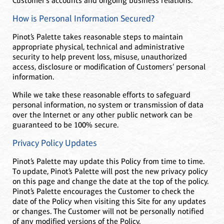
Customer’s accounts and ongoing business relations.
How is Personal Information Secured?
Pinot’s Palette takes reasonable steps to maintain
appropriate physical, technical and administrative
security to help prevent loss, misuse, unauthorized
access, disclosure or modification of Customers’ personal
information.
While we take these reasonable efforts to safeguard
personal information, no system or transmission of data
over the Internet or any other public network can be
guaranteed to be 100% secure.
Privacy Policy Updates
Pinot’s Palette may update this Policy from time to time.
To update, Pinot’s Palette will post the new privacy policy
on this page and change the date at the top of the policy.
Pinot’s Palette encourages the Customer to check the
date of the Policy when visiting this Site for any updates
or changes. The Customer will not be personally notified
of any modified versions of the Policy.