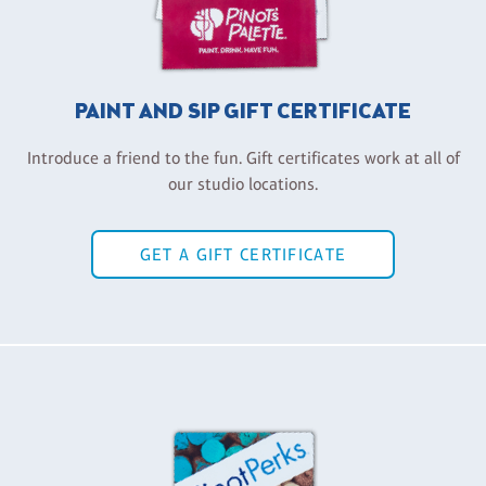
PAINT AND SIP GIFT CERTIFICATE
Introduce a friend to the fun. Gift certificates work at all of
our studio locations.
GET A GIFT CERTIFICATE