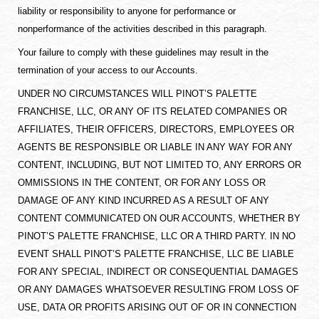
liability or responsibility to anyone for performance or
nonperformance of the activities described in this paragraph.
Your failure to comply with these guidelines may result in the
termination of your access to our Accounts.
UNDER NO CIRCUMSTANCES WILL PINOT’S PALETTE
FRANCHISE, LLC, OR ANY OF ITS RELATED COMPANIES OR
AFFILIATES, THEIR OFFICERS, DIRECTORS, EMPLOYEES OR
AGENTS BE RESPONSIBLE OR LIABLE IN ANY WAY FOR ANY
CONTENT, INCLUDING, BUT NOT LIMITED TO, ANY ERRORS OR
OMMISSIONS IN THE CONTENT, OR FOR ANY LOSS OR
DAMAGE OF ANY KIND INCURRED AS A RESULT OF ANY
CONTENT COMMUNICATED ON OUR ACCOUNTS, WHETHER BY
PINOT’S PALETTE FRANCHISE, LLC OR A THIRD PARTY. IN NO
EVENT SHALL PINOT’S PALETTE FRANCHISE, LLC BE LIABLE
FOR ANY SPECIAL, INDIRECT OR CONSEQUENTIAL DAMAGES
OR ANY DAMAGES WHATSOEVER RESULTING FROM LOSS OF
USE, DATA OR PROFITS ARISING OUT OF OR IN CONNECTION