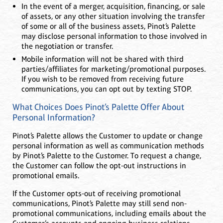
In the event of a merger, acquisition, financing, or sale
of assets, or any other situation involving the transfer
of some or all of the business assets, Pinot’s Palette
may disclose personal information to those involved in
the negotiation or transfer.
Mobile information will not be shared with third
parties/affiliates for marketing/promotional purposes.
If you wish to be removed from receiving future
communications, you can opt out by texting STOP.
What Choices Does Pinot’s Palette Offer About
Personal Information?
Pinot’s Palette allows the Customer to update or change
personal information as well as communication methods
by Pinot’s Palette to the Customer. To request a change,
the Customer can follow the opt-out instructions in
promotional emails.
If the Customer opts-out of receiving promotional
communications, Pinot’s Palette may still send non-
promotional communications, including emails about the