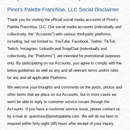
Pinot’s Palette Franchise, LLC Social Disclaimer
Thank you for visiting the official social media accounts of Pinot’s
Palette Franchise, LLC. Our social media accounts (individually and
collectively, the "Accounts") with various third-party platforms,
including, but not limited to, YouTube, Facebook, Twitter, TikTok,
Twitch, Instagram, LinkedIn and SnapChat (individually and
collectively, the "Platforms"), are intended for promotional purposes
only. By participating on our Accounts, you agree to comply with the
below guidelines as well as any and all relevant terms and/or rules
for any and all applicable Platforms.
We welcome your thoughts and comments on the posts, photos and
other items that we place on our Accounts, but in most cases we
won't be able to reply to customer service issues through the
Accounts. If you have a customer service issue, please contact us
by e-mail at
questions@pinotspalette.com
. We will do our best to
respond within forty-eight (48) hours after receipt of your inquiry.