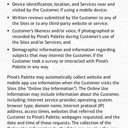
Device identification, location, and Services near and
visited by the Customer, if using a mobile device;
Written reviews submitted by the Customer to any of
the Sites or to any third-party website or service;
Customer’s likeness and/or voice, if photographed or
recorded by Pinot’s Palette during Customer’s use of
the Sites and/or Services; and
Demographic information and information regarding
subjects that may interest the Customer, if the
Customer took a survey or interacted with Pinot’s
Palette in any way.
Pinot’s Palette may automatically collect website and
mobile app use information when the Customer visits the
Sites (the “Online Use Information”). The Online Use
Information may include information about the Customer,
including: Internet service provider, operating system,
browser type, domain name, Internet protocol (IP)
address, access times, websites that referred the
Customer to Pinot’s Palette, webpages requested, and the
date and time of those requests. The collection of the