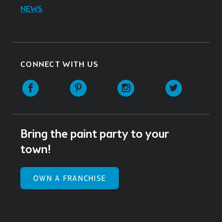
NEWS
CONNECT WITH US
Facebook
Pinterest
Instagram
Twitter
Bring the paint party to your
town!
OWN A FRANCHISE