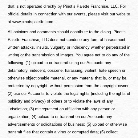
that is not operated directly by Pinot’s Palette Franchise, LLC. For
official details in connection with our events, please visit our website
at www.pinotspalette.com.
All opinions and comments should contribute to the dialog. Pinot’s
Palette Franchise, LLC does not condone any form of harassment,
written attacks, insults, vulgarity or indecency whether perpetrated in
writing or the transmission of images. You agree not to do any of the
following: (1) upload to or transmit using our Accounts any
defamatory, indecent, obscene, harassing, violent, hate speech or
otherwise objectionable material, or any material that is, or may be,
protected by copyright, without permission from the copyright owner;
(2) use our Accounts to violate the legal rights (including the rights of
publicity and privacy) of others or to violate the laws of any
jurisdiction; (3) misrepresent an affiliation with any person or
organization; (4) upload to or transmit on our Accounts any
advertisements or solicitations of business; (5) upload or otherwise
transmit files that contain a virus or corrupted data; (6) collect