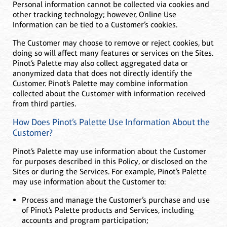
Personal information cannot be collected via cookies and
other tracking technology; however, Online Use
Information can be tied to a Customer’s cookies.
The Customer may choose to remove or reject cookies, but
doing so will affect many features or services on the Sites.
Pinot’s Palette may also collect aggregated data or
anonymized data that does not directly identify the
Customer. Pinot’s Palette may combine information
collected about the Customer with information received
from third parties.
How Does Pinot’s Palette Use Information About the
Customer?
Pinot’s Palette may use information about the Customer
for purposes described in this Policy, or disclosed on the
Sites or during the Services. For example, Pinot’s Palette
may use information about the Customer to:
Process and manage the Customer’s purchase and use
of Pinot’s Palette products and Services, including
accounts and program participation;