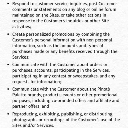
Respond to customer service inquiries, post Customer
comments or statements on any blog or online forum
maintained on the Sites, or take other actions in
response to the Customer’s inquiries or other Site
activities;
Create personalized promotions by combining the
Customer’s personal information with non-personal
information, such as the amounts and types of
purchases made or any benefits received through the
Services;
Communicate with the Customer about orders or
purchases, accounts, participating in the Services,
participating in any contest or sweepstakes, and any
requests for information;
Communicate with the Customer about the Pinot’s
Palette brands, products, events or other promotional
purposes, including co-branded offers and affiliate and
partner offers; and
Reproducing, exhibiting, publishing, or distributing
photographs or recordings of the Customer’s use of the
Sites and/or Services.