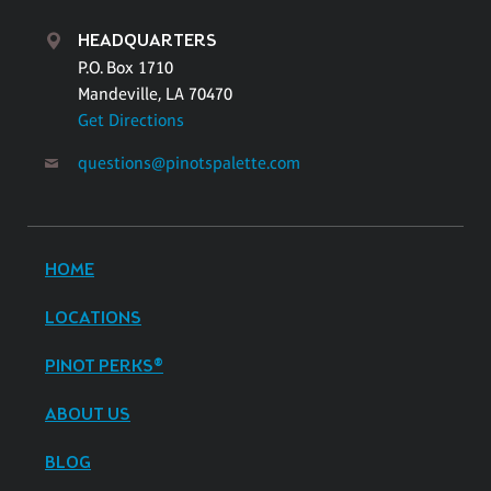
HEADQUARTERS
P.O. Box 1710
Mandeville, LA 70470
Get Directions
questions@pinotspalette.com
HOME
LOCATIONS
PINOT PERKS®
ABOUT US
BLOG