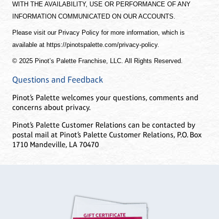
WITH THE AVAILABILITY, USE OR PERFORMANCE OF ANY
INFORMATION COMMUNICATED ON OUR ACCOUNTS.
Please visit our Privacy Policy for more information, which is
available at https://pinotspalette.com/privacy-policy.
© 2025 Pinot’s Palette Franchise, LLC. All Rights Reserved.
Questions and Feedback
Pinot’s Palette welcomes your questions, comments and
concerns about privacy.
Pinot’s Palette Customer Relations can be contacted by
postal mail at Pinot’s Palette Customer Relations, P.O. Box
1710 Mandeville, LA 70470