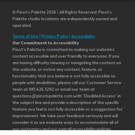
© Pinot’s Palette 2026 | All Rights Reserved.
Pinot's
Palette studio locations are independently owned and
operated.
Terms of Use
|
Privacy Policy
|
Accessibility
Our Commitment to Accessibility
Pinot's Palette is committed to making our website's
content accessible and user friendly to everyone. If you
are having difficulty viewing or navigating the content on
this website, or notice any content, feature, or
functionality that you believe is not fully accessible to
people with disabilities, please call our Customer Service
team at 985.626.3292 or email our team at
questions@pinotspalette.com with “Disabled Access” in
the subject line and provide a description of the specific
feature you feel is not fully accessible or a suggestion for
improvement. We take your feedback seriously and will
consider it as we evaluate ways to accommodate all of
our customers and our overall accessibility policies.