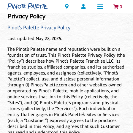
Locations
0
Privacy Policy
Pinot’s Palette Privacy Policy
Last updated May 28, 2025.
The Pinot’s Palette name and reputation were built on a
foundation of trust. This Pinot’s Palette Privacy Policy (the
“Policy”) describes how Pinot’s Palette Franchise LLC, its
franchise studios, affiliated companies, and its authorized
agents, employees, and assignees (collectively, “Pinot’s
Palette”) collect, use, and disclose personal information
through (i) PinotsPalette.com and other websites owned
or operated by Pinot’s Palette, mobile applications, and
online services that link to this Policy (collectively, the
“Sites”), and (ii) Pinot’s Palette’s programs and physical
stores (collectively, the “Services”). Each individual or
entity that engages in Pinot’s Palette’s Sites or Services
(each, a “Customer”) expressly agrees to the practices
described in this Policy, and agrees that such Customer
has read and understood this Policy.