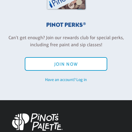
PINOT PERKS®
Can't get enough? Join our rewards club for special perks,
including free paint and sip classes!
JOIN NOW
Have an account? Log in