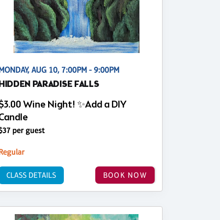
MONDAY, AUG 10, 7:00PM - 9:00PM
HIDDEN PARADISE FALLS
$3.00 Wine Night! ✨Add a DIY
Candle
$37 per guest
Regular
CLASS DETAILS
BOOK NOW