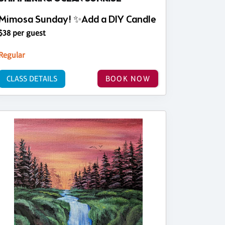
Mimosa Sunday! ✨Add a DIY Candle
$38 per guest
Regular
CLASS DETAILS
BOOK NOW