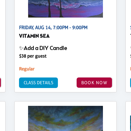
FRIDAY, AUG 14, 7:00PM - 9:00PM
VITAMIN SEA
✨Add a DIY Candle
$38 per guest
Regular
CLASS DETAILS
BOOK NOW