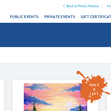
Back to Pinot's Palette
Fr
PUBLIC EVENTS
PRIVATE EVENTS
GIFT CERTIFICA
ONLY
8
LEFT