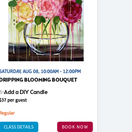
SATURDAY, AUG 08, 10:00AM - 12:00PM
DRIPPING BLOOMING BOUQUET
✨Add a DIY Candle
$37 per guest
Regular
CLASS DETAILS
BOOK NOW