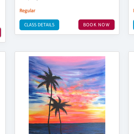
Regular
CLASS DETAILS
BOOK NOW