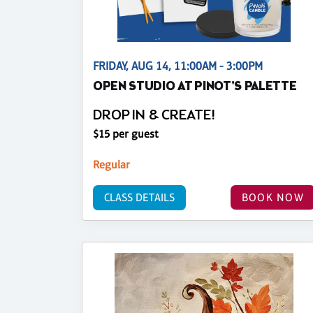
FRIDAY, AUG 14, 11:00AM - 3:00PM
OPEN STUDIO AT PINOT'S PALETTE
DROP IN & CREATE!
$15 per guest
Regular
CLASS DETAILS
BOOK NOW