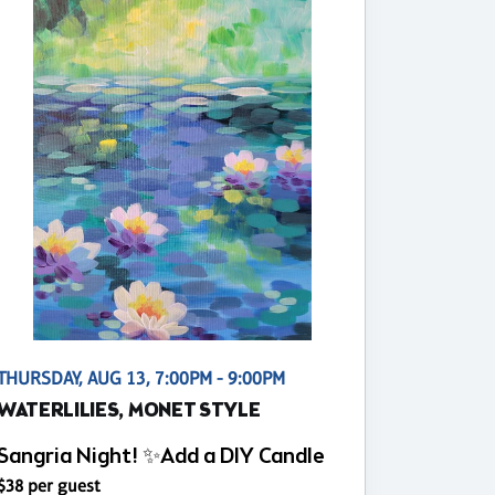
THURSDAY, AUG 13, 7:00PM - 9:00PM
WATERLILIES, MONET STYLE
Sangria Night! ✨Add a DIY Candle
$38 per guest