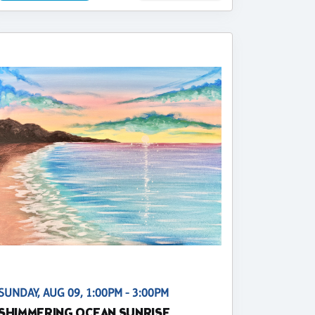
SUNDAY, AUG 09, 1:00PM - 3:00PM
SHIMMERING OCEAN SUNRISE