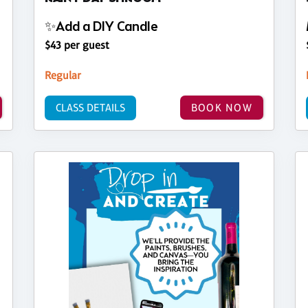
✨Add a DIY Candle
$43 per guest
Regular
CLASS DETAILS
BOOK NOW