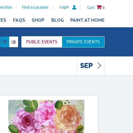
Login
anchise
Find a Location
Cart
0
TES
FAQS
SHOP
BLOG
PAINT AT HOME
PUBLIC
EVENTS
PRIVATE
EVENTS
SEP