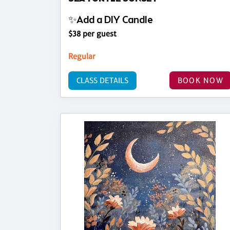
✨Add a DIY Candle
$38 per guest
Regular
CLASS DETAILS
BOOK NOW