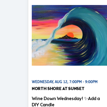
WEDNESDAY, AUG 12, 7:00PM - 9:00PM
NORTH SHORE AT SUNSET
Wine Down Wednesday! ✨Add a
DIY Candle