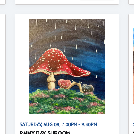
SATURDAY, AUG 08, 7:00PM - 9:30PM
RAINY DAY SHROOM