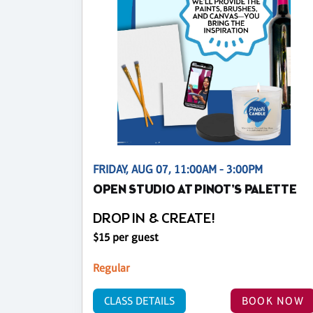
FRIDAY, AUG 07, 11:00AM - 3:00PM
OPEN STUDIO AT PINOT'S PALETTE
DROP IN & CREATE!
$15 per guest
Regular
CLASS DETAILS
BOOK NOW