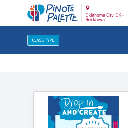
Oklahoma City, OK -
Bricktown
CLASS TYPE