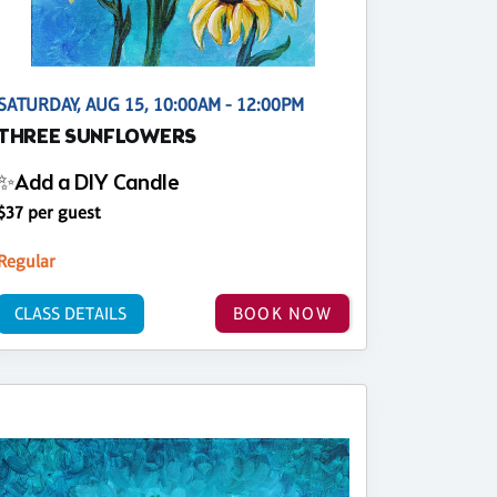
SATURDAY, AUG 15, 10:00AM - 12:00PM
THREE SUNFLOWERS
✨Add a DIY Candle
$37 per guest
Regular
CLASS DETAILS
BOOK NOW