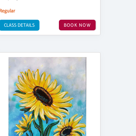
Regular
CLASS DETAILS
BOOK NOW