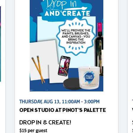
THURSDAY, AUG 13, 11:00AM - 3:00PM
OPEN STUDIO AT PINOT'S PALETTE
DROP IN & CREATE!
$15 per guest