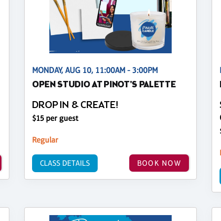
MONDAY, AUG 10, 11:00AM - 3:00PM
OPEN STUDIO AT PINOT'S PALETTE
DROP IN & CREATE!
$15 per guest
Regular
CLASS DETAILS
BOOK NOW