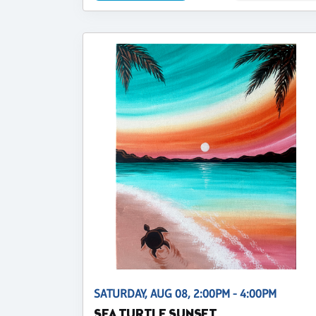
SATURDAY, AUG 08, 2:00PM - 4:00PM
SEA TURTLE SUNSET