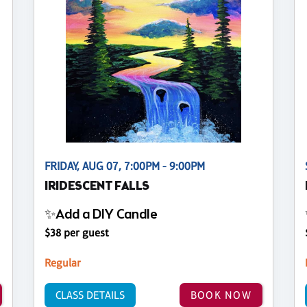
FRIDAY, AUG 07, 7:00PM - 9:00PM
IRIDESCENT FALLS
✨Add a DIY Candle
$38 per guest
Regular
CLASS DETAILS
BOOK NOW