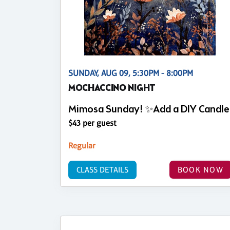
SUNDAY, AUG 09, 5:30PM - 8:00PM
MOCHACCINO NIGHT
Mimosa Sunday! ✨Add a DIY Candle
$43 per guest
Regular
CLASS DETAILS
BOOK NOW