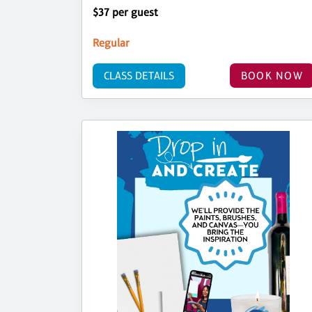
$37 per guest
Regular
CLASS DETAILS
BOOK NOW