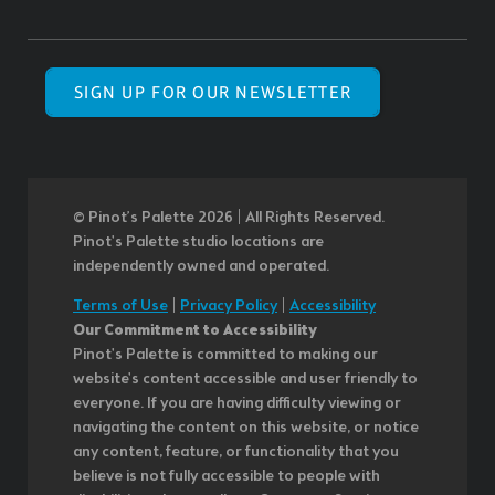
SIGN UP FOR OUR NEWSLETTER
© Pinot’s Palette 2026 | All Rights Reserved.
Pinot's Palette studio locations are
independently owned and operated.
Terms of Use
|
Privacy Policy
|
Accessibility
Our Commitment to Accessibility
Pinot's Palette is committed to making our
website's content accessible and user friendly to
everyone. If you are having difficulty viewing or
navigating the content on this website, or notice
any content, feature, or functionality that you
believe is not fully accessible to people with