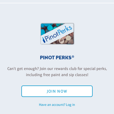
PINOT PERKS®
Can't get enough? Join our rewards club for special perks,
including free paint and sip classes!
JOIN NOW
Have an account? Log in