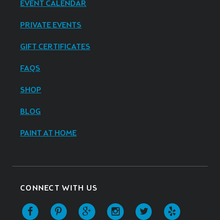
EVENT CALENDAR
PRIVATE EVENTS
GIFT CERTIFICATES
FAQS
SHOP
BLOG
PAINT AT HOME
CONNECT WITH US