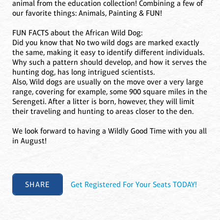
animal from the education collection! Combining a few of
our favorite things: Animals, Painting & FUN!
FUN FACTS about the African Wild Dog:
Did you know that No two wild dogs are marked exactly
the same, making it easy to identify different individuals.
Why such a pattern should develop, and how it serves the
hunting dog, has long intrigued scientists.
Also, Wild dogs are usually on the move over a very large
range, covering for example, some 900 square miles in the
Serengeti. After a litter is born, however, they will limit
their traveling and hunting to areas closer to the den.
We look forward to having a Wildly Good Time with you all
in August!
SHARE
Get Registered For Your Seats TODAY!