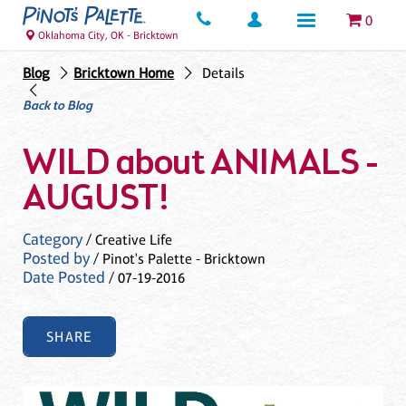
0
Oklahoma City, OK - Bricktown
Blog
Bricktown Home
Details
Back to Blog
WILD about ANIMALS -
AUGUST!
Category
/ Creative Life
Posted by
/ Pinot's Palette - Bricktown
Date Posted
/ 07-19-2016
SHARE