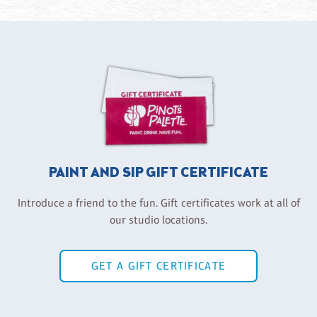
PAINT AND SIP GIFT CERTIFICATE
Introduce a friend to the fun. Gift certificates work at all of
our studio locations.
GET A GIFT CERTIFICATE