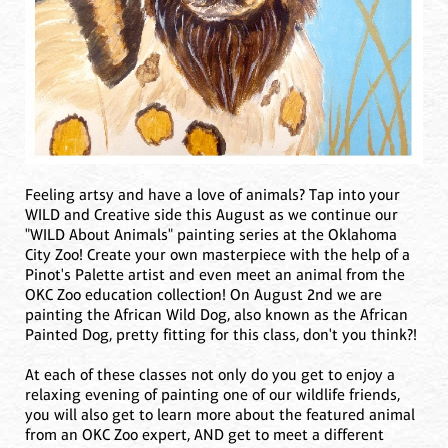
Feeling artsy and have a love of animals? Tap into your
WILD and Creative side this August as we continue our
"WILD About Animals" painting series at the Oklahoma
City Zoo! Create your own masterpiece with the help of a
Pinot's Palette artist and even meet an animal from the
OKC Zoo education collection! On August 2nd we are
painting the African Wild Dog, also known as the African
Painted Dog, pretty fitting for this class, don't you think?!
At each of these classes not only do you get to enjoy a
relaxing evening of painting one of our wildlife friends,
you will also get to learn more about the featured animal
from an OKC Zoo expert, AND get to meet a different