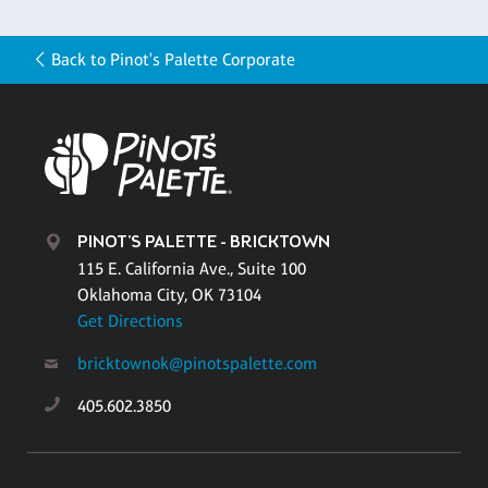
Back to Pinot's Palette Corporate
PINOT'S PALETTE - BRICKTOWN
115 E. California Ave., Suite 100
Oklahoma City, OK 73104
Get Directions
bricktownok@pinotspalette.com
405.602.3850