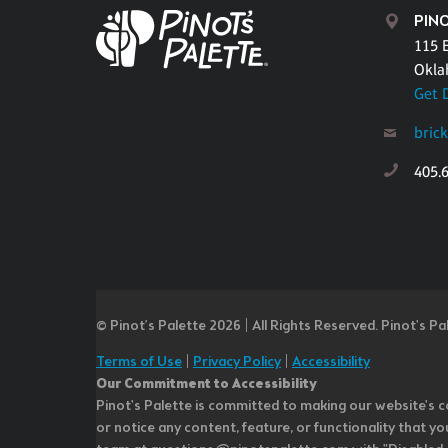
PIN
115 E
Okla
Get 
bric
405.
© Pinot’s Palette 2026 | All Rights Reserved.
Pinot's Pa
Terms of Use
|
Privacy Policy
|
Accessibility
Our Commitment to Accessibility
Pinot's Palette is committed to making our website's co
or notice any content, feature, or functionality that yo