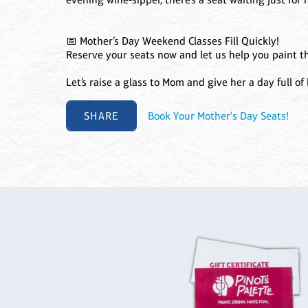
📅 Mother’s Day Weekend Classes Fill Quickly!
Reserve your seats now and let us help you paint t
Let’s raise a glass to Mom and give her a day full of l
SHARE
Book Your Mother's Day Seats!