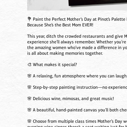
💐 Paint the Perfect Mother’s Day at Pinot’s Palette
Because She’s the Best Mom EVER!
This year, ditch the crowded restaurants and give M
experience she’ll always remember. Whether you’r
the amazing women who’ve made a difference in your
is all about making memories together.
🎨 What makes it special?
🌸 A relaxing, fun atmosphere where you can laugh, 
🌸 Step-by-step painting instruction—no experience
🌸 Delicious wine, mimosas, and great music!
🌸 A beautiful, hand-painted canvas you’ll both cher
🌸 Choose from multiple class times Mother’s Day we
evening wine-sipper, there’s a seat waiting just for h