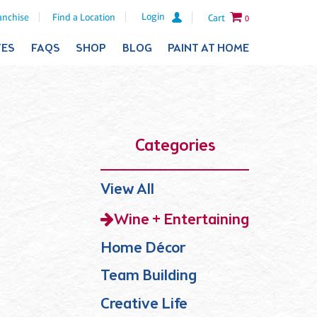
Login
anchise
Find a Location
Cart
0
TES
FAQS
SHOP
BLOG
PAINT AT HOME
Categories
View All
Wine + Entertaining
Home Décor
Team Building
Creative Life