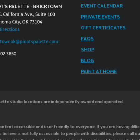
EVENT CALENDAR
OT'S PALETTE - BRICKTOWN
. California Ave., Suite 100
PRIVATE EVENTS
homa City, OK 73104
GIFT CERTIFICATES
Directions
FAQS
ktownok@pinotspalette.com
SHOP
602.3850
BLOG
PAINT AT HOME
lette studio locations are independently owned and operated.
ntent accessible and user friendly to everyone. If you are having diffic
u believe is not fully accessible to people with disabilities, please cal