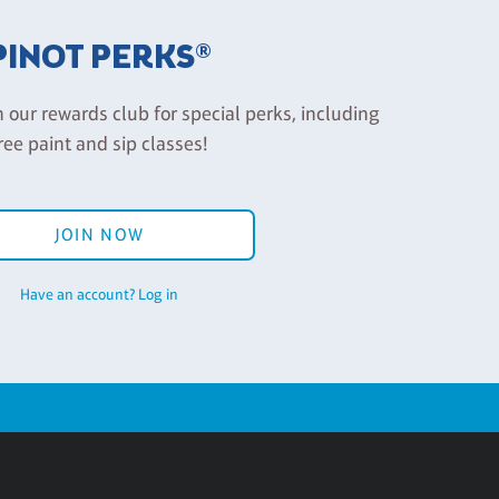
PINOT PERKS®
n our rewards club for special perks, including
ree paint and sip classes!
JOIN NOW
Have an account? Log in