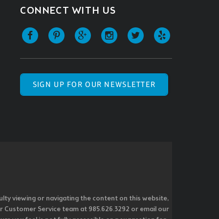
CONNECT WITH US
SIGN UP FOR OUR NEWSLETTER
ulty viewing or navigating the content on this website,
l our Customer Service team at 985.626.3292 or email our