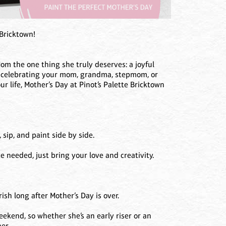
 Bricktown!
om the one thing she truly deserves: a joyful
e celebrating your mom, grandma, stepmom, or
 life, Mother’s Day at Pinot’s Palette Bricktown
sip, and paint side by side.
 needed, just bring your love and creativity.
ish long after Mother’s Day is over.
ekend, so whether she’s an early riser or an
er.