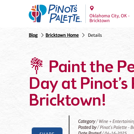
Oklahoma City, OK -
Bricktown
Blog
Bricktown Home
Details
💐 Paint the P
Day at Pinot’s 
Bricktown!
Category
/ Wine + Entertaini
Posted by
/ Pinot's Palette - 
Date Posted
/ 04-16-2025