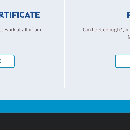
ERTIFICATE
es work at all of our
Can't get enough? Joi
f
E