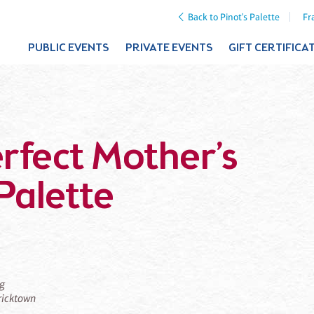
Back to Pinot's Palette
Fr
PUBLIC EVENTS
PRIVATE EVENTS
GIFT CERTIFICA
erfect Mother’s
Palette
ng
Bricktown