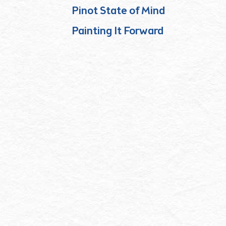
Pinot State of Mind
Painting It Forward