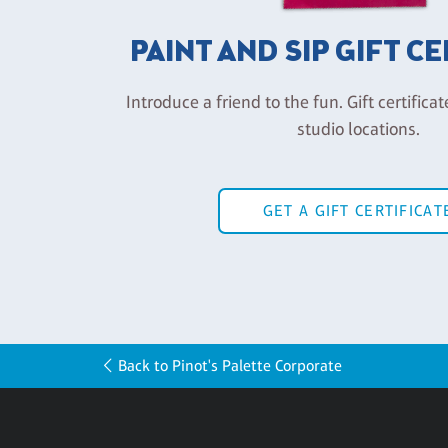
PAINT AND SIP GIFT C
Introduce a friend to the fun. Gift certificat
studio locations.
GET A GIFT CERTIFICAT
Back to Pinot's Palette Corporate