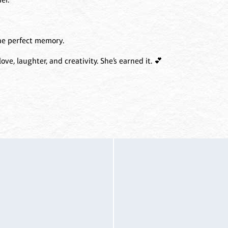
he perfect memory.
ove, laughter, and creativity. She’s earned it. 💕