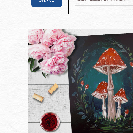
SHARE