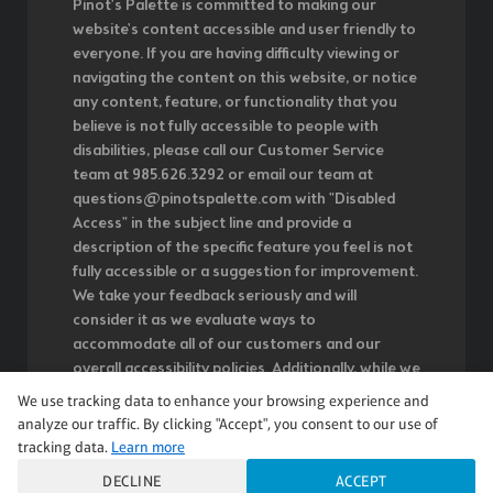
Pinot's Palette is committed to making our
website's content accessible and user friendly to
everyone. If you are having difficulty viewing or
navigating the content on this website, or notice
any content, feature, or functionality that you
believe is not fully accessible to people with
disabilities, please call our Customer Service
team at 985.626.3292 or email our team at
questions@pinotspalette.com with "Disabled
Access" in the subject line and provide a
description of the specific feature you feel is not
fully accessible or a suggestion for improvement.
We take your feedback seriously and will
consider it as we evaluate ways to
accommodate all of our customers and our
overall accessibility policies. Additionally, while we
do not control such vendors, we strongly
We use tracking data to enhance your browsing experience and
encourage vendors of third-party digital content
analyze our traffic. By clicking "Accept", you consent to our use of
to provide content that is accessible and user
tracking data.
Learn more
friendly.
DECLINE
ACCEPT