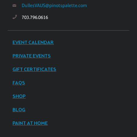
DullesVAUS@pinotspalette.com
703.796.0616
EVENT CALENDAR
PRIVATE EVENTS
GIFT CERTIFICATES
FAQS
SHOP
BLOG
PAINT AT HOME