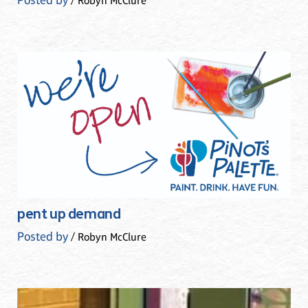
Posted by
/ Robyn McClure
pent up demand
Posted by
/ Robyn McClure