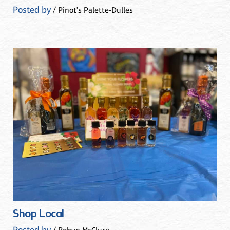
Posted by
/ Pinot's Palette-Dulles
Shop Local