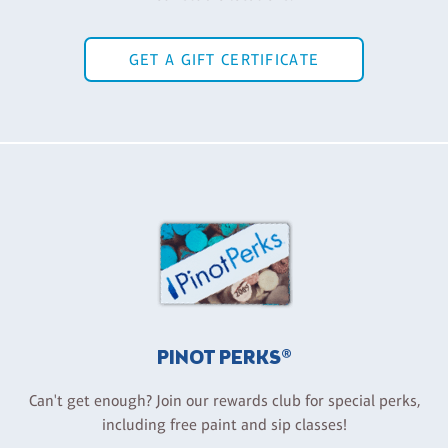
GET A GIFT CERTIFICATE
PINOT PERKS®
Can't get enough? Join our rewards club for special perks,
including free paint and sip classes!