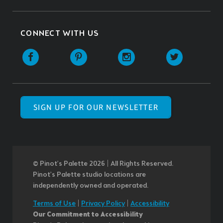
CONNECT WITH US
SIGN UP FOR OUR NEWSLETTER
© Pinot’s Palette 2026 | All Rights Reserved.
Pinot's Palette studio locations are
independently owned and operated.
Terms of Use
|
Privacy Policy
|
Accessibility
Our Commitment to Accessibility