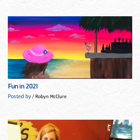
Fun in 2021
Posted by
/ Robyn McClure