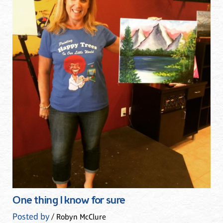
One thing I know for sure
Posted by
/ Robyn McClure