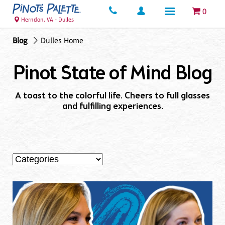
0
Herndon, VA - Dulles
Blog
Dulles Home
Pinot State of Mind Blog
A toast to the colorful life. Cheers to full glasses
and fulfilling experiences.