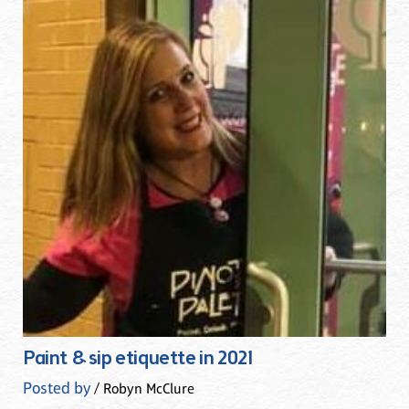
Paint & sip etiquette in 2021
Posted by
/ Robyn McClure