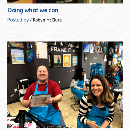
Doing what we can
Posted by
/ Robyn McClure