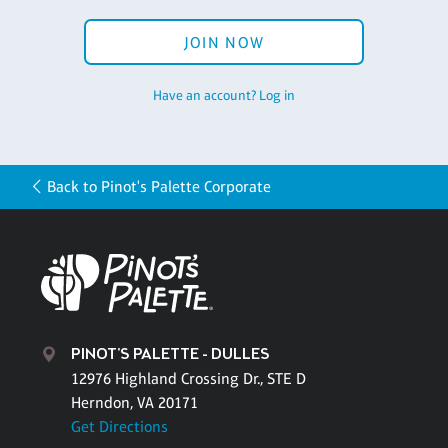
JOIN NOW
Have an account? Log in
Back to Pinot's Palette Corporate
PINOT'S PALETTE - DULLES
12976 Highland Crossing Dr., STE D
Herndon, VA 20171
Get Directions