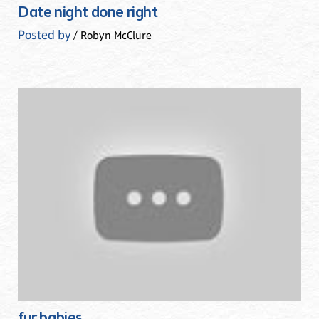
Date night done right
Posted by
/ Robyn McClure
fur babies