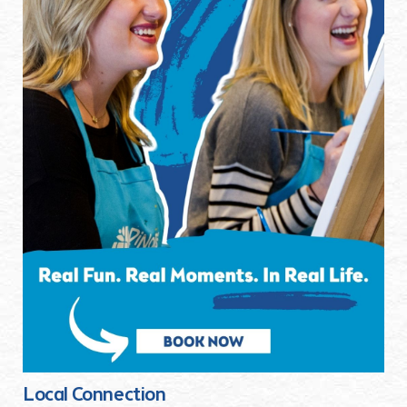
Local Connection