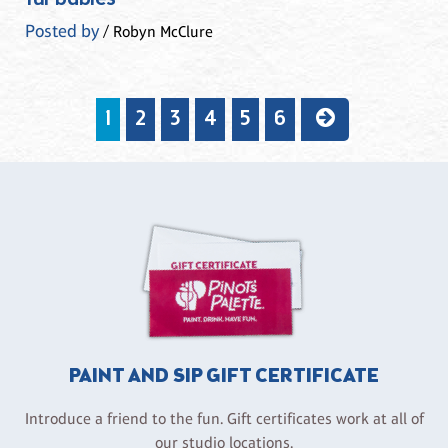
Posted by
/ Robyn McClure
1
2
3
4
5
6
PAINT AND SIP GIFT CERTIFICATE
Introduce a friend to the fun. Gift certificates work at all of
our studio locations.