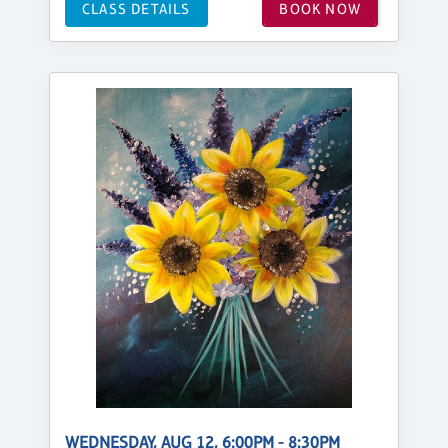
CLASS DETAILS
BOOK NOW
WEDNESDAY, AUG 12, 6:00PM - 8:30PM