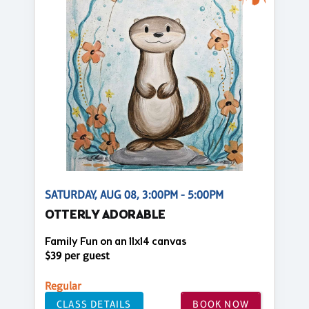
SATURDAY, AUG 08, 3:00PM - 5:00PM
OTTERLY ADORABLE
Family Fun on an 11x14 canvas
$39 per guest
Regular
CLASS DETAILS
BOOK NOW