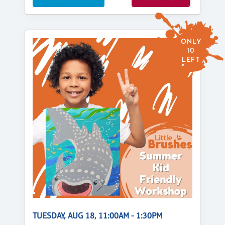
ONLY
10
LEFT
TUESDAY, AUG 18, 11:00AM - 1:30PM