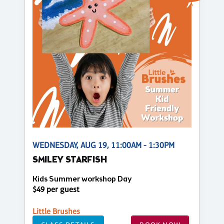
WEDNESDAY, AUG 19, 11:00AM - 1:30PM
SMILEY STARFISH
Kids Summer workshop Day
$49 per guest
Little Brushes