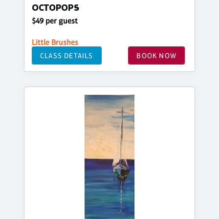
OCTOPOPS
$49 per guest
Little Brushes
CLASS DETAILS
BOOK NOW