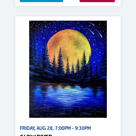
FRIDAY, AUG 28, 7:00PM - 9:30PM