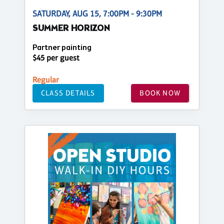
SATURDAY, AUG 15, 7:00PM - 9:30PM
SUMMER HORIZON
Partner painting
$45 per guest
Regular
CLASS DETAILS
BOOK NOW