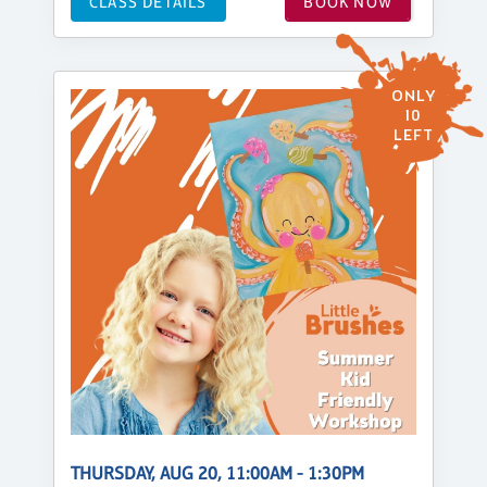
CLASS DETAILS
BOOK NOW
ONLY
10
LEFT
THURSDAY, AUG 20, 11:00AM - 1:30PM