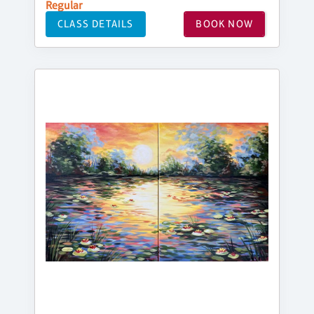
Regular
CLASS DETAILS
BOOK NOW