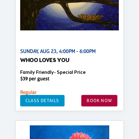
SUNDAY, AUG 23, 4:00PM - 6:00PM
WHOO LOVES YOU
Family Friendly- Special Price
$39 per guest
Regular
CLASS DETAILS
BOOK NOW