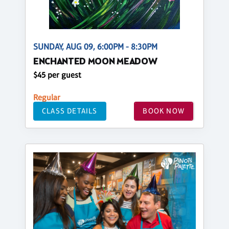
SUNDAY, AUG 09, 6:00PM - 8:30PM
ENCHANTED MOON MEADOW
$45 per guest
Regular
CLASS DETAILS
BOOK NOW