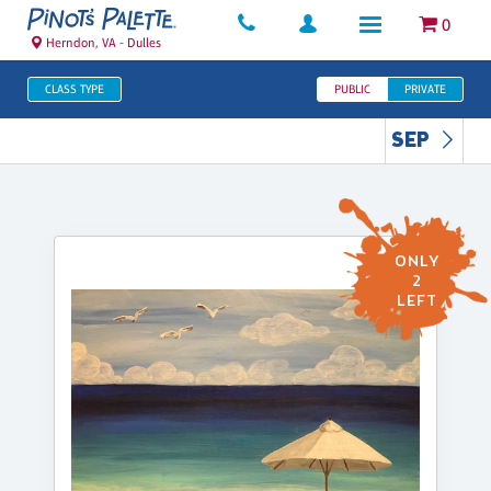
0
Herndon, VA - Dulles
CLASS TYPE
PUBLIC
PRIVATE
SEP
ONLY
2
LEFT