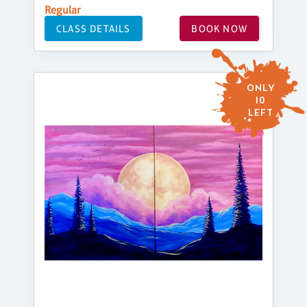
Regular
CLASS DETAILS
BOOK NOW
ONLY
10
LEFT