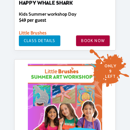
HAPPY WHALE SHARK
Kids Summer workshop Day
$49 per guest
Little Brushes
CLASS DETAILS
BOOK NOW
ONLY
9
LEFT