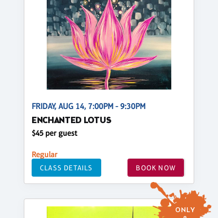
FRIDAY, AUG 14, 7:00PM - 9:30PM
ENCHANTED LOTUS
$45 per guest
Regular
CLASS DETAILS
BOOK NOW
ONLY