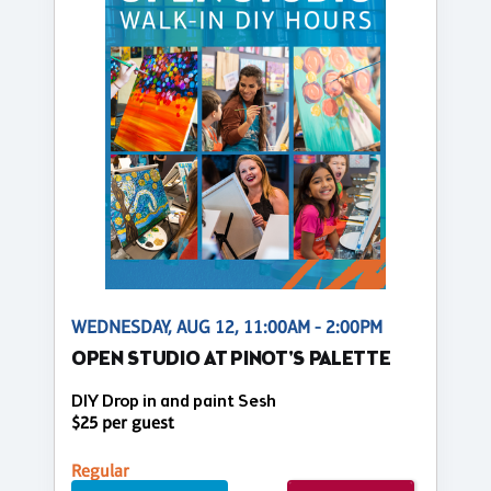
WEDNESDAY, AUG 12, 11:00AM - 2:00PM
OPEN STUDIO AT PINOT'S PALETTE
DIY Drop in and paint Sesh
$25 per guest
Regular