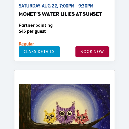
SATURDAY, AUG 22, 7:00PM - 9:30PM
MONET’S WATER LILIES AT SUNSET
Partner painting
$45 per guest
Regular
CLASS DETAILS
BOOK NOW