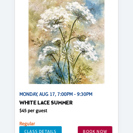
MONDAY, AUG 17, 7:00PM - 9:30PM
WHITE LACE SUMMER
$45 per guest
Regular
CLASS DETAILS
BOOK NOW