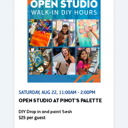
SATURDAY, AUG 22, 11:00AM - 2:00PM
OPEN STUDIO AT PINOT'S PALETTE
DIY Drop in and paint Sesh
$25 per guest