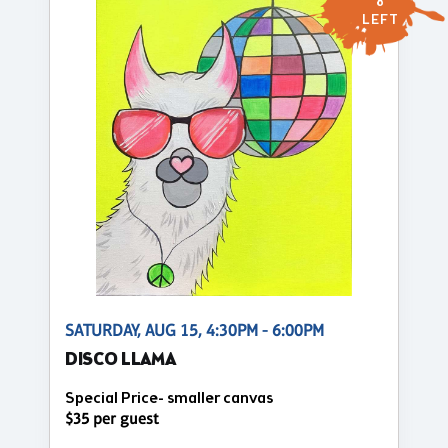
8
LEFT
SATURDAY, AUG 15, 4:30PM - 6:00PM
DISCO LLAMA
Special Price- smaller canvas
$35 per guest