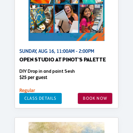
SUNDAY, AUG 16, 11:00AM - 2:00PM
OPEN STUDIO AT PINOT'S PALETTE
DIY Drop in and paint Sesh
$25 per guest
Regular
CLASS DETAILS
BOOK NOW