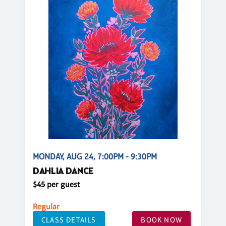
MONDAY, AUG 24, 7:00PM - 9:30PM
DAHLIA DANCE
$45 per guest
Regular
CLASS DETAILS
BOOK NOW