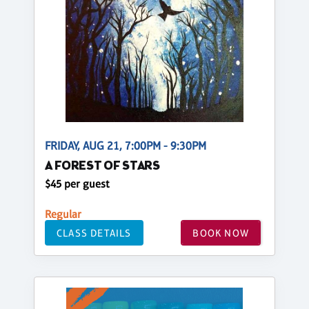
FRIDAY, AUG 21, 7:00PM - 9:30PM
A FOREST OF STARS
$45 per guest
Regular
CLASS DETAILS
BOOK NOW