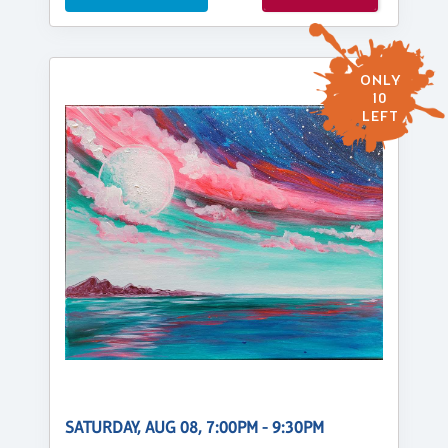
ONLY
10
LEFT
SATURDAY, AUG 08, 7:00PM - 9:30PM