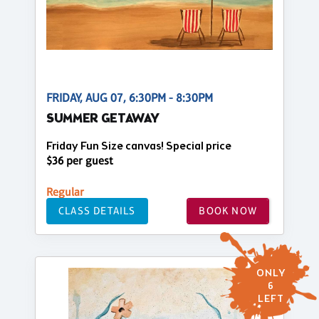
FRIDAY, AUG 07, 6:30PM - 8:30PM
SUMMER GETAWAY
Friday Fun Size canvas! Special price
$36 per guest
Regular
CLASS DETAILS
BOOK NOW
ONLY
6
LEFT