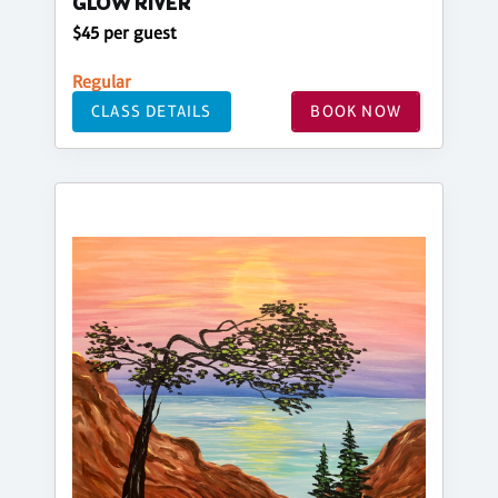
GLOW RIVER
$45 per guest
Regular
CLASS DETAILS
BOOK NOW