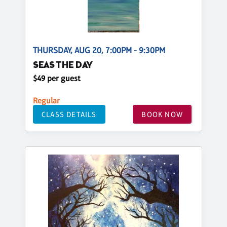
THURSDAY, AUG 20, 7:00PM - 9:30PM
SEAS THE DAY
$49 per guest
Regular
CLASS DETAILS
BOOK NOW