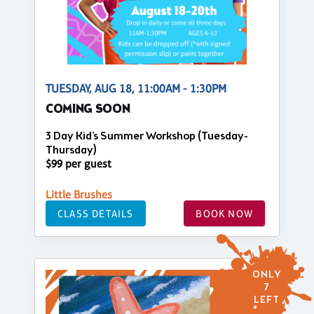
TUESDAY, AUG 18, 11:00AM - 1:30PM
COMING SOON
3 Day Kid's Summer Workshop (Tuesday-
Thursday)
$99 per guest
Little Brushes
CLASS DETAILS
BOOK NOW
ONLY
7
LEFT