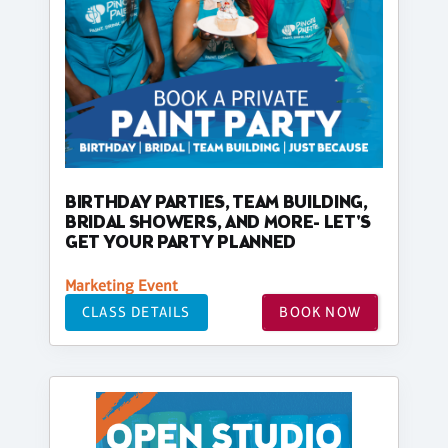
BIRTHDAY PARTIES, TEAM BUILDING,
BRIDAL SHOWERS, AND MORE- LET'S
GET YOUR PARTY PLANNED
Marketing Event
CLASS DETAILS
BOOK NOW