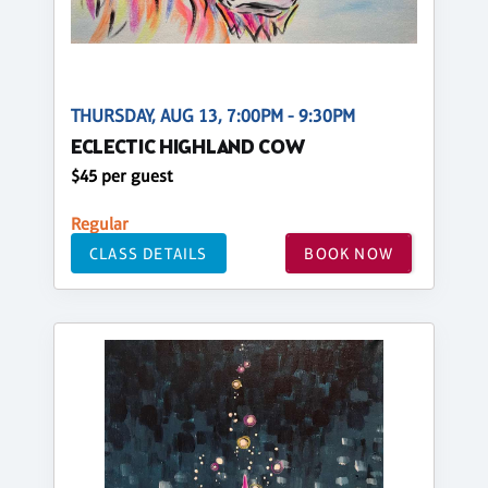
THURSDAY, AUG 13, 7:00PM - 9:30PM
ECLECTIC HIGHLAND COW
$45 per guest
Regular
CLASS DETAILS
BOOK NOW