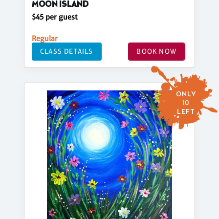
MOON ISLAND
$45 per guest
Regular
CLASS DETAILS
BOOK NOW
ONLY
10
LEFT