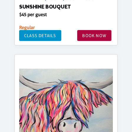
SUNSHINE BOUQUET
$45 per guest
Regular
CLASS DETAILS
BOOK NOW