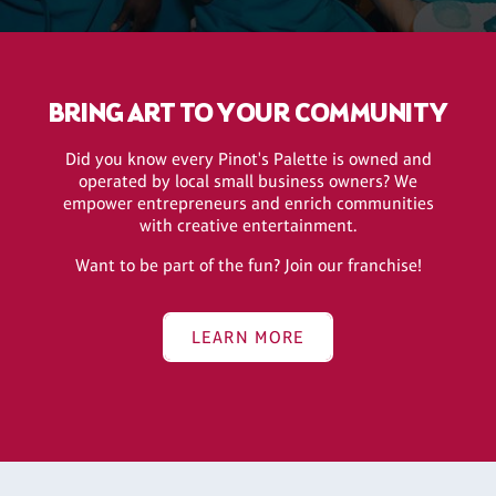
BRING ART TO YOUR COMMUNITY
Did you know every Pinot's Palette is owned and
operated by local small business owners? We
empower entrepreneurs and enrich communities
with creative entertainment.
Want to be part of the fun? Join our franchise!
LEARN MORE