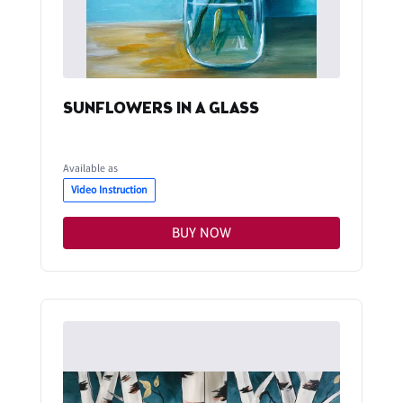
SUNFLOWERS IN A GLASS
Available as
Video Instruction
BUY NOW