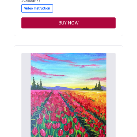
Available as
Video Instruction
BUY NOW