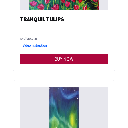
TRANQUIL TULIPS
Available as
Video Instruction
BUY NOW