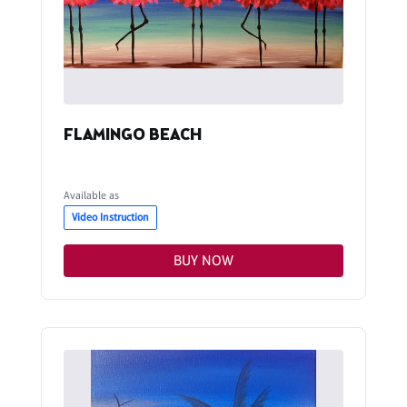
FLAMINGO BEACH
Available as
Video Instruction
BUY NOW