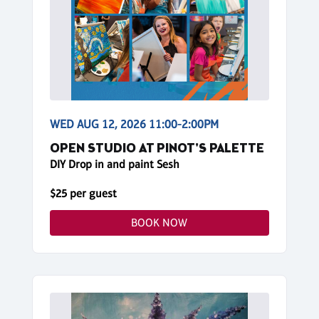
WED AUG 12, 2026 11:00-2:00PM
OPEN STUDIO AT PINOT'S PALETTE
DIY Drop in and paint Sesh
$25 per guest
BOOK NOW