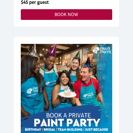
$45 per guest
BOOK NOW