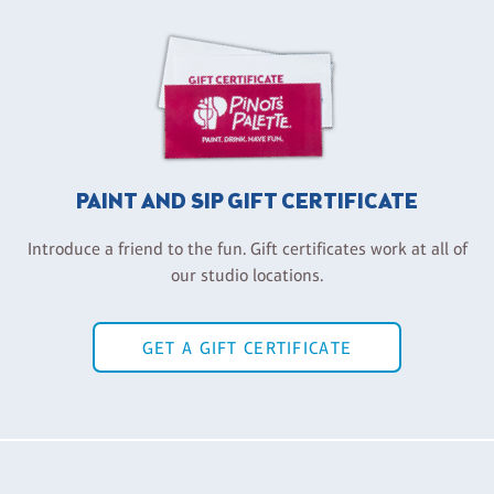
PAINT AND SIP GIFT CERTIFICATE
Introduce a friend to the fun. Gift certificates work at all of
our studio locations.
GET A GIFT CERTIFICATE