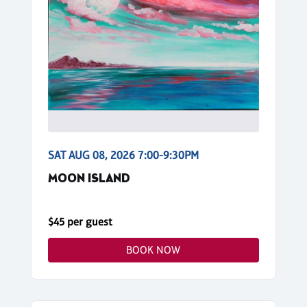
SAT AUG 08, 2026 7:00-9:30PM
MOON ISLAND
$45 per guest
BOOK NOW