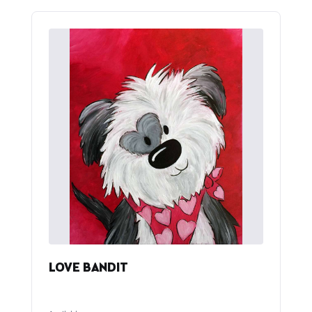
LOVE BANDIT