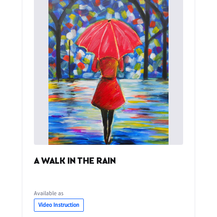
A WALK IN THE RAIN
Available as
Video Instruction