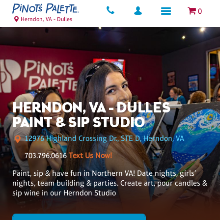
0
Herndon, VA - Dulles
HERNDON, VA - DULLES
PAINT & SIP STUDIO
12976 Highland Crossing Dr., STE D, Herndon, VA
703.796.0616
Text Us Now!
Paint, sip & have fun in Northern VA! Date nights, girls’
nights, team building & parties. Create art, pour candles &
sip wine in our Herndon Studio