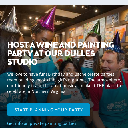
HOST A WINE AND PAINTING
PARTY AT OUR DULLES
STUDIO
We love to have fun! Birthday and Bachelorette parties,
team building, book club, girl's night out. The atmosphere,
our friendly team, the great music all make it THE place to
celebrate in Northern Virginia
START PLANNING YOUR PARTY
Get info on private painting parties