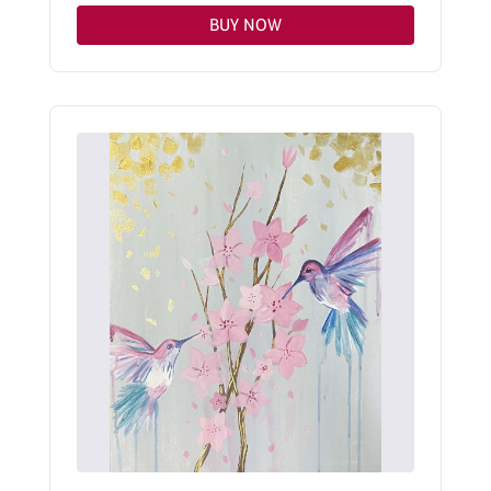
BUY NOW