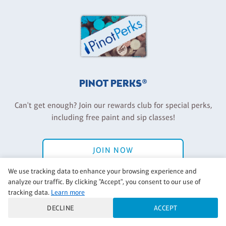
PINOT PERKS®
Can't get enough? Join our rewards club for special perks,
including free paint and sip classes!
JOIN NOW
We use tracking data to enhance your browsing experience and
Have an account? Log in
analyze our traffic. By clicking "Accept", you consent to our use of
tracking data.
Learn more
DECLINE
ACCEPT
Back to Pinot's Palette Corporate