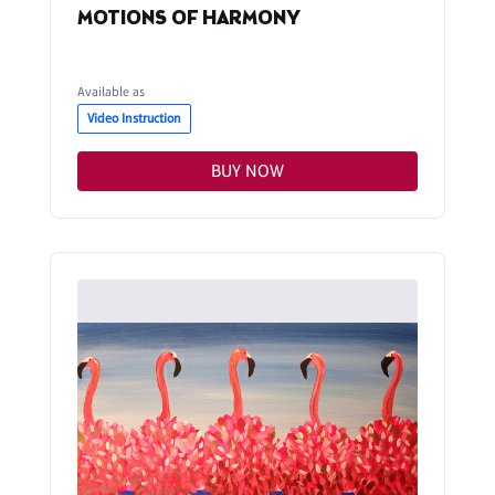
MOTIONS OF HARMONY
Available as
Video Instruction
BUY NOW