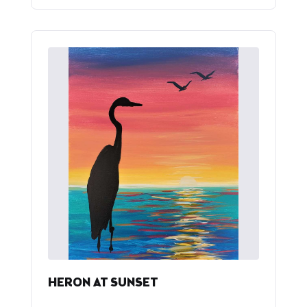
HERON AT SUNSET