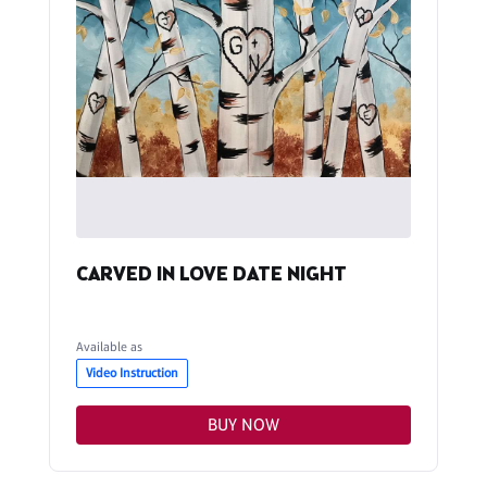
CARVED IN LOVE DATE NIGHT
Available as
Video Instruction
BUY NOW