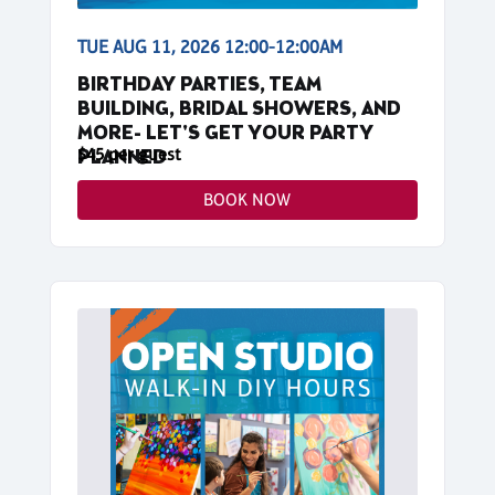
TUE AUG 11, 2026 12:00-12:00AM
BIRTHDAY PARTIES, TEAM
BUILDING, BRIDAL SHOWERS, AND
MORE- LET'S GET YOUR PARTY
$45 per guest
PLANNED
BOOK NOW