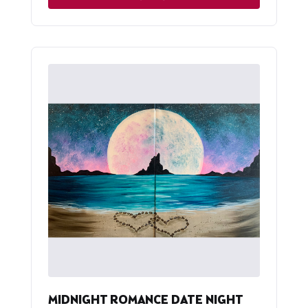
MIDNIGHT ROMANCE DATE NIGHT