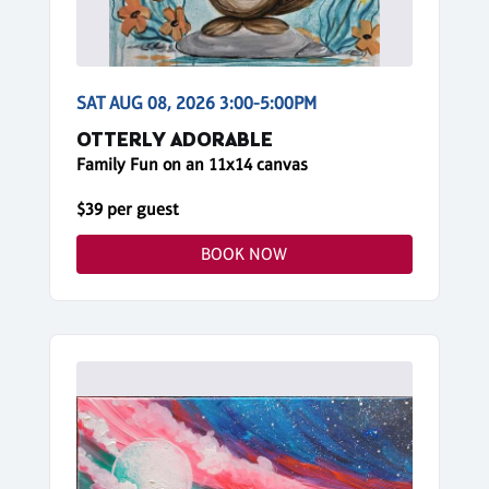
SAT AUG 08, 2026 3:00-5:00PM
OTTERLY ADORABLE
Family Fun on an 11x14 canvas
$39 per guest
BOOK NOW