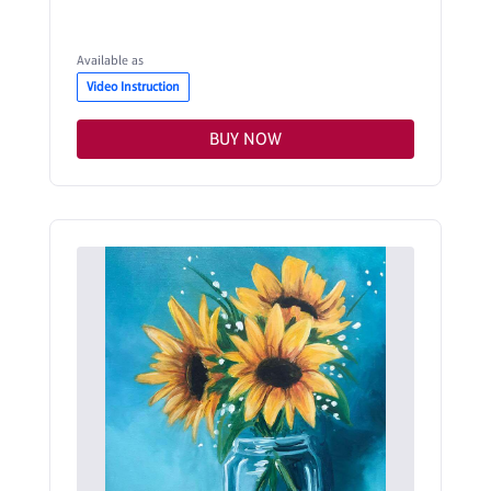
Available as
Video Instruction
BUY NOW