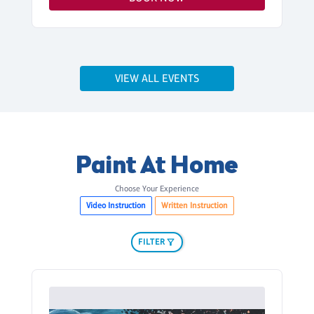
VIEW ALL EVENTS
Paint At Home
Choose Your Experience
Video Instruction
Written Instruction
FILTER