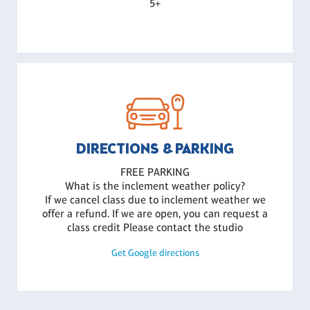
5+
DIRECTIONS & PARKING
FREE PARKING
What is the inclement weather policy?
If we cancel class due to inclement weather we
offer a refund. If we are open, you can request a
class credit Please contact the studio
Get Google directions