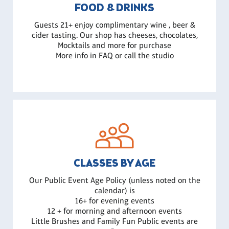
FOOD & DRINKS
Guests 21+ enjoy complimentary wine , beer &
cider tasting. Our shop has cheeses, chocolates,
Mocktails and more for purchase
More info in FAQ or call the studio
CLASSES BY AGE
Our Public Event Age Policy (unless noted on the
calendar) is
16+ for evening events
12 + for morning and afternoon events
Little Brushes and Family Fun Public events are