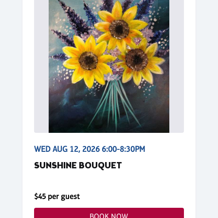
WED AUG 12, 2026 6:00-8:30PM
SUNSHINE BOUQUET
$45 per guest
BOOK NOW