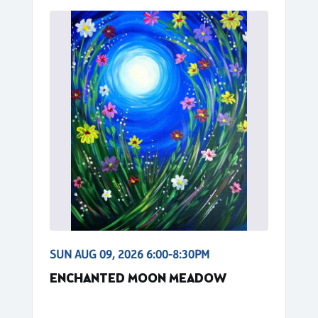
SUN AUG 09, 2026 6:00-8:30PM
ENCHANTED MOON MEADOW