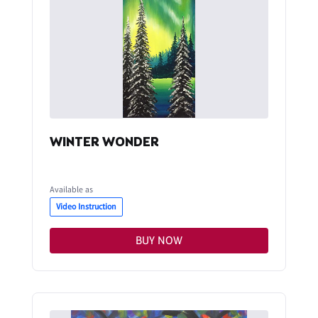
WINTER WONDER
Available as
Video Instruction
BUY NOW