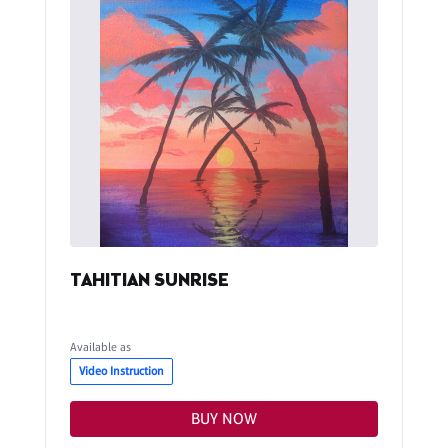
TAHITIAN SUNRISE
Available as
Video Instruction
BUY NOW