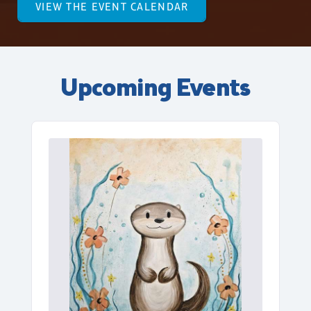
VIEW THE EVENT CALENDAR
Upcoming Events