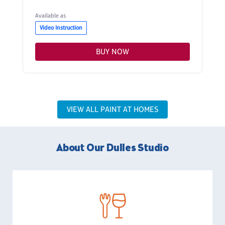
Available as
Video Instruction
BUY NOW
VIEW ALL PAINT AT HOMES
About Our Dulles Studio