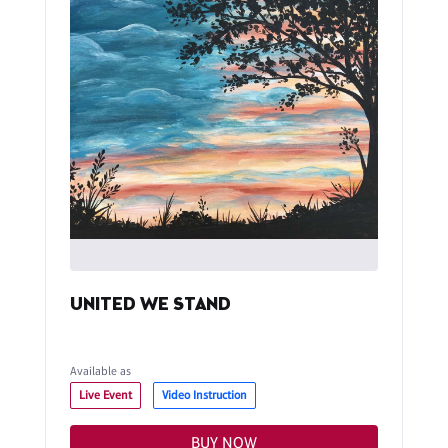
UNITED WE STAND
Available as
Live Event
Video Instruction
BUY NOW