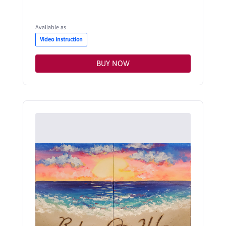
Available as
Video Instruction
BUY NOW