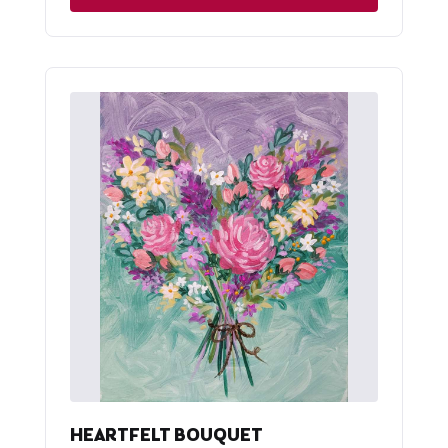
HEARTFELT BOUQUET