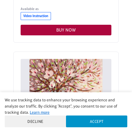
Available as
Video Instruction
BUY NOW
We use tracking data to enhance your browsing experience and
analyze our traffic. By clicking "Accept", you consent to our use of
tracking data.
Learn more
DECLINE
ACCEPT