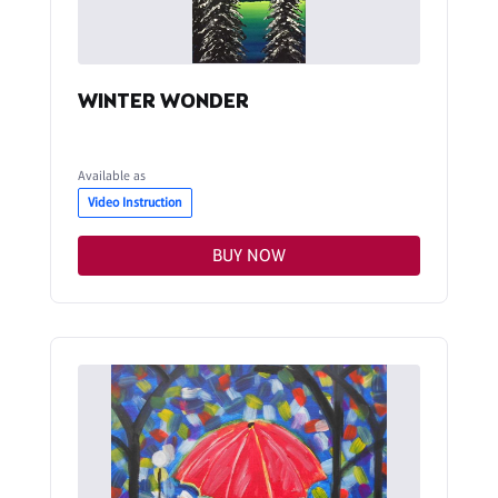
WINTER WONDER
Available as
Video Instruction
BUY NOW