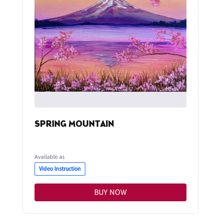
SPRING MOUNTAIN
Available as
Video Instruction
BUY NOW