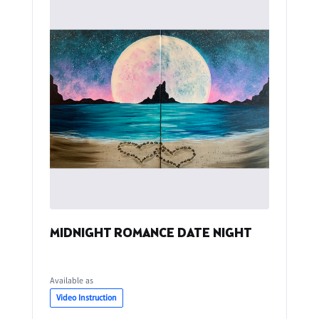
MIDNIGHT ROMANCE DATE NIGHT
Available as
Video Instruction