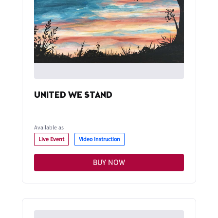
UNITED WE STAND
Available as
Live Event
Video Instruction
BUY NOW