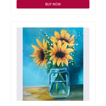
BUY NOW