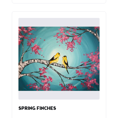
SPRING FINCHES