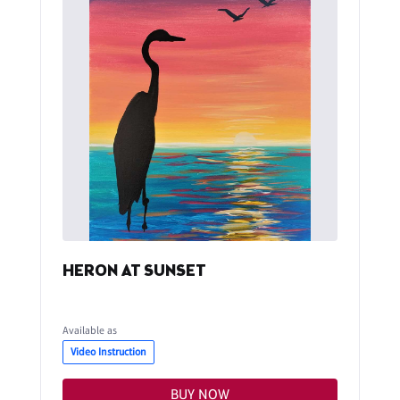
HERON AT SUNSET
Available as
Video Instruction
BUY NOW