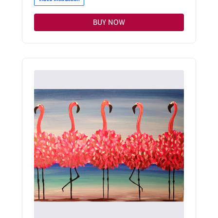
BUY NOW