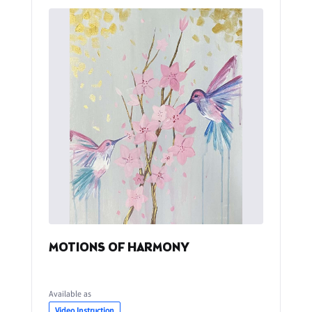
MOTIONS OF HARMONY
Available as
Video Instruction