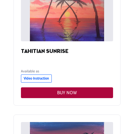
TAHITIAN SUNRISE
Available as
Video Instruction
BUY NOW