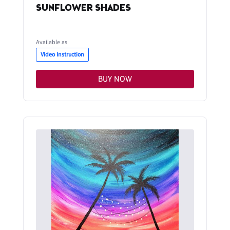
SUNFLOWER SHADES
Available as
Video Instruction
BUY NOW