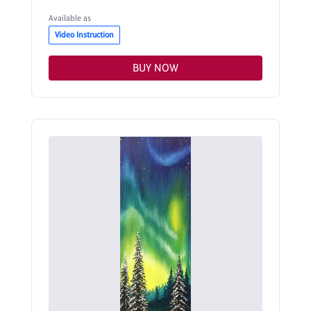
Available as
Video Instruction
BUY NOW