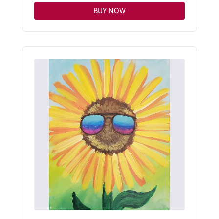
BUY NOW