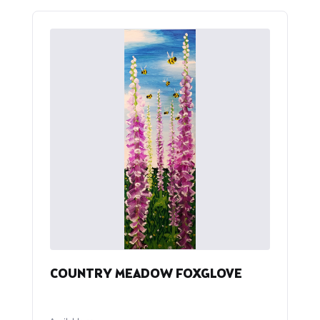
COUNTRY MEADOW FOXGLOVE