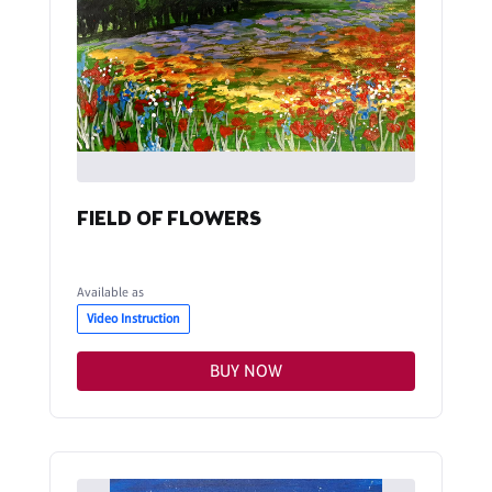
FIELD OF FLOWERS
Available as
Video Instruction
BUY NOW