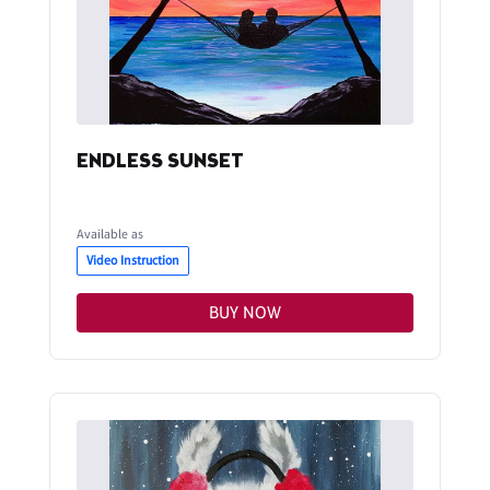
ENDLESS SUNSET
Available as
Video Instruction
BUY NOW