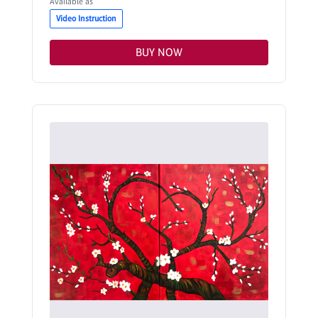
Available as
Video Instruction
BUY NOW