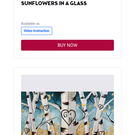
SUNFLOWERS IN A GLASS
Available as
Video Instruction
BUY NOW