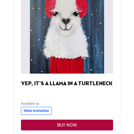
YEP, IT'S A LLAMA IN A TURTLENECK
Available as
Video Instruction
BUY NOW