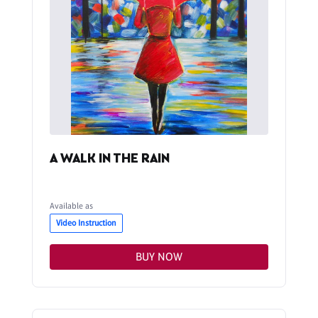
A WALK IN THE RAIN
Available as
Video Instruction
BUY NOW