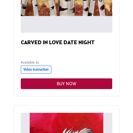
CARVED IN LOVE DATE NIGHT
Available as
Video Instruction
BUY NOW