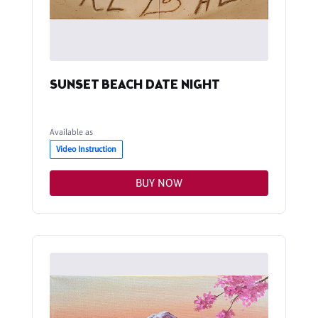
SUNSET BEACH DATE NIGHT
Available as
Video Instruction
BUY NOW