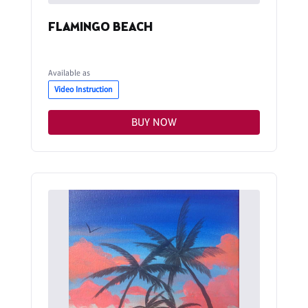
FLAMINGO BEACH
Available as
Video Instruction
BUY NOW