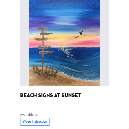
BEACH SIGNS AT SUNSET
Available as
Video Instruction