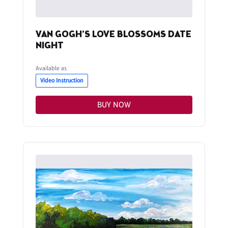
VAN GOGH’S LOVE BLOSSOMS DATE
NIGHT
Available as
Video Instruction
BUY NOW