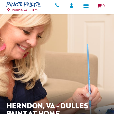
0
Herndon, VA - Dulles
HERNDON, VA - DULLES