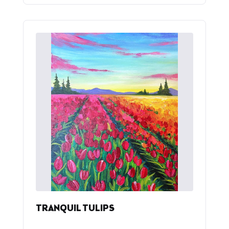
TRANQUIL TULIPS