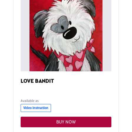
LOVE BANDIT
Available as
Video Instruction
BUY NOW