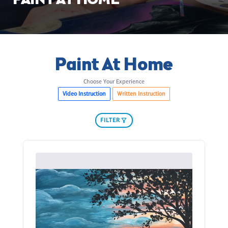
PAINT AT HOME
Paint At Home
Choose Your Experience
Video Instruction
Written Instruction
FILTER