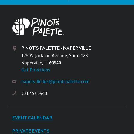
PINOT'S PALETTE - NAPERVILLE
175 W. Jackson Avenue, Suite 123
Naperville, IL 60540
Get Directions
napervilleilus@pinotspalette.com
331.457.5440
EVENT CALENDAR
PRIVATE EVENTS