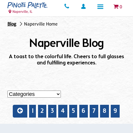
0
Naperville, IL
Blog
Naperville Home
Naperville Blog
A toast to the colorful life. Cheers to full glasses
and fulfilling experiences.
1
2
3
4
5
6
7
8
9