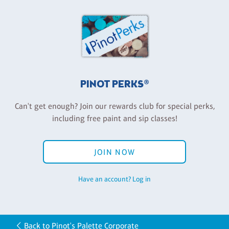
PINOT PERKS®
Can't get enough? Join our rewards club for special perks,
including free paint and sip classes!
JOIN NOW
Have an account? Log in
Back to Pinot's Palette Corporate