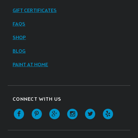
GIFT CERTIFICATES
FAQS
SHOP
BLOG
PAINT AT HOME
CONNECT WITH US