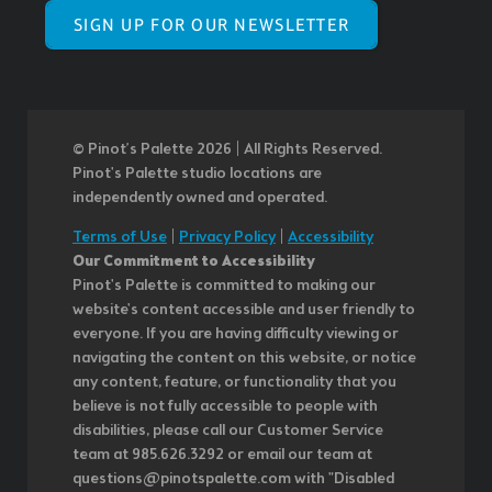
SIGN UP FOR OUR NEWSLETTER
© Pinot’s Palette 2026 | All Rights Reserved.
Pinot's Palette studio locations are
independently owned and operated.
Terms of Use
|
Privacy Policy
|
Accessibility
Our Commitment to Accessibility
Pinot's Palette is committed to making our
website's content accessible and user friendly to
everyone. If you are having difficulty viewing or
navigating the content on this website, or notice
any content, feature, or functionality that you
believe is not fully accessible to people with
disabilities, please call our Customer Service
team at 985.626.3292 or email our team at
questions@pinotspalette.com with "Disabled