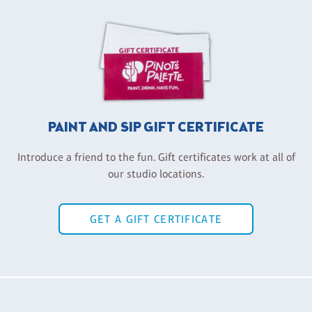
PAINT AND SIP GIFT CERTIFICATE
Introduce a friend to the fun. Gift certificates work at all of
our studio locations.
GET A GIFT CERTIFICATE