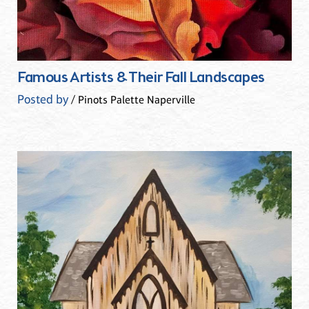
Famous Artists & Their Fall Landscapes
Posted by
/ Pinots Palette Naperville