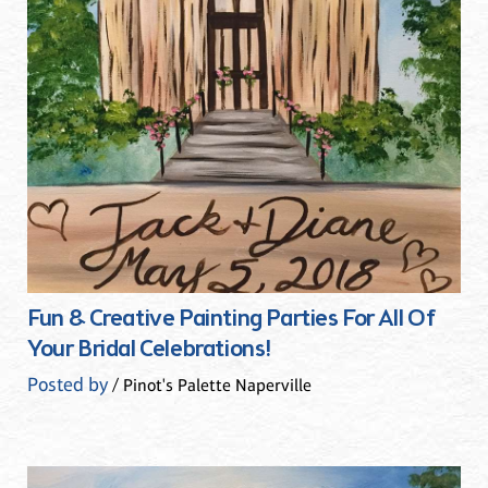
Fun & Creative Painting Parties For All Of
Your Bridal Celebrations!
Posted by
/ Pinot's Palette Naperville