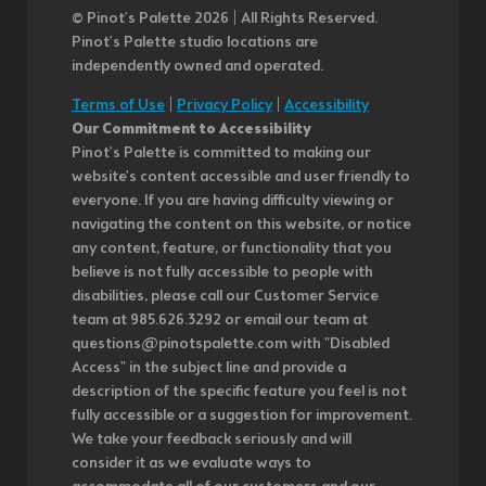
© Pinot’s Palette 2026 | All Rights Reserved.
Pinot's Palette studio locations are
independently owned and operated.
Terms of Use
|
Privacy Policy
|
Accessibility
Our Commitment to Accessibility
Pinot's Palette is committed to making our
website's content accessible and user friendly to
everyone. If you are having difficulty viewing or
navigating the content on this website, or notice
any content, feature, or functionality that you
believe is not fully accessible to people with
disabilities, please call our Customer Service
team at 985.626.3292 or email our team at
questions@pinotspalette.com with "Disabled
Access" in the subject line and provide a
description of the specific feature you feel is not
fully accessible or a suggestion for improvement.
We take your feedback seriously and will
consider it as we evaluate ways to