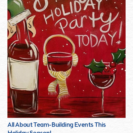
All About Team-Building Events This