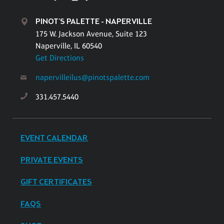
PINOT'S PALETTE - NAPERVILLE
175 W. Jackson Avenue, Suite 123
Naperville, IL 60540
Get Directions
napervilleilus@pinotspalette.com
331.457.5440
EVENT CALENDAR
PRIVATE EVENTS
GIFT CERTIFICATES
FAQS