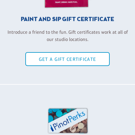
PAINT AND SIP GIFT CERTIFICATE
Introduce a friend to the fun. Gift certificates work at all of
our studio locations.
GET A GIFT CERTIFICATE