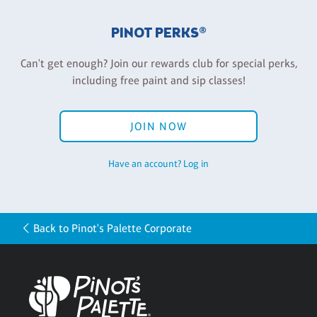
PINOT PERKS®
Can't get enough? Join our rewards club for special perks,
including free paint and sip classes!
JOIN NOW
Have an account? Log in
Back to Pinot's Palette Corporate