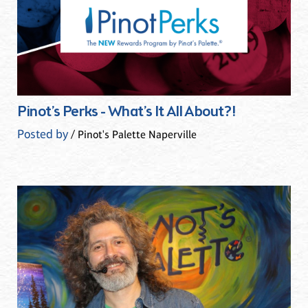
Pinot’s Perks - What’s It All About?!
Posted by
/ Pinot's Palette Naperville