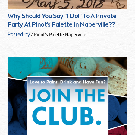
Why Should You Say "I Do!” To A Private
Party At Pinot's Palette In Naperville??
Posted by
/ Pinot's Palette Naperville