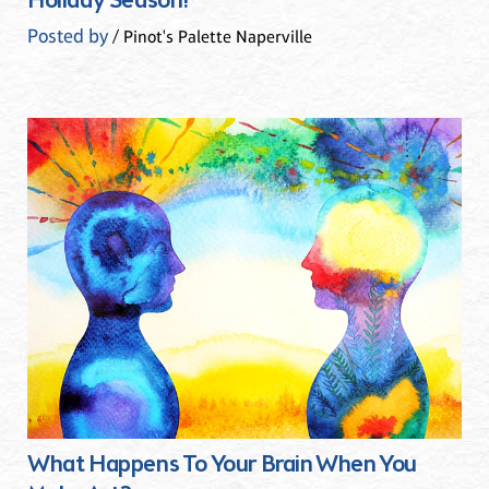
Holiday Season!
Posted by
/ Pinot's Palette Naperville
What Happens To Your Brain When You