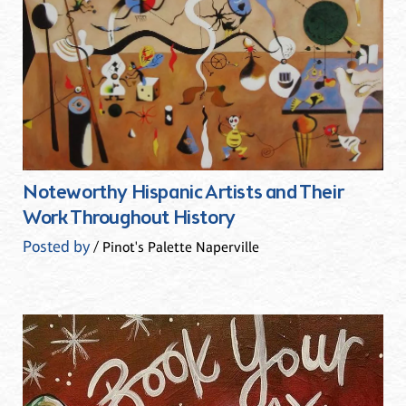
Noteworthy Hispanic Artists and Their
Work Throughout History
Posted by
/ Pinot's Palette Naperville