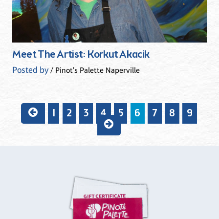
Meet The Artist: Korkut Akacik
Posted by
/ Pinot's Palette Naperville
1
2
3
4
5
6
7
8
9