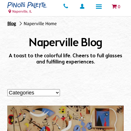
0
Naperville, IL
Blog
Naperville Home
Naperville Blog
A toast to the colorful life. Cheers to full glasses
and fulfilling experiences.