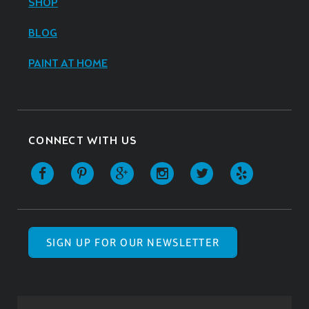
SHOP
BLOG
PAINT AT HOME
CONNECT WITH US
SIGN UP FOR OUR NEWSLETTER