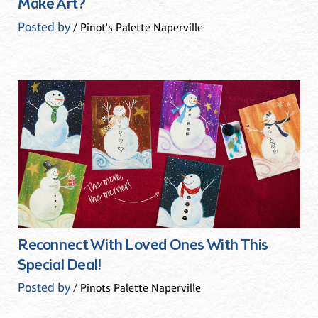
Make Art?
Posted by
/ Pinot's Palette Naperville
Reconnect With Loved Ones With This
Special Deal!
Posted by
/ Pinots Palette Naperville