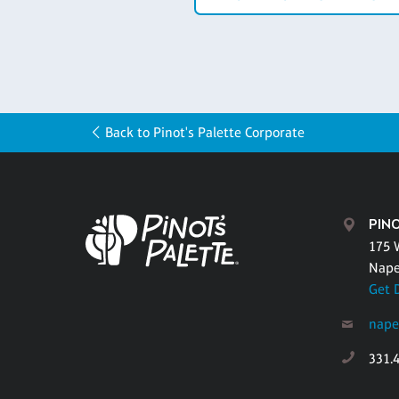
Back to Pinot's Palette Corporate
PINO
175 
Naper
Get 
nape
331.