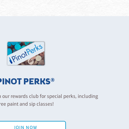
PINOT PERKS®
n our rewards club for special perks, including
ree paint and sip classes!
JOIN NOW