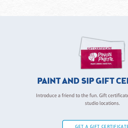
PAINT AND SIP GIFT C
Introduce a friend to the fun. Gift certificat
studio locations.
GET A GIFT CERTIFICAT