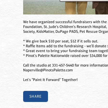
We have organized successful fundraisers with the 
Foundation, St. Jude's Children's Research Hospital,
Society, KidsMatter, DuPage PADS, Pet Rescue Orga
* We give back $10 per seat, $12 if it sells out.
* Raffle Items add to the fundraising - we'll donate 
* Great event to bring your fundraising team toge
* Pinot's Palette Nationwide raised over $34,000 for 
Call the studio at 331-457-5440 for more informatio
Naperville@PinotsPalette.com
Let's "Paint It Forward" Together!
SHARE