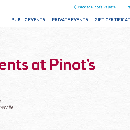
Back to Pinot's Palette
Fr
PUBLIC EVENTS
PRIVATE EVENTS
GIFT CERTIFICA
nts at Pinot's
d
perville