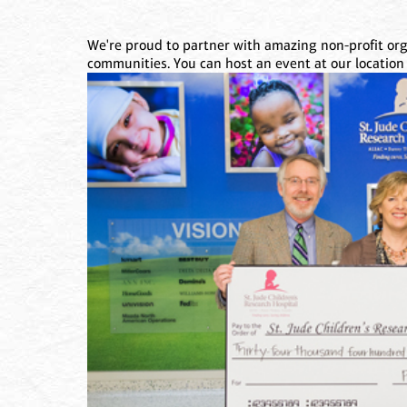
We're proud to partner with amazing non-profit orga
communities. You can host an event at our location 