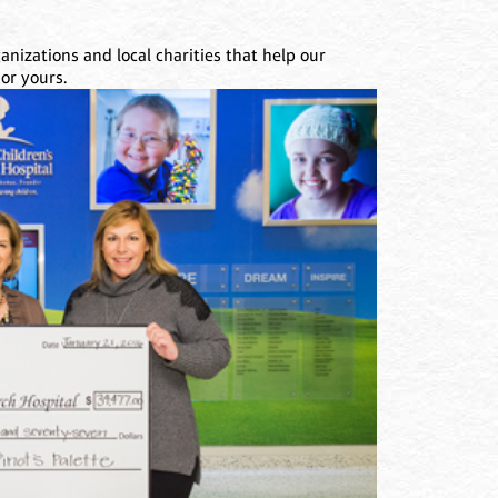
nizations and local charities that help our
or yours.