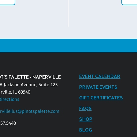
EVENT CALENDAR
T'S PALETTE - NAPERVILLE
W. Jackson Avenue, Suite 123
PRIVATE EVENTS
ville, IL 60540
GIFT CERTIFICATES
Directions
FAQS
rvilleilus@pinotspalette.com
SHOP
457.5440
BLOG