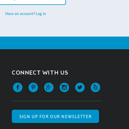
Have an account? Log in
CONNECT WITH US
SIGN UP FOR OUR NEWSLETTER