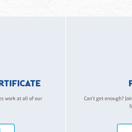
ERTIFICATE
es work at all of our
Can't get enough? Joi
f
E