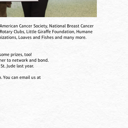
American Cancer Society, National Breast Cancer
 Rotary Clubs, Little Giraffe Foundation, Humane
nizations, Loaves and Fishes and many more.
some prizes, too!
ther to network and bond.
St. Jude last year.
n. You can email us at