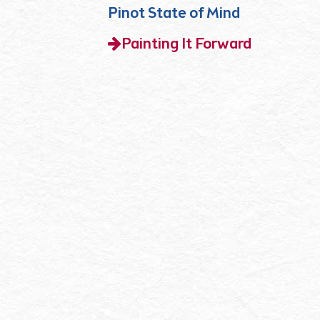
Pinot State of Mind
Painting It Forward