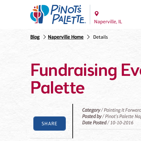
Naperville, IL
Blog
Naperville Home
Details
Fundraising Eve
Palette
Category
/ Painting It Forwar
Posted by
/ Pinot's Palette Na
Date Posted
/ 10-10-2016
SHARE