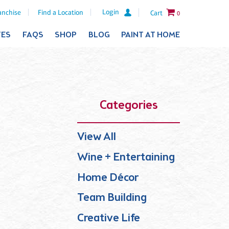
Login
anchise
Find a Location
Cart
0
TES
FAQS
SHOP
BLOG
PAINT AT HOME
Categories
View All
Wine + Entertaining
Home Décor
Team Building
Creative Life