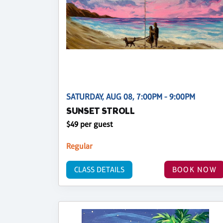
SATURDAY, AUG 08, 7:00PM - 9:00PM
SUNSET STROLL
$49 per guest
Regular
CLASS DETAILS
BOOK NOW