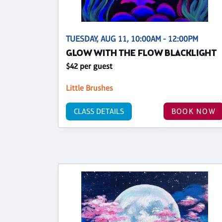
TUESDAY, AUG 11, 10:00AM - 12:00PM
GLOW WITH THE FLOW BLACKLIGHT
$42 per guest
Little Brushes
CLASS DETAILS
BOOK NOW