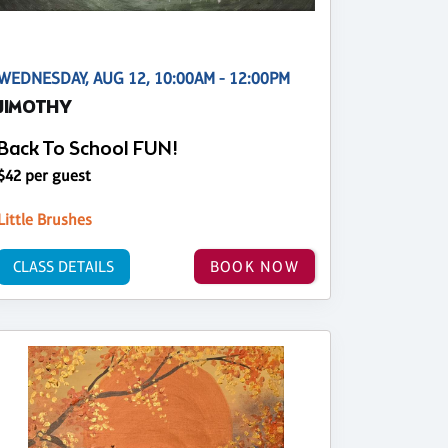
WEDNESDAY, AUG 12, 10:00AM - 12:00PM
JIMOTHY
Back To School FUN!
$42 per guest
Little Brushes
CLASS DETAILS
BOOK NOW