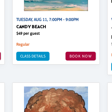
TUESDAY, AUG 11, 7:00PM - 9:00PM
CANDY BEACH
$49 per guest
Regular
CLASS DETAILS
BOOK NOW