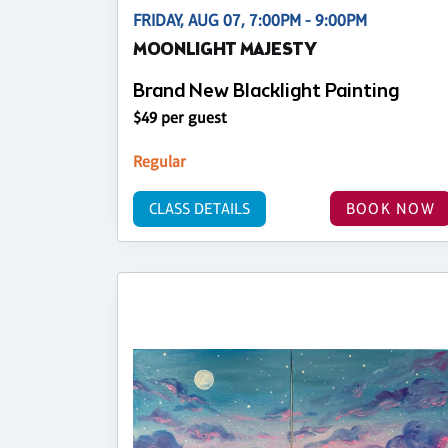
FRIDAY, AUG 07, 7:00PM - 9:00PM
MOONLIGHT MAJESTY
Brand New Blacklight Painting
$49 per guest
Regular
CLASS DETAILS
BOOK NOW