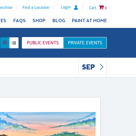
Login
anchise
Find a Location
Cart
0
TES
FAQS
SHOP
BLOG
PAINT AT HOME
PUBLIC
EVENTS
PRIVATE
EVENTS
SEP