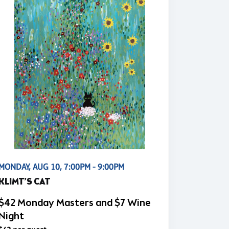
MONDAY, AUG 10, 7:00PM - 9:00PM
KLIMT’S CAT
$42 Monday Masters and $7 Wine
Night