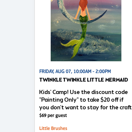
FRIDAY, AUG 07, 10:00AM - 2:00PM
TWINKLE TWINKLE LITTLE MERMAID
Kids' Camp! Use the discount code
"Painting Only" to take $20 off if
you don't want to stay for the craft
$69 per guest
Little Brushes