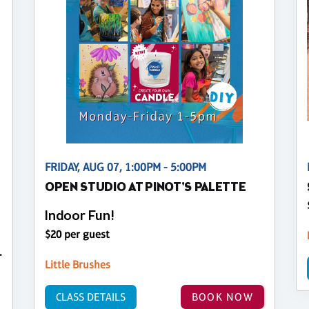
FRIDAY, AUG 07, 1:00PM - 5:00PM
OPEN STUDIO AT PINOT'S PALETTE
Indoor Fun!
$20 per guest
.
Little Brushes
CLASS DETAILS
BOOK NOW