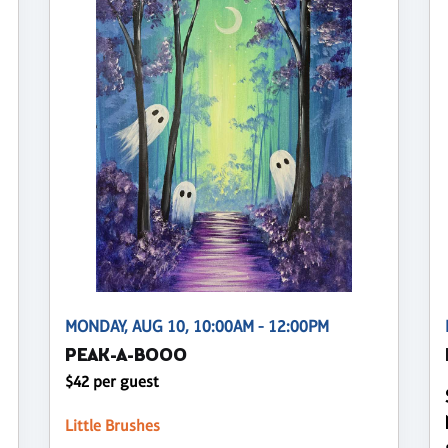
MONDAY, AUG 10, 10:00AM - 12:00PM
PEAK-A-BOOO
$42 per guest
Little Brushes