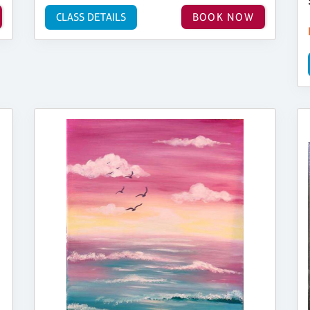
CLASS DETAILS
BOOK NOW