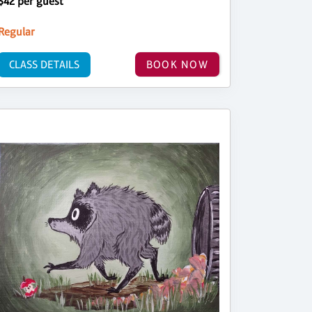
$42 per guest
Regular
CLASS DETAILS
BOOK NOW