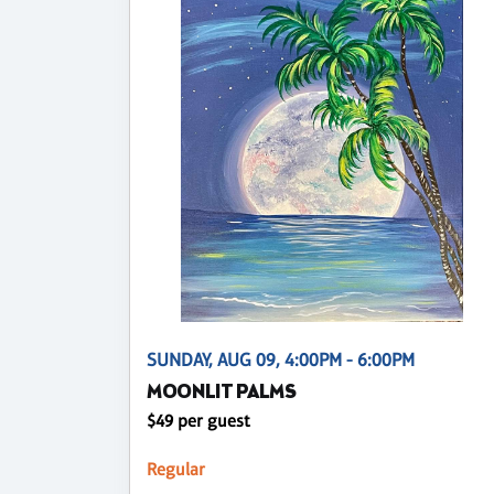
SUNDAY, AUG 09, 4:00PM - 6:00PM
MOONLIT PALMS
$49 per guest
Regular