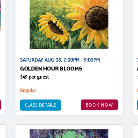
SATURDAY, AUG 08, 7:00PM - 9:00PM
GOLDEN HOUR BLOOMS
$49 per guest
Regular
CLASS DETAILS
BOOK NOW