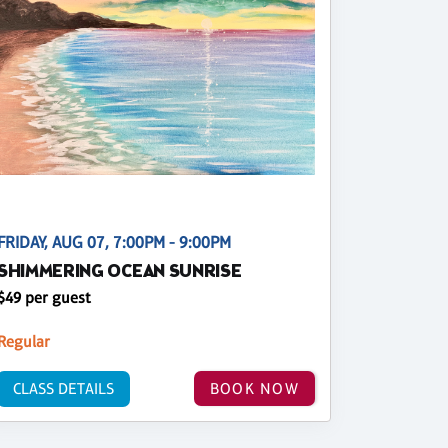
FRIDAY, AUG 07, 7:00PM - 9:00PM
SHIMMERING OCEAN SUNRISE
$49 per guest
Regular
CLASS DETAILS
BOOK NOW