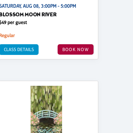
SATURDAY, AUG 08, 3:00PM - 5:00PM
BLOSSOM MOON RIVER
$49 per guest
Regular
CLASS DETAILS
BOOK NOW