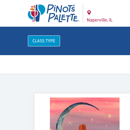
Naperville, IL
CLASS TYPE