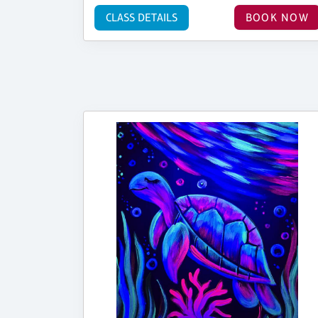
CLASS DETAILS
BOOK NOW