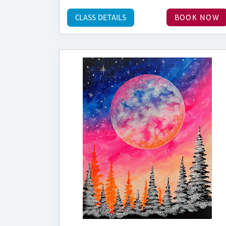
CLASS DETAILS
BOOK NOW