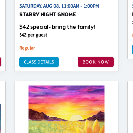
SATURDAY, AUG 08, 11:00AM - 1:00PM
STARRY NIGHT GNOME
$42 special- bring the family!
$42 per guest
Regular
CLASS DETAILS
BOOK NOW