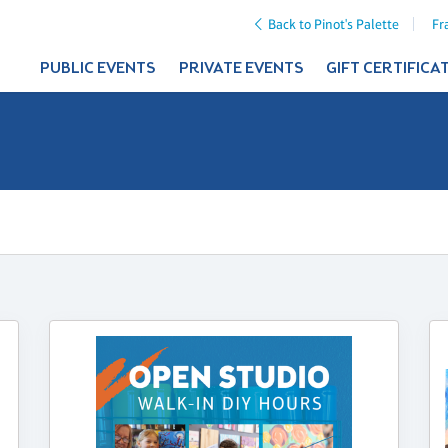
Back to Pinot's Palette
Fr
PUBLIC EVENTS
PRIVATE EVENTS
GIFT CERTIFICA