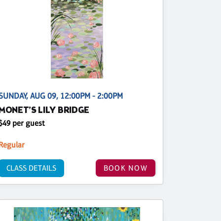
SUNDAY, AUG 09, 12:00PM - 2:00PM
MONET’S LILY BRIDGE
$49 per guest
Regular
CLASS DETAILS
BOOK NOW