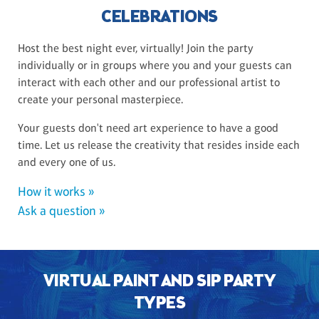
CELEBRATIONS
Host the best night ever, virtually! Join the party
individually or in groups where you and your guests can
interact with each other and our professional artist to
create your personal masterpiece.
Your guests don't need art experience to have a good
time. Let us release the creativity that resides inside each
and every one of us.
How it works »
Ask a question »
VIRTUAL PAINT AND SIP PARTY
TYPES