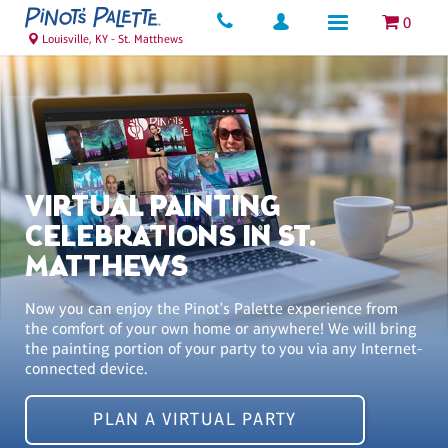
0
Louisville, KY - St. Matthews
VIRTUAL PAINTING
CELEBRATIONS IN ST.
MATTHEWS
Now you can enjoy the Pinot's Palette experience from
the comfort of your own home or anywhere! We will bring
the painting portion of your party to you via any Internet-
connected device.
PLAN A VIRTUAL PARTY