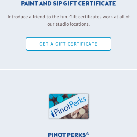
PAINT AND SIP GIFT CERTIFICATE
Introduce a friend to the fun. Gift certificates work at all of
our studio locations.
GET A GIFT CERTIFICATE
PINOT PERKS®