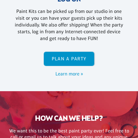
Paint Kits can be picked up from our studio in one
visit or you can have your guests pick up their kits
individually. We also offer shipping! When the party
starts, log in from any Internet-connected device
and get ready to have FUN!
PLAN A PARTY
Learn more »
HOW CAN WE HELP?
We want this to be the best paint party ever! Feel free to
call or email us to talk about your ideas and any unique