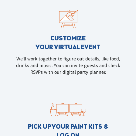
CUSTOMIZE
YOUR VIRTUAL EVENT
We'll work together to figure out details, like food,
drinks and music. You can invite guests and check
RSVPs with our digital party planner.
PICK UP YOUR PAINT KITS &
LOG ON