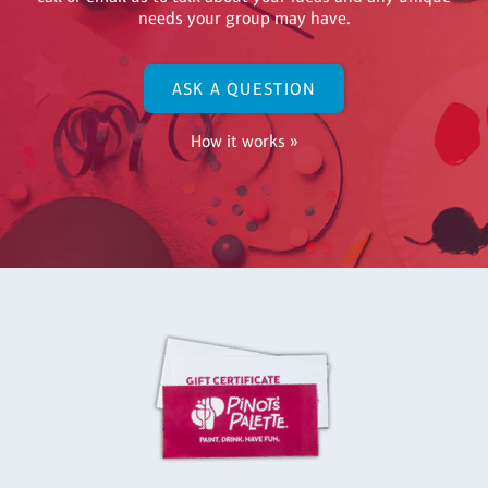
needs your group may have.
ASK A QUESTION
How it works »