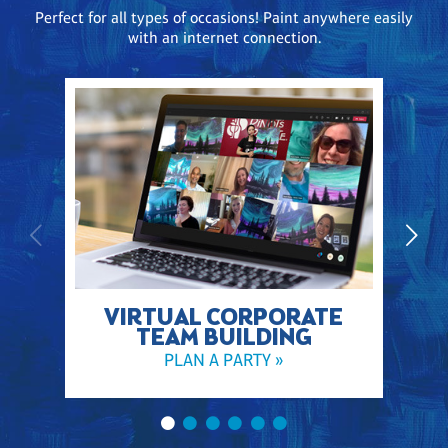
Perfect for all types of occasions! Paint anywhere easily
with an internet connection.
VIRTUAL CORPORATE
TEAM BUILDING
PLAN A PARTY »