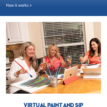
How it works »
VIRTUAL PAINT AND SIP