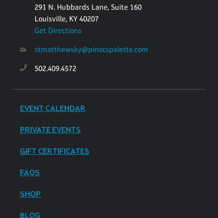
291 N. Hubbards Lane, Suite 160
Louisville, KY 40207
Get Directions
stmatthewsky@pinotspalette.com
502.409.4572
EVENT CALENDAR
PRIVATE EVENTS
GIFT CERTIFICATES
FAQS
SHOP
BLOG