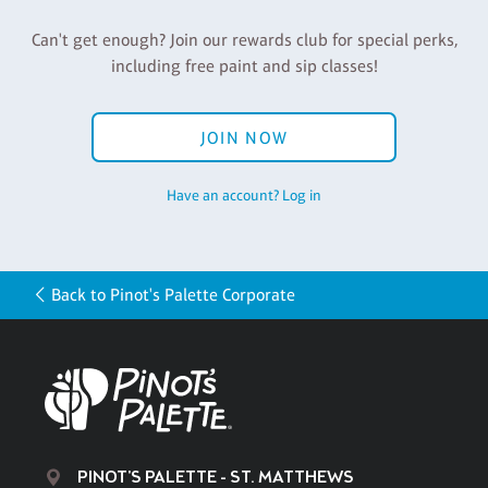
Can't get enough? Join our rewards club for special perks,
including free paint and sip classes!
JOIN NOW
Have an account? Log in
Back to Pinot's Palette Corporate
PINOT'S PALETTE - ST. MATTHEWS