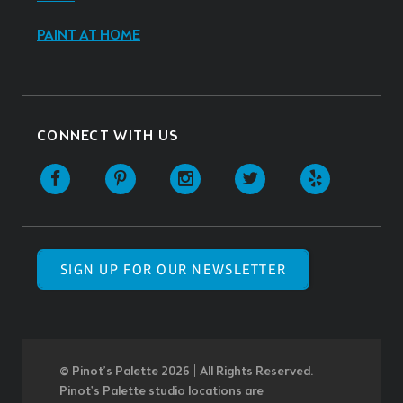
PAINT AT HOME
CONNECT WITH US
SIGN UP FOR OUR NEWSLETTER
© Pinot’s Palette 2026 | All Rights Reserved.
Pinot's Palette studio locations are