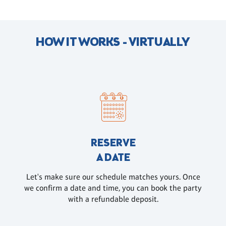
HOW IT WORKS - VIRTUALLY
RESERVE
A DATE
Let's make sure our schedule matches yours. Once
we confirm a date and time, you can book the party
with a refundable deposit.