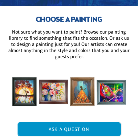
CHOOSE A PAINTING
Not sure what you want to paint? Browse our painting
library to find something that fits the occasion. Or ask us
to design a painting just for you! Our artists can create
almost anything in the style and colors that you and your
guests prefer.
ASK A QUESTION