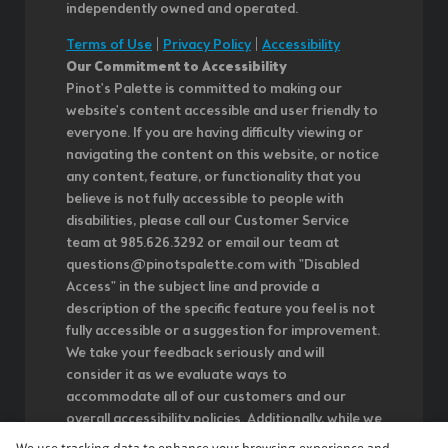
independently owned and operated.
Terms of Use
|
Privacy Policy
|
Accessibility
Our Commitment to Accessibility
Pinot's Palette is committed to making our
website's content accessible and user friendly to
everyone. If you are having difficulty viewing or
navigating the content on this website, or notice
any content, feature, or functionality that you
believe is not fully accessible to people with
disabilities, please call our Customer Service
team at 985.626.3292 or email our team at
questions@pinotspalette.com with "Disabled
Access" in the subject line and provide a
description of the specific feature you feel is not
fully accessible or a suggestion for improvement.
We take your feedback seriously and will
consider it as we evaluate ways to
accommodate all of our customers and our
overall accessibility policies. Additionally, while we
do not control such vendors, we strongly