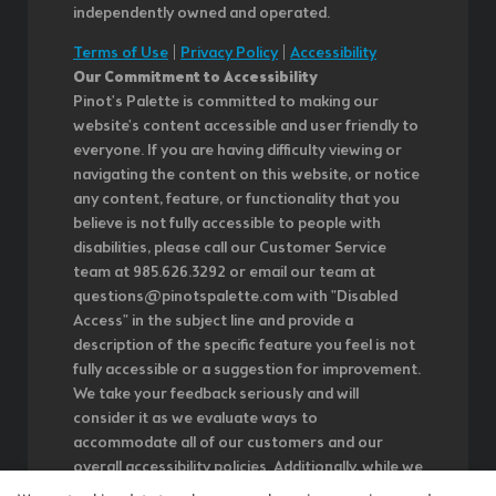
independently owned and operated.
Terms of Use
|
Privacy Policy
|
Accessibility
Our Commitment to Accessibility
Pinot's Palette is committed to making our
website's content accessible and user friendly to
everyone. If you are having difficulty viewing or
navigating the content on this website, or notice
any content, feature, or functionality that you
believe is not fully accessible to people with
disabilities, please call our Customer Service
team at 985.626.3292 or email our team at
questions@pinotspalette.com with "Disabled
Access" in the subject line and provide a
description of the specific feature you feel is not
fully accessible or a suggestion for improvement.
We take your feedback seriously and will
consider it as we evaluate ways to
accommodate all of our customers and our
overall accessibility policies. Additionally, while we
do not control such vendors, we strongly