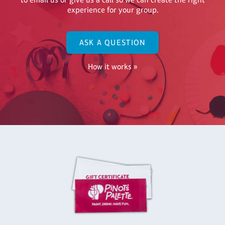
experience for your group.
ASK A QUESTION
How it works »