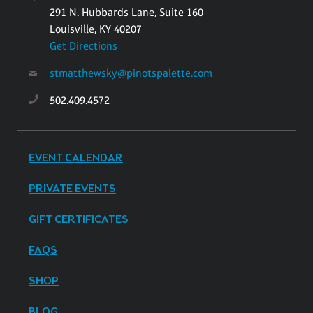
291 N. Hubbards Lane, Suite 160
Louisville, KY 40207
Get Directions
stmatthewsky@pinotspalette.com
502.409.4572
EVENT CALENDAR
PRIVATE EVENTS
GIFT CERTIFICATES
FAQS
SHOP
BLOG