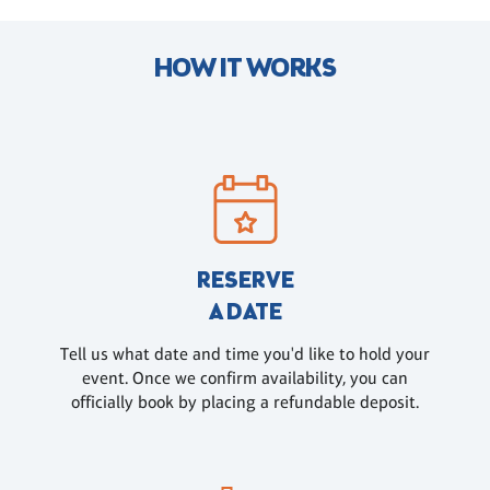
HOW IT WORKS
RESERVE
A DATE
Tell us what date and time you'd like to hold your
event. Once we confirm availability, you can
officially book by placing a refundable deposit.