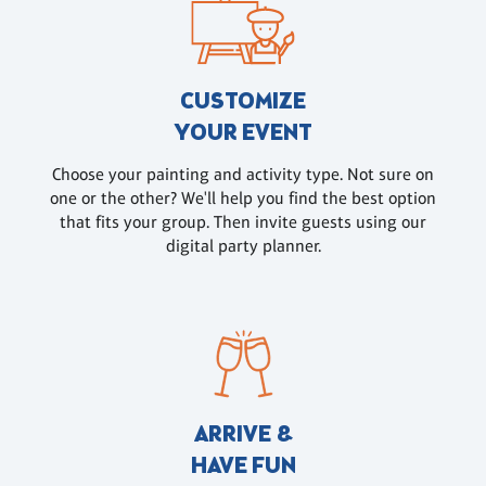
CUSTOMIZE
YOUR EVENT
Choose your painting and activity type. Not sure on
one or the other? We'll help you find the best option
that fits your group. Then invite guests using our
digital party planner.
ARRIVE &
HAVE FUN