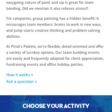
easygoing nature of paint and sip is great for team
bonding. Did we mention it also relieves stress?!
For companies, group painting has a hidden benefit: It
encourages team members' brains to work in new ways,
and jump-starts creative thinking and problem-solving
abilities.
At Pinot's Palette, we're flexible, detail-oriented and offer
a variety of turnkey options. Our team building events
are easily and frequently adapted for client appreciation,
fundraising events and office holiday parties.
How it works »
Ask a question »
CHOOSE YOUR ACTIVITY