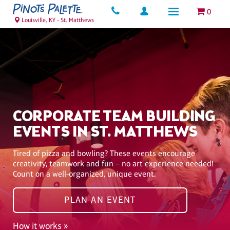
0
Louisville, KY - St. Matthews
CORPORATE TEAM BUILDING
EVENTS IN ST. MATTHEWS
Tired of pizza and bowling? These events encourage
creativity, teamwork and fun – no art experience needed!
Count on a well-organized, unique event.
PLAN AN EVENT
How it works »