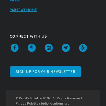
PAINT AT HOME
CONNECT WITH US
SIGN UP FOR OUR NEWSLETTER
© Pinot’s Palette 2026 | All Rights Reserved.
Pinot's Palette studio locations are