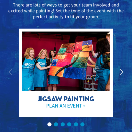
There are lots of ways to get your team involved and
excited while painting! Set the tone of the event with the
perfect activity to fit your group.
JIGSAW PAINTING
PLAN AN EVENT »