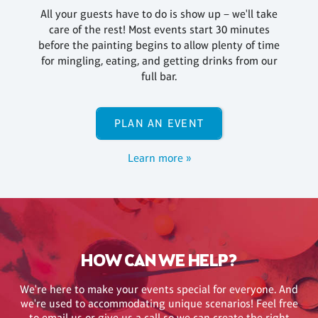
All your guests have to do is show up – we'll take
care of the rest! Most events start 30 minutes
before the painting begins to allow plenty of time
for mingling, eating, and getting drinks from our
full bar.
PLAN AN EVENT
Learn more »
HOW CAN WE HELP?
We're here to make your events special for everyone. And
we're used to accommodating unique scenarios! Feel free
to email us or give us a call so we can create the right