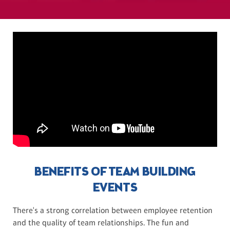
BENEFITS OF TEAM BUILDING
EVENTS
There's a strong correlation between employee retention
and the quality of team relationships. The fun and