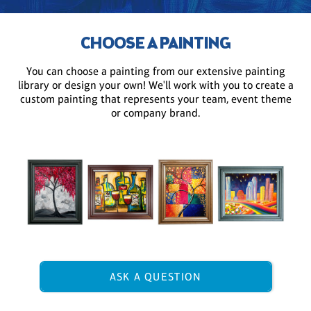
CHOOSE A PAINTING
You can choose a painting from our extensive painting
library or design your own! We'll work with you to create a
custom painting that represents your team, event theme
or company brand.
ASK A QUESTION