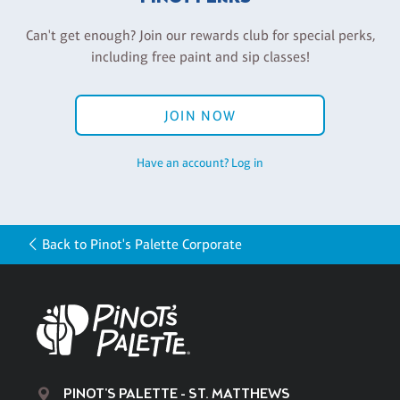
Can't get enough? Join our rewards club for special perks,
including free paint and sip classes!
JOIN NOW
Have an account? Log in
Back to Pinot's Palette Corporate
PINOT'S PALETTE - ST. MATTHEWS