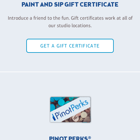
PAINT AND SIP GIFT CERTIFICATE
Introduce a friend to the fun. Gift certificates work at all of
our studio locations.
GET A GIFT CERTIFICATE
PINOT PERKS®