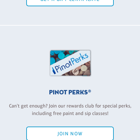
PINOT PERKS®
Can't get enough? Join our rewards club for special perks,
including free paint and sip classes!
JOIN NOW