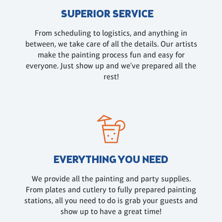
SUPERIOR SERVICE
From scheduling to logistics, and anything in
between, we take care of all the details. Our artists
make the painting process fun and easy for
everyone. Just show up and we've prepared all the
rest!
EVERYTHING YOU NEED
We provide all the painting and party supplies.
From plates and cutlery to fully prepared painting
stations, all you need to do is grab your guests and
show up to have a great time!