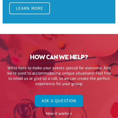
LEARN MORE
HOW CAN WE HELP?
We're here to make your events special for everyone. And
we’re used to accommodating unique situations! Feel free
to email us or give us a call, so we can create the perfect
experience for your group.
ASK A QUESTION
How it works »