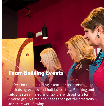
Team Building Events
Perfect for team building, client appreciation,
fundraising events and holiday parties. Planning and
setup is streamlined and flexible, with options for
diverse group sizes and needs that get the creativity
and teamwork flowing.