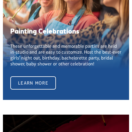
Painting Celebrations
These unforgettable and memorable parties are held
in-studio and are easy to customize. Host the best-ever
girls' night out, birthday, bachelorette party, bridal
shower, baby shower or other celebration!
LEARN MORE