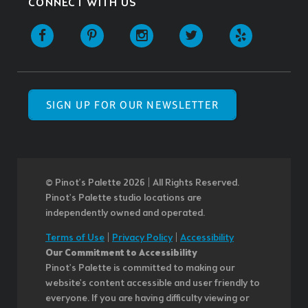
CONNECT WITH US
SIGN UP FOR OUR NEWSLETTER
© Pinot’s Palette 2026 | All Rights Reserved.
Pinot's Palette studio locations are
independently owned and operated.
Terms of Use
|
Privacy Policy
|
Accessibility
Our Commitment to Accessibility
Pinot's Palette is committed to making our
website's content accessible and user friendly to
everyone. If you are having difficulty viewing or