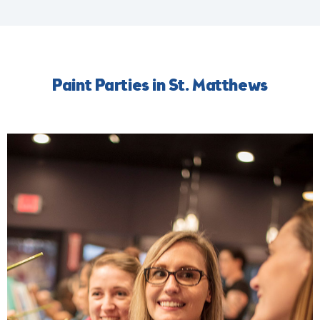
Paint Parties in St. Matthews