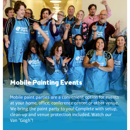
Mobile Painting Events
Mobile paint parties are a convenient option for events
at your home, office, conference center, or other venue.
We bring the paint party to you! Complete with setup,
clean-up and venue protection included. Watch our
Van "Gogh"!