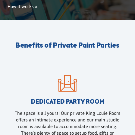
How it works »
Benefits of Private Paint Parties
DEDICATED PARTY ROOM
The space is all yours! Our private King Louie Room
offers an intimate experience and our main studio
room is available to accommodate more seating.
There's plenty of space to setup food, gifts or