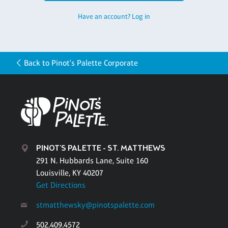
Have an account? Log in
Back to Pinot's Palette Corporate
PINOT'S PALETTE - ST. MATTHEWS
291 N. Hubbards Lane, Suite 160
Louisville, KY 40207
Get Directions
stmatthewsky@pinotspalette.com
502.409.4572