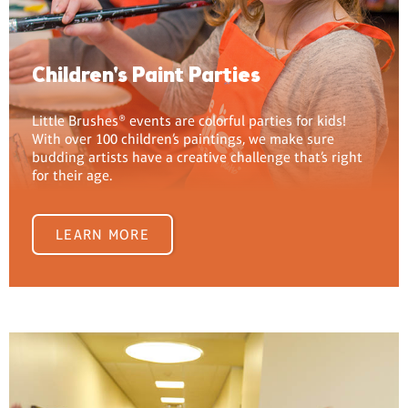
Children's Paint Parties
Little Brushes® events are colorful parties for kids!
With over 100 children’s paintings, we make sure
budding artists have a creative challenge that’s right
for their age.
LEARN MORE