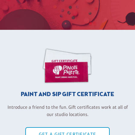
PAINT AND SIP GIFT CERTIFICATE
Introduce a friend to the fun. Gift certificates work at all of
our studio locations.
GET A GIFT CERTIFICATE