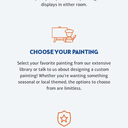
displays in either room.
CHOOSE YOUR PAINTING
Select your favorite painting from our extensive
library or talk to us about designing a custom
painting! Whether you're wanting something
seasonal or local themed, the options to choose
from are limitless.