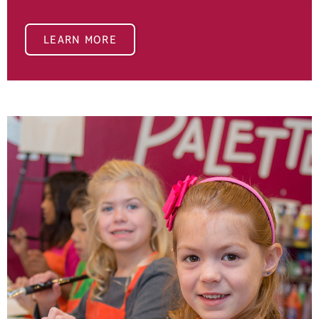
LEARN MORE