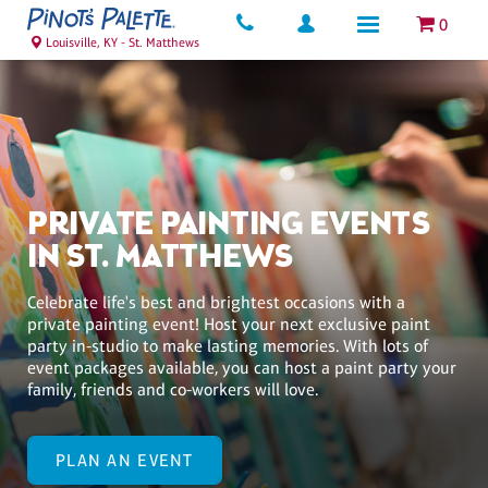
0
Louisville, KY - St. Matthews
PRIVATE PAINTING EVENTS
IN ST. MATTHEWS
Celebrate life's best and brightest occasions with a
private painting event! Host your next exclusive paint
party in-studio to make lasting memories. With lots of
event packages available, you can host a paint party your
family, friends and co-workers will love.
PLAN AN EVENT