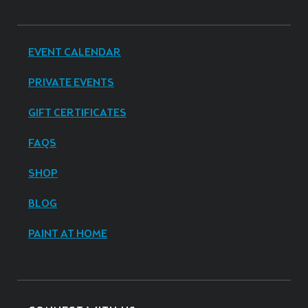
EVENT CALENDAR
PRIVATE EVENTS
GIFT CERTIFICATES
FAQS
SHOP
BLOG
PAINT AT HOME