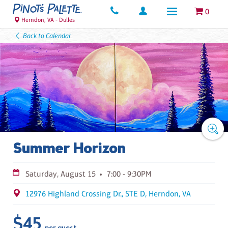
0
Herndon, VA - Dulles
Back to Calendar
Summer Horizon
Saturday, August 15
7:00 - 9:30PM
12976 Highland Crossing Dr., STE D, Herndon, VA
$45