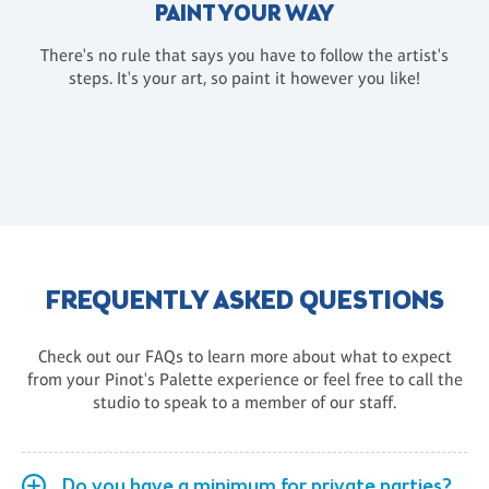
PAINT YOUR WAY
There's no rule that says you have to follow the artist's
steps. It's your art, so paint it however you like!
FREQUENTLY ASKED QUESTIONS
Check out our FAQs to learn more about what to expect
from your Pinot's Palette experience or feel free to call the
studio to speak to a member of our staff.
Do you have a minimum for private parties?