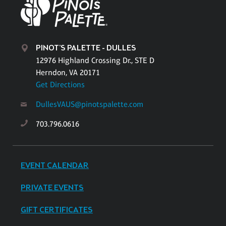
PINOT'S PALETTE - DULLES
12976 Highland Crossing Dr., STE D
Herndon, VA 20171
Get Directions
DullesVAUS@pinotspalette.com
703.796.0616
EVENT CALENDAR
PRIVATE EVENTS
GIFT CERTIFICATES