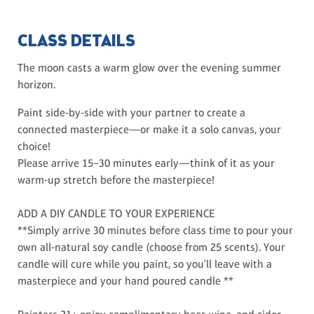
CLASS DETAILS
The moon casts a warm glow over the evening summer
horizon.
Paint side-by-side with your partner to create a
connected masterpiece—or make it a solo canvas, your
choice!
Please arrive 15–30 minutes early—think of it as your
warm-up stretch before the masterpiece!
ADD A DIY CANDLE TO YOUR EXPERIENCE
**Simply arrive 30 minutes before class time to pour your
own all-natural soy candle (choose from 25 scents). Your
candle will cure while you paint, so you'll leave with a
masterpiece and your hand poured candle **