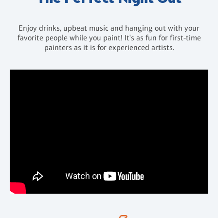
Enjoy drinks, upbeat music and hanging out with your
favorite people while you paint! It's as fun for first-time
painters as it is for experienced artists.