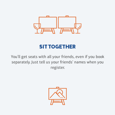
SIT TOGETHER
You'll get seats with all your friends, even if you book
separately. Just tell us your friends' names when you
register.