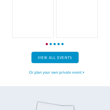
T
$
VIEW ALL EVENTS
Or plan your own private event