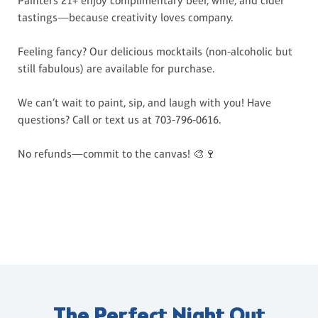
Painters 21+ enjoy complimentary beer, wine, and cider
tastings—because creativity loves company.
Feeling fancy? Our delicious mocktails (non-alcoholic but
still fabulous) are available for purchase.
We can’t wait to paint, sip, and laugh with you! Have
questions? Call or text us at 703-796-0616.
No refunds—commit to the canvas! 🎨🍷
The Perfect Night Out