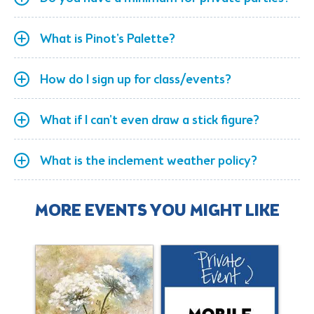
What is Pinot's Palette?
How do I sign up for class/events?
What if I can't even draw a stick figure?
What is the inclement weather policy?
MORE EVENTS YOU MIGHT LIKE