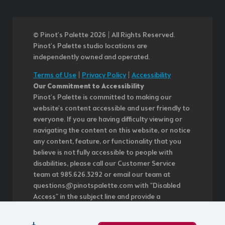
© Pinot’s Palette 2026 | All Rights Reserved.
Pinot's Palette studio locations are
independently owned and operated.
Terms of Use
|
Privacy Policy
|
Accessibility
Our Commitment to Accessibility
Pinot's Palette is committed to making our
website's content accessible and user friendly to
everyone. If you are having difficulty viewing or
navigating the content on this website, or notice
any content, feature, or functionality that you
believe is not fully accessible to people with
disabilities, please call our Customer Service
team at 985.626.3292 or email our team at
questions@pinotspalette.com with "Disabled
Access" in the subject line and provide a
description of the specific feature you feel is not
fully accessible or a suggestion for improvement.