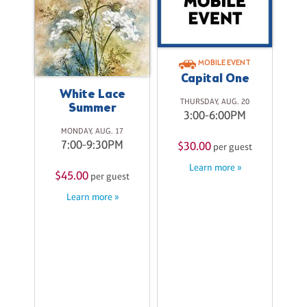
se
MOBILE EVENT
9
Capital One
M
White Lace
THURSDAY, AUG. 20
Summer
st
3:00-6:00PM
MONDAY, AUG. 17
7:00-9:30PM
$30.00
per guest
Learn more »
$45.00
per guest
Learn more »
S