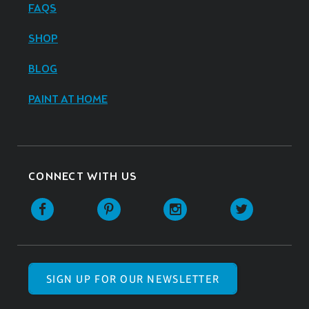
FAQS
SHOP
BLOG
PAINT AT HOME
CONNECT WITH US
SIGN UP FOR OUR NEWSLETTER