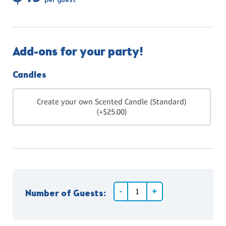
per guest
Add-ons for your party!
Candles
Create your own Scented Candle (Standard)
(+$25.00)
Number of Guests: