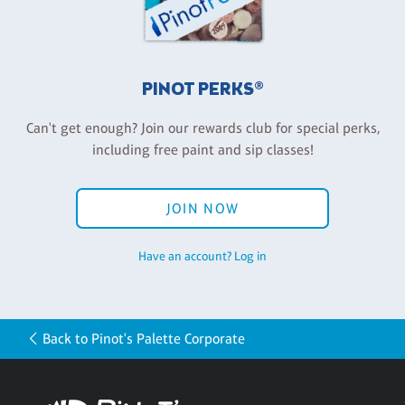
PINOT PERKS®
Can't get enough? Join our rewards club for special perks,
including free paint and sip classes!
JOIN NOW
Have an account? Log in
Back to Pinot's Palette Corporate