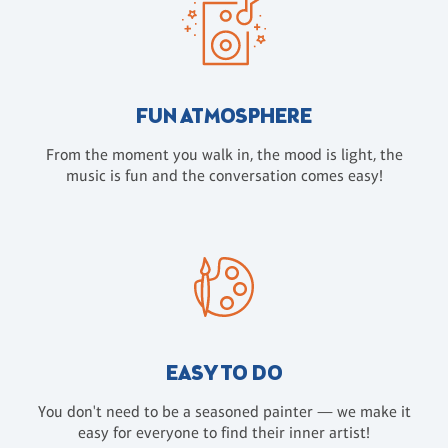
FUN ATMOSPHERE
From the moment you walk in, the mood is light, the
music is fun and the conversation comes easy!
EASY TO DO
You don't need to be a seasoned painter — we make it
easy for everyone to find their inner artist!