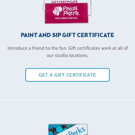
PAINT AND SIP GIFT CERTIFICATE
Introduce a friend to the fun. Gift certificates work at all of
our studio locations.
GET A GIFT CERTIFICATE