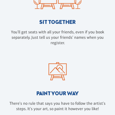
SIT TOGETHER
You'll get seats with all your friends, even if you book
separately. Just tell us your friends' names when you
register.
PAINT YOUR WAY
There's no rule that says you have to follow the artist's
steps. It's your art, so paint it however you like!