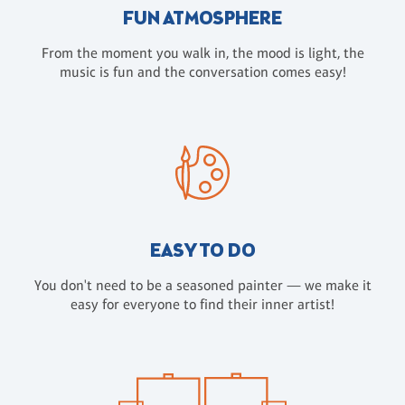
FUN ATMOSPHERE
From the moment you walk in, the mood is light, the
music is fun and the conversation comes easy!
EASY TO DO
You don't need to be a seasoned painter — we make it
easy for everyone to find their inner artist!