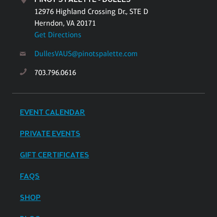
12976 Highland Crossing Dr., STE D
Herndon, VA 20171
Get Directions
DullesVAUS@pinotspalette.com
703.796.0616
EVENT CALENDAR
PRIVATE EVENTS
GIFT CERTIFICATES
FAQS
SHOP