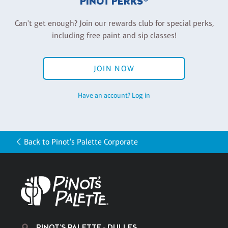
PINOT PERKS®
Can't get enough? Join our rewards club for special perks,
including free paint and sip classes!
JOIN NOW
Have an account? Log in
Back to Pinot's Palette Corporate
PINOT'S PALETTE - DULLES