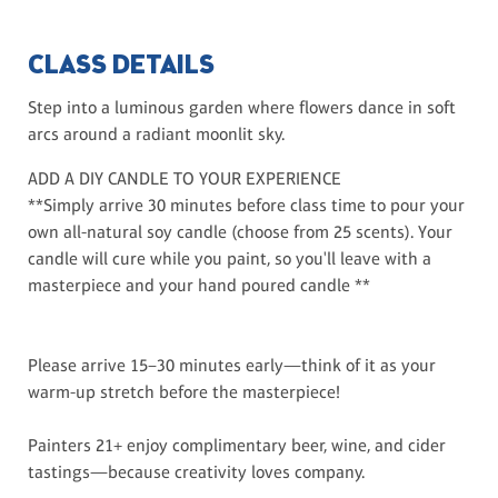
CLASS DETAILS
Step into a luminous garden where flowers dance in soft
arcs around a radiant moonlit sky.
ADD A DIY CANDLE TO YOUR EXPERIENCE
**Simply arrive 30 minutes before class time to pour your
own all-natural soy candle (choose from 25 scents). Your
candle will cure while you paint, so you'll leave with a
masterpiece and your hand poured candle **
Please arrive 15–30 minutes early—think of it as your
warm-up stretch before the masterpiece!
Painters 21+ enjoy complimentary beer, wine, and cider
tastings—because creativity loves company.