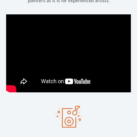
painters as it is for experienced artists.