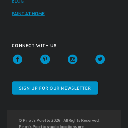
BLOG
PAINT AT HOME
CONNECT WITH US
SIGN UP FOR OUR NEWSLETTER
© Pinot’s Palette 2026 | All Rights Reserved.
Pinot's Palette studio locations are