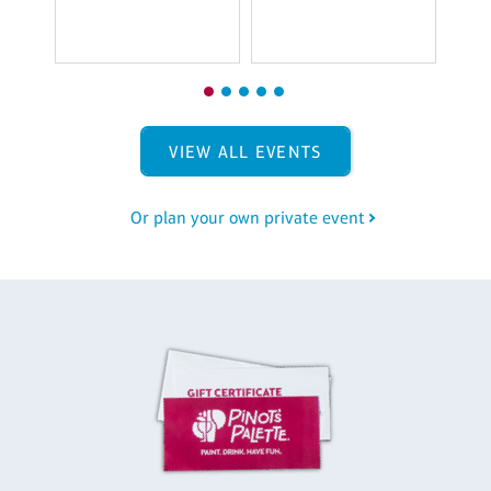
VIEW ALL EVENTS
Or plan your own private event