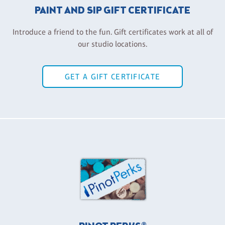
PAINT AND SIP GIFT CERTIFICATE
Introduce a friend to the fun. Gift certificates work at all of
our studio locations.
GET A GIFT CERTIFICATE