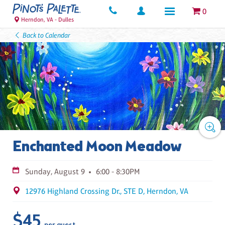
0
Herndon, VA - Dulles
Back to Calendar
Enchanted Moon Meadow
Sunday, August 9
6:00 - 8:30PM
12976 Highland Crossing Dr., STE D, Herndon, VA
$45