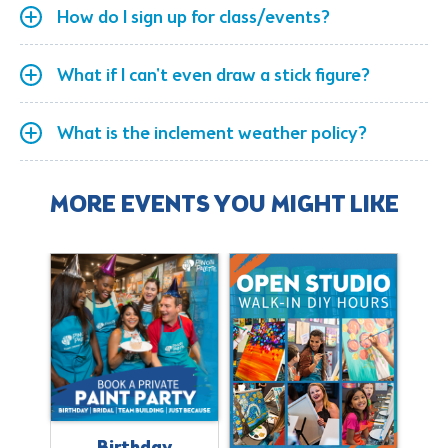
How do I sign up for class/events?
What if I can't even draw a stick figure?
What is the inclement weather policy?
MORE EVENTS YOU MIGHT LIKE