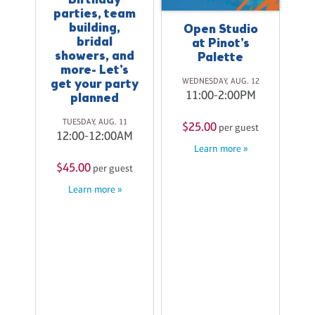
Birthday
parties, team
building,
Open Studio
bridal
at Pinot's
showers, and
Palette
W
more- Let's
WEDNESDAY, AUG. 12
get your party
11:00-2:00PM
planned
$
TUESDAY, AUG. 11
$25.00
per guest
12:00-12:00AM
Learn more »
$45.00
per guest
Learn more »
ay
20
M
st