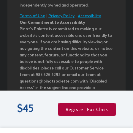
independently owned and operated.
Terms of Use
|
Privacy Policy
|
Accessibility
Our Commitment to Accessibility
Pinot's Palette is committed to making our
website's content accessible and user friendly to
everyone. If you are having difficulty viewing or
navigating the content on this website, or notice
any content, feature, or functionality that you
believe is not fully accessible to people with
disabilities, please call our Customer Service
team at 985.626.3292 or email our team at
questions@pinotspalette.com with "Disabled
Access" in the subject line and provide a
description of the specific feature you feel is not
fully accessible or a suggestion for improvement.
$45
We take your feedback seriously and will
Register For Class
consider it as we evaluate ways to
accommodate all of our customers and our
overall accessibility policies. Additionally, while we