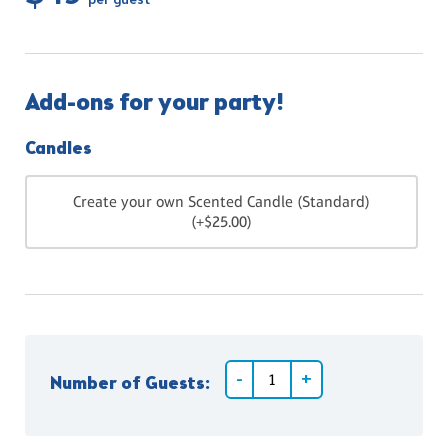
per guest
Add-ons for your party!
Candles
Create your own Scented Candle (Standard)
(+$25.00)
Number of Guests: