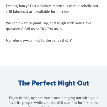
Feeling fancy? Our delicious mocktails (non-alcoholic but
still fabulous) are available for purchase.
We can’t wait to paint, sip, and laugh with you! Have
questions? Call us at 703-796-0616.
No refunds—commit to the canvas! 🎨🍷
The Perfect Night Out
Enjoy drinks, upbeat music and hanging out with your
favorite people while you paint! It's as fun for first-time