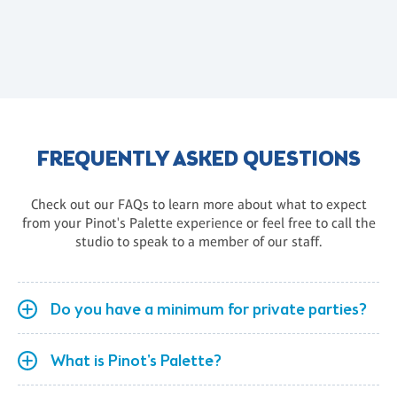
FREQUENTLY ASKED QUESTIONS
Check out our FAQs to learn more about what to expect
from your Pinot's Palette experience or feel free to call the
studio to speak to a member of our staff.
Do you have a minimum for private parties?
What is Pinot's Palette?