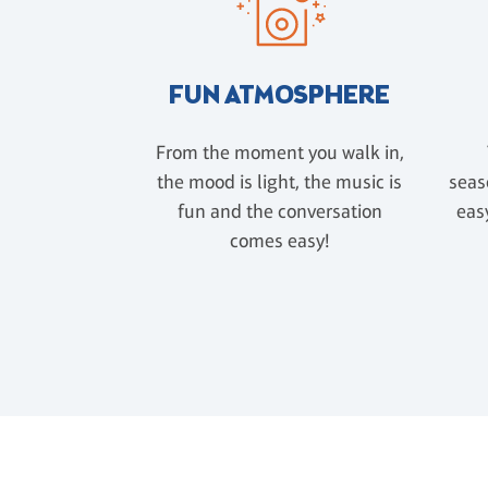
FUN ATMOSPHERE
From the moment you walk in,
the mood is light, the music is
seas
fun and the conversation
easy
comes easy!