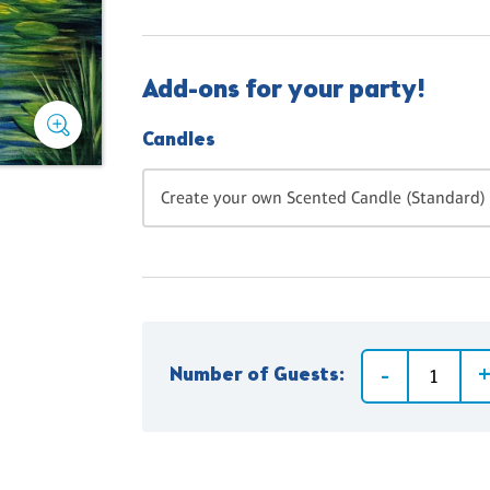
Add-ons for your party!
Candles
Create your own Scented Candle (Standard) 
Number of Guests: