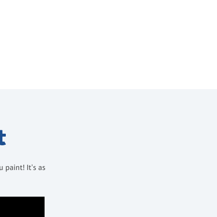
t
paint! It's as