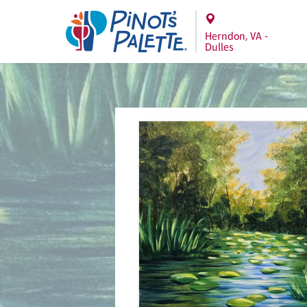
Herndon, VA -
Dulles