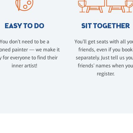
EASY TO DO
SIT TOGETHER
You don't need to be a
You'll get seats with all yo
oned painter — we make it
friends, even if you book
 for everyone to find their
separately. Just tell us yo
inner artist!
friends' names when yo
register.