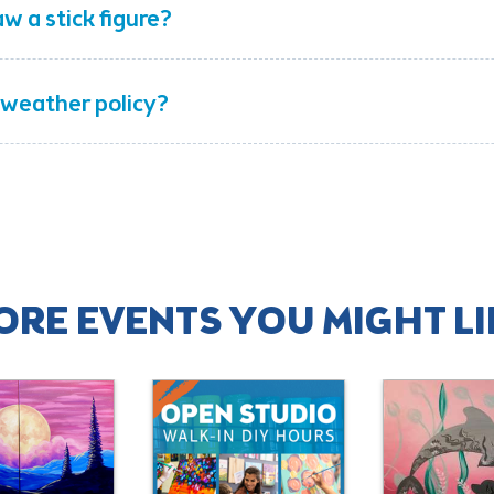
aw a stick figure?
 weather policy?
ORE EVENTS YOU MIGHT LI