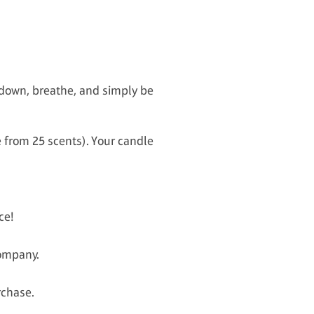
w down, breathe, and simply be
e from 25 scents). Your candle
ce!
company.
rchase.