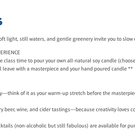
S
ft light, still waters, and gentle greenery invite you to slo
PERIENCE
e class time to pour your own all-natural soy candle (choos
u'll leave with a masterpiece and your hand poured candle **
ly—think of it as your warm-up stretch before the masterpie
y beer, wine, and cider tastings—because creativity loves 
tails (non-alcoholic but still fabulous) are available for pu