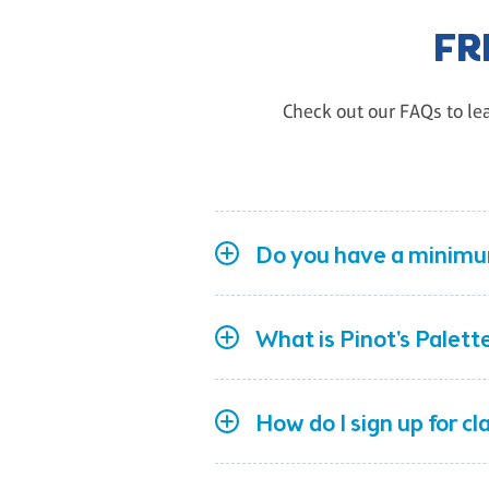
FR
Check out our FAQs to lea
Do you have a minimum
What is Pinot's Palett
How do I sign up for c