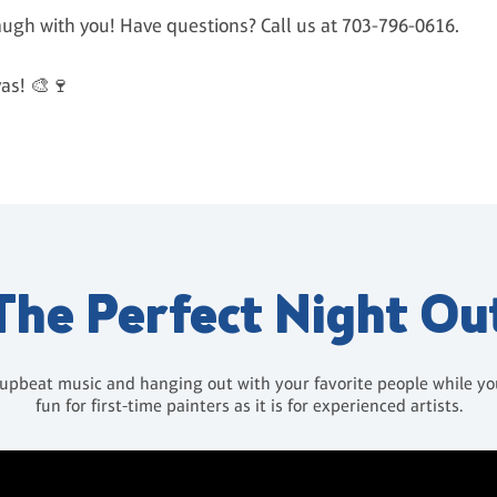
laugh with you! Have questions? Call us at 703-796-0616.
as! 🎨🍷
The Perfect Night Ou
 upbeat music and hanging out with your favorite people while you 
fun for first-time painters as it is for experienced artists.