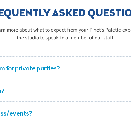
EQUENTLY ASKED QUESTI
rn more about what to expect from your Pinot's Palette exper
the studio to speak to a member of our staff.
 for private parties?
e?
lass/events?