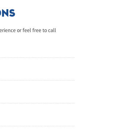
ONS
ience or feel free to call