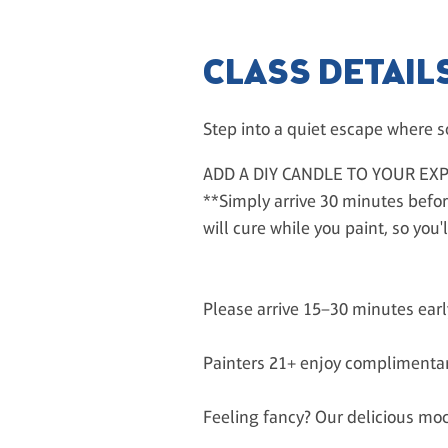
CLASS DETAIL
Step into a quiet escape where so
ADD A DIY CANDLE TO YOUR EX
**Simply arrive 30 minutes befor
will cure while you paint, so yo
Please arrive 15–30 minutes ear
Painters 21+ enjoy complimentar
Feeling fancy? Our delicious mock