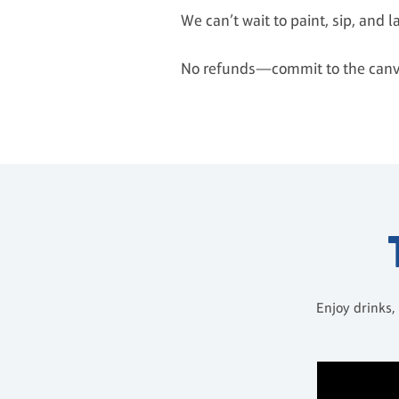
We can’t wait to paint, sip, and 
No refunds—commit to the canv
Enjoy drinks,