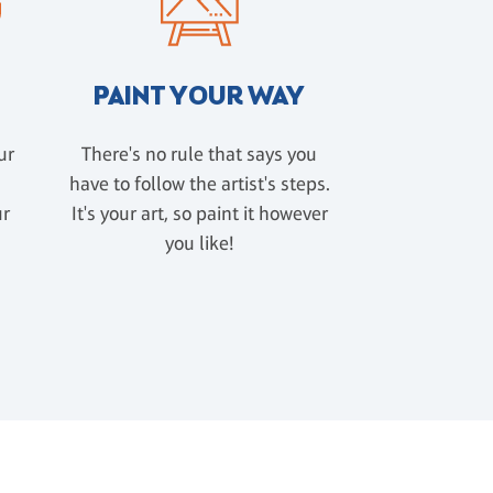
PAINT YOUR WAY
ur
There's no rule that says you
have to follow the artist's steps.
ur
It's your art, so paint it however
u
you like!