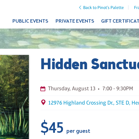
Back to Pinot's Palette
Fr
PUBLIC EVENTS
PRIVATE EVENTS
GIFT CERTIFICA
Hidden Sanctu
Thursday, August 13
7:00 - 9:30PM
12976 Highland Crossing Dr., STE D, He
$45
per guest