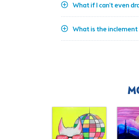
What if I can't even dr
What is the inclement
M