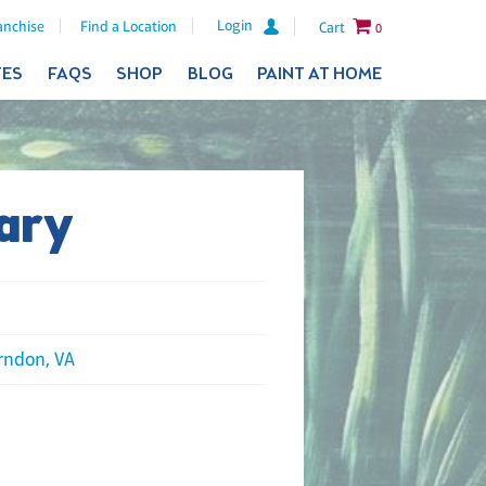
Login
anchise
Find a Location
Cart
0
TES
FAQS
SHOP
BLOG
PAINT AT HOME
ary
rndon, VA