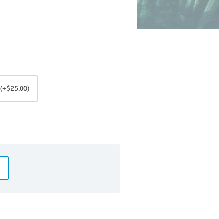
(+$25.00)