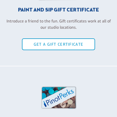
PAINT AND SIP GIFT CERTIFICATE
Introduce a friend to the fun. Gift certificates work at all of
our studio locations.
GET A GIFT CERTIFICATE