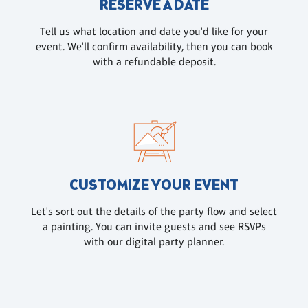
RESERVE A DATE
Tell us what location and date you'd like for your
event. We'll confirm availability, then you can book
with a refundable deposit.
CUSTOMIZE YOUR EVENT
Let's sort out the details of the party flow and select
a painting. You can invite guests and see RSVPs
with our digital party planner.