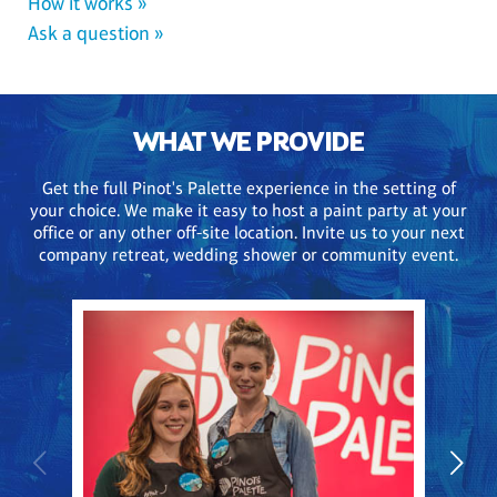
How it works »
Ask a question »
WHAT WE PROVIDE
Get the full Pinot's Palette experience in the setting of
your choice. We make it easy to host a paint party at your
office or any other off-site location. Invite us to your next
company retreat, wedding shower or community event.