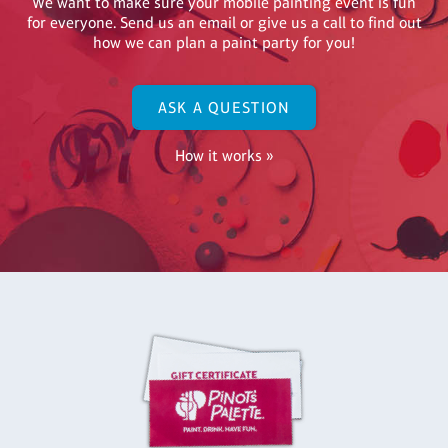
We want to make sure your mobile painting event is fun
for everyone. Send us an email or give us a call to find out
how we can plan a paint party for you!
ASK A QUESTION
How it works »