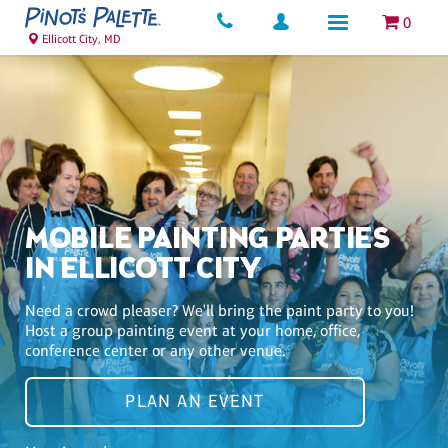
0
Ellicott City, MD
MOBILE PAINTING PARTIES
IN ELLICOTT CITY
Need a crowd pleaser? We'll bring the paint party to you!
Host a group painting event at your home, office,
conference center or any other venue.
PLAN AN EVENT