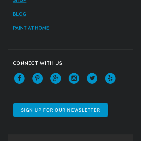
SHOP
BLOG
PAINT AT HOME
CONNECT WITH US
SIGN UP FOR OUR NEWSLETTER