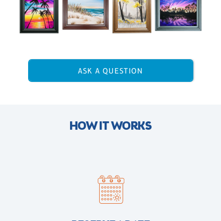
ASK A QUESTION
HOW IT WORKS