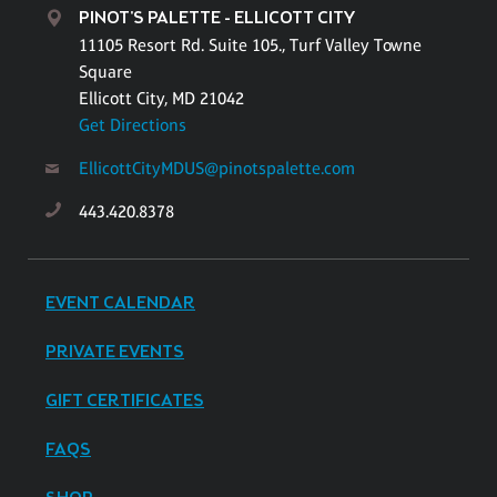
PINOT'S PALETTE - ELLICOTT CITY
11105 Resort Rd. Suite 105., Turf Valley Towne
Square
Ellicott City, MD 21042
Get Directions
EllicottCityMDUS@pinotspalette.com
443.420.8378
EVENT CALENDAR
PRIVATE EVENTS
GIFT CERTIFICATES
FAQS