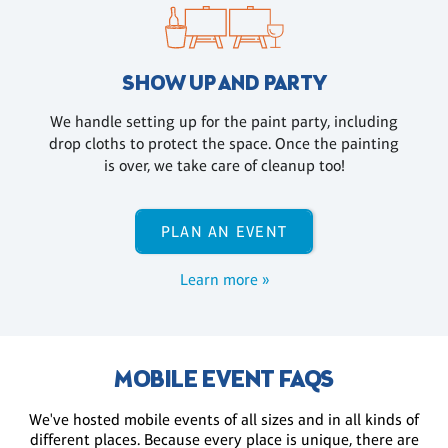
SHOW UP AND PARTY
We handle setting up for the paint party, including
drop cloths to protect the space. Once the painting
is over, we take care of cleanup too!
PLAN AN EVENT
Learn more »
MOBILE EVENT FAQS
We've hosted mobile events of all sizes and in all kinds of
different places. Because every place is unique, there are