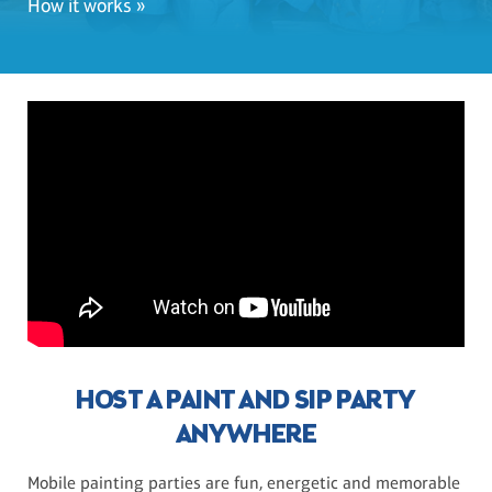
How it works »
HOST A PAINT AND SIP PARTY
ANYWHERE
Mobile painting parties are fun, energetic and memorable