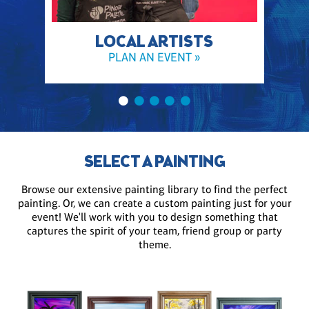
LOCAL ARTISTS
PLAN AN EVENT »
SELECT A PAINTING
Browse our extensive painting library to find the perfect
painting. Or, we can create a custom painting just for your
event! We'll work with you to design something that
captures the spirit of your team, friend group or party
theme.