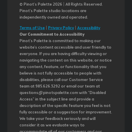
© Pinot’s Palette 2026 | All Rights Reserved.
Pinot's Palette studio locations are
independently owned and operated.
Terms of Use
|
Privacy Policy
|
Accessibility
Our Commitment to Accessibility
Pinot's Palette is committed to making our
website's content accessible and user friendly to
everyone. If you are having difficulty viewing or
navigating the content on this website, or notice
any content, feature, or functionality that you
believe is not fully accessible to people with
disabilities, please call our Customer Service
team at 985.626.3292 or email our team at
questions@pinotspalette.com with "Disabled
Access" in the subject line and provide a
description of the specific feature you feel is not
fully accessible or a suggestion for improvement.
We take your feedback seriously and will
consider it as we evaluate ways to
accommodate all of our customers and our