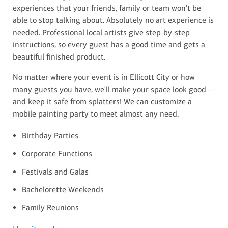
experiences that your friends, family or team won't be
able to stop talking about. Absolutely no art experience is
needed. Professional local artists give step-by-step
instructions, so every guest has a good time and gets a
beautiful finished product.
No matter where your event is in Ellicott City or how
many guests you have, we'll make your space look good –
and keep it safe from splatters! We can customize a
mobile painting party to meet almost any need.
Birthday Parties
Corporate Functions
Festivals and Galas
Bachelorette Weekends
Family Reunions