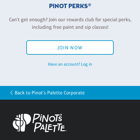
PINOT PERKS®
Can't get enough? Join our rewards club for special perks,
including free paint and sip classes!
JOIN NOW
Have an account? Log in
Back to Pinot's Palette Corporate