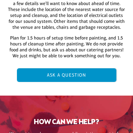
a few details we'll want to know about ahead of time.
These include the location of the nearest water source for
setup and cleanup, and the location of electrical outlets
for our sound system. Other items that should come with
the venue are tables, chairs and garbage receptacles.
Plan for 1.5 hours of setup time before painting, and 1.5
hours of cleanup time after painting. We do not provide
food and drinks, but ask us about our catering partners!
We just might be able to work something out for you.
ASK A QUESTION
HOW CAN WE HELP?