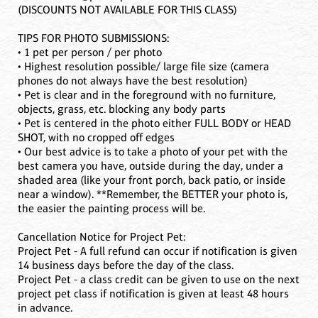
(DISCOUNTS NOT AVAILABLE FOR THIS CLASS)
TIPS FOR PHOTO SUBMISSIONS:
• 1 pet per person / per photo
• Highest resolution possible/ large file size (camera
phones do not always have the best resolution)
• Pet is clear and in the foreground with no furniture,
objects, grass, etc. blocking any body parts
• Pet is centered in the photo either FULL BODY or HEAD
SHOT, with no cropped off edges
• Our best advice is to take a photo of your pet with the
best camera you have, outside during the day, under a
shaded area (like your front porch, back patio, or inside
near a window). **Remember, the BETTER your photo is,
the easier the painting process will be.
Cancellation Notice for Project Pet:
Project Pet - A full refund can occur if notification is given
14 business days before the day of the class.
Project Pet - a class credit can be given to use on the next
project pet class if notification is given at least 48 hours
in advance.