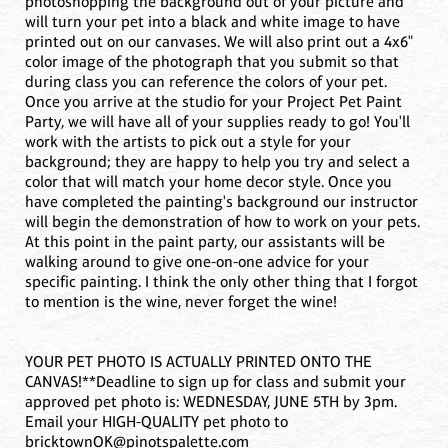
photoshopping the background out of your picture and
will turn your pet into a black and white image to have
printed out on our canvases. We will also print out a 4x6"
color image of the photograph that you submit so that
during class you can reference the colors of your pet.
Once you arrive at the studio for your Project Pet Paint
Party, we will have all of your supplies ready to go! You'll
work with the artists to pick out a style for your
background; they are happy to help you try and select a
color that will match your home decor style. Once you
have completed the painting's background our instructor
will begin the demonstration of how to work on your pets.
At this point in the paint party, our assistants will be
walking around to give one-on-one advice for your
specific painting. I think the only other thing that I forgot
to mention is the wine, never forget the wine!
YOUR PET PHOTO IS ACTUALLY PRINTED ONTO THE
CANVAS!**Deadline to sign up for class and submit your
approved pet photo is: WEDNESDAY, JUNE 5TH by 3pm.
Email your HIGH-QUALITY pet photo to
bricktownOK@pinotspalette.com