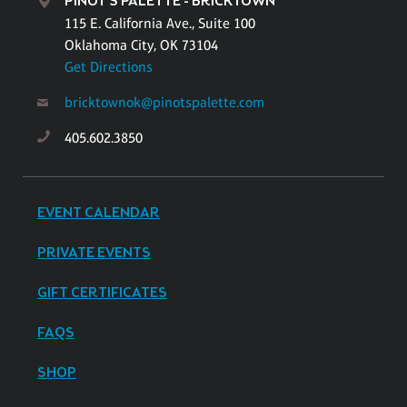
PINOT'S PALETTE - BRICKTOWN
115 E. California Ave., Suite 100
Oklahoma City, OK 73104
Get Directions
bricktownok@pinotspalette.com
405.602.3850
EVENT CALENDAR
PRIVATE EVENTS
GIFT CERTIFICATES
FAQS
SHOP