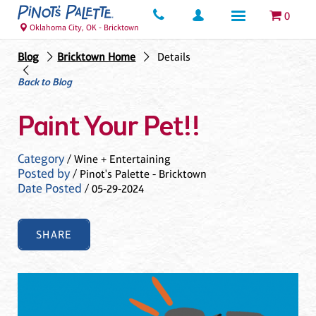
0
Oklahoma City, OK - Bricktown
Blog
Bricktown Home
Details
Back to Blog
Paint Your Pet!!
Category
/ Wine + Entertaining
Posted by
/ Pinot's Palette - Bricktown
Date Posted
/ 05-29-2024
SHARE