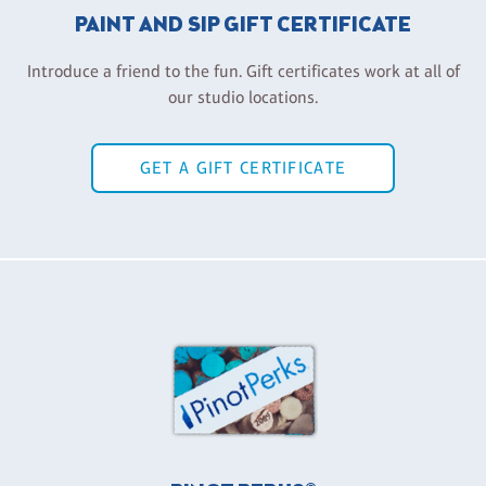
PAINT AND SIP GIFT CERTIFICATE
Introduce a friend to the fun. Gift certificates work at all of
our studio locations.
GET A GIFT CERTIFICATE