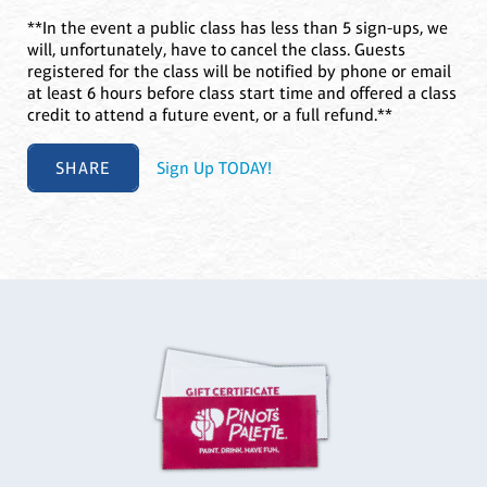
**In the event a public class has less than 5 sign-ups, we
will, unfortunately, have to cancel the class. Guests
registered for the class will be notified by phone or email
at least 6 hours before class start time and offered a class
credit to attend a future event, or a full refund.**
SHARE
Sign Up TODAY!