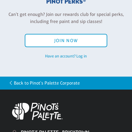
PINOT PERKS®
Can't get enough? Join our rewards club for special perks,
including free paint and sip classes!
JOIN NOW
Have an account? Log in
Back to Pinot's Palette Corporate