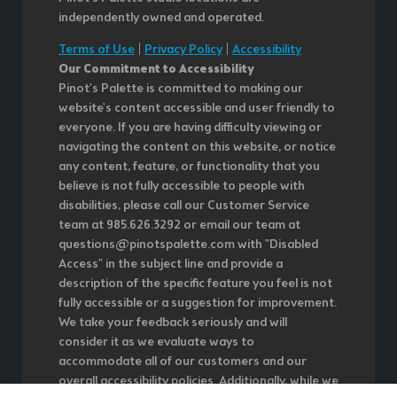
independently owned and operated.
Terms of Use
|
Privacy Policy
|
Accessibility
Our Commitment to Accessibility
Pinot's Palette is committed to making our
website's content accessible and user friendly to
everyone. If you are having difficulty viewing or
navigating the content on this website, or notice
any content, feature, or functionality that you
believe is not fully accessible to people with
disabilities, please call our Customer Service
team at 985.626.3292 or email our team at
questions@pinotspalette.com with "Disabled
Access" in the subject line and provide a
description of the specific feature you feel is not
fully accessible or a suggestion for improvement.
We take your feedback seriously and will
consider it as we evaluate ways to
accommodate all of our customers and our
overall accessibility policies. Additionally, while we