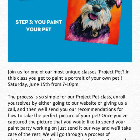
Join us for one of our most unique classes 'Project Pet'! In
this class you get to paint a portrait of your own pet!!
Saturday, June 15th from 7-10pm.
The process is so simple for our Project Pet class, enroll
yourselves by either going to our website or giving us a
call, and then we'll send you our recommendations for
how to take the perfect picture of your pet! Once you've
captured the picture that you would like to spend your
paint party working on just send it our way and we'll take
care of the rest! We will go through a process of