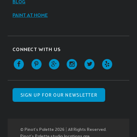
BLOG
PAINT AT HOME
CONNECT WITH US
SIGN UP FOR OUR NEWSLETTER
© Pinot’s Palette 2026 | All Rights Reserved.
Pinot's Palette studio locations are