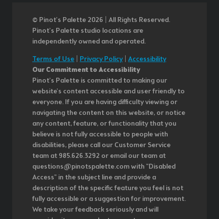
© Pinot’s Palette 2026 | All Rights Reserved.
Pinot's Palette studio locations are
independently owned and operated.
Terms of Use
|
Privacy Policy
|
Accessibility
Our Commitment to Accessibility
Pinot's Palette is committed to making our
website's content accessible and user friendly to
everyone. If you are having difficulty viewing or
navigating the content on this website, or notice
any content, feature, or functionality that you
believe is not fully accessible to people with
disabilities, please call our Customer Service
team at 985.626.3292 or email our team at
questions@pinotspalette.com with "Disabled
Access" in the subject line and provide a
description of the specific feature you feel is not
fully accessible or a suggestion for improvement.
We take your feedback seriously and will