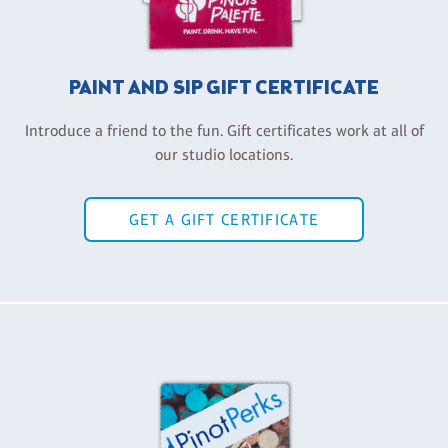
PAINT AND SIP GIFT CERTIFICATE
Introduce a friend to the fun. Gift certificates work at all of
our studio locations.
GET A GIFT CERTIFICATE