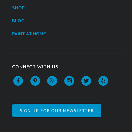
SHOP
BLOG
PAINT AT HOME
CONNECT WITH US
SIGN UP FOR OUR NEWSLETTER