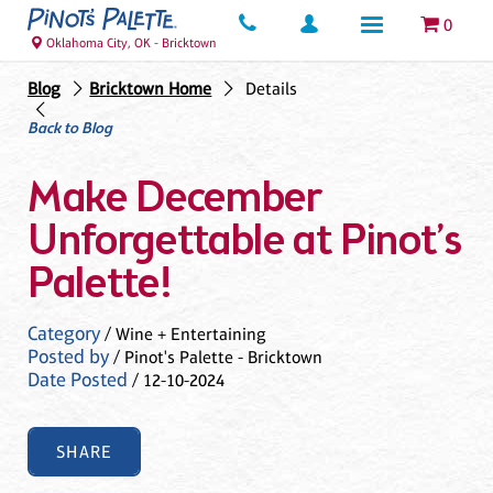
0
Oklahoma City, OK - Bricktown
Blog
Bricktown Home
Details
Back to Blog
Make December
Unforgettable at Pinot’s
Palette!
Category
/ Wine + Entertaining
Posted by
/ Pinot's Palette - Bricktown
Date Posted
/ 12-10-2024
SHARE