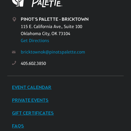
PINOT'S PALETTE - BRICKTOWN
115 E. California Ave., Suite 100
Oklahoma City, OK 73104
Get Directions
bricktownok@pinotspalette.com
405.602.3850
EVENT CALENDAR
PRIVATE EVENTS
GIFT CERTIFICATES
FAQS