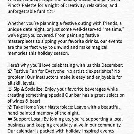
Pinot’s Palette for a night of creativity, relaxation, and
unforgettable fun! 🎨✨
Whether you’re planning a festive outing with friends, a
unique date night, or just some well-deserved “me time,”
we’ve got you covered. From painting festive
masterpieces to sipping your favorite drinks, our events
are the perfect way to unwind and make magical
memories this holiday season.
Here’s why you’ll love celebrating with us this December:
🎁 Festive Fun for Everyone: No artistic experience? No
problem! Our instructors make it easy and enjoyable for
all skill levels.
🍷 Sip & Socialize: Enjoy your favorite beverages while
creating something special! Our bar has a great selection
of wines & beer!
🎨 Take Home Your Masterpiece: Leave with a beautiful,
hand-painted memory of the night.
❤️ Support Local: By joining us, you’re supporting a local
business and keeping creativity alive in our community.
Our calendar is packed with holiday-inspired events