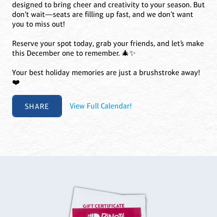
designed to bring cheer and creativity to your season. But
don’t wait—seats are filling up fast, and we don’t want
you to miss out!
Reserve your spot today, grab your friends, and let’s make
this December one to remember. 🎄✨
Your best holiday memories are just a brushstroke away!
❤️
SHARE
View Full Calendar!