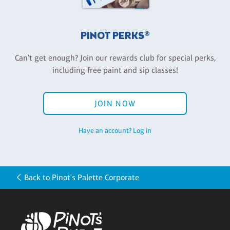
PINOT PERKS®
Can't get enough? Join our rewards club for special perks,
including free paint and sip classes!
JOIN NOW
Have an account? Log in
Back to Pinot's Palette Corporate