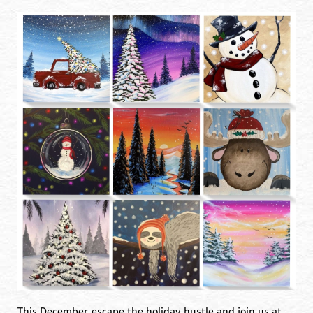
This December, escape the holiday hustle and join us at