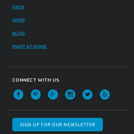
FAQS
SHOP
BLOG
PAINT AT HOME
CONNECT WITH US
SIGN UP FOR OUR NEWSLETTER