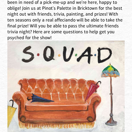
been in need of a pick-me-up and we're here, happy to
oblige! Join us at Pinot's Palette in Bricktown for the best
night out with friends, trivia, painting, and prizes! With
ten seasons only a real affeciando will be able to take the
final prize! Will you be able to pass the ultimate friends
trivia night? Here are some questions to help get you
psyched for the show!