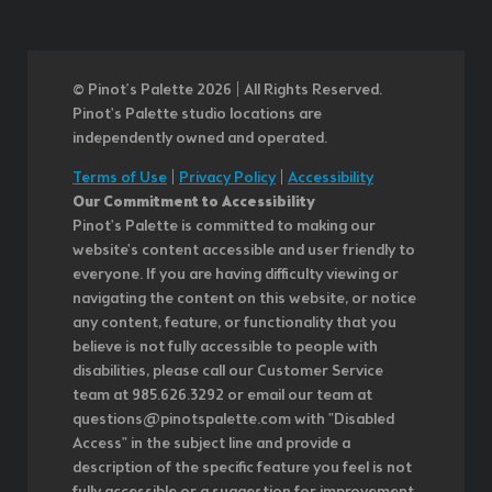
© Pinot’s Palette 2026 | All Rights Reserved.
Pinot's Palette studio locations are
independently owned and operated.
Terms of Use
|
Privacy Policy
|
Accessibility
Our Commitment to Accessibility
Pinot's Palette is committed to making our
website's content accessible and user friendly to
everyone. If you are having difficulty viewing or
navigating the content on this website, or notice
any content, feature, or functionality that you
believe is not fully accessible to people with
disabilities, please call our Customer Service
team at 985.626.3292 or email our team at
questions@pinotspalette.com with "Disabled
Access" in the subject line and provide a
description of the specific feature you feel is not