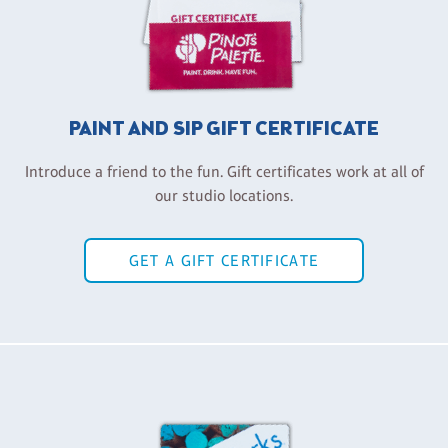
PAINT AND SIP GIFT CERTIFICATE
Introduce a friend to the fun. Gift certificates work at all of
our studio locations.
GET A GIFT CERTIFICATE