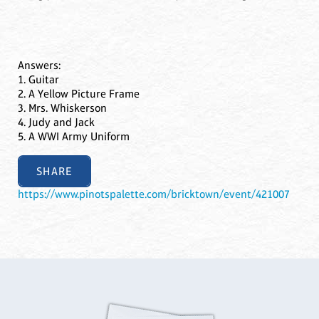
Answers:
1. Guitar
2. A Yellow Picture Frame
3. Mrs. Whiskerson
4. Judy and Jack
5. A WWI Army Uniform
SHARE
https://www.pinotspalette.com/bricktown/event/421007