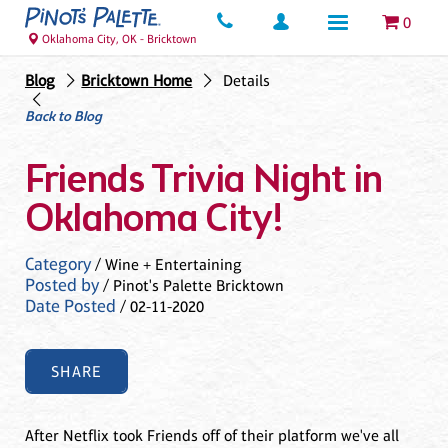
0
Oklahoma City, OK - Bricktown
Blog
Bricktown Home
Details
Back to Blog
Friends Trivia Night in
Oklahoma City!
Category
/ Wine + Entertaining
Posted by
/ Pinot's Palette Bricktown
Date Posted
/ 02-11-2020
SHARE
After Netflix took Friends off of their platform we've all