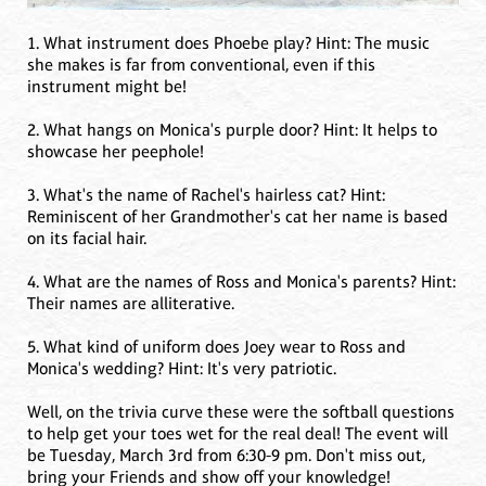
1. What instrument does Phoebe play? Hint: The music
she makes is far from conventional, even if this
instrument might be!
2. What hangs on Monica's purple door? Hint: It helps to
showcase her peephole!
3. What's the name of Rachel's hairless cat? Hint:
Reminiscent of her Grandmother's cat her name is based
on its facial hair.
4. What are the names of Ross and Monica's parents? Hint:
Their names are alliterative.
5. What kind of uniform does Joey wear to Ross and
Monica's wedding? Hint: It's very patriotic.
Well, on the trivia curve these were the softball questions
to help get your toes wet for the real deal! The event will
be Tuesday, March 3rd from 6:30-9 pm. Don't miss out,
bring your Friends and show off your knowledge!