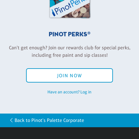
PINOT PERKS®
Can't get enough? Join our rewards club for special perks,
including free paint and sip classes!
JOIN NOW
Have an account? Log in
Back to Pinot's Palette Corporate