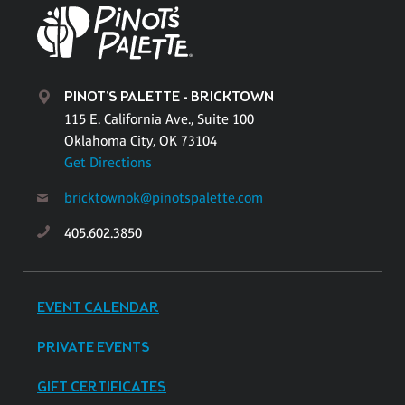
PINOT'S PALETTE - BRICKTOWN
115 E. California Ave., Suite 100
Oklahoma City, OK 73104
Get Directions
bricktownok@pinotspalette.com
405.602.3850
EVENT CALENDAR
PRIVATE EVENTS
GIFT CERTIFICATES