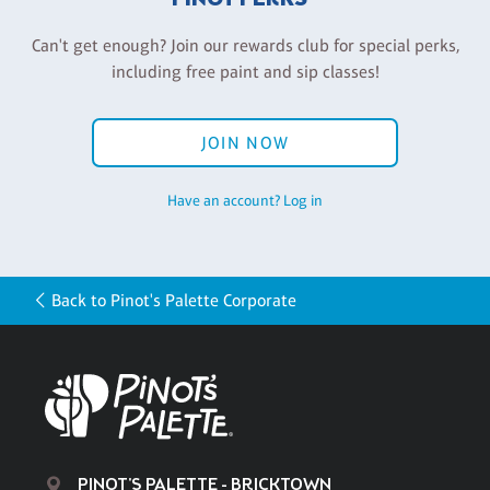
Can't get enough? Join our rewards club for special perks,
including free paint and sip classes!
JOIN NOW
Have an account? Log in
Back to Pinot's Palette Corporate
PINOT'S PALETTE - BRICKTOWN