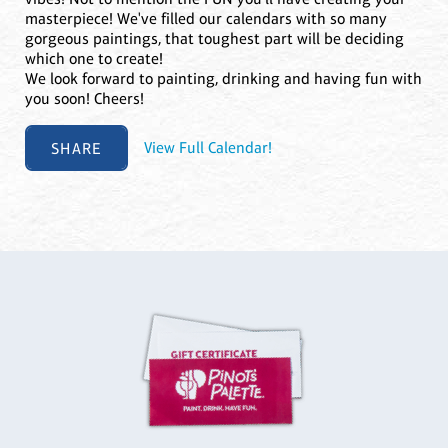
masterpiece! We've filled our calendars with so many
gorgeous paintings, that toughest part will be deciding
which one to create!
We look forward to painting, drinking and having fun with
you soon! Cheers!
SHARE
View Full Calendar!