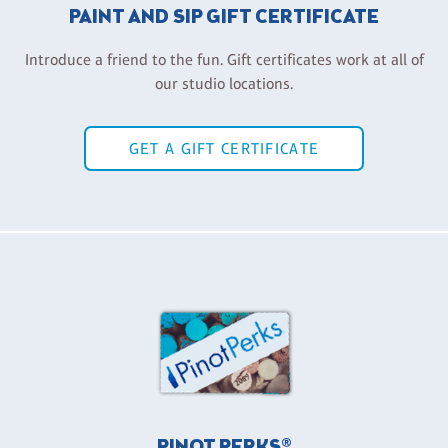
PAINT AND SIP GIFT CERTIFICATE
Introduce a friend to the fun. Gift certificates work at all of
our studio locations.
GET A GIFT CERTIFICATE
PINOT PERKS®