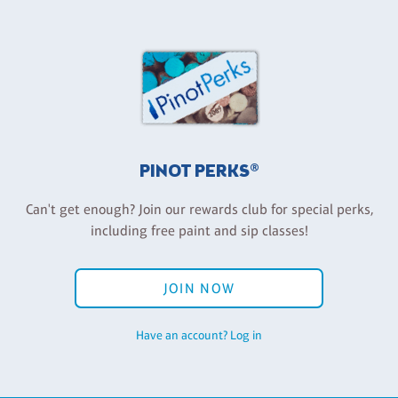
PINOT PERKS®
Can't get enough? Join our rewards club for special perks,
including free paint and sip classes!
JOIN NOW
Have an account? Log in