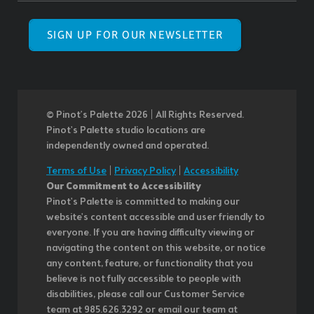
SIGN UP FOR OUR NEWSLETTER
© Pinot’s Palette 2026 | All Rights Reserved.
Pinot's Palette studio locations are
independently owned and operated.
Terms of Use
|
Privacy Policy
|
Accessibility
Our Commitment to Accessibility
Pinot's Palette is committed to making our
website's content accessible and user friendly to
everyone. If you are having difficulty viewing or
navigating the content on this website, or notice
any content, feature, or functionality that you
believe is not fully accessible to people with
disabilities, please call our Customer Service
team at 985.626.3292 or email our team at