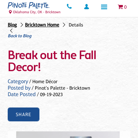
0
Oklahoma City, OK - Bricktown
Blog
Bricktown Home
Details
Back to Blog
Break out the Fall
Decor!
Category
/ Home Décor
Posted by
/ Pinot's Palette - Bricktown
Date Posted
/ 09-19-2023
SHARE