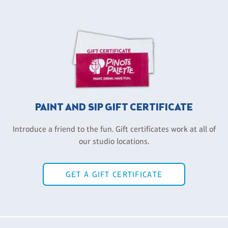
PAINT AND SIP GIFT CERTIFICATE
Introduce a friend to the fun. Gift certificates work at all of
our studio locations.
GET A GIFT CERTIFICATE