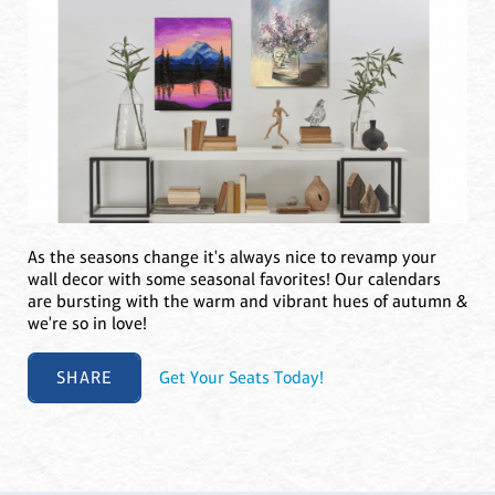
As the seasons change it's always nice to revamp your
wall decor with some seasonal favorites! Our calendars
are bursting with the warm and vibrant hues of autumn &
we're so in love!
SHARE
Get Your Seats Today!