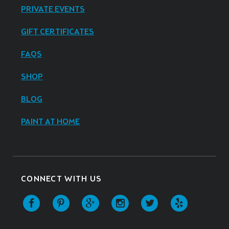
PRIVATE EVENTS
GIFT CERTIFICATES
FAQS
SHOP
BLOG
PAINT AT HOME
CONNECT WITH US