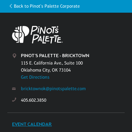
Back to Pinot's Palette Corporate
PINOT'S PALETTE - BRICKTOWN
115 E. California Ave., Suite 100
Oklahoma City, OK 73104
Get Directions
bricktownok@pinotspalette.com
405.602.3850
EVENT CALENDAR