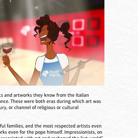
sts and artworks they know from the Italian
ance. These were both eras during which art was
y, or channel of religious or cultural
ul families, and the most respected artists even
rks even for the pope himself. Impressionists, on