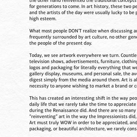
the other hand reinvented the traditional concepts
for generations to come. In art history, these two p
and the artists of the day were usually lucky to be
high esteem.
What most people DON’T realize when discussing art
frequently surrounded by art culture, no other gen
the people of the present day.
Today, we see artwork everywhere we turn. Countles
television shows, advertisements, furniture, clothi
logos and packaging for literally everything that we
gallery display, museums, and personal sale, the av
digest simply from the media around them. Art is al
necessity to anyone wishing to market a brand or c
This has created an interesting shift in the way pe
daily life that we rarely take the time to appreciate
during the Renaissance did. And there are so many d
“reinventing” art in the way the Impressionists did
Art must truly WOW in order to be appreciated, an
packaging, or beautiful architecture, we rarely cons