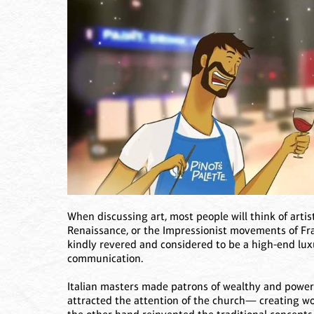
When discussing art, most people will think of arti
Renaissance, or the Impressionist movements of Fr
kindly revered and considered to be a high-end luxur
communication.
Italian masters made patrons of wealthy and powerf
attracted the attention of the church— creating wo