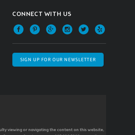
CONNECT WITH US
SIGN UP FOR OUR NEWSLETTER
ulty viewing or navigating the content on this website,