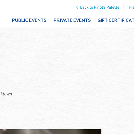
Back to Pinot's Palette
Fr
PUBLIC EVENTS
PRIVATE EVENTS
GIFT CERTIFICA
icktown