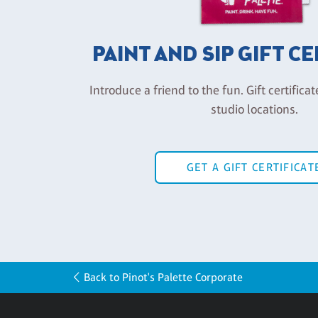
PAINT AND SIP GIFT C
Introduce a friend to the fun. Gift certificat
studio locations.
GET A GIFT CERTIFICAT
Back to Pinot's Palette Corporate