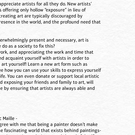
ppreciate artists for all they do. New artists’
s offering only hollow “exposure” in lieu of
reating art are typically discouraged by
presence in the world, and the profound need that
overwhelmingly present and necessary, art is
o as a society to fix this?
work, and appreciating the work and time that
and acquaint yourself with artists in order to
e art yourself! Learn a new art form such as
ee how you can use your skills to express yourself
life. You can even donate or support local artistic
 exposing your friends and family to art, will
e by ensuring that artists are always able and
 Maille -
l agree with me that being a painter doesn’t make
the fascinating world that exists behind paintings-