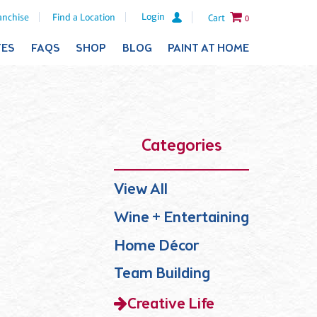
Login
anchise
Find a Location
Cart
0
TES
FAQS
SHOP
BLOG
PAINT AT HOME
Categories
View All
Wine + Entertaining
Home Décor
Team Building
Creative Life