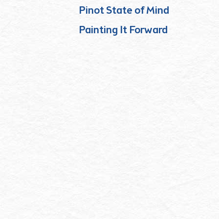
Pinot State of Mind
Painting It Forward