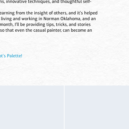
ons, innovative techniques, and thoughtful self-
earning from the insight of others, and it's helped
or living and working in Norman Oklahoma, and an
onth, I’ll be providing tips, tricks, and stories
, so that even the casual painter, can become an
t's Palette!