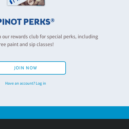
PINOT PERKS®
n our rewards club for special perks, including
ree paint and sip classes!
JOIN NOW
Have an account? Log in