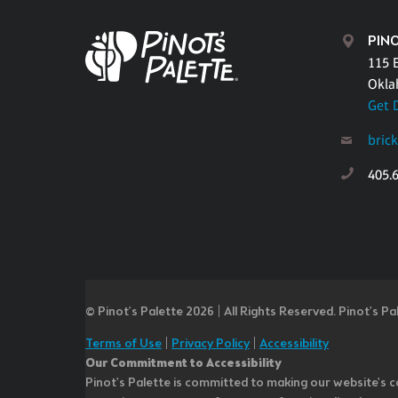
PIN
115 E
Okla
Get 
bric
405.
© Pinot’s Palette 2026 | All Rights Reserved.
Pinot's Pa
Terms of Use
|
Privacy Policy
|
Accessibility
Our Commitment to Accessibility
Pinot's Palette is committed to making our website's co