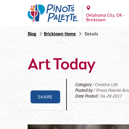
Oklahoma City, OK -
Bricktown
Blog
Bricktown Home
Details
Art Today
Category
/ Creative Life
Posted by
/ Pinots Palette Br
Date Posted
/ 04-28-2017
SHARE