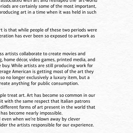
 associated with art and reshaped the “art-world”
eriods are certainly some of the most important,
 producing art in a time when it was held in such
 is that while people of these two periods were
eration has ever been so exposed to artwork as
s artists collaborate to create movies and
ng, home décor, video games, printed media, and
 buy. While artists are still producing work for
erage American is getting most of the art they
so no longer exclusively a luxury item, but a
reate anything for public consumption.
ople treat art. Art has become so common in our
 it with the same respect that Italian patrons
ifferent forms of art present in the world that
, has become nearly impossible.
d even when we’re blown away by clever
ider the artists responsible for our experience.