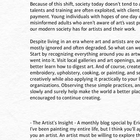
Because of this shift, society today doesn’t tend to a
talents and training are often exploited, with client
payment. Young individuals with hopes of one day c
misinformed adults who aren’t aware of art’s vast 
our modern society has for artists and their work.
Despite living in an era where art and artists are 
mostly ignored and often degraded. So what can we d
Start by recognizing everything around you as art
went into it. Visit local galleries and art openings, 
better learn how to digest art. And of course, creat
embroidery, upholstery, cooking, or painting, and s
creatively while also applying it practically to your 
organizations. Observing these simple practices, and
slowly and surely help make the world a better plac
encouraged to continue creating.
- The Artist's Insight - A monthly blog special by Eric
I’ve been painting my entire life, but I think you’l
you an artist. An artist must be willing to explore 