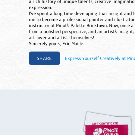
a rich history of unique talents, creative imaginati
expression.
I’ve spent a long time developing that insight and l
me to become a professional painter and illustrat
instructor at Pinot’s Palette Bricktown. Now, once a m
from a polished perspective, and an artist’s insight
art-lover and artist themselves!
Sincerely yours, Eric Maille
SHARE
Express Yourself Creatively at Pino