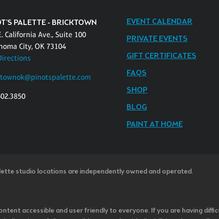
EVENT CALENDAR
OT'S PALETTE - BRICKTOWN
. California Ave., Suite 100
PRIVATE EVENTS
homa City, OK 73104
GIFT CERTIFICATES
Directions
FAQS
ktownok@pinotspalette.com
SHOP
602.3850
BLOG
PAINT AT HOME
lette studio locations are independently owned and operated.
ntent accessible and user friendly to everyone. If you are having diffic