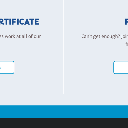
ERTIFICATE
es work at all of our
Can't get enough? Joi
f
E