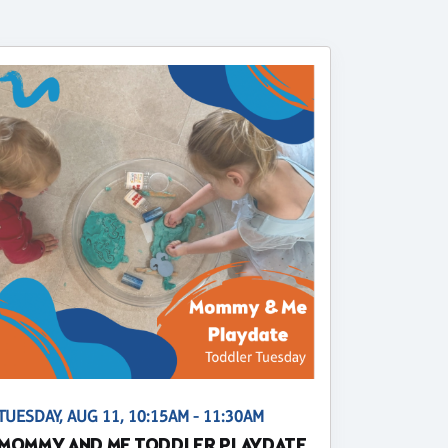
TUESDAY, AUG 11, 10:15AM - 11:30AM
MOMMY AND ME TODDLER PLAYDATE