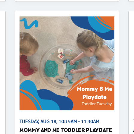
TUESDAY, AUG 18, 10:15AM - 11:30AM
MOMMY AND ME TODDLER PLAYDATE