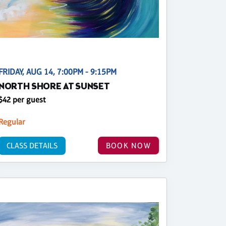
FRIDAY, AUG 14, 7:00PM - 9:15PM
NORTH SHORE AT SUNSET
$42 per guest
Regular
CLASS DETAILS
BOOK NOW