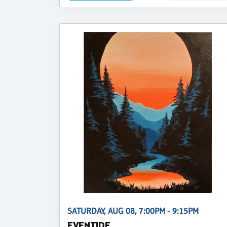
SATURDAY, AUG 08, 7:00PM - 9:15PM
EVENTIDE