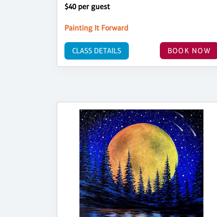
$40 per guest
Painting It Forward
CLASS DETAILS
BOOK NOW