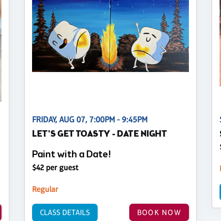
FRIDAY, AUG 07, 7:00PM - 9:45PM
LET'S GET TOASTY - DATE NIGHT
Paint with a Date!
$42 per guest
Regular
CLASS DETAILS
BOOK NOW