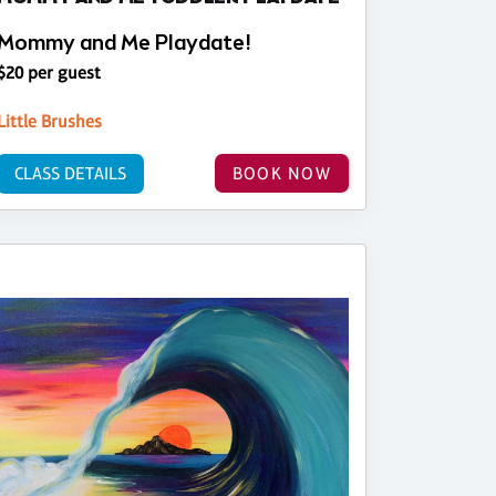
Mommy and Me Playdate!
$20 per guest
Little Brushes
CLASS DETAILS
BOOK NOW