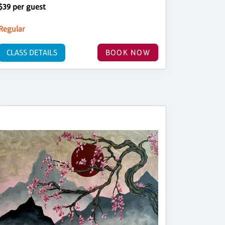
$39 per guest
Regular
CLASS DETAILS
BOOK NOW