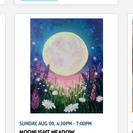
SUNDAY, AUG 09, 4:30PM - 7:00PM
MOONLIGHT MEADOW