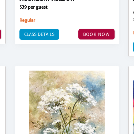
$39 per guest
Regular
CLASS DETAILS
BOOK NOW