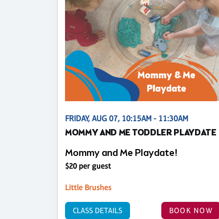
FRIDAY, AUG 07, 10:15AM - 11:30AM
MOMMY AND ME TODDLER PLAYDATE
Mommy and Me Playdate!
$20 per guest
Little Brushes
CLASS DETAILS
BOOK NOW