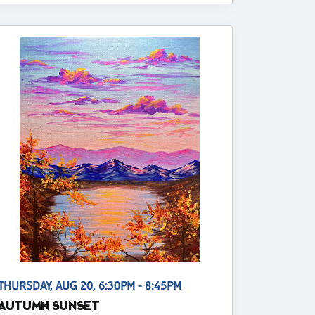
THURSDAY, AUG 20, 6:30PM - 8:45PM
AUTUMN SUNSET