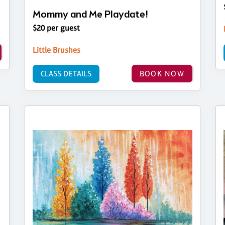
Mommy and Me Playdate!
$20 per guest
Little Brushes
CLASS DETAILS
BOOK NOW