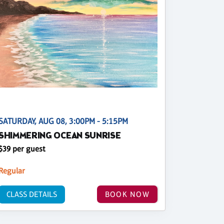
SATURDAY, AUG 08, 3:00PM - 5:15PM
SHIMMERING OCEAN SUNRISE
$39 per guest
Regular
CLASS DETAILS
BOOK NOW