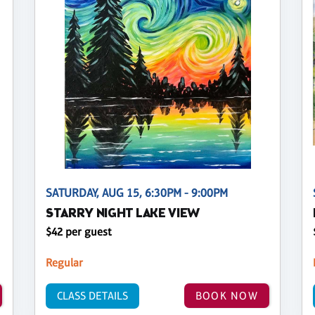
SATURDAY, AUG 15, 6:30PM - 9:00PM
STARRY NIGHT LAKE VIEW
$42 per guest
Regular
CLASS DETAILS
BOOK NOW