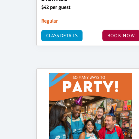
$42 per guest
Regular
CLASS DETAILS
BOOK NOW