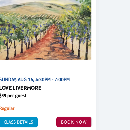
SUNDAY, AUG 16, 4:30PM - 7:00PM
LOVE LIVERMORE
$39 per guest
Regular
CLASS DETAILS
BOOK NOW