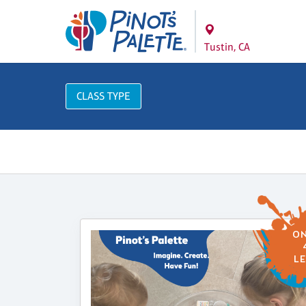
Tustin, CA
CLASS TYPE
ON
LE