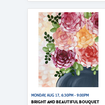
MONDAY, AUG 17, 6:30PM - 9:00PM
BRIGHT AND BEAUTIFUL BOUQUET