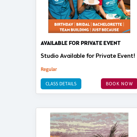
AVAILABLE FOR PRIVATE EVENT
Studio Available for Private Event!
Regular
CLASS DETAILS
BOOK NOW