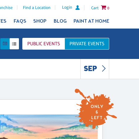
Login
anchise
Find a Location
Cart
0
TES
FAQS
SHOP
BLOG
PAINT AT HOME
PUBLIC
EVENTS
PRIVATE
EVENTS
SEP
ONLY
6
LEFT