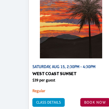
SATURDAY, AUG 15, 2:30PM - 4:30PM
WEST COAST SUNSET
$39 per guest
Regular
CLASS DETAILS
BOOK NOW