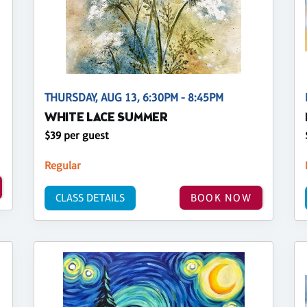
THURSDAY, AUG 13, 6:30PM - 8:45PM
WHITE LACE SUMMER
$39 per guest
Regular
CLASS DETAILS
BOOK NOW