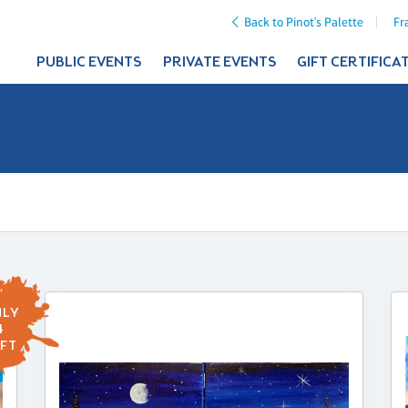
Back to Pinot's Palette
Fr
PUBLIC EVENTS
PRIVATE EVENTS
GIFT CERTIFICA
LY
4
FT