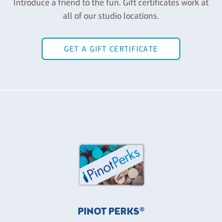
Introduce a friend to the fun. Gift certificates work at
all of our studio locations.
GET A GIFT CERTIFICATE
PINOT PERKS®