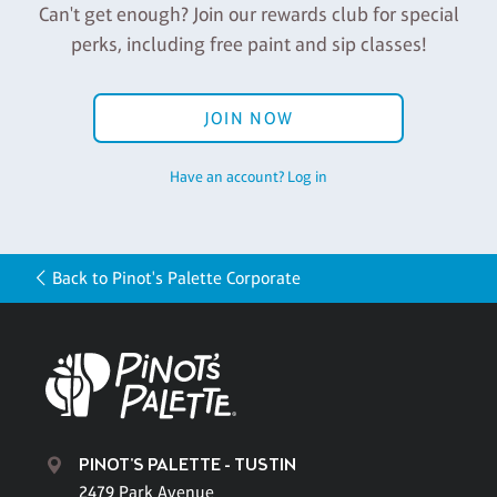
Can't get enough? Join our rewards club for special
perks, including free paint and sip classes!
JOIN NOW
Have an account? Log in
Back to Pinot's Palette Corporate
PINOT'S PALETTE - TUSTIN
2479 Park Avenue