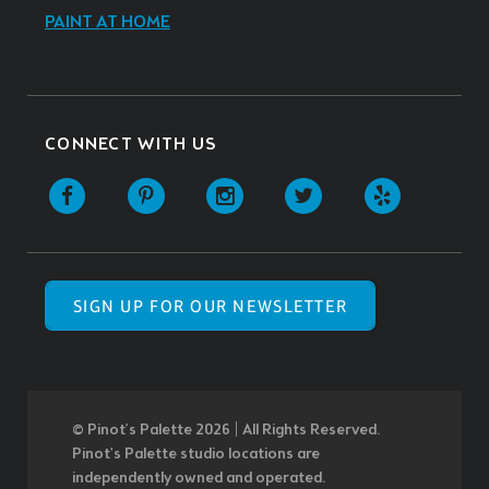
PAINT AT HOME
CONNECT WITH US
SIGN UP FOR OUR NEWSLETTER
© Pinot’s Palette 2026 | All Rights Reserved.
Pinot's Palette studio locations are
independently owned and operated.