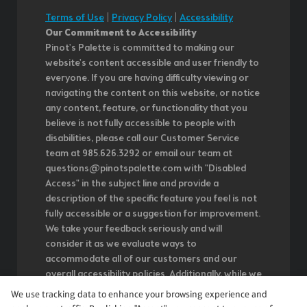
Terms of Use
|
Privacy Policy
|
Accessibility
Our Commitment to Accessibility
Pinot's Palette is committed to making our
website's content accessible and user friendly to
everyone. If you are having difficulty viewing or
navigating the content on this website, or notice
any content, feature, or functionality that you
believe is not fully accessible to people with
disabilities, please call our Customer Service
team at 985.626.3292 or email our team at
questions@pinotspalette.com with "Disabled
Access" in the subject line and provide a
description of the specific feature you feel is not
fully accessible or a suggestion for improvement.
We take your feedback seriously and will
consider it as we evaluate ways to
accommodate all of our customers and our
overall accessibility policies. Additionally, while we
do not control such vendors, we strongly
We use tracking data to enhance your browsing experience and
encourage vendors of third-party digital content