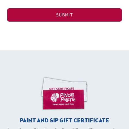
SUBMIT
PAINT AND SIP GIFT CERTIFICATE