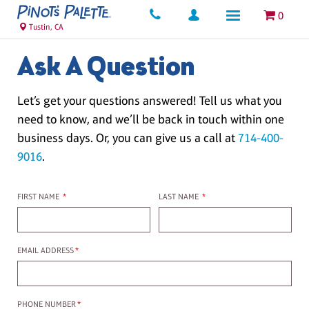
0
Tustin, CA
Ask A Question
Let’s get your questions answered! Tell us what you
need to know, and we’ll be back in touch within one
business days. Or, you can give us a call at
714-400-
9016
.
First name
Last name
FIRST NAME
*
LAST NAME
*
Email Address
EMAIL ADDRESS
*
Phone Number
PHONE NUMBER
*