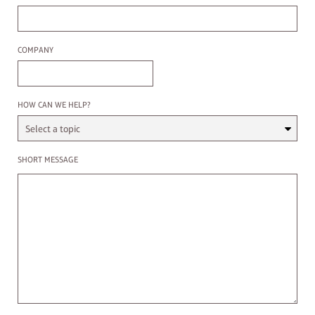
Company
COMPANY
Select a Topic
HOW CAN WE HELP?
Enter a message
SHORT MESSAGE