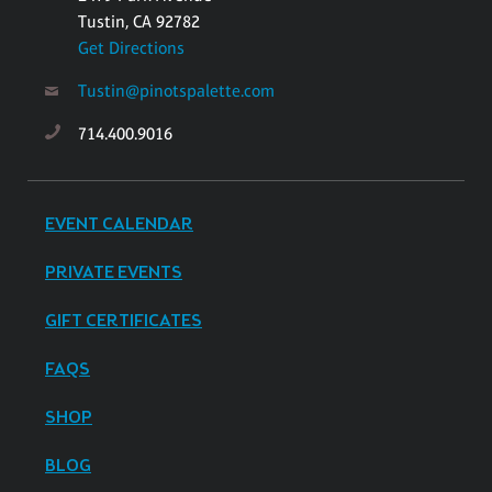
Tustin, CA 92782
Get Directions
Tustin@pinotspalette.com
714.400.9016
EVENT CALENDAR
PRIVATE EVENTS
GIFT CERTIFICATES
FAQS
SHOP
BLOG