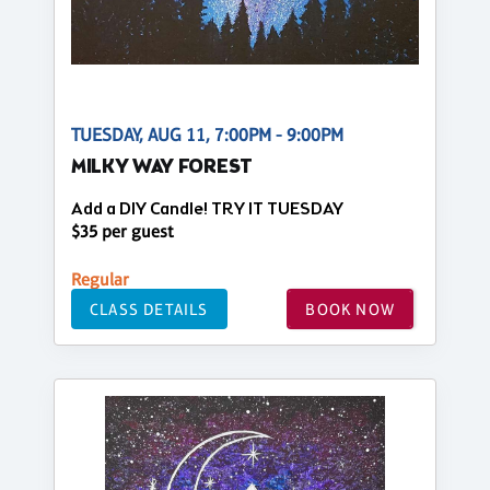
TUESDAY, AUG 11, 7:00PM - 9:00PM
MILKY WAY FOREST
Add a DIY Candle! TRY IT TUESDAY
$35 per guest
Regular
CLASS DETAILS
BOOK NOW