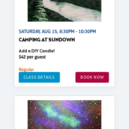
SATURDAY, AUG 15, 8:30PM - 10:30PM
CAMPING AT SUNDOWN
Add a DIY Candle!
$42 per guest
Regular
CLASS DETAILS
BOOK NOW