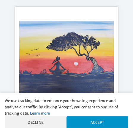
We use tracking data to enhance your browsing experience and
analyze our traffic. By clicking "Accept", you consent to our use of
tracking data.
Learn more
TUESDAY, AUG 18, 7:00PM - 9:00PM
DECLINE
ACCEPT
ZEN SUNRISE