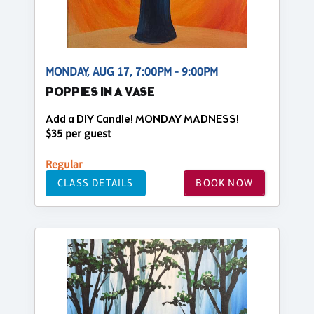
MONDAY, AUG 17, 7:00PM - 9:00PM
POPPIES IN A VASE
Add a DIY Candle! MONDAY MADNESS!
$35 per guest
Regular
CLASS DETAILS
BOOK NOW