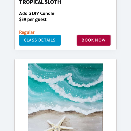
TROPICAL SLOTH
Add a DIY Candle!
$39 per guest
Regular
CLASS DETAILS
BOOK NOW