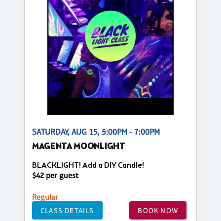
SATURDAY, AUG 15, 5:00PM - 7:00PM
MAGENTA MOONLIGHT
BLACKLIGHT! Add a DIY Candle!
$42 per guest
Regular
CLASS DETAILS
BOOK NOW