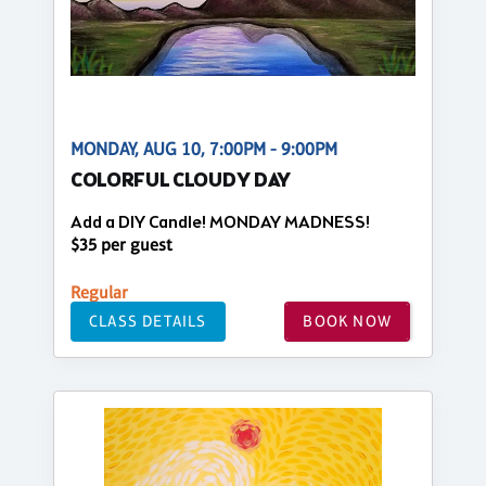
MONDAY, AUG 10, 7:00PM - 9:00PM
COLORFUL CLOUDY DAY
Add a DIY Candle! MONDAY MADNESS!
$35 per guest
Regular
CLASS DETAILS
BOOK NOW