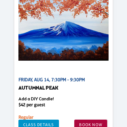
FRIDAY, AUG 14, 7:30PM - 9:30PM
AUTUMNAL PEAK
Add a DIY Candle!
$42 per guest
Regular
CLASS DETAILS
BOOK NOW