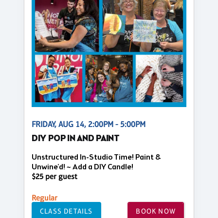
FRIDAY, AUG 14, 2:00PM - 5:00PM
DIY POP IN AND PAINT
Unstructured In-Studio Time! Paint &
Unwine'd! ~ Add a DIY Candle!
$25 per guest
Regular
CLASS DETAILS
BOOK NOW