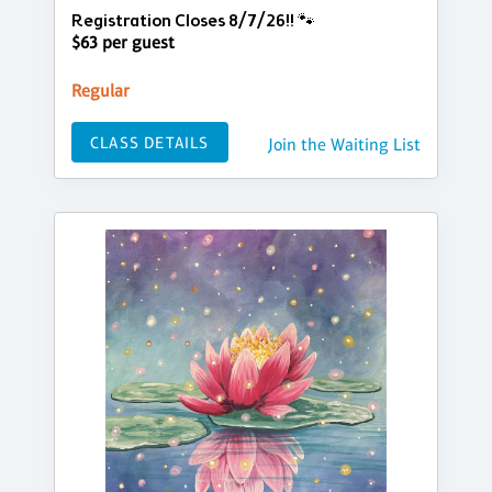
Registration Closes 8/7/26!! 🐾
$63 per guest
Regular
CLASS DETAILS
Join the Waiting List