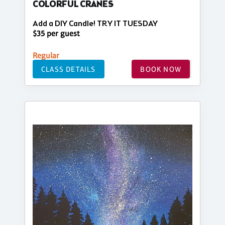
COLORFUL CRANES
Add a DIY Candle! TRY IT TUESDAY
$35 per guest
Regular
CLASS DETAILS
BOOK NOW