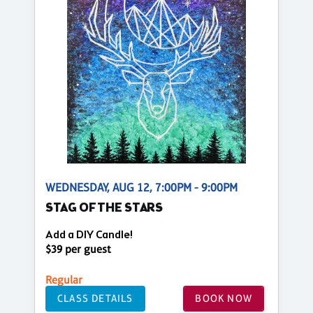
WEDNESDAY, AUG 12, 7:00PM - 9:00PM
STAG OF THE STARS
Add a DIY Candle!
$39 per guest
Regular
CLASS DETAILS
BOOK NOW