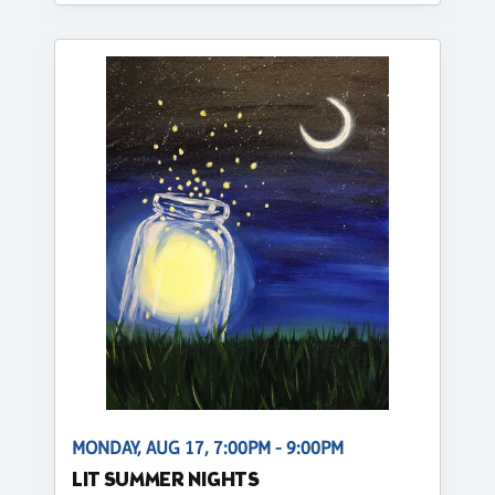
MONDAY, AUG 17, 7:00PM - 9:00PM
LIT SUMMER NIGHTS