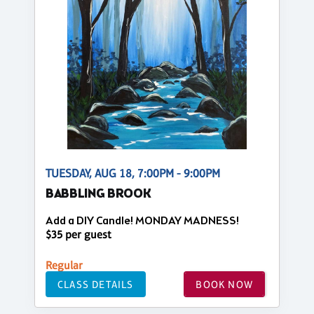
TUESDAY, AUG 18, 7:00PM - 9:00PM
BABBLING BROOK
Add a DIY Candle! MONDAY MADNESS!
$35 per guest
Regular
CLASS DETAILS
BOOK NOW