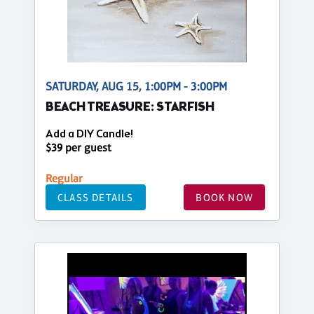
SATURDAY, AUG 15, 1:00PM - 3:00PM
BEACH TREASURE: STARFISH
Add a DIY Candle!
$39 per guest
Regular
CLASS DETAILS
BOOK NOW