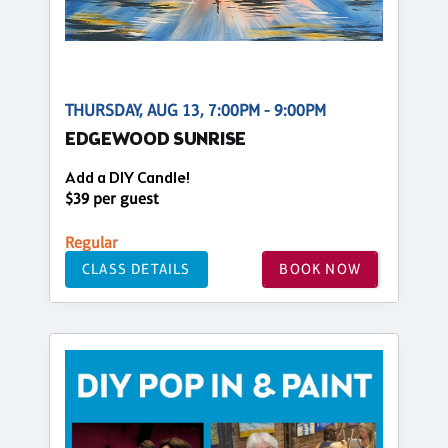
THURSDAY, AUG 13, 7:00PM - 9:00PM
EDGEWOOD SUNRISE
Add a DIY Candle!
$39 per guest
Regular
CLASS DETAILS
BOOK NOW