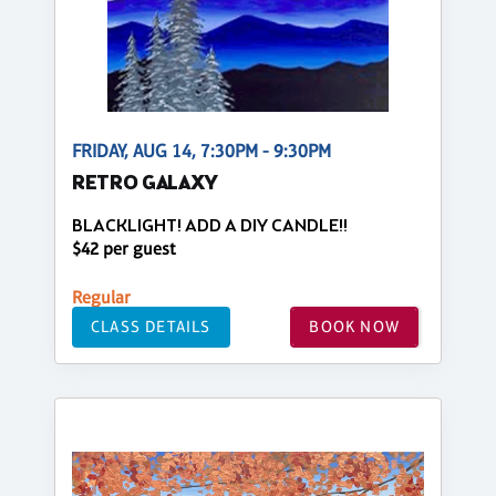
FRIDAY, AUG 14, 7:30PM - 9:30PM
RETRO GALAXY
BLACKLIGHT! ADD A DIY CANDLE!!
$42 per guest
Regular
CLASS DETAILS
BOOK NOW