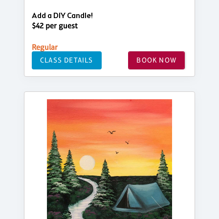
Add a DIY Candle!
$42 per guest
Regular
CLASS DETAILS
BOOK NOW