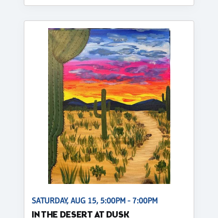
SATURDAY, AUG 15, 5:00PM - 7:00PM
IN THE DESERT AT DUSK