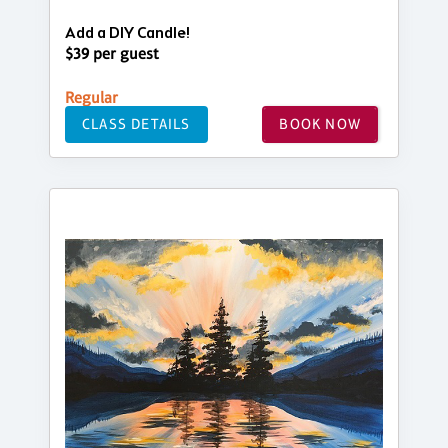
Add a DIY Candle!
$39 per guest
Regular
CLASS DETAILS
BOOK NOW