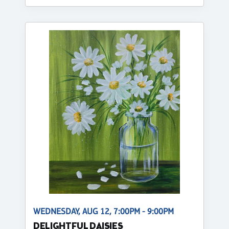
WEDNESDAY, AUG 12, 7:00PM - 9:00PM
DELIGHTFUL DAISIES