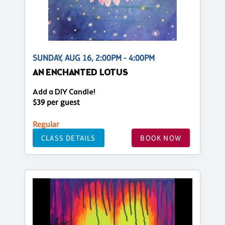
SUNDAY, AUG 16, 2:00PM - 4:00PM
AN ENCHANTED LOTUS
Add a DIY Candle!
$39 per guest
Regular
CLASS DETAILS
BOOK NOW