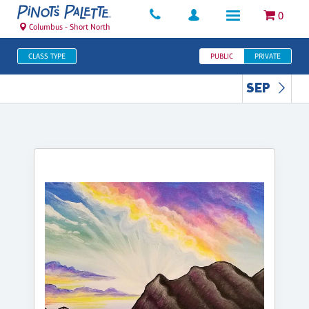
0
Columbus - Short North
CLASS TYPE
PUBLIC
PRIVATE
SEP