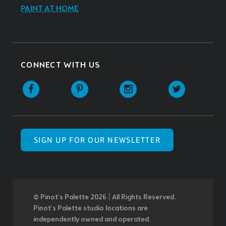
PAINT AT HOME
CONNECT WITH US
SIGN UP FOR OUR NEWSLETTER
© Pinot’s Palette 2026 | All Rights Reserved.
Pinot's Palette studio locations are
independently owned and operated.