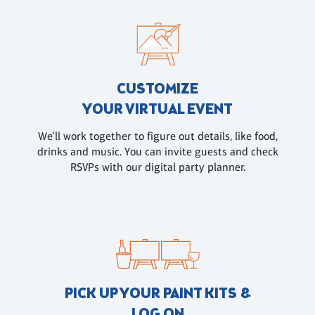
CUSTOMIZE
YOUR VIRTUAL EVENT
We'll work together to figure out details, like food,
drinks and music. You can invite guests and check
RSVPs with our digital party planner.
PICK UP YOUR PAINT KITS &
LOG ON