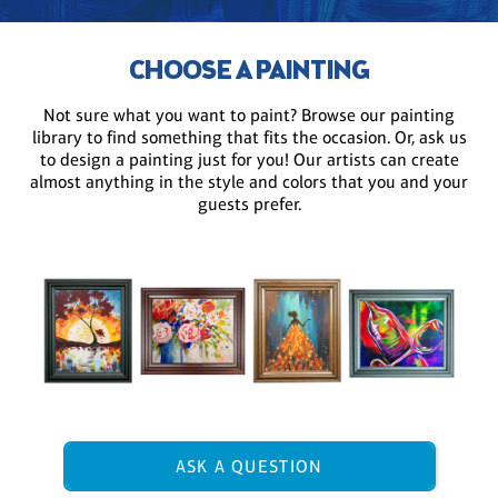
CHOOSE A PAINTING
Not sure what you want to paint? Browse our painting
library to find something that fits the occasion. Or, ask us
to design a painting just for you! Our artists can create
almost anything in the style and colors that you and your
guests prefer.
ASK A QUESTION