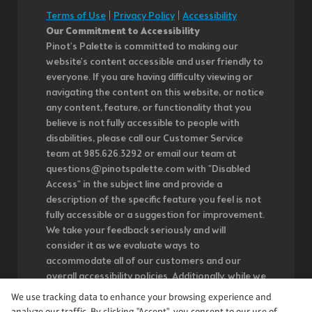
Terms of Use
|
Privacy Policy
|
Accessibility
Our Commitment to Accessibility
Pinot's Palette is committed to making our
website's content accessible and user friendly to
everyone. If you are having difficulty viewing or
navigating the content on this website, or notice
any content, feature, or functionality that you
believe is not fully accessible to people with
disabilities, please call our Customer Service
team at 985.626.3292 or email our team at
questions@pinotspalette.com with "Disabled
Access" in the subject line and provide a
description of the specific feature you feel is not
fully accessible or a suggestion for improvement.
We take your feedback seriously and will
consider it as we evaluate ways to
accommodate all of our customers and our
overall accessibility policies. Additionally, while we
do not control such vendors, we strongly
We use tracking data to enhance your browsing experience and
encourage vendors of third-party digital content
analyze our traffic. By clicking "Accept", you consent to our use of