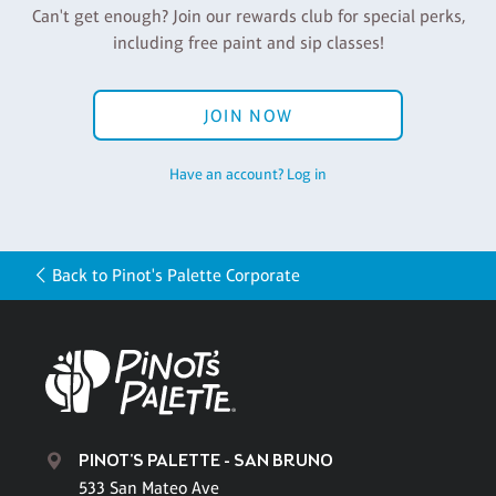
Can't get enough? Join our rewards club for special perks,
including free paint and sip classes!
JOIN NOW
Have an account? Log in
Back to Pinot's Palette Corporate
PINOT'S PALETTE - SAN BRUNO
533 San Mateo Ave