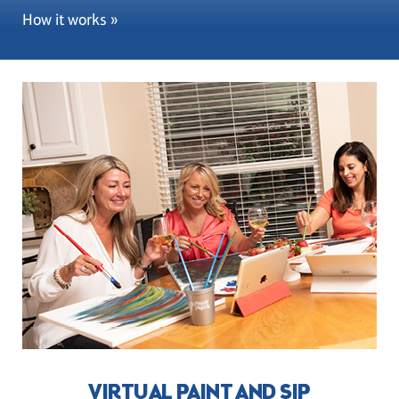
How it works »
VIRTUAL PAINT AND SIP