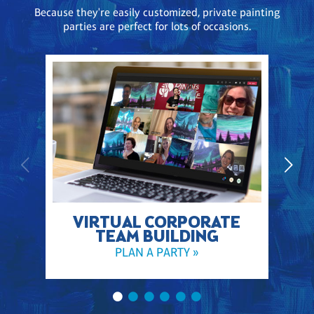
Because they're easily customized, private painting
parties are perfect for lots of occasions.
VIRTUAL CORPORATE
TEAM BUILDING
PLAN A PARTY »