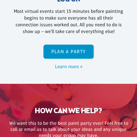
Most virtual events start 15 minutes before painting
begins to make sure everyone has all their
connection issues worked out. All you need to do is
show up – we'll take care of everything else!
PLAN A PARTY
Learn more »
HOW CAN WE HELP?
We want this to be the best paint party ever! Feel free to
call or email us to talk about your ideas and any unique
needs your group may have.