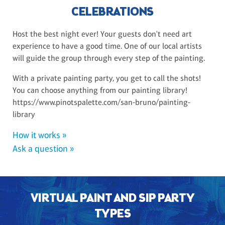
CELEBRATIONS
Host the best night ever! Your guests don't need art
experience to have a good time. One of our local artists
will guide the group through every step of the painting.
With a private painting party, you get to call the shots!
You can choose anything from our painting library!
https://www.pinotspalette.com/san-bruno/painting-
library
How it works »
Ask a question »
VIRTUAL PAINT AND SIP PARTY
TYPES