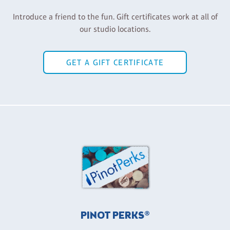
Introduce a friend to the fun. Gift certificates work at all of
our studio locations.
GET A GIFT CERTIFICATE
PINOT PERKS®