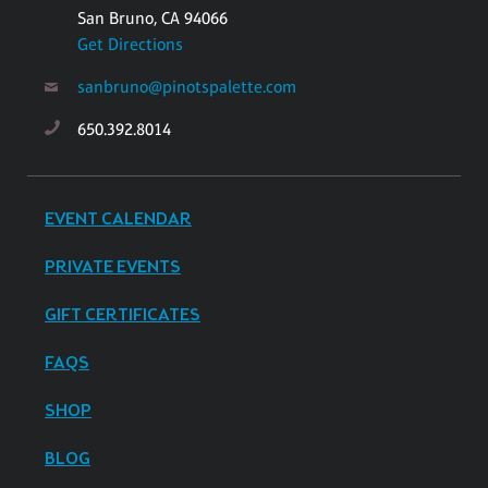
San Bruno, CA 94066
Get Directions
sanbruno@pinotspalette.com
650.392.8014
EVENT CALENDAR
PRIVATE EVENTS
GIFT CERTIFICATES
FAQS
SHOP
BLOG