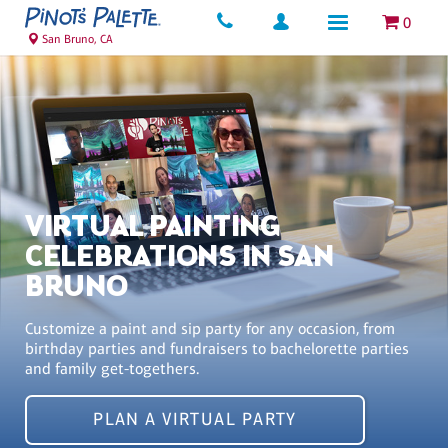
0
San Bruno, CA
VIRTUAL PAINTING
CELEBRATIONS IN SAN
BRUNO
Customize a paint and sip party for any occasion, from
birthday parties and fundraisers to bachelorette parties
and family get-togethers.
PLAN A VIRTUAL PARTY