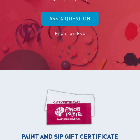
ASK A QUESTION
How it works »
PAINT AND SIP GIFT CERTIFICATE