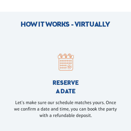
HOW IT WORKS - VIRTUALLY
RESERVE
A DATE
Let's make sure our schedule matches yours. Once
we confirm a date and time, you can book the party
with a refundable deposit.