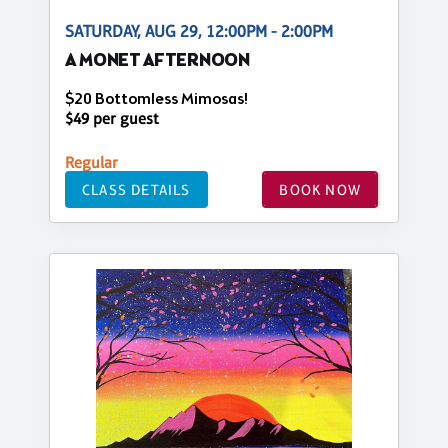
SATURDAY, AUG 29, 12:00PM - 2:00PM
A MONET AFTERNOON
$20 Bottomless Mimosas!
$49 per guest
Regular
CLASS DETAILS
BOOK NOW