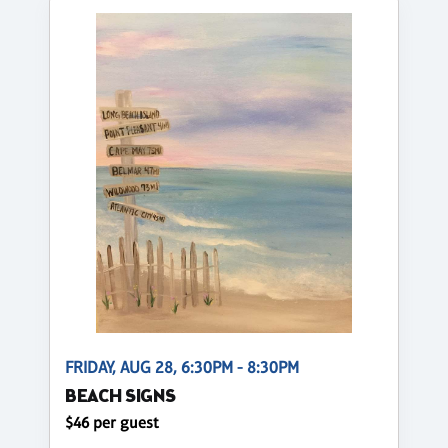
FRIDAY, AUG 28, 6:30PM - 8:30PM
BEACH SIGNS
$46 per guest