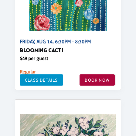
FRIDAY, AUG 14, 6:30PM - 8:30PM
BLOOMING CACTI
$49 per guest
Regular
CLASS DETAILS
BOOK NOW