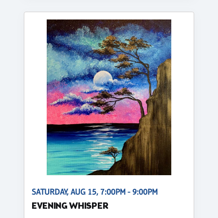
SATURDAY, AUG 15, 7:00PM - 9:00PM
EVENING WHISPER