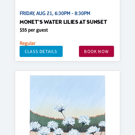
FRIDAY, AUG 21, 6:30PM - 8:30PM
MONET’S WATER LILIES AT SUNSET
$55 per guest
Regular
CLASS DETAILS
BOOK NOW