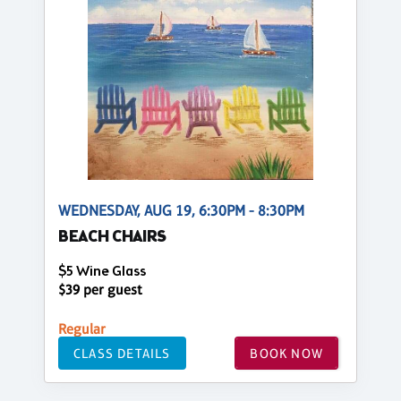
WEDNESDAY, AUG 19, 6:30PM - 8:30PM
BEACH CHAIRS
$5 Wine Glass
$39 per guest
Regular
CLASS DETAILS
BOOK NOW