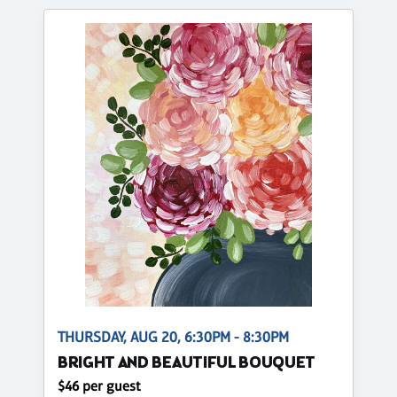
THURSDAY, AUG 20, 6:30PM - 8:30PM
BRIGHT AND BEAUTIFUL BOUQUET
$46 per guest