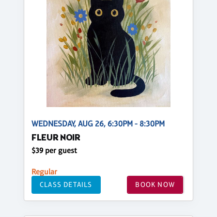
WEDNESDAY, AUG 26, 6:30PM - 8:30PM
FLEUR NOIR
$39 per guest
Regular
CLASS DETAILS
BOOK NOW