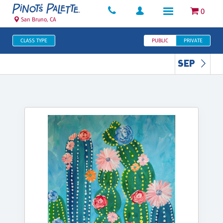
0
San Bruno, CA
CLASS TYPE
PUBLIC
PRIVATE
SEP