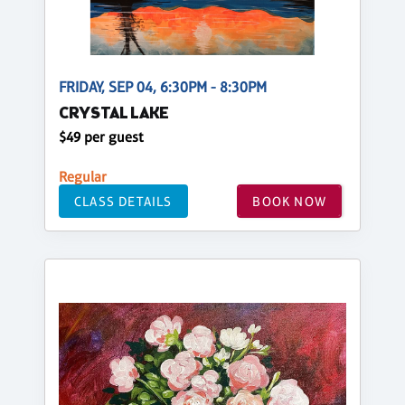
FRIDAY, SEP 04, 6:30PM - 8:30PM
CRYSTAL LAKE
$49 per guest
Regular
CLASS DETAILS
BOOK NOW