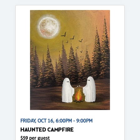
FRIDAY, OCT 16, 6:00PM - 9:00PM
HAUNTED CAMPFIRE
$59 per guest