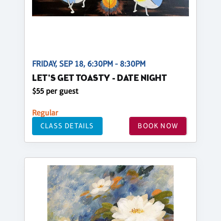
FRIDAY, SEP 18, 6:30PM - 8:30PM
LET'S GET TOASTY - DATE NIGHT
$55 per guest
Regular
CLASS DETAILS
BOOK NOW