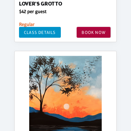
LOVER'S GROTTO
$42 per guest
Regular
CLASS DETAILS
BOOK NOW