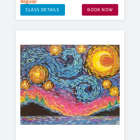
Regular
CLASS DETAILS
BOOK NOW