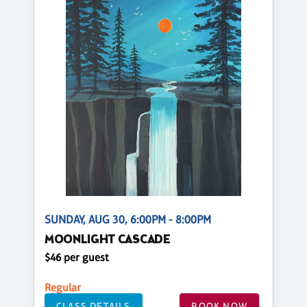
SUNDAY, AUG 30, 6:00PM - 8:00PM
MOONLIGHT CASCADE
$46 per guest
Regular
CLASS DETAILS
BOOK NOW