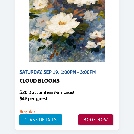
SATURDAY, SEP 19, 1:00PM - 3:00PM
CLOUD BLOOMS
$20 Bottomless Mimosas!
$49 per guest
Regular
CLASS DETAILS
BOOK NOW