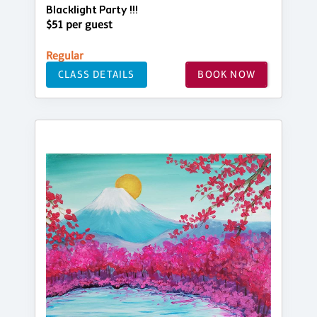
Blacklight Party !!!
$51 per guest
Regular
CLASS DETAILS
BOOK NOW