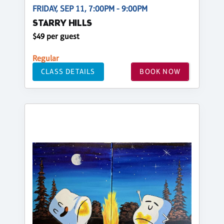
FRIDAY, SEP 11, 7:00PM - 9:00PM
STARRY HILLS
$49 per guest
Regular
CLASS DETAILS
BOOK NOW