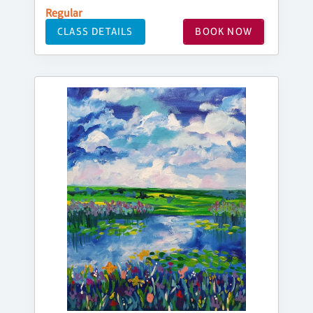
Regular
CLASS DETAILS
BOOK NOW