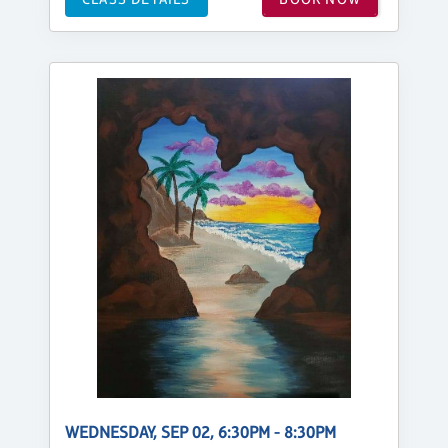
WEDNESDAY, SEP 02, 6:30PM - 8:30PM