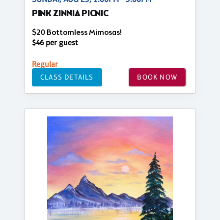
PINK ZINNIA PICNIC
$20 Bottomless Mimosas!
$46 per guest
Regular
CLASS DETAILS
BOOK NOW