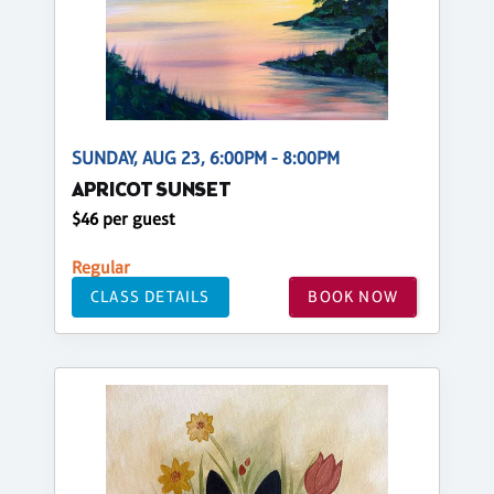
SUNDAY, AUG 23, 6:00PM - 8:00PM
APRICOT SUNSET
$46 per guest
Regular
CLASS DETAILS
BOOK NOW