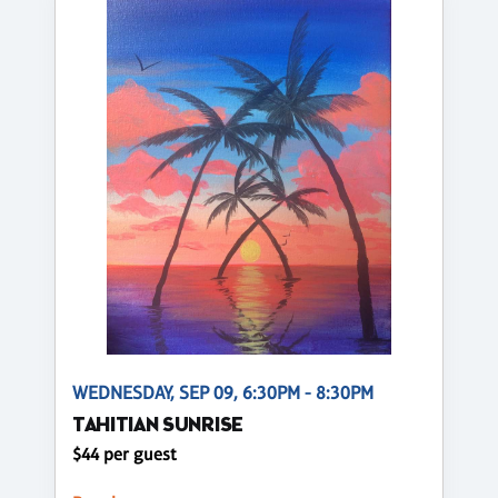
WEDNESDAY, SEP 09, 6:30PM - 8:30PM
TAHITIAN SUNRISE
$44 per guest