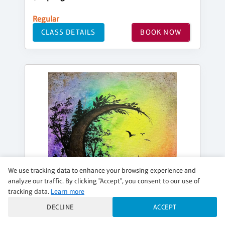
Regular
CLASS DETAILS
BOOK NOW
We use tracking data to enhance your browsing experience and
analyze our traffic. By clicking "Accept", you consent to our use of
tracking data.
Learn more
DECLINE
ACCEPT