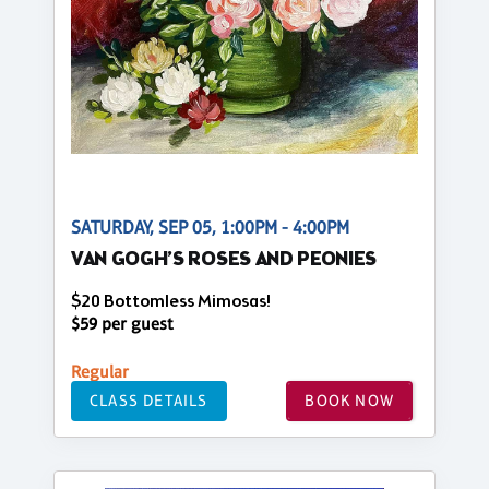
SATURDAY, SEP 05, 1:00PM - 4:00PM
VAN GOGH’S ROSES AND PEONIES
$20 Bottomless Mimosas!
$59 per guest
Regular
CLASS DETAILS
BOOK NOW