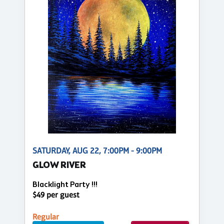
SATURDAY, AUG 22, 7:00PM - 9:00PM
GLOW RIVER
Blacklight Party !!!
$49 per guest
Regular