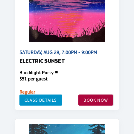
SATURDAY, AUG 29, 7:00PM - 9:00PM
ELECTRIC SUNSET
Blacklight Party !!!
$51 per guest
Regular
CLASS DETAILS
BOOK NOW