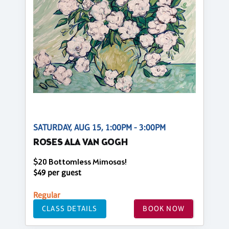
SATURDAY, AUG 15, 1:00PM - 3:00PM
ROSES ALA VAN GOGH
$20 Bottomless Mimosas!
$49 per guest
Regular
CLASS DETAILS
BOOK NOW