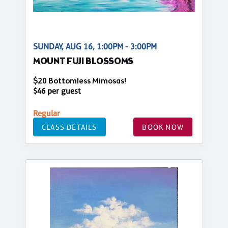
SUNDAY, AUG 16, 1:00PM - 3:00PM
MOUNT FUJI BLOSSOMS
$20 Bottomless Mimosas!
$46 per guest
Regular
CLASS DETAILS
BOOK NOW