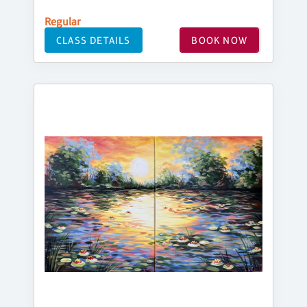
Regular
CLASS DETAILS
BOOK NOW