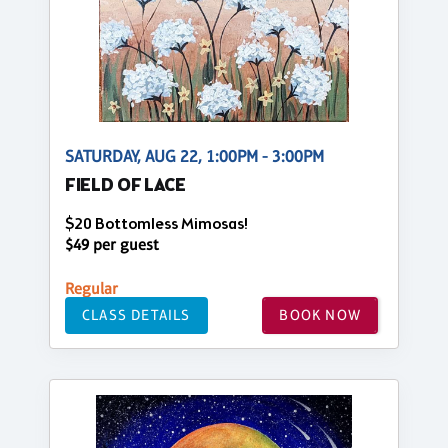
SATURDAY, AUG 22, 1:00PM - 3:00PM
FIELD OF LACE
$20 Bottomless Mimosas!
$49 per guest
Regular
CLASS DETAILS
BOOK NOW