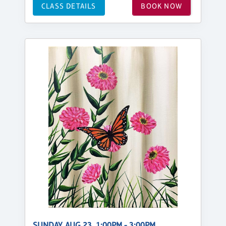
CLASS DETAILS
BOOK NOW
SUNDAY, AUG 23, 1:00PM - 3:00PM