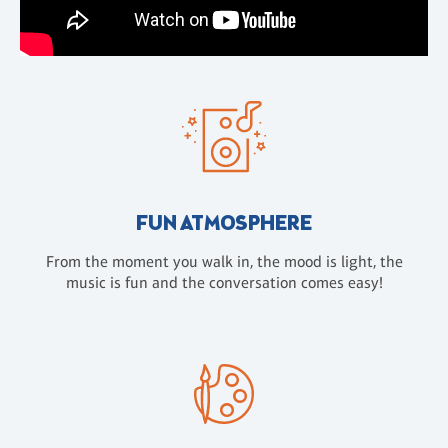
FUN ATMOSPHERE
From the moment you walk in, the mood is light, the
music is fun and the conversation comes easy!