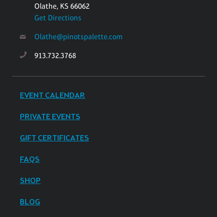
Olathe, KS 66062
Get Directions
Olathe@pinotspalette.com
913.732.3768
EVENT CALENDAR
PRIVATE EVENTS
GIFT CERTIFICATES
FAQS
SHOP
BLOG