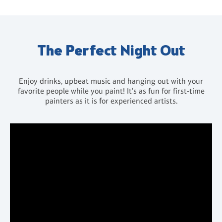
The Perfect Night Out
Enjoy drinks, upbeat music and hanging out with your
favorite people while you paint! It's as fun for first-time
painters as it is for experienced artists.