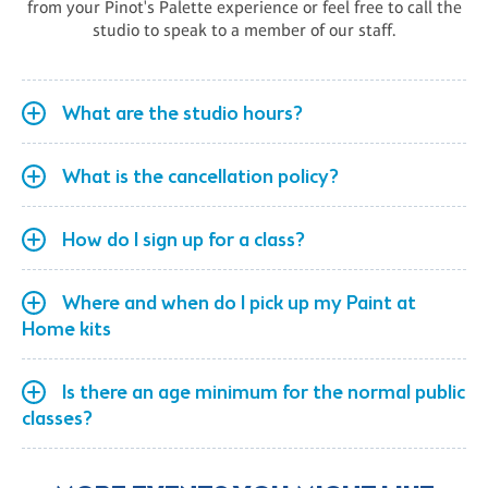
from your Pinot's Palette experience or feel free to call the
studio to speak to a member of our staff.
What are the studio hours?
What is the cancellation policy?
How do I sign up for a class?
Where and when do I pick up my Paint at
Home kits
Is there an age minimum for the normal public
classes?