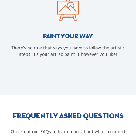
PAINT YOUR WAY
There's no rule that says you have to follow the artist's
steps. It's your art, so paint it however you like!
FREQUENTLY ASKED QUESTIONS
Check out our FAQs to learn more about what to expect