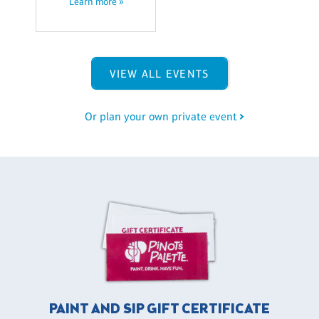
Learn more »
VIEW ALL EVENTS
Or plan your own private event
PAINT AND SIP GIFT CERTIFICATE