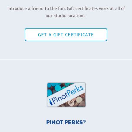
Introduce a friend to the fun. Gift certificates work at all of
our studio locations.
GET A GIFT CERTIFICATE
PINOT PERKS®