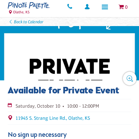
0
Olathe, KS
Back to Calendar
Available for Private Event
Saturday, October 10
10:00 - 12:00PM
11945 S. Strang Line Rd., Olathe, KS
No sign up necessary