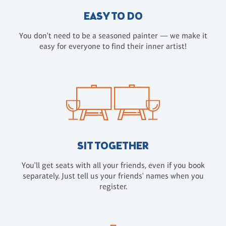
EASY TO DO
You don't need to be a seasoned painter — we make it
easy for everyone to find their inner artist!
SIT TOGETHER
You'll get seats with all your friends, even if you book
separately. Just tell us your friends' names when you
register.