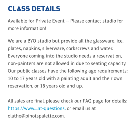
CLASS DETAILS
Available for Private Event -- Please contact studio for
more information!
We are a BYO studio but provide all the glassware, ice,
plates, napkins, silverware, corkscrews and water.
Everyone coming into the studio needs a reservation,
non-painters are not allowed in due to seating capacity.
Our public classes have the following age requirements:
10 to 17 years old with a painting adult and their own
reservation, or 18 years old and up.
All sales are final, please check our FAQ page for details:
https://www....nt-questions,
or email us at
olathe@pinotspalette.com.