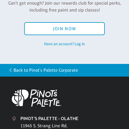
Can't get enough? Join our rewards club for special perks,
including free paint and sip classes!
JOIN NOW
Have an account? Log in
Back to Pinot's Palette Corporate
PINOT'S PALETTE - OLATHE
11945 S. Strang Line Rd.