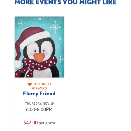
MORE EVENTS YOU MIGHT LIKE
PAINTING IT
FORWARD
Flurry Friend
THURSDAY, NOV. 19
6:00-8:00PM
$42.00
per guest