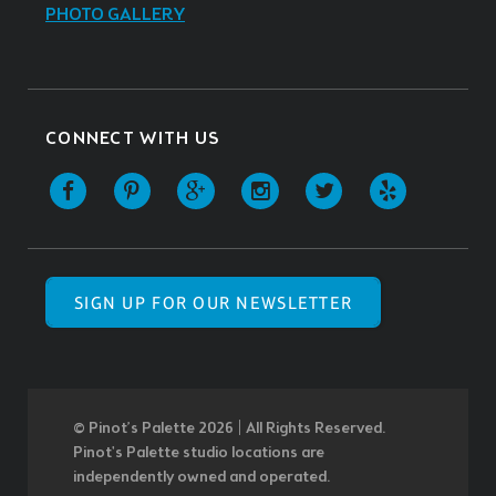
PHOTO GALLERY
CONNECT WITH US
SIGN UP FOR OUR NEWSLETTER
© Pinot’s Palette 2026 | All Rights Reserved.
Pinot's Palette studio locations are
independently owned and operated.