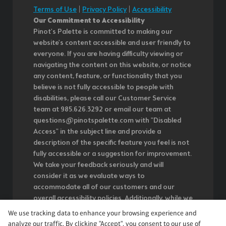
Terms of Use
|
Privacy Policy
|
Accessibility
Our Commitment to Accessibility
Pinot's Palette is committed to making our
website's content accessible and user friendly to
everyone. If you are having difficulty viewing or
navigating the content on this website, or notice
any content, feature, or functionality that you
believe is not fully accessible to people with
disabilities, please call our Customer Service
team at 985.626.3292 or email our team at
questions@pinotspalette.com with "Disabled
Access" in the subject line and provide a
description of the specific feature you feel is not
fully accessible or a suggestion for improvement.
We take your feedback seriously and will
consider it as we evaluate ways to
accommodate all of our customers and our
overall accessibility policies. Additionally, while we
do not control such vendors, we strongly
We use tracking data to enhance your browsing experience and
encourage vendors of third-party digital content
analyze our traffic. By clicking "Accept", you consent to our use of