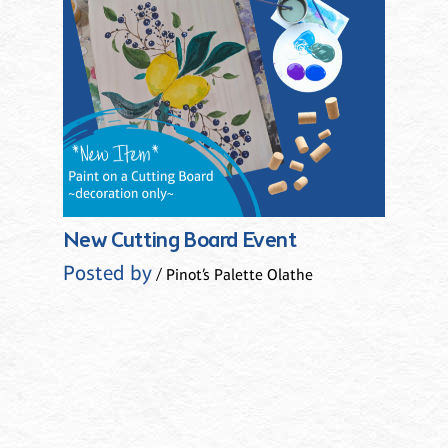
New Cutting Board Event
Posted by
/ Pinot’s Palette Olathe