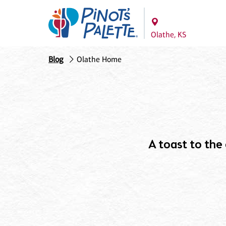
Olathe, KS
Blog
Olathe Home
A toast to the c