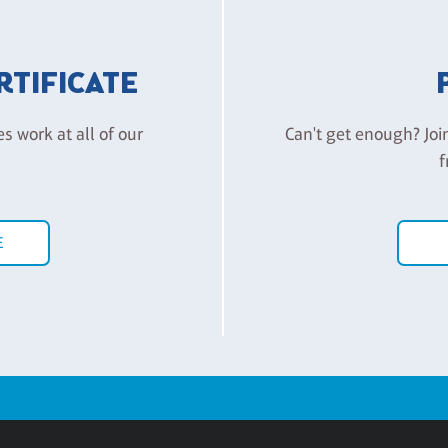
ERTIFICATE
es work at all of our
Can't get enough? Joi
f
E