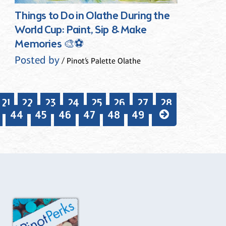
Things to Do in Olathe During the
World Cup: Paint, Sip & Make
Memories 🎨⚽
Posted by
/ Pinot’s Palette Olathe
21
22
23
24
25
26
27
28
44
45
46
47
48
49