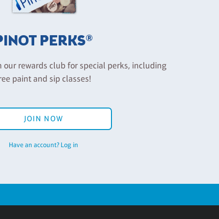
PINOT PERKS®
n our rewards club for special perks, including
ree paint and sip classes!
JOIN NOW
Have an account? Log in