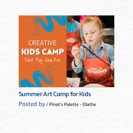
Summer Art Camp for Kids
Posted by
/ Pinot's Palette - Olathe