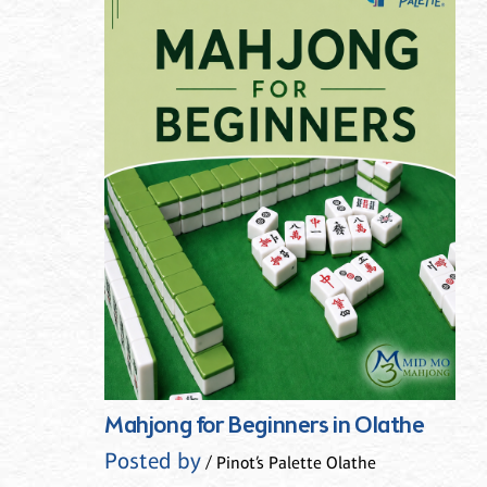
Mahjong for Beginners in Olathe
Posted by
/ Pinot’s Palette Olathe