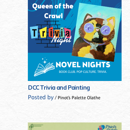
DCC Trivia and Painting
Posted by
/ Pinot’s Palette Olathe