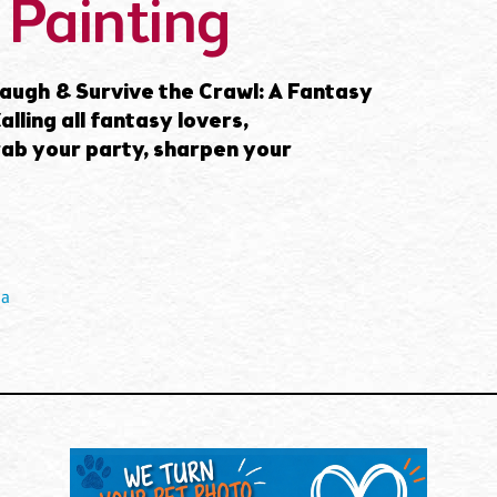
 Painting
ugh & Survive the Crawl: A Fantasy
lling all fantasy lovers,
rab your party, sharpen your
ia