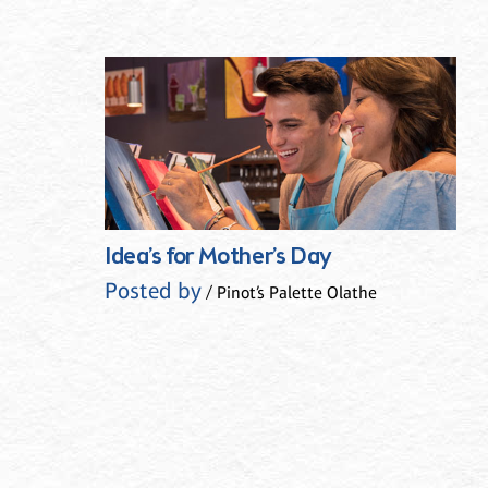
Idea’s for Mother’s Day
Posted by
/ Pinot’s Palette Olathe