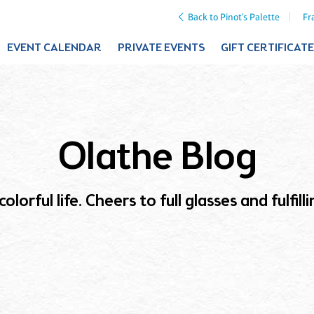
Back to Pinot's Palette
Fr
EVENT CALENDAR
PRIVATE EVENTS
GIFT CERTIFICAT
Olathe Blog
olorful life. Cheers to full glasses and fulfil