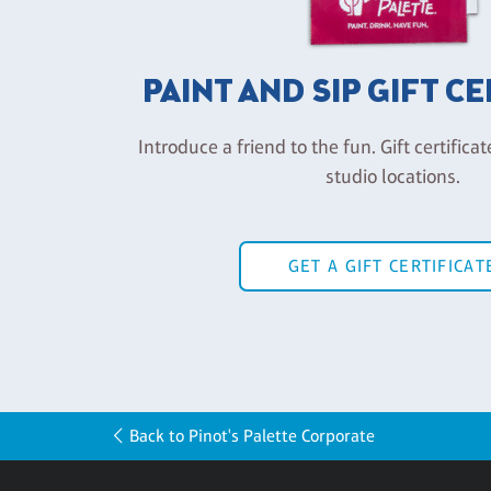
PAINT AND SIP GIFT C
Introduce a friend to the fun. Gift certificat
studio locations.
GET A GIFT CERTIFICAT
Back to Pinot's Palette Corporate