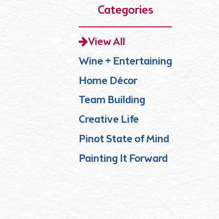
Categories
View All
Wine + Entertaining
Home Décor
Team Building
Creative Life
Pinot State of Mind
Painting It Forward