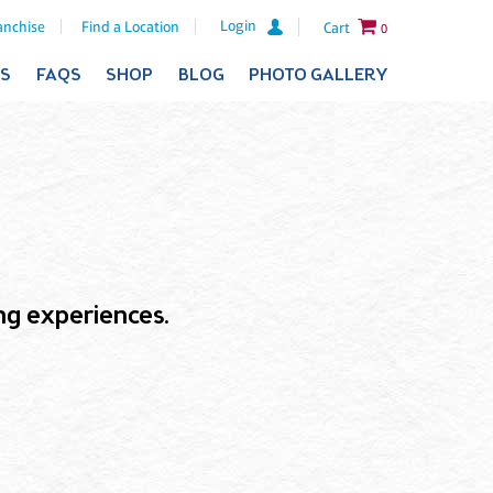
Login
anchise
Find a Location
Cart
0
ES
FAQS
SHOP
BLOG
PHOTO GALLERY
ling experiences.