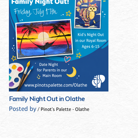
Family Night Out in Olathe
Posted by
/ Pinot's Palette - Olathe