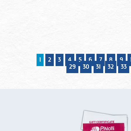
1
2
3
4
5
6
7
8
9
29
30
31
32
33