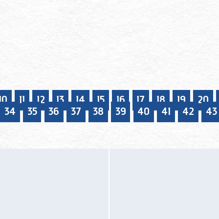
10
11
12
13
14
15
16
17
18
19
20
34
35
36
37
38
39
40
41
42
43