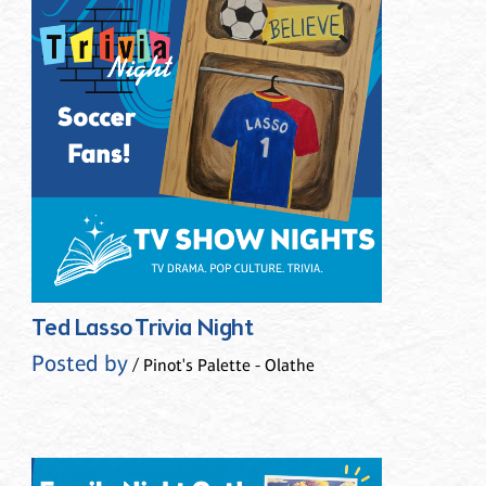
Ted Lasso Trivia Night
Posted by
/ Pinot's Palette - Olathe