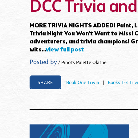
DCC Trivia and
MORE TRIVIA NIGHTS ADDED! Paint, La
Trivia Night You Won’t Want to Miss! Ca
adventurers, and trivia champions! G
wits...
view full post
Posted by
/ Pinot’s Palette Olathe
SHARE
Book One Trivia
|
Books 1-3 Triv