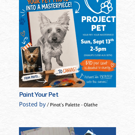
Paint Your Pet
Posted by
/ Pinot's Palette - Olathe