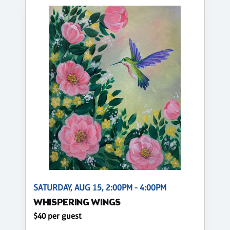
SATURDAY, AUG 15, 2:00PM - 4:00PM
WHISPERING WINGS
$40 per guest