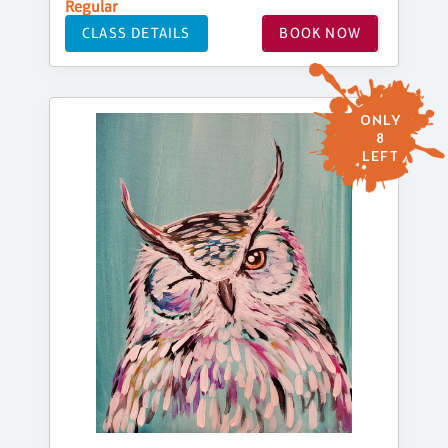
Regular
CLASS DETAILS
BOOK NOW
ONLY
8
LEFT