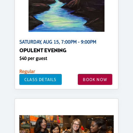
SATURDAY, AUG 15, 7:00PM - 9:00PM
OPULENT EVENING
$40 per guest
Regular
CLASS DETAILS
BOOK NOW