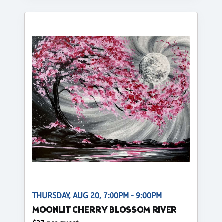
THURSDAY, AUG 20, 7:00PM - 9:00PM
MOONLIT CHERRY BLOSSOM RIVER