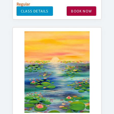
Regular
CLASS DETAILS
BOOK NOW