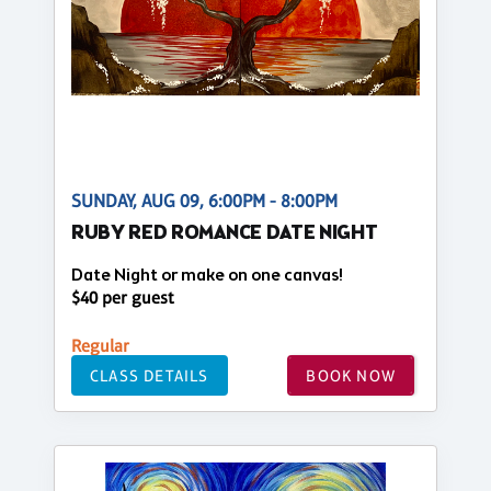
SUNDAY, AUG 09, 6:00PM - 8:00PM
RUBY RED ROMANCE DATE NIGHT
Date Night or make on one canvas!
$40 per guest
Regular
CLASS DETAILS
BOOK NOW