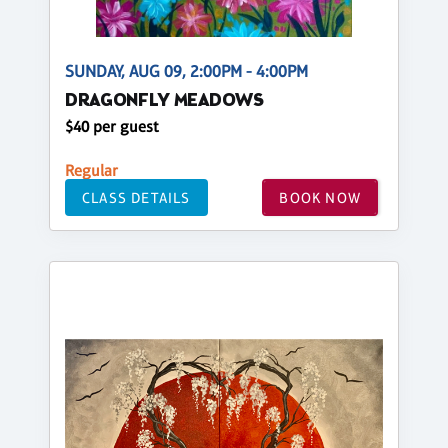
SUNDAY, AUG 09, 2:00PM - 4:00PM
DRAGONFLY MEADOWS
$40 per guest
Regular
CLASS DETAILS
BOOK NOW