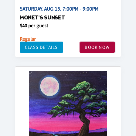
SATURDAY, AUG 15, 7:00PM - 9:00PM
MONET'S SUNSET
$40 per guest
Regular
CLASS DETAILS
BOOK NOW