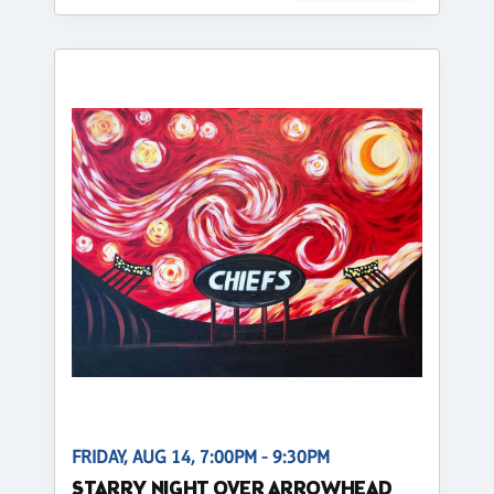
FRIDAY, AUG 14, 7:00PM - 9:30PM
STARRY NIGHT OVER ARROWHEAD