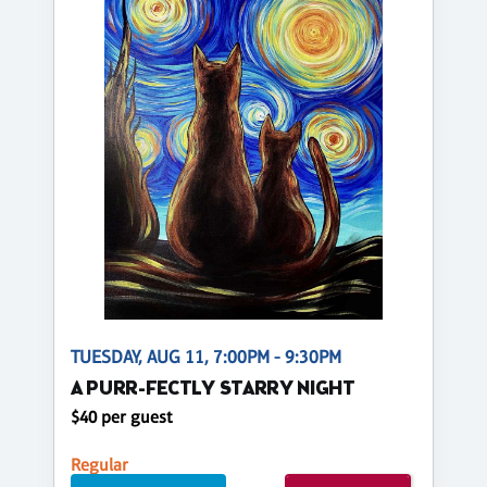
TUESDAY, AUG 11, 7:00PM - 9:30PM
A PURR-FECTLY STARRY NIGHT
$40 per guest
Regular