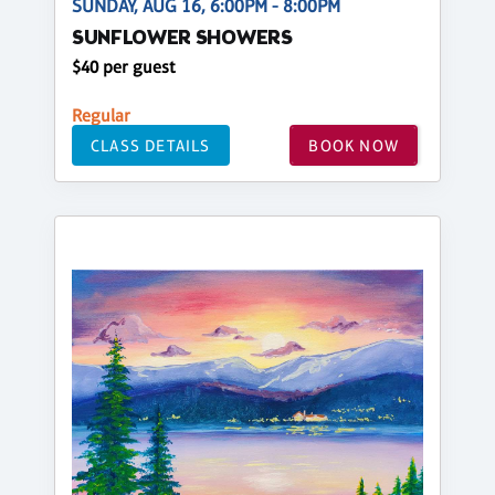
SUNDAY, AUG 16, 6:00PM - 8:00PM
SUNFLOWER SHOWERS
$40 per guest
Regular
CLASS DETAILS
BOOK NOW