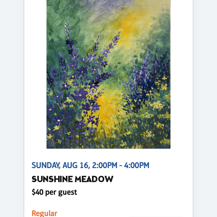
SUNDAY, AUG 16, 2:00PM - 4:00PM
SUNSHINE MEADOW
$40 per guest
Regular