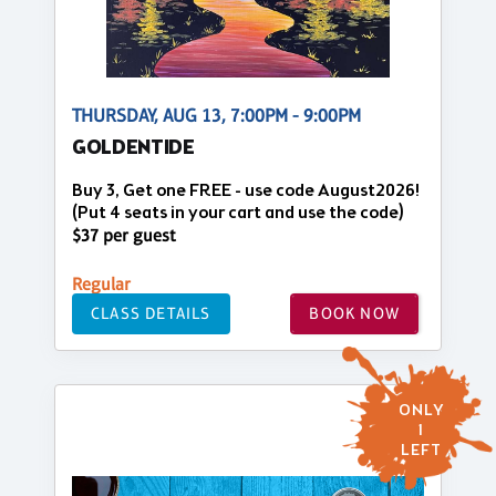
THURSDAY, AUG 13, 7:00PM - 9:00PM
GOLDENTIDE
Buy 3, Get one FREE - use code August2026!
(Put 4 seats in your cart and use the code)
$37 per guest
Regular
CLASS DETAILS
BOOK NOW
ONLY
1
LEFT