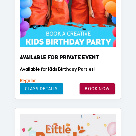
AVAILABLE FOR PRIVATE EVENT
Available for Kids Birthday Parties!
Regular
CLASS DETAILS
BOOK NOW