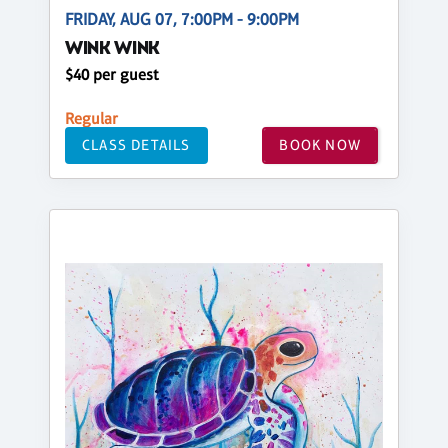
FRIDAY, AUG 07, 7:00PM - 9:00PM
WINK WINK
$40 per guest
Regular
CLASS DETAILS
BOOK NOW