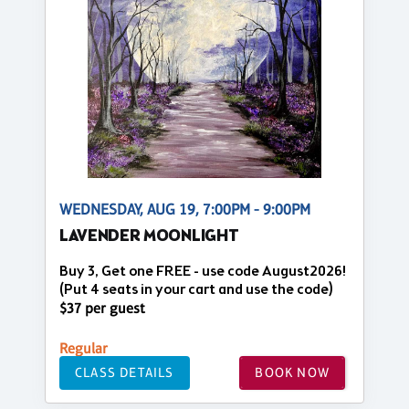
WEDNESDAY, AUG 19, 7:00PM - 9:00PM
LAVENDER MOONLIGHT
Buy 3, Get one FREE - use code August2026!
(Put 4 seats in your cart and use the code)
$37 per guest
Regular
CLASS DETAILS
BOOK NOW