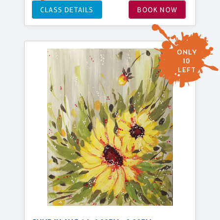
CLASS DETAILS
BOOK NOW
ONLY
10
LEFT