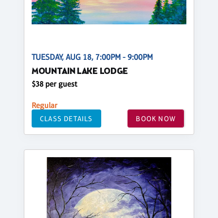
TUESDAY, AUG 18, 7:00PM - 9:00PM
MOUNTAIN LAKE LODGE
$38 per guest
Regular
CLASS DETAILS
BOOK NOW