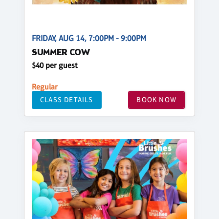
FRIDAY, AUG 14, 7:00PM - 9:00PM
SUMMER COW
$40 per guest
Regular
CLASS DETAILS
BOOK NOW