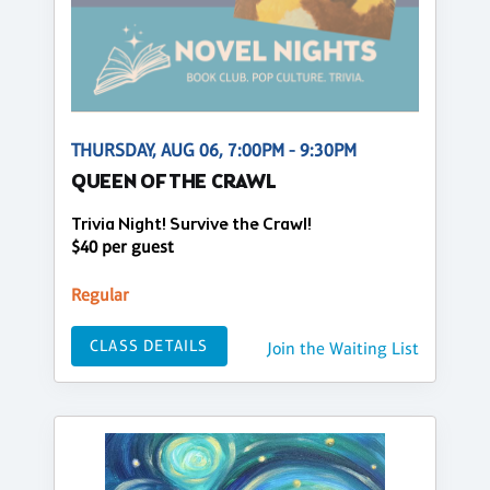
THURSDAY, AUG 06, 7:00PM - 9:30PM
QUEEN OF THE CRAWL
Trivia Night! Survive the Crawl!
$40 per guest
Regular
CLASS DETAILS
Join the Waiting List