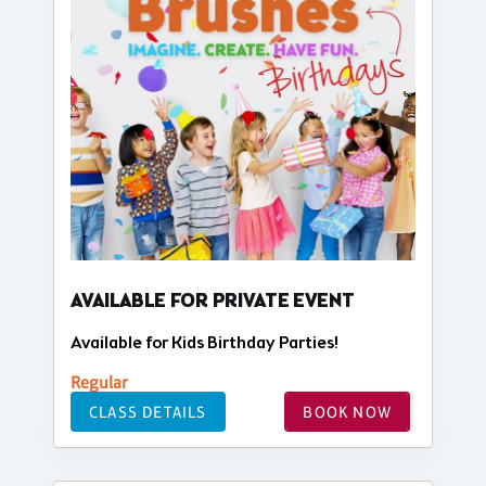
AVAILABLE FOR PRIVATE EVENT
Available for Kids Birthday Parties!
Regular
CLASS DETAILS
BOOK NOW