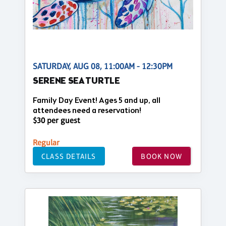
SATURDAY, AUG 08, 11:00AM - 12:30PM
SERENE SEA TURTLE
Family Day Event! Ages 5 and up, all
attendees need a reservation!
$30 per guest
Regular
CLASS DETAILS
BOOK NOW