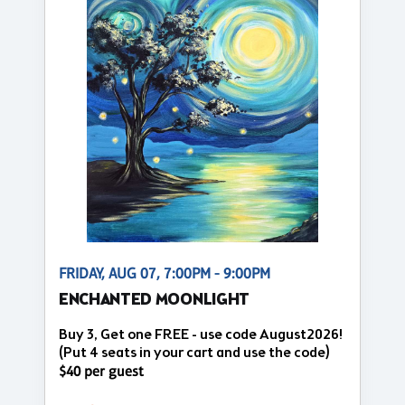
FRIDAY, AUG 07, 7:00PM - 9:00PM
ENCHANTED MOONLIGHT
Buy 3, Get one FREE - use code August2026!
(Put 4 seats in your cart and use the code)
$40 per guest