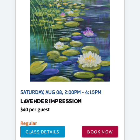
SATURDAY, AUG 08, 2:00PM - 4:15PM
LAVENDER IMPRESSION
$40 per guest
Regular
CLASS DETAILS
BOOK NOW