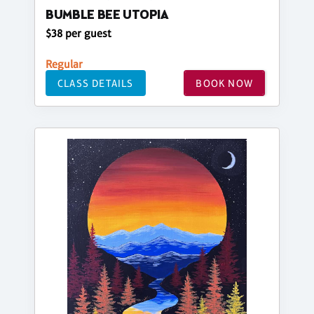
BUMBLE BEE UTOPIA
$38 per guest
Regular
CLASS DETAILS
BOOK NOW