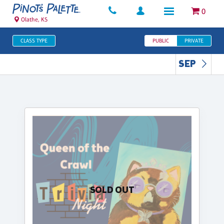
0
Olathe, KS
CLASS TYPE
PUBLIC
PRIVATE
SEP
SOLD OUT