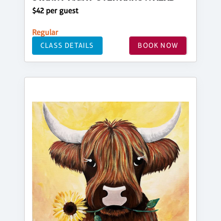
$42 per guest
Regular
CLASS DETAILS
BOOK NOW