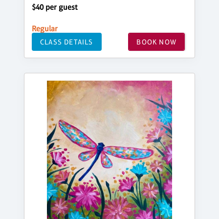
$40 per guest
Regular
CLASS DETAILS
BOOK NOW