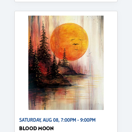
SATURDAY, AUG 08, 7:00PM - 9:00PM
BLOOD MOON