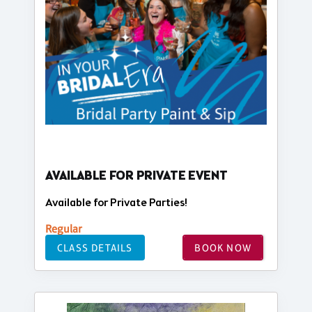
AVAILABLE FOR PRIVATE EVENT
Available for Private Parties!
Regular
CLASS DETAILS
BOOK NOW