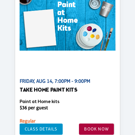
FRIDAY, AUG 14, 7:00PM - 9:00PM
TAKE HOME PAINT KITS
Paint at Home kits
$36 per guest
Regular
CLASS DETAILS
BOOK NOW