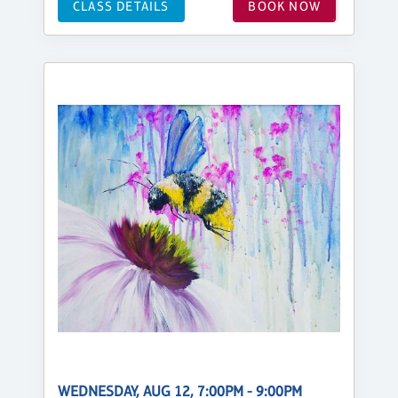
CLASS DETAILS
BOOK NOW
WEDNESDAY, AUG 12, 7:00PM - 9:00PM