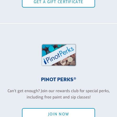
GET A GIFT CERTIFICATE
PINOT PERKS®
Can't get enough? Join our rewards club for special perks,
including free paint and sip classes!
JOIN NOW