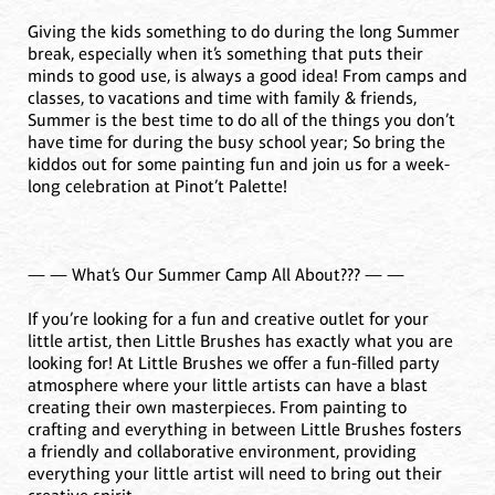
Giving the kids something to do during the long Summer
break, especially when it’s something that puts their
minds to good use, is always a good idea! From camps and
classes, to vacations and time with family & friends,
Summer is the best time to do all of the things you don’t
have time for during the busy school year; So bring the
kiddos out for some painting fun and join us for a week-
long celebration at Pinot’t Palette!
— — What’s Our Summer Camp All About??? — —
If you’re looking for a fun and creative outlet for your
little artist, then Little Brushes has exactly what you are
looking for! At Little Brushes we offer a fun-filled party
atmosphere where your little artists can have a blast
creating their own masterpieces. From painting to
crafting and everything in between Little Brushes fosters
a friendly and collaborative environment, providing
everything your little artist will need to bring out their