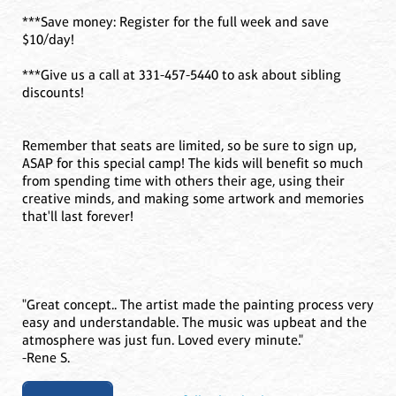
***Save money: Register for the full week and save
$10/day!
***Give us a call at 331-457-5440 to ask about sibling
discounts!
Remember that seats are limited, so be sure to sign up,
ASAP for this special camp! The kids will benefit so much
from spending time with others their age, using their
creative minds, and making some artwork and memories
that'll last forever!
"Great concept.. The artist made the painting process very
easy and understandable. The music was upbeat and the
atmosphere was just fun. Loved every minute."
-Rene S.