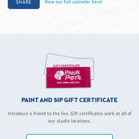
SHARE
View our full calendar here!
PAINT AND SIP GIFT CERTIFICATE
Introduce a friend to the fun. Gift certificates work at all of
our studio locations.