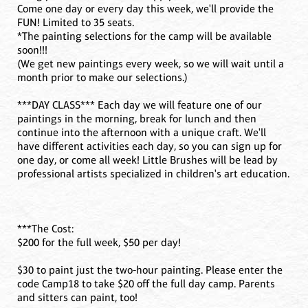
Come one day or every day this week, we'll provide the
FUN! Limited to 35 seats.
*The painting selections for the camp will be available
soon!!!
(We get new paintings every week, so we will wait until a
month prior to make our selections.)
***DAY CLASS*** Each day we will feature one of our
paintings in the morning, break for lunch and then
continue into the afternoon with a unique craft. We'll
have different activities each day, so you can sign up for
one day, or come all week! Little Brushes will be lead by
professional artists specialized in children's art education.
***The Cost:
$200 for the full week, $50 per day!
$30 to paint just the two-hour painting. Please enter the
code Camp18 to take $20 off the full day camp. Parents
and sitters can paint, too!