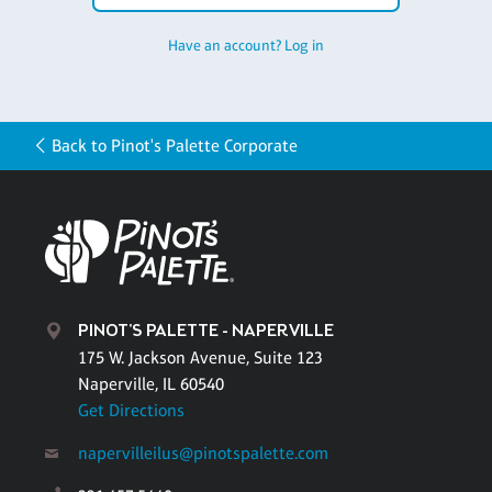
Have an account? Log in
Back to Pinot's Palette Corporate
PINOT'S PALETTE - NAPERVILLE
175 W. Jackson Avenue, Suite 123
Naperville, IL 60540
Get Directions
napervilleilus@pinotspalette.com