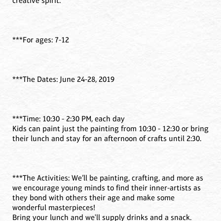
creative spirit.
***For ages: 7-12
***The Dates: June 24-28, 2019
***Time: 10:30 - 2:30 PM, each day
Kids can paint just the painting from 10:30 - 12:30 or bring
their lunch and stay for an afternoon of crafts until 2:30.
***The Activities: We’ll be painting, crafting, and more as
we encourage young minds to find their inner-artists as
they bond with others their age and make some
wonderful masterpieces!
Bring your lunch and we'll supply drinks and a snack.