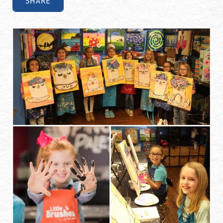
SHARE