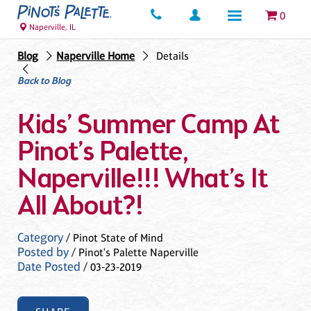
0
Naperville, IL
Blog
Naperville Home
Details
Back to Blog
Kids’ Summer Camp At
Pinot’s Palette,
Naperville!!! What’s It
All About?!
Category
/ Pinot State of Mind
Posted by
/ Pinot's Palette Naperville
Date Posted
/ 03-23-2019