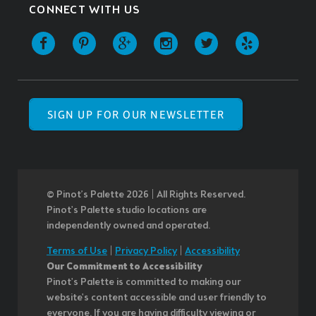
CONNECT WITH US
SIGN UP FOR OUR NEWSLETTER
© Pinot’s Palette 2026 | All Rights Reserved.
Pinot's Palette studio locations are
independently owned and operated.
Terms of Use
|
Privacy Policy
|
Accessibility
Our Commitment to Accessibility
Pinot's Palette is committed to making our
website's content accessible and user friendly to
everyone. If you are having difficulty viewing or