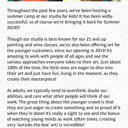
Throughout the past few years, we’ve been hosting a
summer camp at our studio for kids! It has been widly-
successful, so of course we're bringing it back for Summer
2019!!!
Though our studio is best known for our 21 and up
painting and wine classes, we’ve also been offering art for
the younger customers, since our opening in 2013! It’s
amazing to work with people of all ages and see the
various approaches everyone takes to their art. Just about
100% of the time, the little ones are eager to dive into
their art and just have fun, living in the moment, as they
create their masterpiece!
As adults, we typically tend to overthink, doubt our
abilities, and care what other people will think of our
work; The great thing about the younger crowd is that
they are just eager to create something and so proud of it
when they’re done! It’s really a sight to see and the bonus
of watching young minds as work (often times, creating
very 'outside-the-box' art) is incredible!