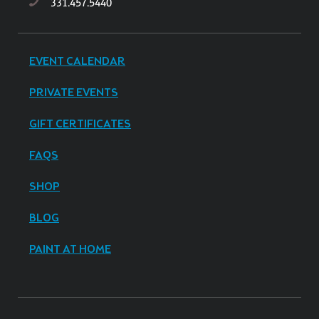
331.457.5440
EVENT CALENDAR
PRIVATE EVENTS
GIFT CERTIFICATES
FAQS
SHOP
BLOG
PAINT AT HOME