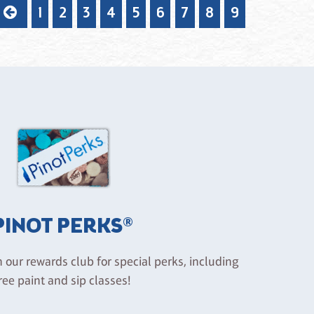
1
2
3
4
5
6
7
8
9
PINOT PERKS®
n our rewards club for special perks, including
ree paint and sip classes!