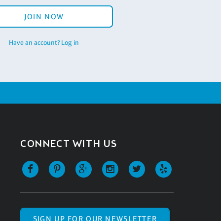
JOIN NOW
Have an account? Log in
CONNECT WITH US
SIGN UP FOR OUR NEWSLETTER