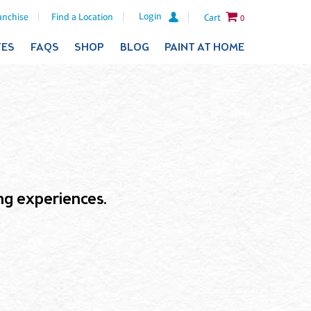
Login
anchise
Find a Location
Cart
0
TES
FAQS
SHOP
BLOG
PAINT AT HOME
ling experiences.