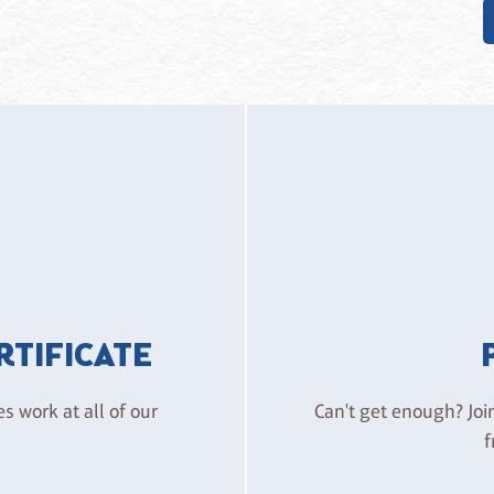
ERTIFICATE
es work at all of our
Can't get enough? Joi
f