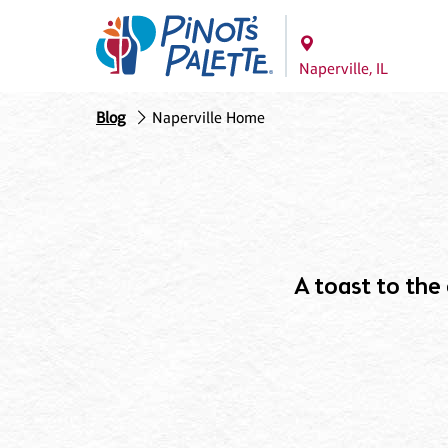
Naperville, IL
Blog
Naperville Home
A toast to the c