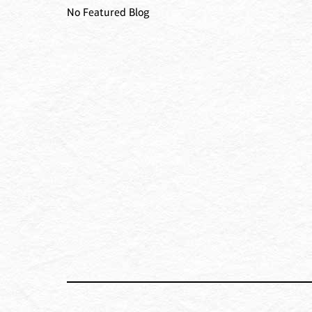
No Featured Blog