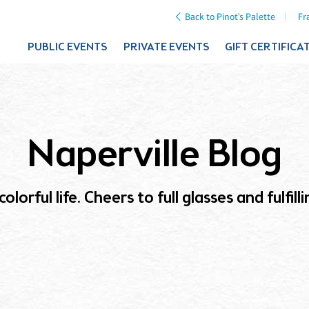
Back to Pinot's Palette
Fr
PUBLIC EVENTS
PRIVATE EVENTS
GIFT CERTIFICA
Naperville Blog
olorful life. Cheers to full glasses and fulfil