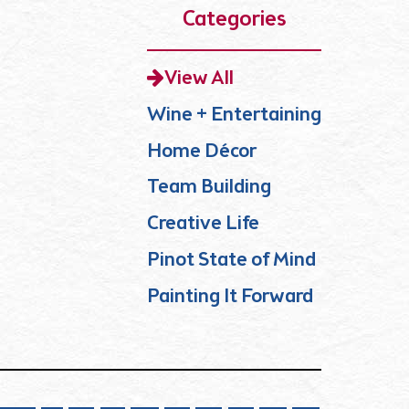
Categories
View All
Wine + Entertaining
Home Décor
Team Building
Creative Life
Pinot State of Mind
Painting It Forward