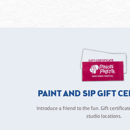
PAINT AND SIP GIFT C
Introduce a friend to the fun. Gift certificat
studio locations.