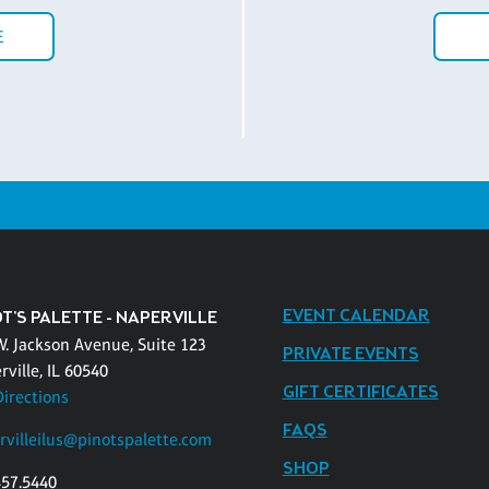
E
EVENT CALENDAR
T'S PALETTE - NAPERVILLE
W. Jackson Avenue, Suite 123
PRIVATE EVENTS
ville, IL 60540
GIFT CERTIFICATES
Directions
FAQS
rvilleilus@pinotspalette.com
SHOP
457.5440