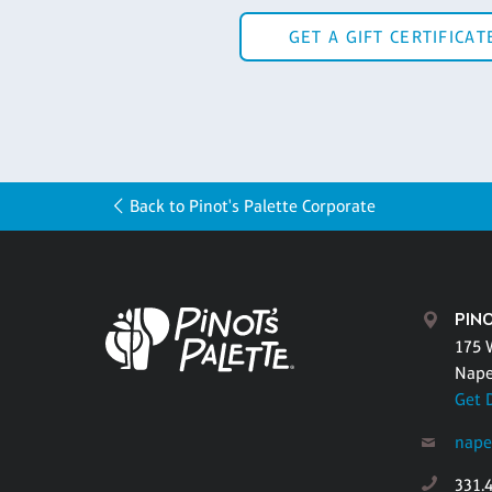
GET A GIFT CERTIFICAT
Back to Pinot's Palette Corporate
PINO
175 
Naper
Get 
nape
331.