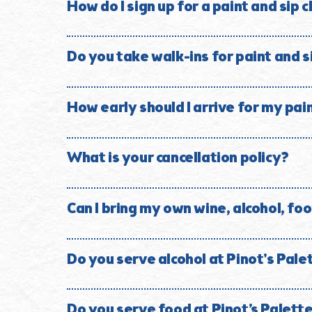
Whether it is your first time painting or your fiftie
How do I sign up for a paint and sip 
Visit our online Event Calendar, select the paintin
your reservation is confirmed.
Do you take walk-ins for paint and s
Reservations are strongly encouraged because classe
How early should I arrive for my pai
We recommend arriving approximately 30 minutes befo
painting starts.
What is your cancellation policy?
All sales are final, there are no refunds for class r
good for 60 days.
Can I bring my own wine, alcohol, foo
No. Outside beverages are not permitted. This inclu
type. Please contact the studio with questions rega
Do you serve alcohol at Pinot's Pal
Yes. We serve wine, beer, handcrafted sake and soju
Do you serve food at Pinot’s Palet