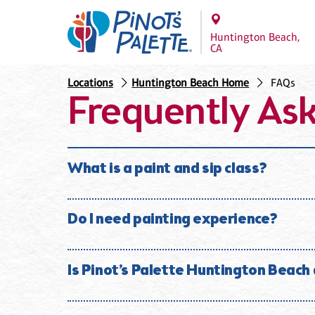
Huntington Beach,
CA
Locations
Huntington Beach Home
FAQs
Frequently As
What is a paint and sip class?
A paint and sip class is a fun social experience whe
alcoholic beverages. No experience is necessary. At 
Do I need painting experience?
No experience is necessary. Our instructors guide y
surprised by what they create.
Is Pinot’s Palette Huntington Beach
Absolutely. Most of our guests have little or no pai