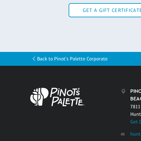
GET A GIFT CERTIFICAT
Back to Pinot's Palette Corporate
PIN
BEA
7811
Hunt
Get 
hunt