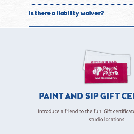
We are committed to providing a safe and enjoyable
studio without refund.
Is there a liability waiver?
Participation in studio activities is voluntary. By 
beverages and agree to hold harmless Pinot’s Palett
negligence.
PAINT AND SIP GIFT C
Introduce a friend to the fun. Gift certificat
studio locations.