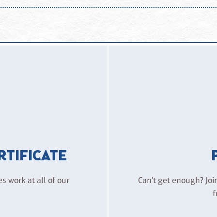
 environment. Disruptive behavior, intoxication, harassment, or 
attending, guests assume the ordinary risks associated with paintin
e – Huntington Beach, its owners, and employees from liability for
ERTIFICATE
es work at all of our
Can't get enough? Joi
f