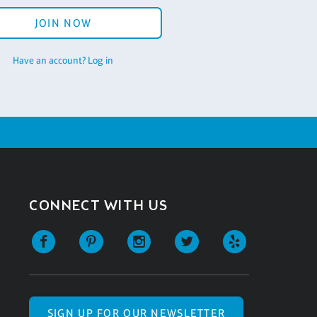
JOIN NOW
Have an account? Log in
CONNECT WITH US
SIGN UP FOR OUR NEWSLETTER