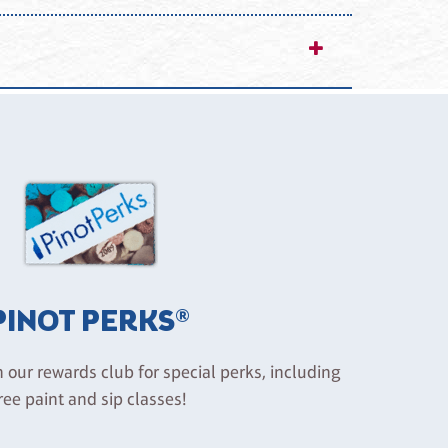
unsafe conduct may result in removal from the
g activities and the consumption of food or
 injury, loss, or damage except in cases of gross
PINOT PERKS®
n our rewards club for special perks, including
ree paint and sip classes!