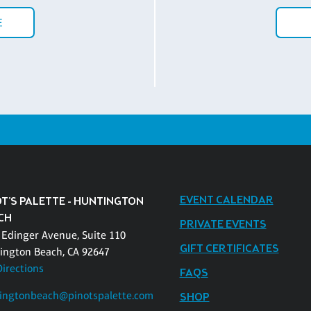
E
EVENT CALENDAR
OT'S PALETTE - HUNTINGTON
CH
PRIVATE EVENTS
 Edinger Avenue, Suite 110
GIFT CERTIFICATES
ington Beach, CA 92647
Directions
FAQS
ingtonbeach@pinotspalette.com
SHOP