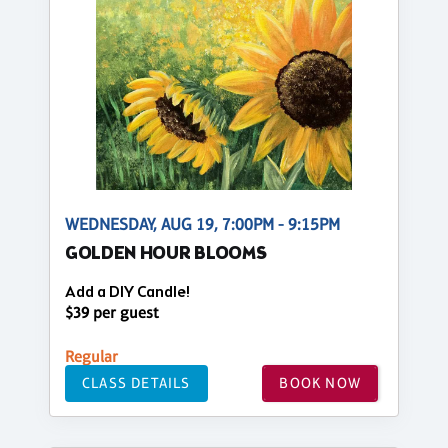
WEDNESDAY, AUG 19, 7:00PM - 9:15PM
GOLDEN HOUR BLOOMS
Add a DIY Candle!
$39 per guest
Regular
CLASS DETAILS
BOOK NOW