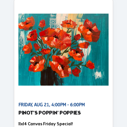
FRIDAY, AUG 21, 4:00PM - 6:00PM
PINOT’S POPPIN’ POPPIES
11x14 Canvas Friday Special!