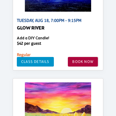
TUESDAY, AUG 18, 7:00PM - 9:15PM
GLOW RIVER
Add a DIY Candle!
$42 per guest
Regular
CLASS DETAILS
BOOK NOW