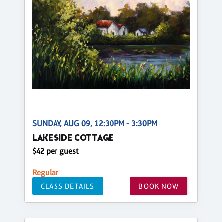
SUNDAY, AUG 09, 12:30PM - 3:30PM
LAKESIDE COTTAGE
$42 per guest
Regular
CLASS DETAILS
BOOK NOW