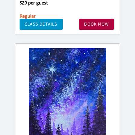
$29 per guest
Regular
CLASS DETAILS
BOOK NOW