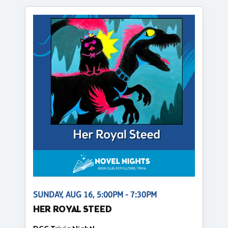
SUNDAY, AUG 16, 5:00PM - 7:30PM
HER ROYAL STEED