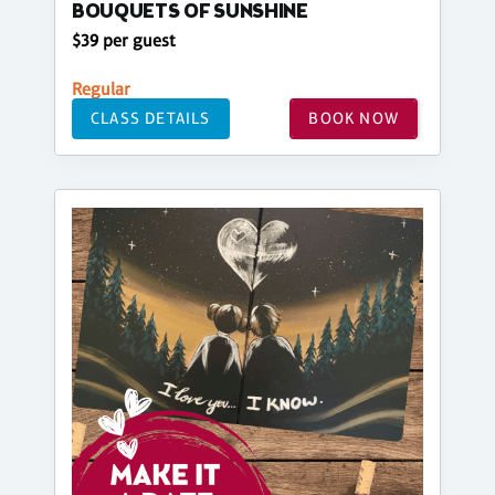
BOUQUETS OF SUNSHINE
$39 per guest
Regular
CLASS DETAILS
BOOK NOW