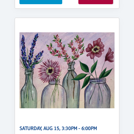
SATURDAY, AUG 15, 3:30PM - 6:00PM