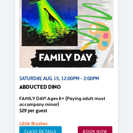
SATURDAY, AUG 15, 12:00PM - 2:00PM
ABDUCTED DINO
FAMILY DAY! Ages 6+ (Paying adult must
accompany minor)
$29 per guest
Little Brushes
CLASS DETAILS
BOOK NOW