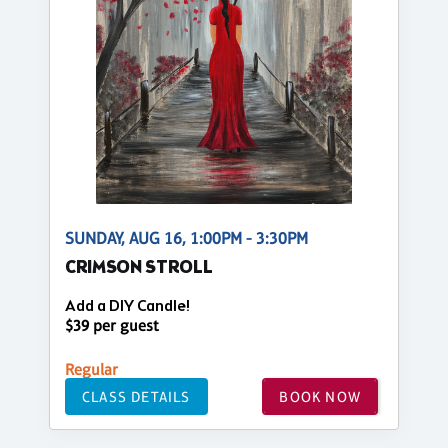
SUNDAY, AUG 16, 1:00PM - 3:30PM
CRIMSON STROLL
Add a DIY Candle!
$39 per guest
Regular
CLASS DETAILS
BOOK NOW