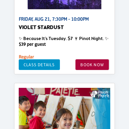
FRIDAY, AUG 21, 7:30PM - 10:00PM
VIOLET STARDUST
✨ Because It’s Tuesday. $7 🍷 Pinot Night. ✨
$39 per guest
Regular
CLASS DETAILS
BOOK NOW