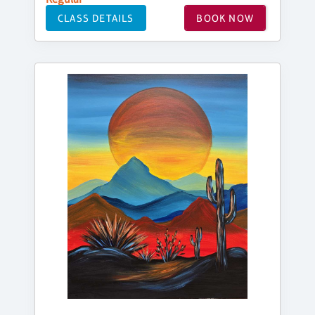
CLASS DETAILS
BOOK NOW