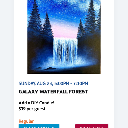
SUNDAY, AUG 23, 5:00PM - 7:30PM
GALAXY WATERFALL FOREST
Add a DIY Candle!
$39 per guest
Regular