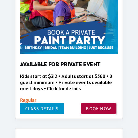
AVAILABLE FOR PRIVATE EVENT
Kids start at $312 • Adults start at $360 • 8
guest minimum • Private events available
most days • Click for details
Regular
CLASS DETAILS
BOOK NOW