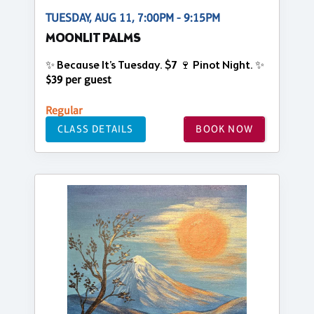
TUESDAY, AUG 11, 7:00PM - 9:15PM
MOONLIT PALMS
✨ Because It’s Tuesday. $7 🍷 Pinot Night. ✨
$39 per guest
Regular
CLASS DETAILS
BOOK NOW