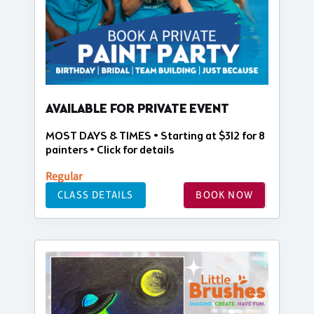
AVAILABLE FOR PRIVATE EVENT
MOST DAYS & TIMES • Starting at $312 for 8
painters • Click for details
Regular
CLASS DETAILS
BOOK NOW