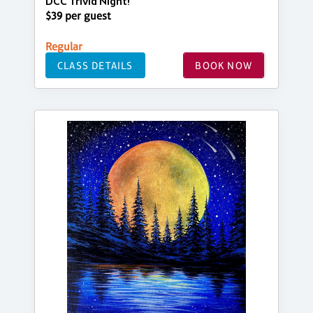
DCC Trivia Night!
$39 per guest
Regular
CLASS DETAILS
BOOK NOW