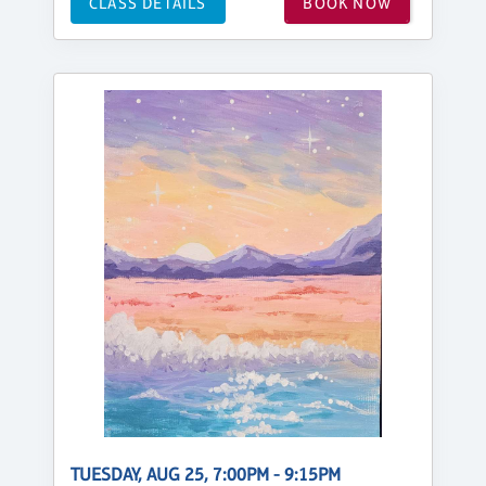
CLASS DETAILS
BOOK NOW
TUESDAY, AUG 25, 7:00PM - 9:15PM