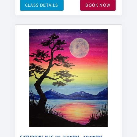
CLASS DETAILS
BOOK NOW