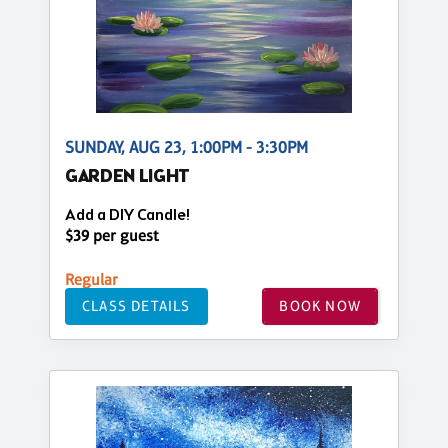
SUNDAY, AUG 23, 1:00PM - 3:30PM
GARDEN LIGHT
Add a DIY Candle!
$39 per guest
Regular
CLASS DETAILS
BOOK NOW