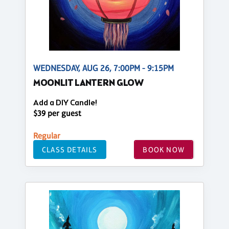
WEDNESDAY, AUG 26, 7:00PM - 9:15PM
MOONLIT LANTERN GLOW
Add a DIY Candle!
$39 per guest
Regular
CLASS DETAILS
BOOK NOW