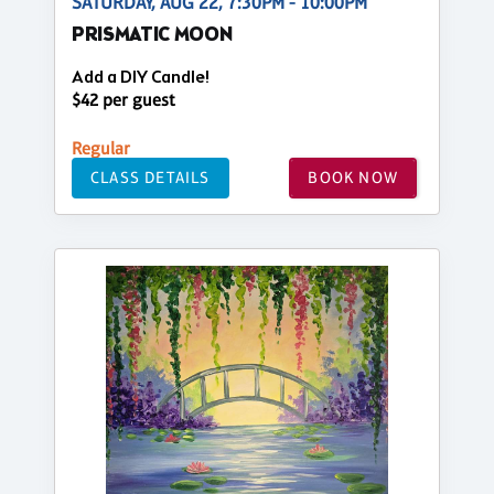
SATURDAY, AUG 22, 7:30PM - 10:00PM
PRISMATIC MOON
Add a DIY Candle!
$42 per guest
Regular
CLASS DETAILS
BOOK NOW