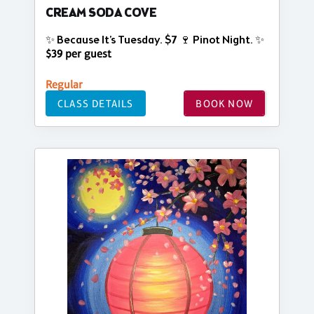
CREAM SODA COVE
✨ Because It’s Tuesday. $7 🍷 Pinot Night. ✨
$39 per guest
Regular
CLASS DETAILS
BOOK NOW