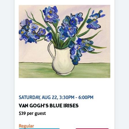
SATURDAY, AUG 22, 3:30PM - 6:00PM
VAN GOGH'S BLUE IRISES
$39 per guest
Regular