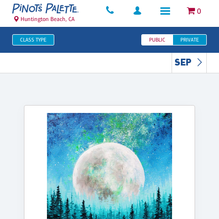
0
Huntington Beach, CA
CLASS TYPE
PUBLIC
PRIVATE
SEP