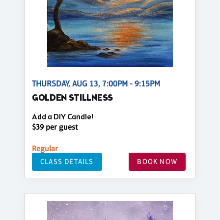
THURSDAY, AUG 13, 7:00PM - 9:15PM
GOLDEN STILLNESS
Add a DIY Candle!
$39 per guest
Regular
CLASS DETAILS
BOOK NOW