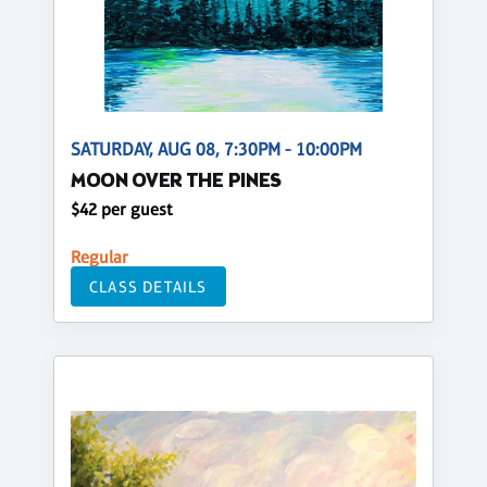
SATURDAY, AUG 08, 7:30PM - 10:00PM
MOON OVER THE PINES
$42 per guest
Regular
CLASS DETAILS