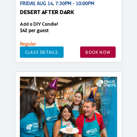
FRIDAY, AUG 14, 7:30PM - 10:00PM
DESERT AFTER DARK
Add a DIY Candle!
$42 per guest
Regular
CLASS DETAILS
BOOK NOW