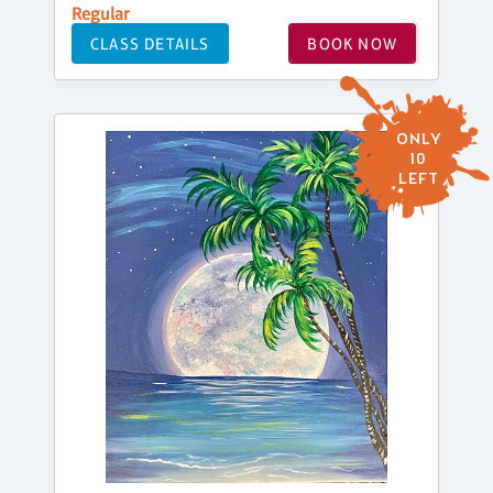
Regular
CLASS DETAILS
BOOK NOW
ONLY
10
LEFT