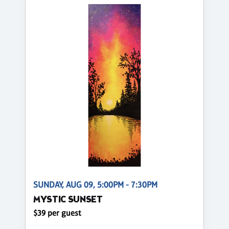
SUNDAY, AUG 09, 5:00PM - 7:30PM
MYSTIC SUNSET
$39 per guest