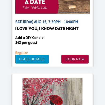
SATURDAY, AUG 15, 7:30PM - 10:00PM
I LOVE YOU, I KNOW DATE NIGHT
Add a DIY Candle!
$42 per guest
Regular
CLASS DETAILS
BOOK NOW