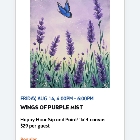
FRIDAY, AUG 14, 4:00PM - 6:00PM
WINGS OF PURPLE MIST
Happy Hour Sip and Paint! 11x14 canvas
$29 per guest
Regular