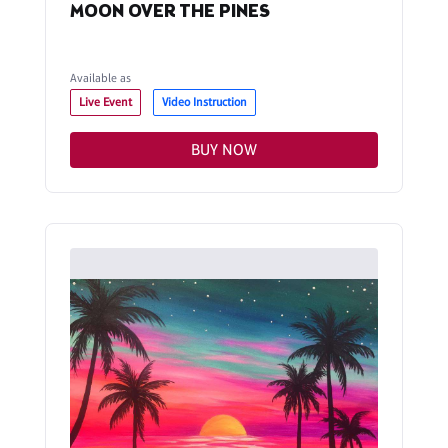
MOON OVER THE PINES
Available as
Live Event
Video Instruction
BUY NOW