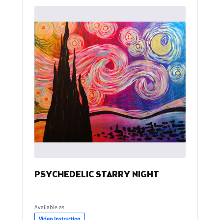
PSYCHEDELIC STARRY NIGHT
Available as
Video Instruction