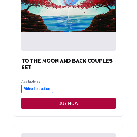
TO THE MOON AND BACK COUPLES
SET
Available as
Video Instruction
BUY NOW