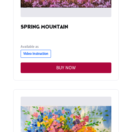
SPRING MOUNTAIN
Available as
Video Instruction
BUY NOW