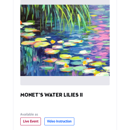
MONET’S WATER LILIES II
Available as
Live Event
Video Instruction