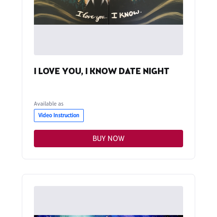
I LOVE YOU, I KNOW DATE NIGHT
Available as
Video Instruction
BUY NOW