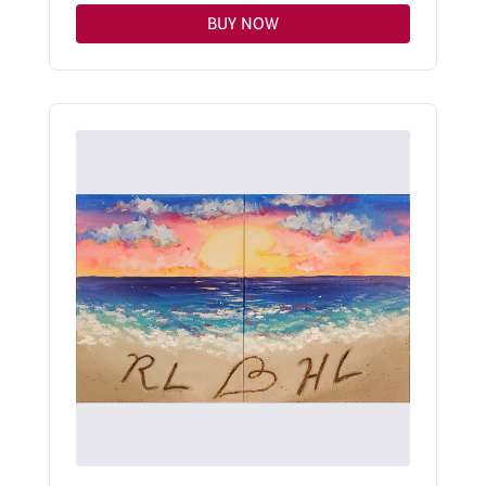
BUY NOW