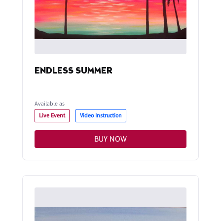
ENDLESS SUMMER
Available as
Live Event
Video Instruction
BUY NOW