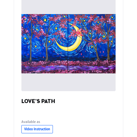
LOVE'S PATH
Available as
Video Instruction