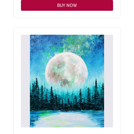
BUY NOW