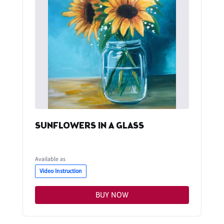
SUNFLOWERS IN A GLASS
Available as
Video Instruction
BUY NOW