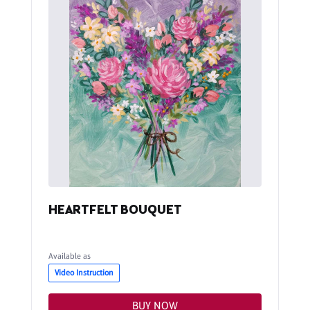
HEARTFELT BOUQUET
Available as
Video Instruction
BUY NOW