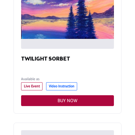
TWILIGHT SORBET
Available as
Live Event
Video Instruction
BUY NOW