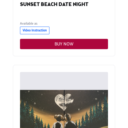
SUNSET BEACH DATE NIGHT
Available as
Video Instruction
BUY NOW