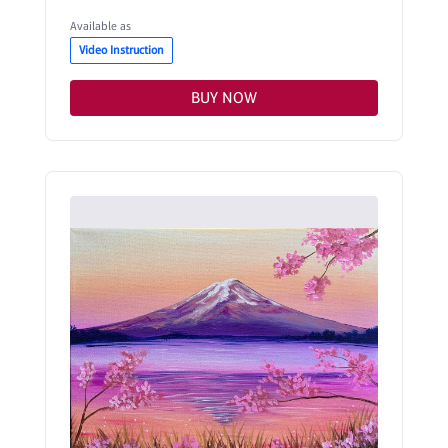
Available as
Video Instruction
BUY NOW