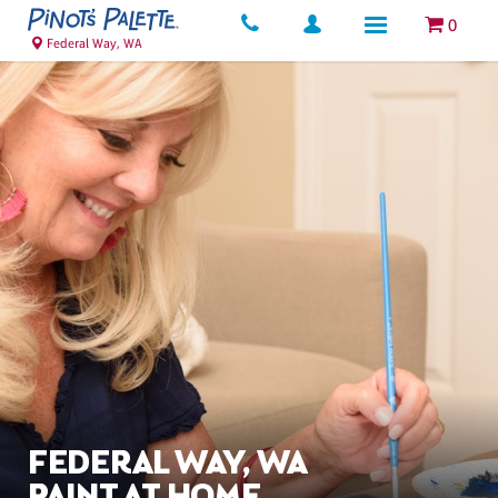
0
Federal Way, WA
FEDERAL WAY, WA