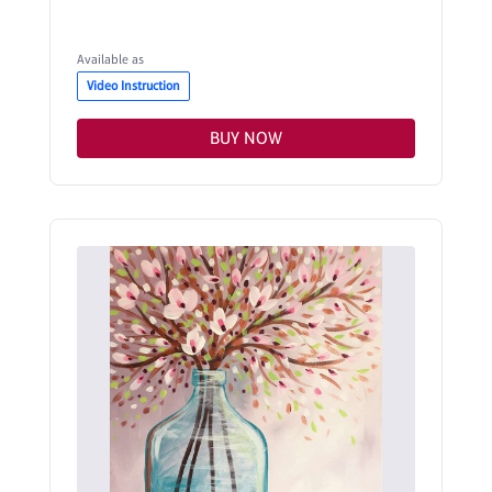
Available as
Video Instruction
BUY NOW