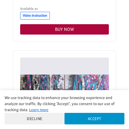
Available as
Video Instruction
BUY NOW
We use tracking data to enhance your browsing experience and
analyze our traffic. By clicking "Accept", you consent to our use of
tracking data.
Learn more
DECLINE
ACCEPT