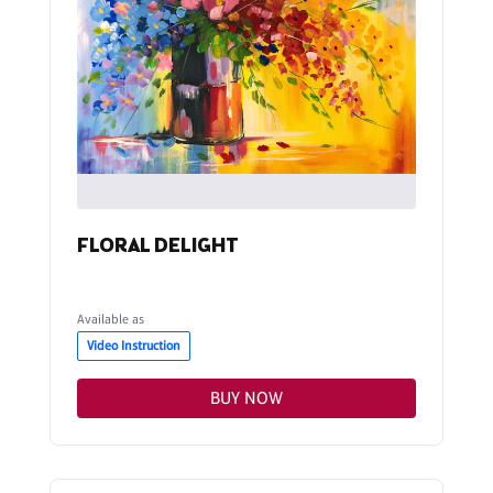
FLORAL DELIGHT
Available as
Video Instruction
BUY NOW