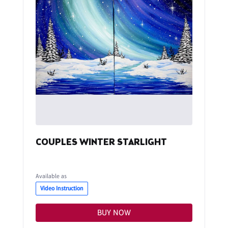
COUPLES WINTER STARLIGHT
Available as
Video Instruction
BUY NOW