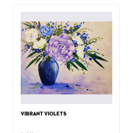
VIBRANT VIOLETS