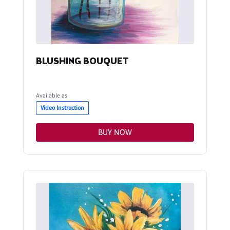
BLUSHING BOUQUET
Available as
Video Instruction
BUY NOW