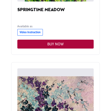
SPRINGTIME MEADOW
Available as
Video Instruction
BUY NOW