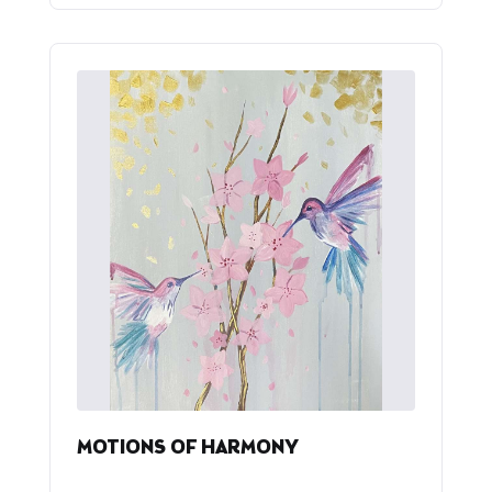
MOTIONS OF HARMONY