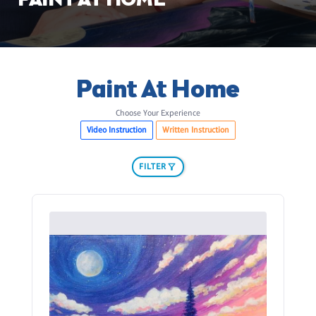
PAINT AT HOME
Paint At Home
Choose Your Experience
Video Instruction
Written Instruction
FILTER