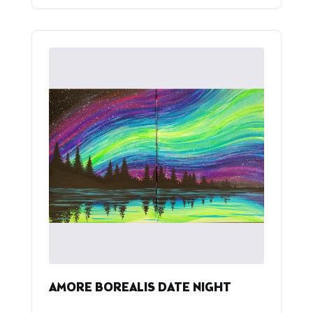
AMORE BOREALIS DATE NIGHT