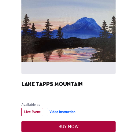
LAKE TAPPS MOUNTAIN
Available as
Live Event
Video Instruction
BUY NOW