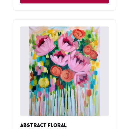
ABSTRACT FLORAL