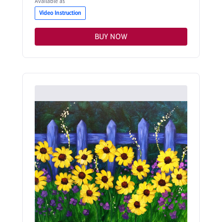
Available as
Video Instruction
BUY NOW