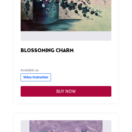
BLOSSOMING CHARM
Available as
Video Instruction
BUY NOW