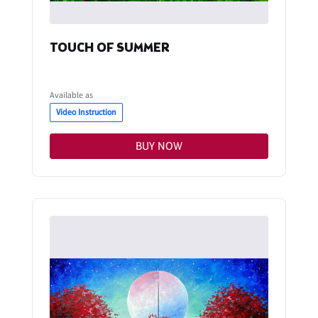
TOUCH OF SUMMER
Available as
Video Instruction
BUY NOW