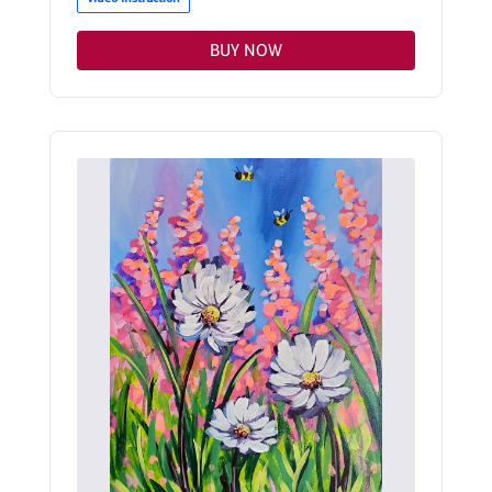
BUY NOW