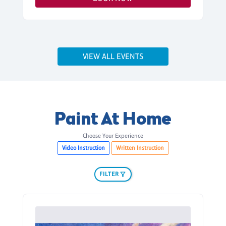
VIEW ALL EVENTS
Paint At Home
Choose Your Experience
Video Instruction
Written Instruction
FILTER