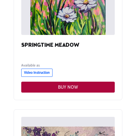
SPRINGTIME MEADOW
Available as
Video Instruction
BUY NOW