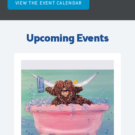
VIEW THE EVENT CALENDAR
Upcoming Events