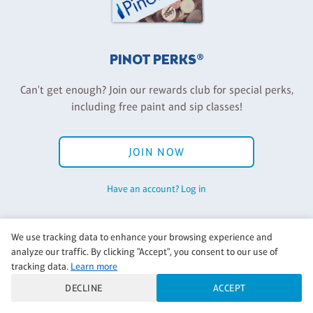
PINOT PERKS®
Can't get enough? Join our rewards club for special perks,
including free paint and sip classes!
JOIN NOW
Have an account? Log in
We use tracking data to enhance your browsing experience and
analyze our traffic. By clicking "Accept", you consent to our use of
Back to Pinot's Palette Corporate
tracking data.
Learn more
DECLINE
ACCEPT