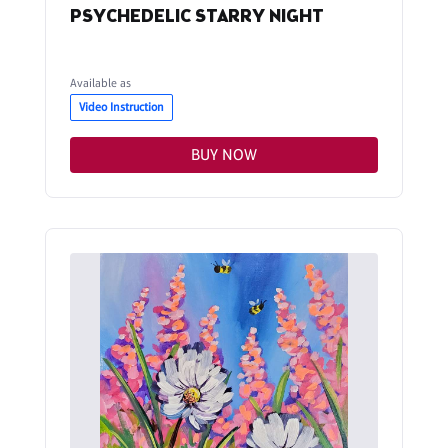
PSYCHEDELIC STARRY NIGHT
Available as
Video Instruction
BUY NOW