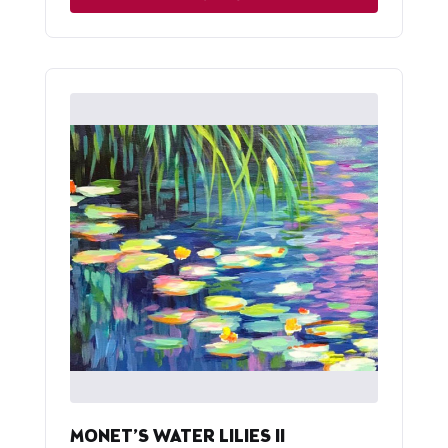
MONET’S WATER LILIES II