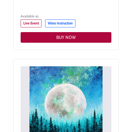
Available as
Live Event
Video Instruction
BUY NOW