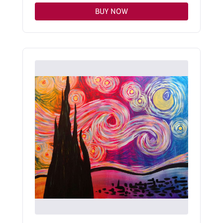
BUY NOW