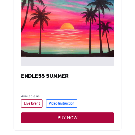
ENDLESS SUMMER
Available as
Live Event
Video Instruction
BUY NOW