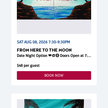
SAT AUG 08, 2026 7:30-9:30PM
FROM HERE TO THE MOON
Date Night Option ❤🎨😍 Doors Open at 7:15pm! Reserve Online, One Canvas per Painter
$48 per guest
BOOK NOW