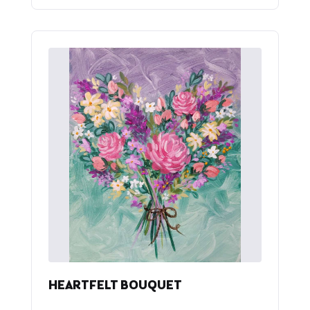
HEARTFELT BOUQUET