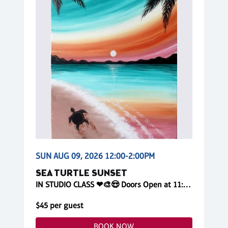
SUN AUG 09, 2026 12:00-2:00PM
SEA TURTLE SUNSET
IN STUDIO CLASS ❤🎨😍 Doors Open at 11:45am! Reserve Online
$45 per guest
BOOK NOW