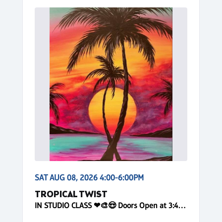
SAT AUG 08, 2026 4:00-6:00PM
TROPICAL TWIST
IN STUDIO CLASS ❤🎨😍 Doors Open at 3:40pm! Reserve Online