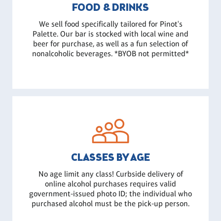
FOOD & DRINKS
We sell food specifically tailored for Pinot's
Palette. Our bar is stocked with local wine and
beer for purchase, as well as a fun selection of
nonalcoholic beverages. *BYOB not permitted*
CLASSES BY AGE
No age limit any class! Curbside delivery of
online alcohol purchases requires valid
government-issued photo ID; the individual who
purchased alcohol must be the pick-up person.