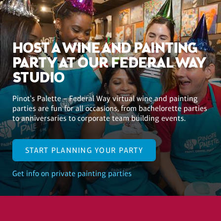
HOST A WINE AND PAINTING
PARTY AT OUR FEDERAL WAY
STUDIO
Pinot's Palette – Federal Way virtual wine and painting
parties are fun for all occasions, from bachelorette parties
to anniversaries to corporate team building events.
START PLANNING YOUR PARTY
Get info on private painting parties