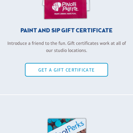
PAINT AND SIP GIFT CERTIFICATE
Introduce a friend to the fun. Gift certificates work at all of
our studio locations.
GET A GIFT CERTIFICATE