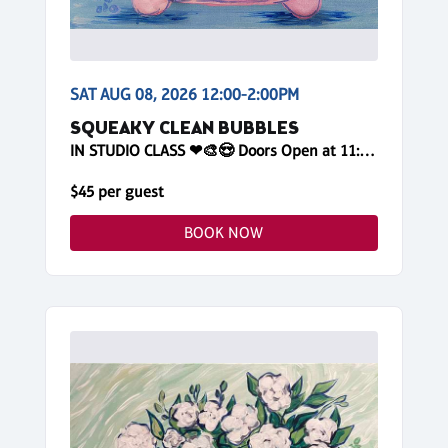
SAT AUG 08, 2026 12:00-2:00PM
SQUEAKY CLEAN BUBBLES
IN STUDIO CLASS ❤🎨😍 Doors Open at 11:45am! Reserve Online
$45 per guest
BOOK NOW