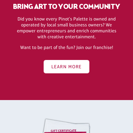
BRING ART TO YOUR COMMUNITY
Did you know every Pinot's Palette is owned and
operated by local small business owners? We
empower entrepreneurs and enrich communities
with creative entertainment.
Want to be part of the fun? Join our franchise!
LEARN MORE