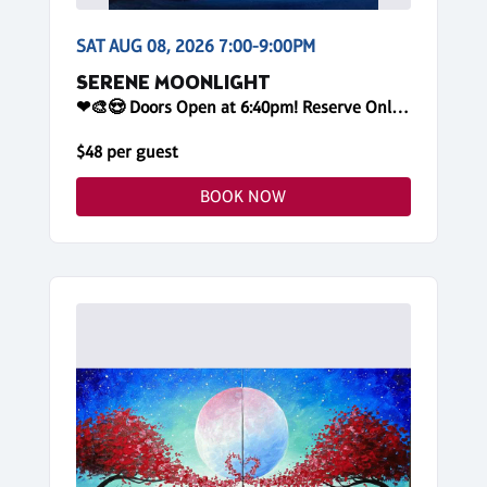
SAT AUG 08, 2026 7:00-9:00PM
SERENE MOONLIGHT
❤🎨😍 Doors Open at 6:40pm! Reserve Online
$48 per guest
BOOK NOW