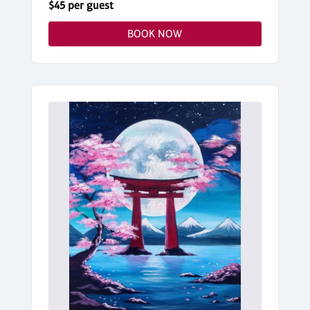
$45 per guest
BOOK NOW