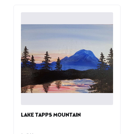
LAKE TAPPS MOUNTAIN