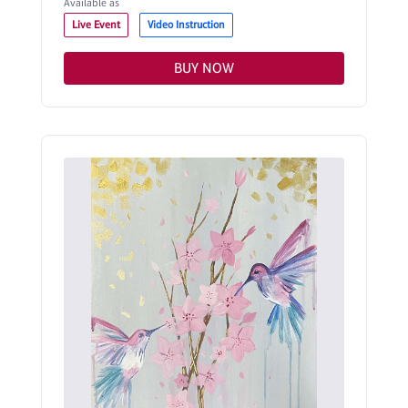
Available as
Live Event
Video Instruction
BUY NOW