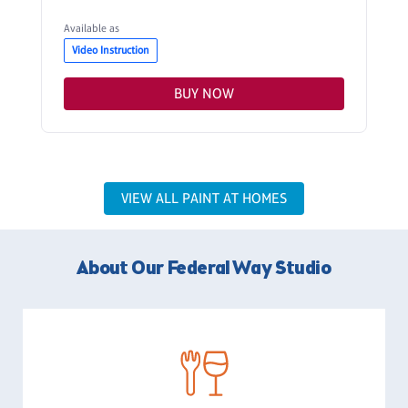
Available as
Video Instruction
BUY NOW
VIEW ALL PAINT AT HOMES
About Our Federal Way Studio