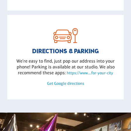
DIRECTIONS & PARKING
We're easy to find, just pop our address into your
phone! Parking is available at our studio. We also
recommend these apps:
https://www....for-your-city
Get Google directions