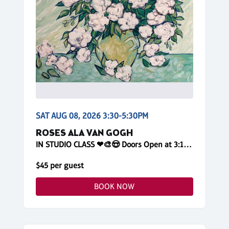
SAT AUG 08, 2026 3:30-5:30PM
ROSES ALA VAN GOGH
IN STUDIO CLASS ❤🎨😍 Doors Open at 3:10pm! Reserve Online
$45 per guest
BOOK NOW