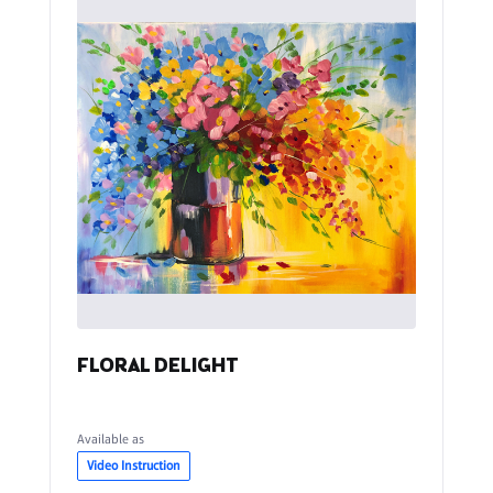
FLORAL DELIGHT
Available as
Video Instruction