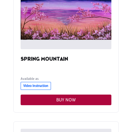
SPRING MOUNTAIN
Available as
Video Instruction
BUY NOW