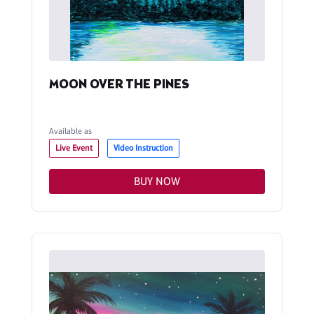
MOON OVER THE PINES
Available as
Live Event
Video Instruction
BUY NOW