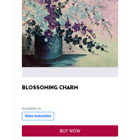
BLOSSOMING CHARM
Available as
Video Instruction
BUY NOW