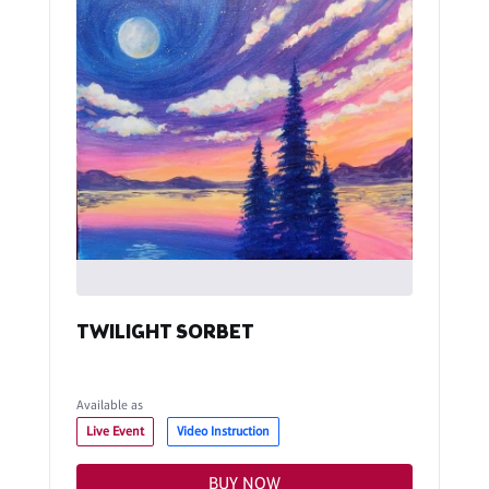
TWILIGHT SORBET
Available as
Live Event
Video Instruction
BUY NOW