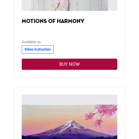
MOTIONS OF HARMONY
Available as
Video Instruction
BUY NOW