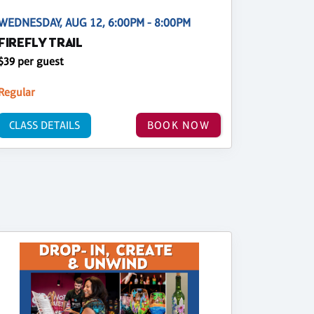
WEDNESDAY, AUG 12, 6:00PM - 8:00PM
FIREFLY TRAIL
$39 per guest
Regular
CLASS DETAILS
BOOK NOW