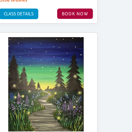
CLASS DETAILS
BOOK NOW