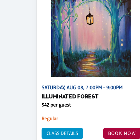
SATURDAY, AUG 08, 7:00PM - 9:00PM
ILLUMINATED FOREST
$42 per guest
Regular
CLASS DETAILS
BOOK NOW