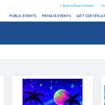
Back to Pinot's Palette
Fr
PUBLIC EVENTS
PRIVATE EVENTS
GIFT CERTIFICA