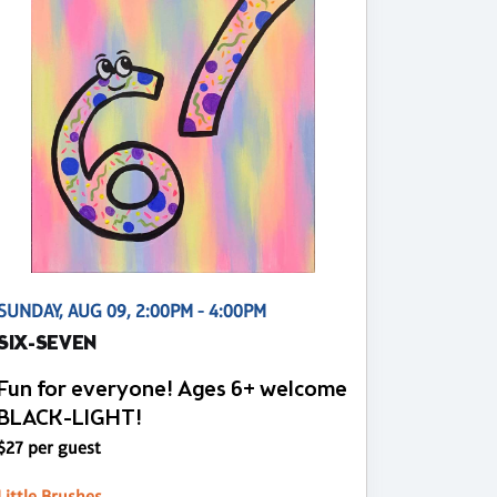
SUNDAY, AUG 09, 2:00PM - 4:00PM
SIX-SEVEN
Fun for everyone! Ages 6+ welcome
BLACK-LIGHT!
$27 per guest
Little Brushes