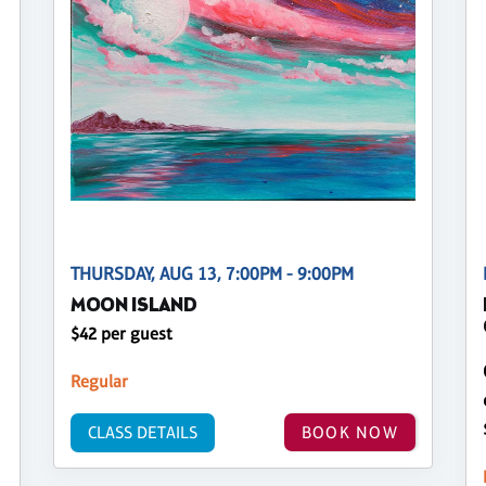
THURSDAY, AUG 13, 7:00PM - 9:00PM
MOON ISLAND
$42 per guest
Regular
CLASS DETAILS
BOOK NOW