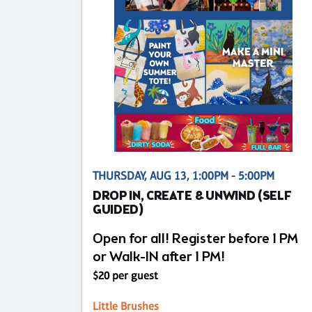
THURSDAY, AUG 13, 1:00PM - 5:00PM
DROP IN, CREATE & UNWIND (SELF
GUIDED)
Open for all! Register before 1 PM
or Walk-IN after 1 PM!
$20 per guest
Little Brushes