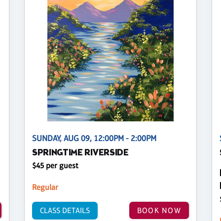
SUNDAY, AUG 09, 12:00PM - 2:00PM
SPRINGTIME RIVERSIDE
$45 per guest
Regular
CLASS DETAILS
BOOK NOW