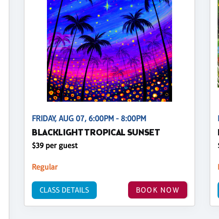
FRIDAY, AUG 07, 6:00PM - 8:00PM
BLACKLIGHT TROPICAL SUNSET
$39 per guest
Regular
CLASS DETAILS
BOOK NOW