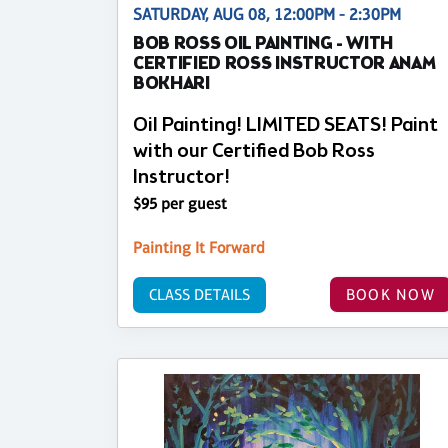
SATURDAY, AUG 08, 12:00PM - 2:30PM
BOB ROSS OIL PAINTING - WITH
CERTIFIED ROSS INSTRUCTOR ANAM
BOKHARI
Oil Painting! LIMITED SEATS! Paint
with our Certified Bob Ross
Instructor!
$95 per guest
Painting It Forward
CLASS DETAILS
BOOK NOW