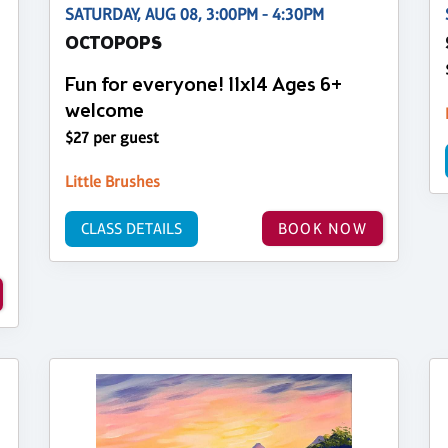
SATURDAY, AUG 08, 3:00PM - 4:30PM
OCTOPOPS
Fun for everyone! 11x14 Ages 6+
welcome
$27 per guest
Little Brushes
CLASS DETAILS
BOOK NOW