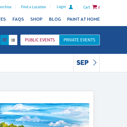
Login
anchise
Find a Location
Cart
0
TES
FAQS
SHOP
BLOG
PAINT AT HOME
PUBLIC
EVENTS
PRIVATE
EVENTS
SEP