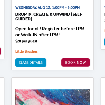
WEDNESDAY, AUG 12, 1:00PM - 5:00PM
DROP IN, CREATE & UNWIND (SELF
GUIDED)
Open for all! Register before 1 PM
or Walk-IN after 1 PM!
$20 per guest
Little Brushes
CLASS DETAILS
BOOK NOW