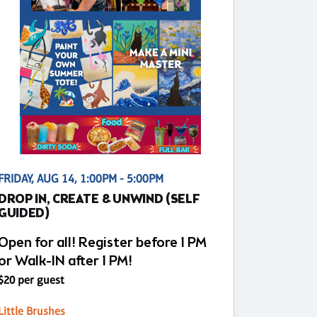
FRIDAY, AUG 14, 1:00PM - 5:00PM
DROP IN, CREATE & UNWIND (SELF
GUIDED)
Open for all! Register before 1 PM
or Walk-IN after 1 PM!
$20 per guest
Little Brushes