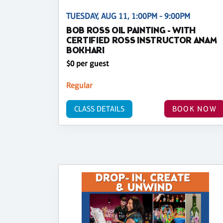
TUESDAY, AUG 11, 1:00PM - 9:00PM
BOB ROSS OIL PAINTING - WITH
CERTIFIED ROSS INSTRUCTOR ANAM
BOKHARI
$0 per guest
Regular
CLASS DETAILS
BOOK NOW