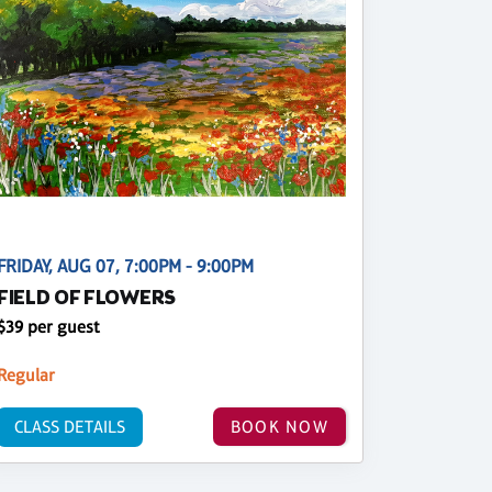
FRIDAY, AUG 07, 7:00PM - 9:00PM
FIELD OF FLOWERS
$39 per guest
Regular
CLASS DETAILS
BOOK NOW