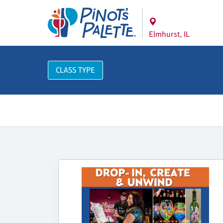
Elmhurst, IL
CLASS TYPE