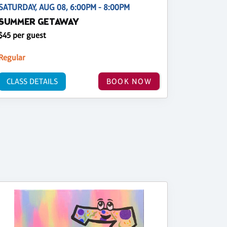
SATURDAY, AUG 08, 6:00PM - 8:00PM
SUMMER GETAWAY
$45 per guest
Regular
CLASS DETAILS
BOOK NOW