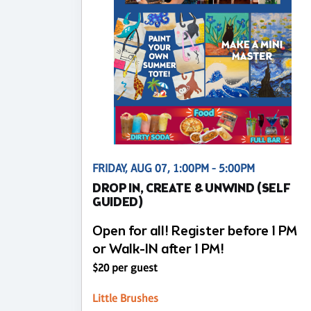
FRIDAY, AUG 07, 1:00PM - 5:00PM
DROP IN, CREATE & UNWIND (SELF
GUIDED)
Open for all! Register before 1 PM
or Walk-IN after 1 PM!
$20 per guest
Little Brushes