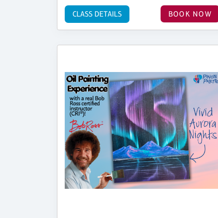
CLASS DETAILS
BOOK NOW