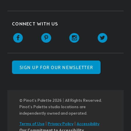
CONNECT WITH US
SIGN UP FOR OUR NEWSLETTER
© Pinot’s Palette 2026 | All Rights Reserved.
Pinot's Palette studio locations are
independently owned and operated.
Terms of Use
|
Privacy Policy
|
Accessibility
Our Commitment to Accessibility