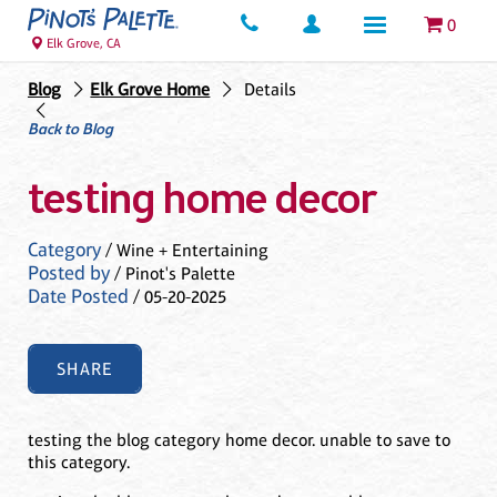
0
Elk Grove, CA
Blog
Elk Grove Home
Details
Back to Blog
testing home decor
Category
/ Wine + Entertaining
Posted by
/ Pinot's Palette
Date Posted
/ 05-20-2025
SHARE
testing the blog category home decor. unable to save to
this category.