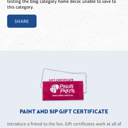
testing the blog category home decor. unable to save to
this category.
SHARE
PAINT AND SIP GIFT CERTIFICATE
Introduce a friend to the fun. Gift certificates work at all of