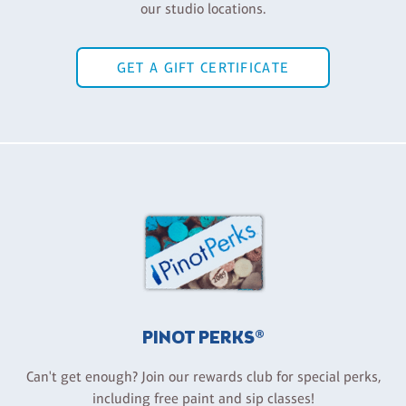
our studio locations.
GET A GIFT CERTIFICATE
PINOT PERKS®
Can't get enough? Join our rewards club for special perks,
including free paint and sip classes!