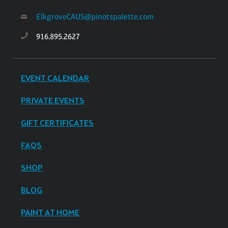
ElkgroveCAUS@pinotspalette.com
916.895.2627
EVENT CALENDAR
PRIVATE EVENTS
GIFT CERTIFICATES
FAQS
SHOP
BLOG
PAINT AT HOME