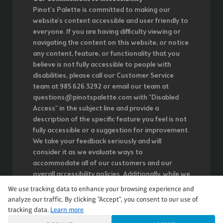
Pinot's Palette is committed to making our
website's content accessible and user friendly to
everyone. If you are having difficulty viewing or
navigating the content on this website, or notice
any content, feature, or functionality that you
believe is not fully accessible to people with
disabilities, please call our Customer Service
team at 985.626.3292 or email our team at
questions@pinotspalette.com with "Disabled
Access" in the subject line and provide a
description of the specific feature you feel is not
fully accessible or a suggestion for improvement.
We take your feedback seriously and will
consider it as we evaluate ways to
accommodate all of our customers and our
overall accessibility policies. Additionally, while we
do not control such vendors, we strongly
We use tracking data to enhance your browsing experience and
encourage vendors of third-party digital content
analyze our traffic. By clicking "Accept", you consent to our use of
to provide content that is accessible and user
tracking data.
Learn more
friendly.