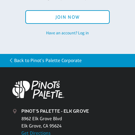
JOIN NOW
Have an account? Log in
Back to Pinot's Palette Corporate
PINOT'S PALETTE - ELK GROVE
8962 Elk Grove Blvd
Elk Grove, CA 95624
Get Directions