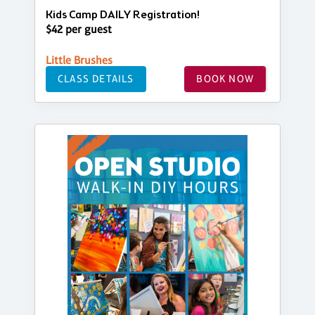
Kids Camp DAILY Registration!
$42 per guest
Little Brushes
CLASS DETAILS
BOOK NOW