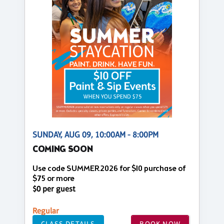
SUNDAY, AUG 09, 10:00AM - 8:00PM
COMING SOON
Use code SUMMER2026 for $10 purchase of
$75 or more
$0 per guest
Regular
CLASS DETAILS
BOOK NOW