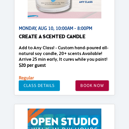
MONDAY, AUG 10, 10:00AM - 8:00PM
CREATE A SCENTED CANDLE
Add to Any Class! - Custom hand-poured all-
natural soy candle, 20+ scents Available!
Arrive 25 min early, It cures while you paint!
$20 per guest
Regular
CLASS DETAILS
BOOK NOW