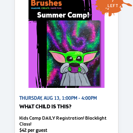
7
LEFT
THURSDAY, AUG 13, 1:00PM - 4:00PM
WHAT CHILD IS THIS?
Kids Camp DAILY Registration! Blacklight
Class!
$42 per guest