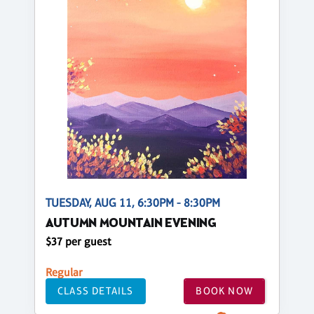
TUESDAY, AUG 11, 6:30PM - 8:30PM
AUTUMN MOUNTAIN EVENING
$37 per guest
Regular
CLASS DETAILS
BOOK NOW