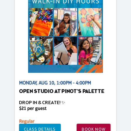
MONDAY, AUG 10, 1:00PM - 4:00PM
OPEN STUDIO AT PINOT'S PALETTE
DROP IN & CREATE! ✨
$21 per guest
Regular
CLASS DETAILS
BOOK NOW