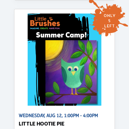
ONLY
5
LEFT
WEDNESDAY, AUG 12, 1:00PM - 4:00PM
LITTLE HOOTIE PIE