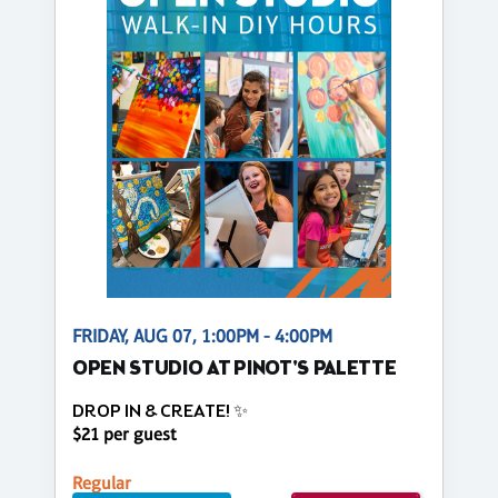
FRIDAY, AUG 07, 1:00PM - 4:00PM
OPEN STUDIO AT PINOT'S PALETTE
DROP IN & CREATE! ✨
$21 per guest
Regular