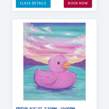
CLASS DETAILS
BOOK NOW
FRIDAY, AUG 07, 7:30PM - 10:00PM