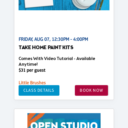
FRIDAY, AUG 07, 12:30PM - 4:00PM
TAKE HOME PAINT KITS
Comes With Video Tutorial - Available
Anytime!
$31 per guest
Little Brushes
CLASS DETAILS
BOOK NOW