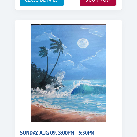
SUNDAY, AUG 09, 3:00PM - 5:30PM