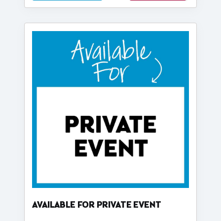
AVAILABLE FOR PRIVATE EVENT