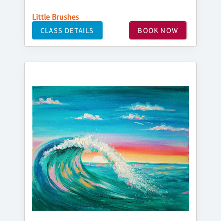
Little Brushes
CLASS DETAILS
BOOK NOW