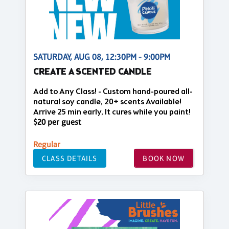
SATURDAY, AUG 08, 12:30PM - 9:00PM
CREATE A SCENTED CANDLE
Add to Any Class! - Custom hand-poured all-
natural soy candle, 20+ scents Available!
Arrive 25 min early, It cures while you paint!
$20 per guest
Regular
CLASS DETAILS
BOOK NOW