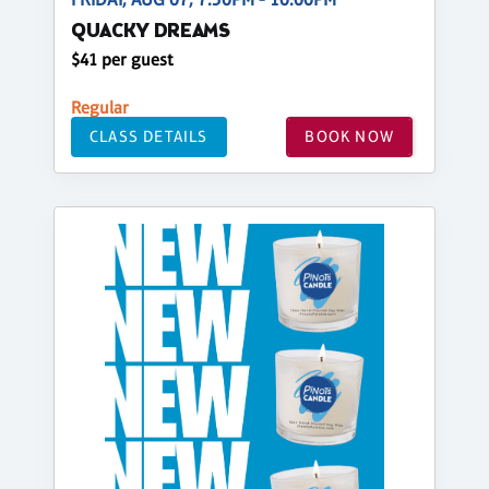
QUACKY DREAMS
$41 per guest
Regular
CLASS DETAILS
BOOK NOW