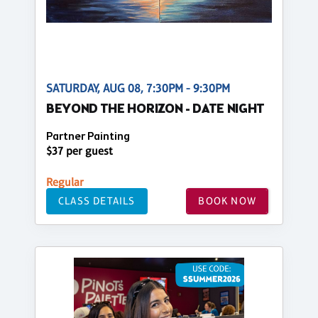
SATURDAY, AUG 08, 7:30PM - 9:30PM
BEYOND THE HORIZON - DATE NIGHT
Partner Painting
$37 per guest
Regular
CLASS DETAILS
BOOK NOW