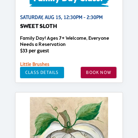
SATURDAY, AUG 15, 12:30PM - 2:30PM
SWEET SLOTH
Family Day! Ages 7+ Welcome, Everyone
Needs a Reservation
$33 per guest
Little Brushes
CLASS DETAILS
BOOK NOW