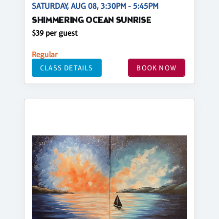
SATURDAY, AUG 08, 3:30PM - 5:45PM
SHIMMERING OCEAN SUNRISE
$39 per guest
Regular
CLASS DETAILS
BOOK NOW