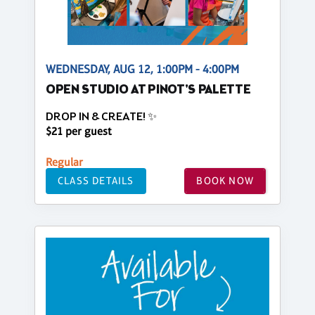
WEDNESDAY, AUG 12, 1:00PM - 4:00PM
OPEN STUDIO AT PINOT'S PALETTE
DROP IN & CREATE! ✨
$21 per guest
Regular
CLASS DETAILS
BOOK NOW