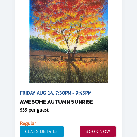
FRIDAY, AUG 14, 7:30PM - 9:45PM
AWESOME AUTUMN SUNRISE
$39 per guest
Regular
CLASS DETAILS
BOOK NOW