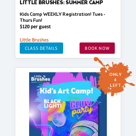
LITTLE BRUSHES: SUMMER CAMP
Kids Camp WEEKLY Registration! Tues -
Thurs Fun!
$120 per guest
Little Brushes
CLASS DETAILS
BOOK NOW
ONLY
4
LEFT