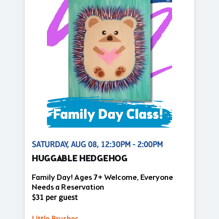
SATURDAY, AUG 08, 12:30PM - 2:00PM
HUGGABLE HEDGEHOG
Family Day! Ages 7+ Welcome, Everyone
Needs a Reservation
$31 per guest
Little Brushes