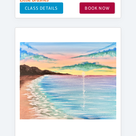
CLASS DETAILS
BOOK NOW