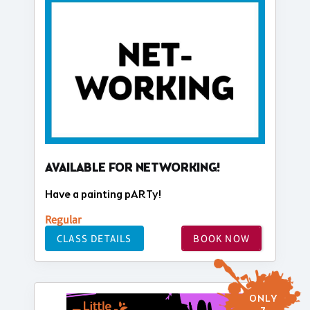
AVAILABLE FOR NETWORKING!
Have a painting pARTy!
Regular
CLASS DETAILS
BOOK NOW
ONLY