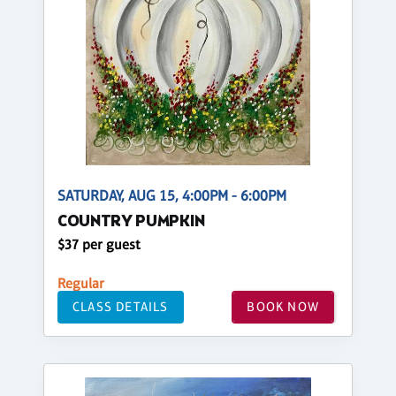
SATURDAY, AUG 15, 4:00PM - 6:00PM
COUNTRY PUMPKIN
$37 per guest
Regular
CLASS DETAILS
BOOK NOW