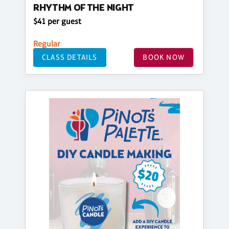
RHYTHM OF THE NIGHT
$41 per guest
Regular
CLASS DETAILS
BOOK NOW