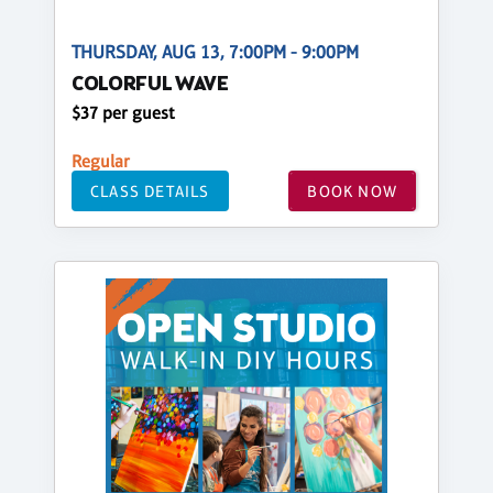
THURSDAY, AUG 13, 7:00PM - 9:00PM
COLORFUL WAVE
$37 per guest
Regular
CLASS DETAILS
BOOK NOW