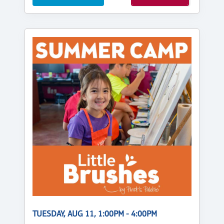
TUESDAY, AUG 11, 1:00PM - 4:00PM