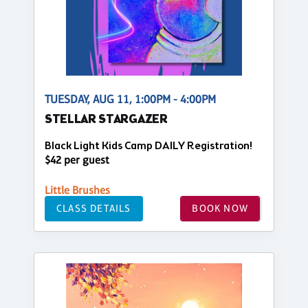
TUESDAY, AUG 11, 1:00PM - 4:00PM
STELLAR STARGAZER
Black Light Kids Camp DAILY Registration!
$42 per guest
Little Brushes
CLASS DETAILS
BOOK NOW