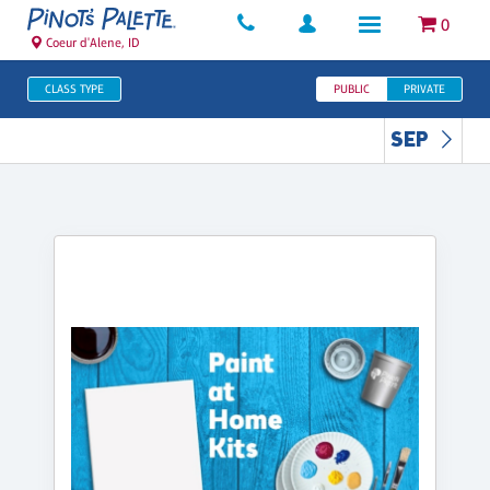
0
Coeur d'Alene, ID
CLASS TYPE
PUBLIC
PRIVATE
SEP