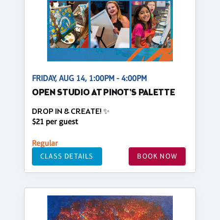
FRIDAY, AUG 14, 1:00PM - 4:00PM
OPEN STUDIO AT PINOT'S PALETTE
DROP IN & CREATE! ✨
$21 per guest
Regular
CLASS DETAILS
BOOK NOW