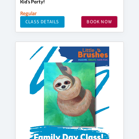
Kid's Party!
Regular
CLASS DETAILS
BOOK NOW