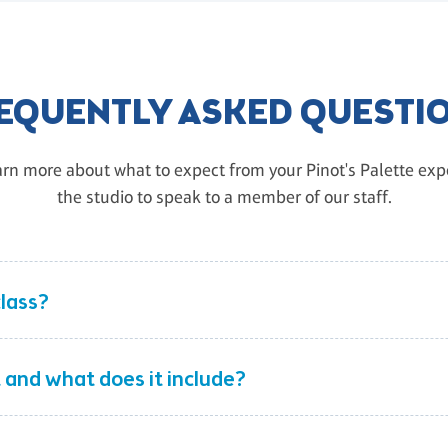
EQUENTLY ASKED QUESTI
rn more about what to expect from your Pinot's Palette exper
the studio to speak to a member of our staff.
class?
 and what does it include?