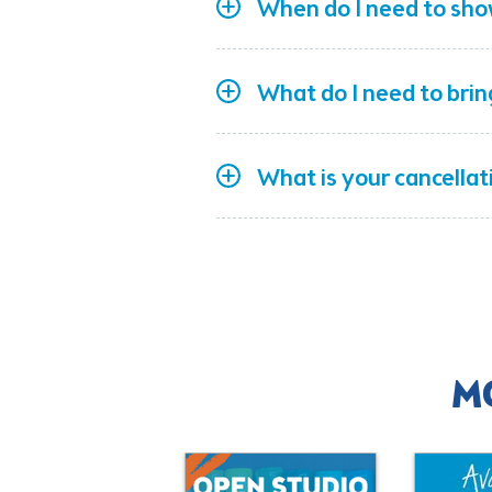
When do I need to sho
What do I need to bri
What is your cancellat
M