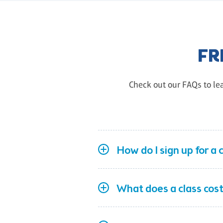
FR
Check out our FAQs to lea
How do I sign up for a 
What does a class cost