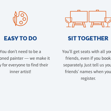
EASY TO DO
SIT TOGETHER
You don't need to be a
You'll get seats with all yo
oned painter — we make it
friends, even if you book
 for everyone to find their
separately. Just tell us yo
inner artist!
friends' names when yo
register.