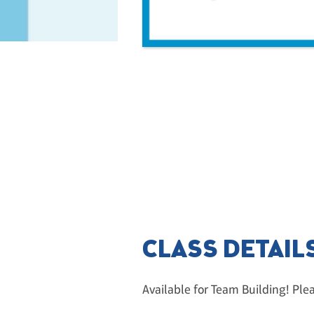
CLASS DETAIL
Available for Team Building! Ple