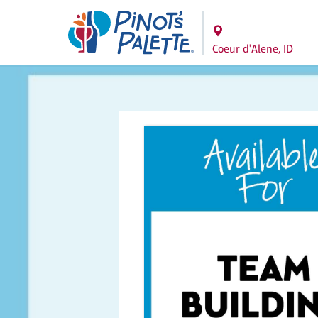
Coeur d'Alene, ID