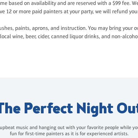
time based on availability and are reserved with a $99 fee. 
ve 12 or more paid painters at your party, we will refund you
ushes, paints, aprons, and instruction. You may bring your o
local wine, beer, cider, canned liquor drinks, and non-alcoh
The Perfect Night Ou
 upbeat music and hanging out with your favorite people while you 
fun for first-time painters as it is for experienced artists.