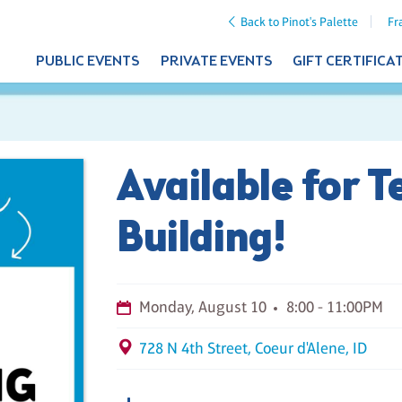
Back to Pinot's Palette
Fr
PUBLIC EVENTS
PRIVATE EVENTS
GIFT CERTIFICA
Available for 
Building!
Monday, August 10
8:00 - 11:00PM
728 N 4th Street, Coeur d'Alene, ID