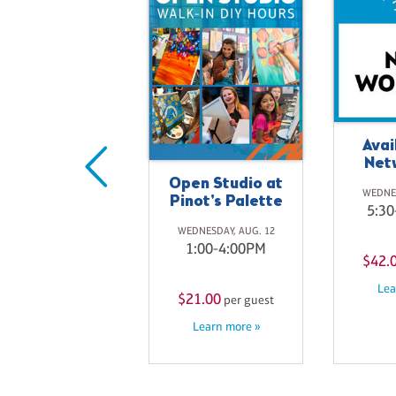
Avai
Net
Moonlight
Open Studio at
WEDNES
Meadow
Pinot's Palette
5:30
SUNDAY, AUG. 16
WEDNESDAY, AUG. 12
3:30-6:00PM
1:00-4:00PM
$42.
Lea
$41.00
$21.00
per guest
per guest
Learn more »
Learn more »