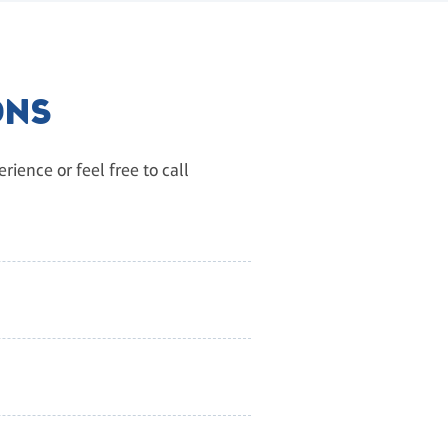
ONS
ience or feel free to call