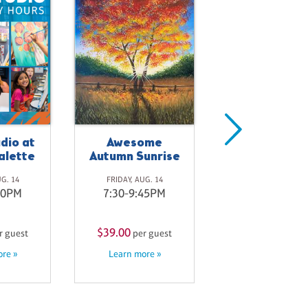
Available f
Private Eve
dio at
Awesome
SATURDAY, AUG. 
alette
Autumn Sunrise
9:30-11:00A
UG. 14
FRIDAY, AUG. 14
00PM
7:30-9:45PM
$33.00
per gue
Learn more »
$39.00
r guest
per guest
re »
Learn more »