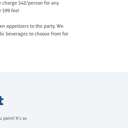
We charge $42/person for any
r $99 fee!
wn appetizers to the party. We
olic beverages to choose from for
t
paint! It's as