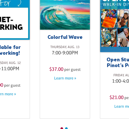
Colorful Wave
lable for
THURSDAY, AUG. 13
working!
7:00-9:00PM
Open Stu
DAY, AUG. 12
Pinot's P
-11:00PM
$37.00
per guest
FRIDAY, A
Learn more »
1:00-4:
00
per guest
rn more »
$21.00
pe
Learn mo