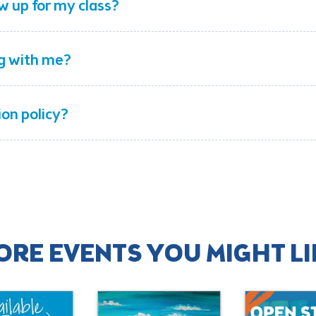
w up for my class?
ng with me?
ion policy?
ORE EVENTS YOU MIGHT LI