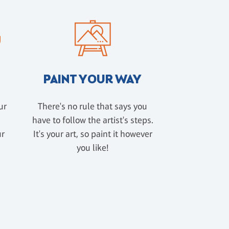
PAINT YOUR WAY
ur
There's no rule that says you
have to follow the artist's steps.
ur
It's your art, so paint it however
u
you like!