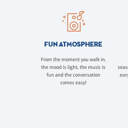
FUN ATMOSPHERE
From the moment you walk in,
the mood is light, the music is
seas
fun and the conversation
easy
comes easy!