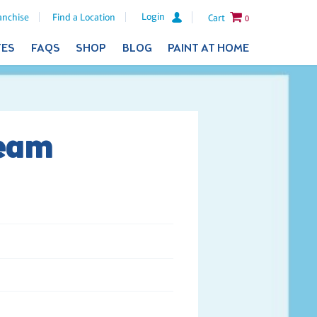
Login
anchise
Find a Location
Cart
0
TES
FAQS
SHOP
BLOG
PAINT AT HOME
Team