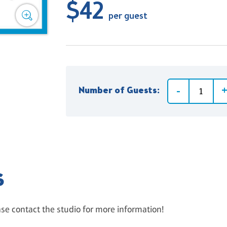
$42
per guest
Number of Guests:
S
ase contact the studio for more information!