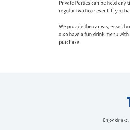
Private Parties can be held any 
regular two hour event. If you ha
We provide the canvas, easel, br
also have a fun drink menu with 
purchase.
Enjoy drinks,