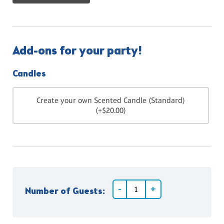
Add-ons for your party!
Candles
Create your own Scented Candle (Standard)
(+$20.00)
Number of Guests: