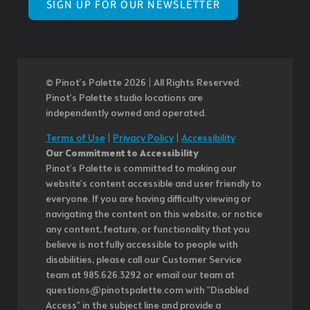
SIGN UP FOR OUR NEWSLETTER
© Pinot’s Palette 2026 | All Rights Reserved.
Pinot's Palette studio locations are
independently owned and operated.
Terms of Use
|
Privacy Policy
|
Accessibility
Our Commitment to Accessibility
Pinot's Palette is committed to making our
website's content accessible and user friendly to
everyone. If you are having difficulty viewing or
navigating the content on this website, or notice
any content, feature, or functionality that you
believe is not fully accessible to people with
disabilities, please call our Customer Service
team at 985.626.3292 or email our team at
questions@pinotspalette.com with "Disabled
Access" in the subject line and provide a