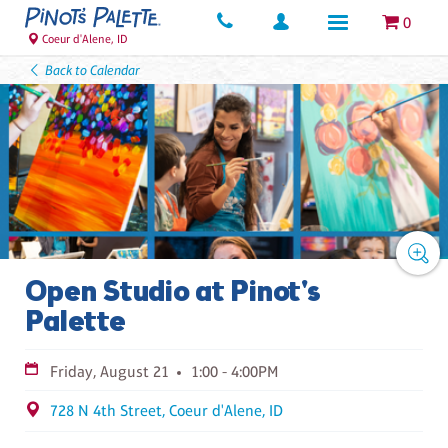
0
Coeur d'Alene, ID
Back to Calendar
Open Studio at Pinot's
Palette
Friday, August 21
1:00 - 4:00PM
728 N 4th Street, Coeur d'Alene, ID