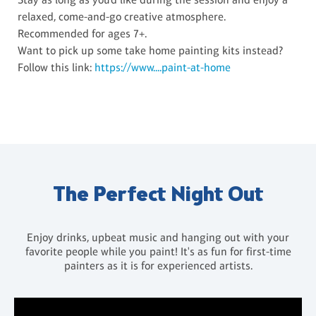
relaxed, come-and-go creative atmosphere.
Recommended for ages 7+.
Want to pick up some take home painting kits instead?
Follow this link:
https://www....paint-at-home
The Perfect Night Out
Enjoy drinks, upbeat music and hanging out with your
favorite people while you paint! It's as fun for first-time
painters as it is for experienced artists.