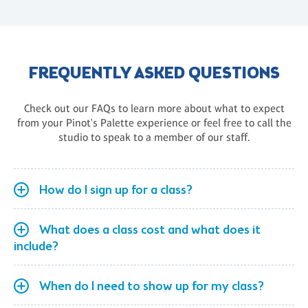
FREQUENTLY ASKED QUESTIONS
Check out our FAQs to learn more about what to expect
from your Pinot's Palette experience or feel free to call the
studio to speak to a member of our staff.
How do I sign up for a class?
What does a class cost and what does it
include?
When do I need to show up for my class?