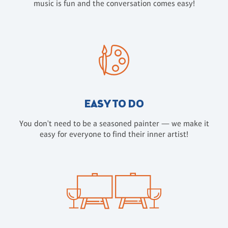
music is fun and the conversation comes easy!
EASY TO DO
You don't need to be a seasoned painter — we make it
easy for everyone to find their inner artist!