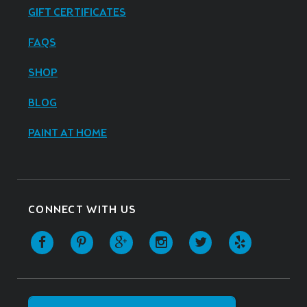
GIFT CERTIFICATES
FAQS
SHOP
BLOG
PAINT AT HOME
CONNECT WITH US