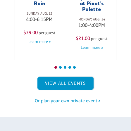
Rain
at Pinot's
Palette
9
SUNDAY, AUG. 23
M
4:00-6:15PM
MONDAY, AUG. 24
1:00-4:00PM
$
$39.00
st
per guest
$21.00
per guest
Learn more »
Learn more »
VIEW ALL EVENTS
Or plan your own private event