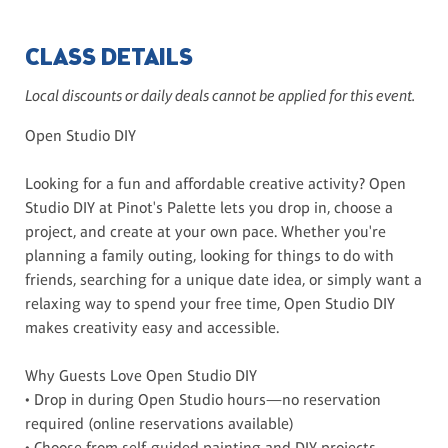
CLASS DETAILS
Local discounts or daily deals cannot be applied for this event.
Open Studio DIY
Looking for a fun and affordable creative activity? Open
Studio DIY at Pinot's Palette lets you drop in, choose a
project, and create at your own pace. Whether you're
planning a family outing, looking for things to do with
friends, searching for a unique date idea, or simply want a
relaxing way to spend your free time, Open Studio DIY
makes creativity easy and accessible.
Why Guests Love Open Studio DIY
• Drop in during Open Studio hours—no reservation
required (online reservations available)
• Choose from self-guided painting and DIY projects