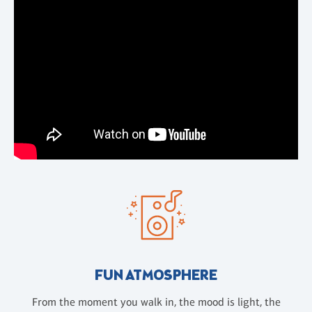
FUN ATMOSPHERE
From the moment you walk in, the mood is light, the