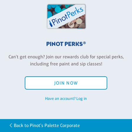
PINOT PERKS®
Can't get enough? Join our rewards club for special perks,
including free paint and sip classes!
JOIN NOW
Have an account? Log in
Back to Pinot's Palette Corporate