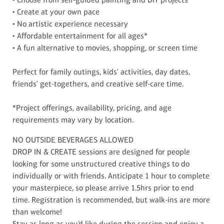
• Create at your own pace
• No artistic experience necessary
• Affordable entertainment for all ages*
• A fun alternative to movies, shopping, or screen time
Perfect for family outings, kids' activities, day dates,
friends' get-togethers, and creative self-care time.
*Project offerings, availability, pricing, and age
requirements may vary by location.
NO OUTSIDE BEVERAGES ALLOWED
DROP IN & CREATE sessions are designed for people
looking for some unstructured creative things to do
individually or with friends. Anticipate 1 hour to complete
your masterpiece, so please arrive 1.5hrs prior to end
time. Registration is recommended, but walk-ins are more
than welcome!
Stay as long as you’d like during the session and enjoy a