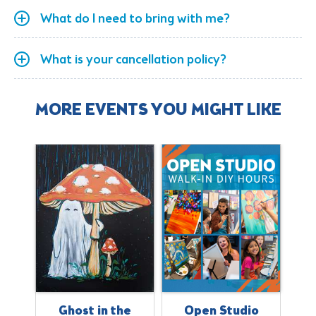
What do I need to bring with me?
What is your cancellation policy?
MORE EVENTS YOU MIGHT LIKE
s
Ghost in the
Open Studio