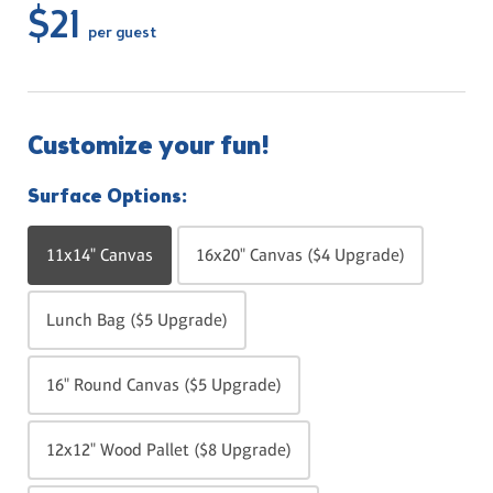
$21
per guest
Customize your fun!
Surface Options:
11x14" Canvas
16x20" Canvas ($4 Upgrade)
Lunch Bag ($5 Upgrade)
16" Round Canvas ($5 Upgrade)
12x12" Wood Pallet ($8 Upgrade)