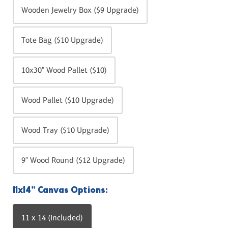
Wooden Jewelry Box ($9 Upgrade)
Tote Bag ($10 Upgrade)
10x30" Wood Pallet ($10)
Wood Pallet ($10 Upgrade)
Wood Tray ($10 Upgrade)
9" Wood Round ($12 Upgrade)
11x14" Canvas Options:
11 x 14 (Included)