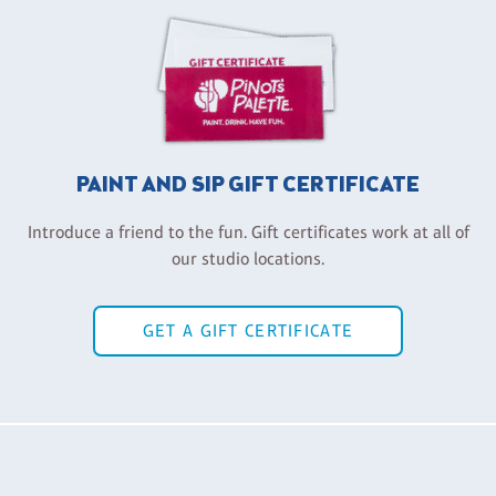
PAINT AND SIP GIFT CERTIFICATE
Introduce a friend to the fun. Gift certificates work at all of
our studio locations.
GET A GIFT CERTIFICATE