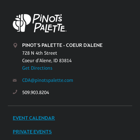
PINOT'S PALETTE - COEUR D'ALENE
728 N 4th Street
Coeur d'Alene, ID 83814
Get Directions
CDA@pinotspalette.com
509.903.8204
EVENT CALENDAR
PRIVATE EVENTS