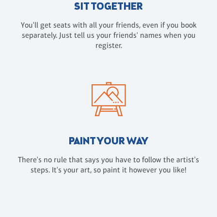
SIT TOGETHER
You'll get seats with all your friends, even if you book
separately. Just tell us your friends' names when you
register.
PAINT YOUR WAY
There's no rule that says you have to follow the artist's
steps. It's your art, so paint it however you like!