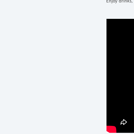
Enjoy drinks,