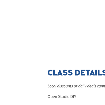
CLASS DETAIL
Local discounts or daily deals cann
Open Studio DIY