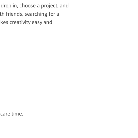
 drop in, choose a project, and
th friends, searching for a
kes creativity easy and
-care time.