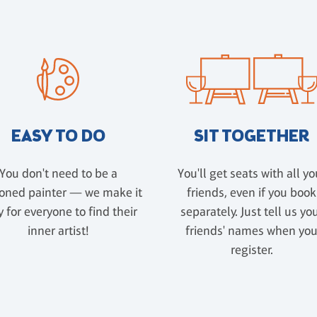
EASY TO DO
SIT TOGETHER
You don't need to be a
You'll get seats with all yo
oned painter — we make it
friends, even if you book
 for everyone to find their
separately. Just tell us yo
inner artist!
friends' names when yo
register.