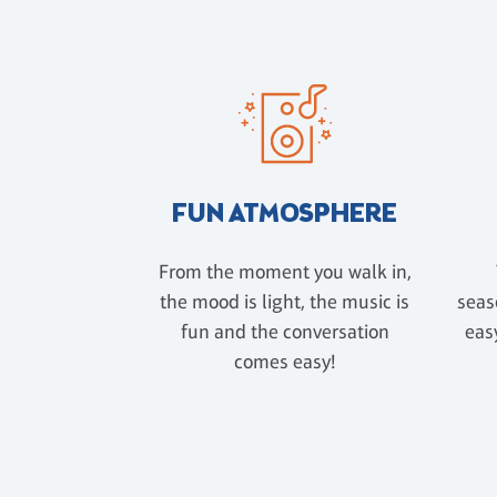
FUN ATMOSPHERE
From the moment you walk in,
the mood is light, the music is
seas
fun and the conversation
easy
comes easy!