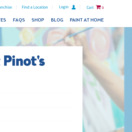
Login
anchise
Find a Location
Cart
0
TES
FAQS
SHOP
BLOG
PAINT AT HOME
 Pinot's