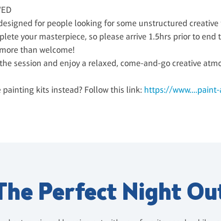
WED
signed for people looking for some unstructured creative th
plete your masterpiece, so please arrive 1.5hrs prior to end t
 more than welcome!
g the session and enjoy a relaxed, come-and-go creative atm
ainting kits instead? Follow this link:
https://www....paint
The Perfect Night Ou