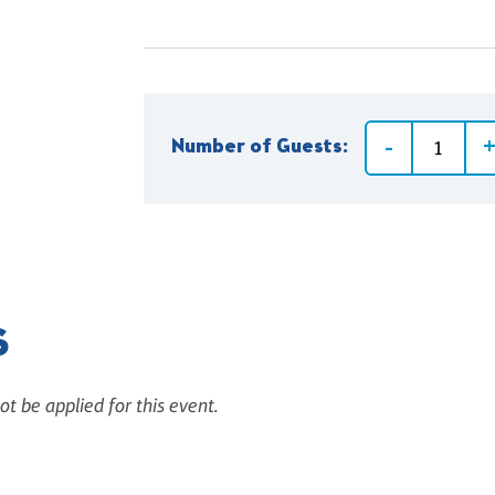
Number of Guests:
S
ot be applied for this event.