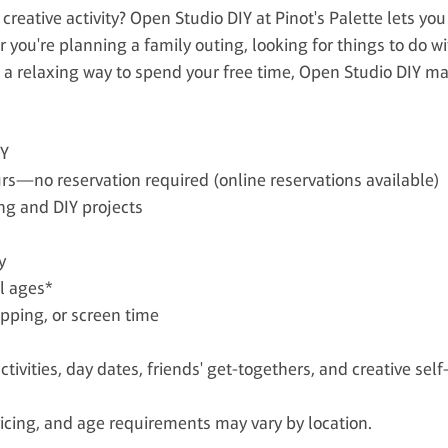
creative activity? Open Studio DIY at Pinot's Palette lets you
you're planning a family outing, looking for things to do wi
 a relaxing way to spend your free time, Open Studio DIY ma
IY
rs—no reservation required (online reservations available)
ng and DIY projects
y
ll ages*
opping, or screen time
activities, day dates, friends' get-togethers, and creative self
 pricing, and age requirements may vary by location.