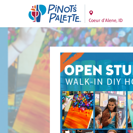
Coeur d'Alene, ID