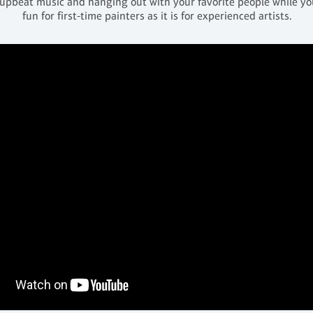
 upbeat music and hanging out with your favorite people while you 
fun for first-time painters as it is for experienced artists.