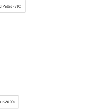
 Pallet ($10)
(+$20.00)