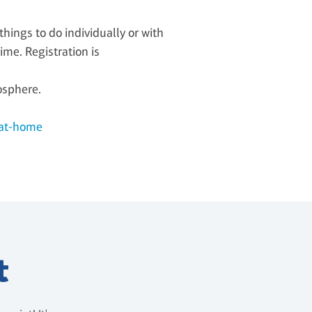
ings to do individually or with
ime. Registration is
osphere.
-at-home
t