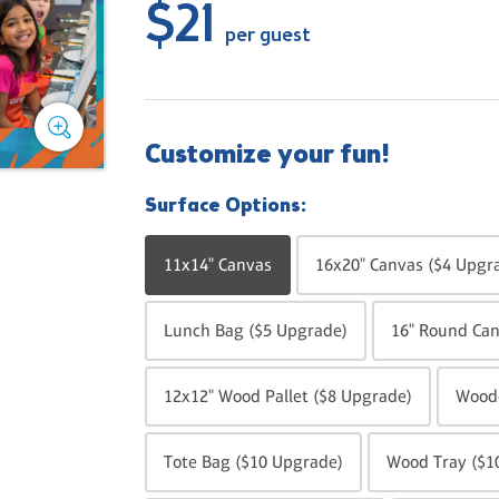
$21
per guest
Customize your fun!
Surface Options:
11x14" Canvas
16x20" Canvas ($4 Upgr
Lunch Bag ($5 Upgrade)
16" Round Can
12x12" Wood Pallet ($8 Upgrade)
Woode
Tote Bag ($10 Upgrade)
Wood Tray ($1