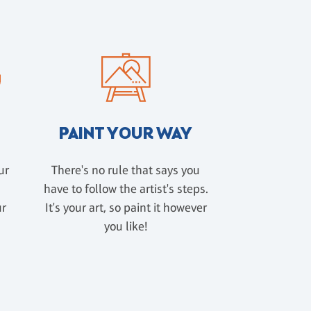
PAINT YOUR WAY
ur
There's no rule that says you
have to follow the artist's steps.
ur
It's your art, so paint it however
u
you like!