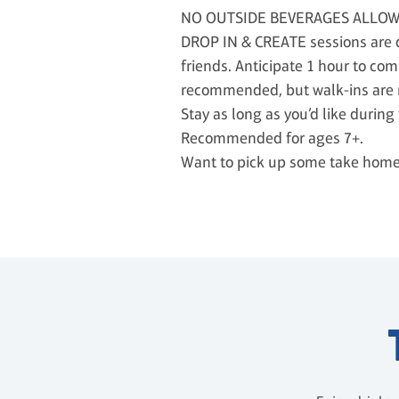
NO OUTSIDE BEVERAGES ALLO
DROP IN & CREATE sessions are de
friends. Anticipate 1 hour to com
recommended, but walk-ins are
Stay as long as you’d like durin
Recommended for ages 7+.
Want to pick up some take home p