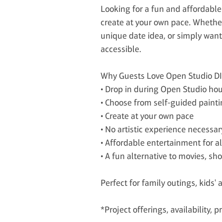
Looking for a fun and affordable 
create at your own pace. Whether 
unique date idea, or simply want
accessible.
Why Guests Love Open Studio D
• Drop in during Open Studio hou
• Choose from self-guided painti
• Create at your own pace
• No artistic experience necessar
• Affordable entertainment for a
• A fun alternative to movies, sh
Perfect for family outings, kids' 
*Project offerings, availability,