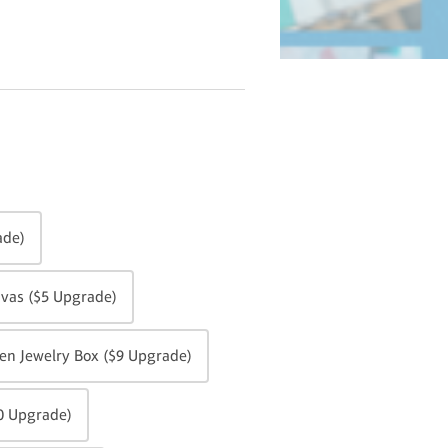
ade)
vas ($5 Upgrade)
n Jewelry Box ($9 Upgrade)
0 Upgrade)