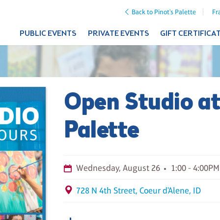
Back to Pinot's Palette
Fr
PUBLIC EVENTS
PRIVATE EVENTS
GIFT CERTIFICA
Open Studio at
Palette
Wednesday, August 26
1:00 - 4:00PM
728 N 4th Street, Coeur d'Alene, ID