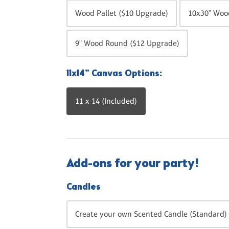
Wood Pallet ($10 Upgrade)
10x30" Wood
9" Wood Round ($12 Upgrade)
11x14" Canvas Options:
11 x 14 (Included)
Add-ons for your party!
Candles
Create your own Scented Candle (Standard) 