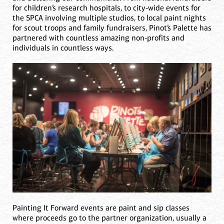
for children’s research hospitals, to city-wide events for
the SPCA involving multiple studios, to local paint nights
for scout troops and family fundraisers, Pinot’s Palette has
partnered with countless amazing non-profits and
individuals in countless ways.
Painting It Forward events are paint and sip classes
where proceeds go to the partner organization, usually a