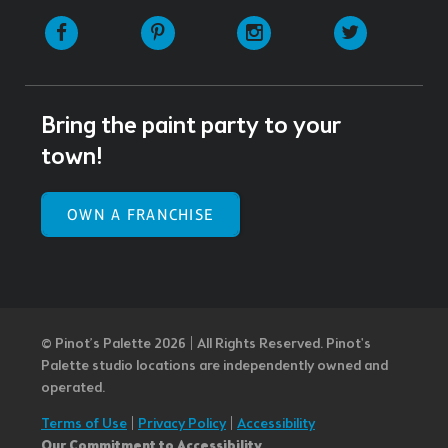
Facebook
Pinterest
Instagram
Twitter
Bring the paint party to your
town!
OWN A FRANCHISE
© Pinot’s Palette 2026 | All Rights Reserved.
Pinot's
Palette studio locations are independently owned and
operated.
Terms of Use
|
Privacy Policy
|
Accessibility
Our Commitment to Accessibility