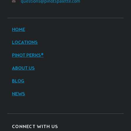
questions@pinotspalette.com
HOME
LOCATIONS
PINOT PERKS®
ABOUT US
BLOG
NEWS
CONNECT WITH US