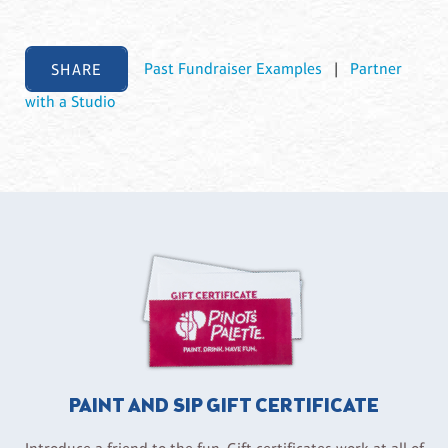
SHARE
Past Fundraiser Examples
|
Partner
with a Studio
PAINT AND SIP GIFT CERTIFICATE