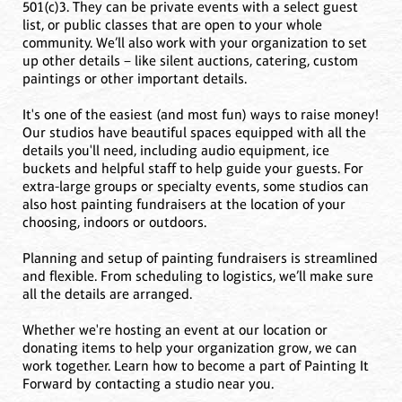
501(c)3. They can be private events with a select guest
list, or public classes that are open to your whole
community. We’ll also work with your organization to set
up other details – like silent auctions, catering, custom
paintings or other important details.
It's one of the easiest (and most fun) ways to raise money!
Our studios have beautiful spaces equipped with all the
details you'll need, including audio equipment, ice
buckets and helpful staff to help guide your guests. For
extra-large groups or specialty events, some studios can
also host painting fundraisers at the location of your
choosing, indoors or outdoors.
Planning and setup of painting fundraisers is streamlined
and flexible. From scheduling to logistics, we’ll make sure
all the details are arranged.
Whether we're hosting an event at our location or
donating items to help your organization grow, we can
work together. Learn how to become a part of Painting It
Forward by contacting a studio near you.