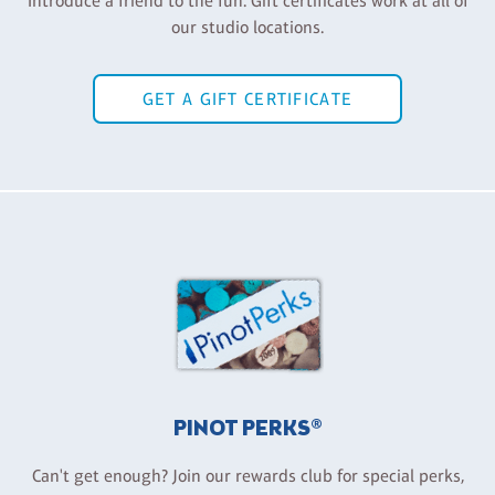
Introduce a friend to the fun. Gift certificates work at all of
our studio locations.
GET A GIFT CERTIFICATE
PINOT PERKS®
Can't get enough? Join our rewards club for special perks,