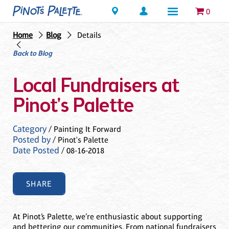
Locations
0
Home
Blog
Details
Back to Blog
Local Fundraisers at
Pinot's Palette
Category
/ Painting It Forward
Posted by
/ Pinot's Palette
Date Posted
/ 08-16-2018
SHARE
At Pinot’s Palette, we’re enthusiastic about supporting
and bettering our communities. From national fundraisers