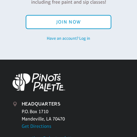
including free paint and sip classes!
JOIN NOW
Have an account? Log in
HEADQUARTERS
P.O. Box 1710
Mandeville, LA 70470
Get Directions