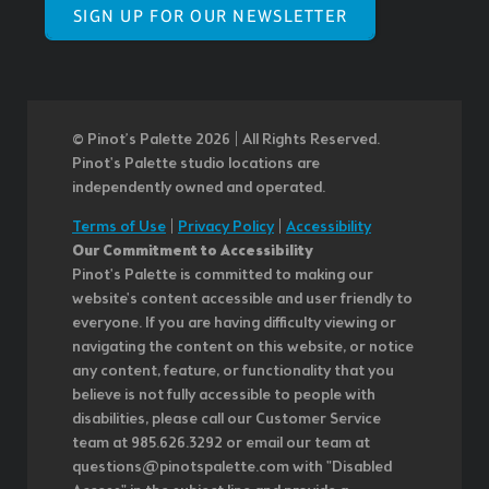
SIGN UP FOR OUR NEWSLETTER
© Pinot’s Palette 2026 | All Rights Reserved.
Pinot's Palette studio locations are
independently owned and operated.
Terms of Use
|
Privacy Policy
|
Accessibility
Our Commitment to Accessibility
Pinot's Palette is committed to making our
website's content accessible and user friendly to
everyone. If you are having difficulty viewing or
navigating the content on this website, or notice
any content, feature, or functionality that you
believe is not fully accessible to people with
disabilities, please call our Customer Service
team at 985.626.3292 or email our team at
questions@pinotspalette.com with "Disabled