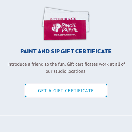
PAINT AND SIP GIFT CERTIFICATE
Introduce a friend to the fun. Gift certificates work at all of
our studio locations.
GET A GIFT CERTIFICATE