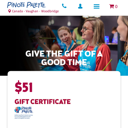
0
Canada - Vaughan - Woodbridge
GIVE THE GIFT OF A
GOOD TIME
$
51