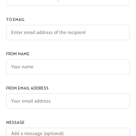
TO EMAIL
FROM NAME
FROM EMAIL ADDRESS
MESSAGE