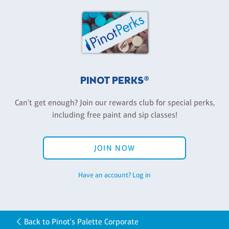
PINOT PERKS®
Can't get enough? Join our rewards club for special perks,
including free paint and sip classes!
JOIN NOW
Have an account? Log in
Back to Pinot's Palette Corporate