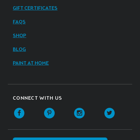
GIFT CERTIFICATES
FAQS
SHOP
BLOG
PAINT AT HOME
CONNECT WITH US