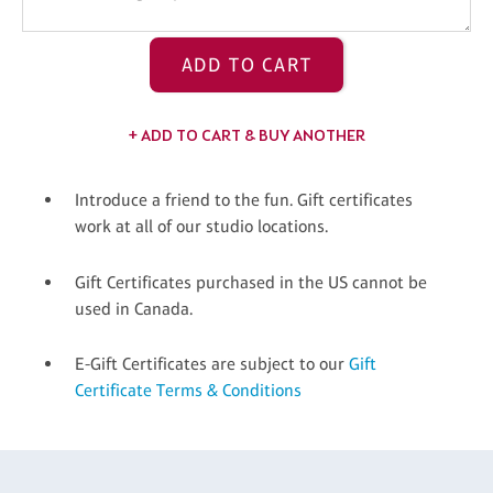
ADD TO CART
+ ADD TO CART & BUY ANOTHER
Introduce a friend to the fun. Gift certificates
work at all of our studio locations.
Gift Certificates purchased in the US cannot be
used in Canada.
E-Gift Certificates are subject to our
Gift
Certificate Terms & Conditions