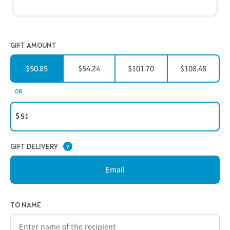
GIFT AMOUNT
$50.85
$54.24
$101.70
$108.48
CUSTOMER GIFT AMOUNT
OR
$
GIFT DELIVERY
?
Email
GIFT CERTIFICATE INFORMATION
TO NAME