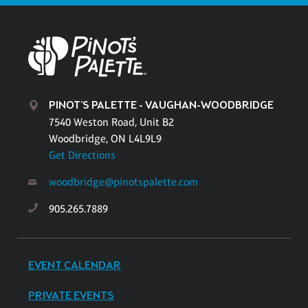
PINOT'S PALETTE - VAUGHAN-WOODBRIDGE
7540 Weston Road, Unit B2
Woodbridge, ON L4L9L9
Get Directions
woodbridge@pinotspalette.com
905.265.7889
EVENT CALENDAR
PRIVATE EVENTS